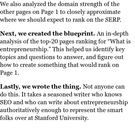
We also analyzed the domain strength of the
other pages on Page 1 to closely approximate
where we should expect to rank on the SERP.
Next, we created the blueprint.
An in-depth
analysis of the top-20 pages ranking for “What is
entrepreneurship.” This helped us identify key
topics and questions to answer, and figure out
how to create something that would rank on
Page 1.
Lastly, we wrote the thing.
Not anyone can
do this. It takes a seasoned writer who knows
SEO and who can write about entrepreneurship
authoritatively enough to represent the smart
folks over at Stanford University.