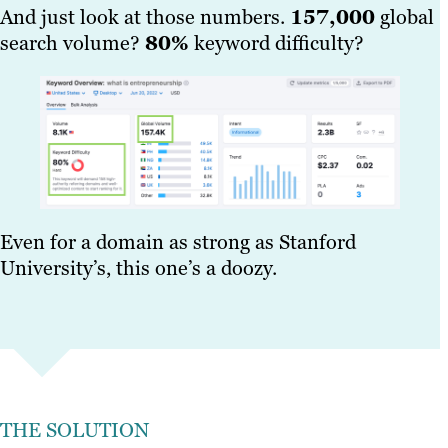
And just look at those numbers.
157,000
global
search volume?
80%
keyword difficulty?
Even for a domain as strong as Stanford
University’s, this one’s a doozy.
THE SOLUTION