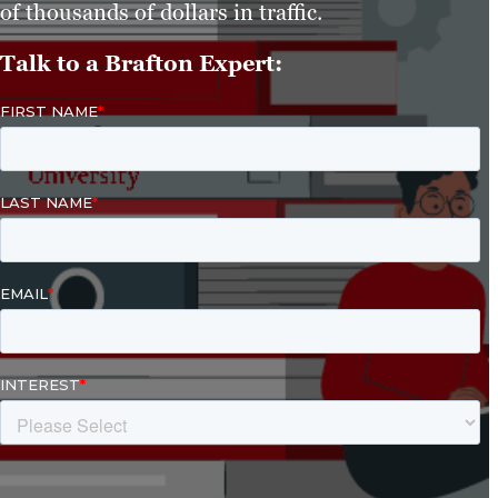
of thousands of dollars in traffic.
Talk to a Brafton Expert: