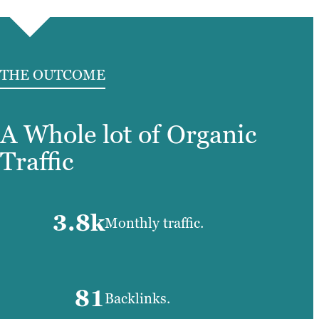
THE OUTCOME
A Whole lot of Organic
Traffic
3.8k
Monthly traffic.
81
Backlinks.