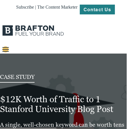
Subscribe | The Content Marketer
Contact Us
Content
Strategy
CASE STUDY
Platforms
$12K Worth of Traffic to 1
Our
Work
Stanford University Blog Post
About
A single, well-chosen keyword can be worth tens
Resources