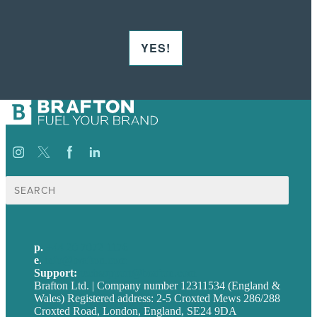
YES!
Search
for:
p.
+44 20 7072 1176
e
.
info@brafton.com
Support:
techsupport@brafton.com
Brafton Ltd. | Company number 12311534 (England &
Wales) Registered address: 2-5 Croxted Mews 286/288
Croxted Road, London, England, SE24 9DA