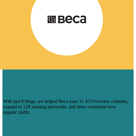
HOW 8 BLOGS HELPED BECA
CAPTURE AI-DRIVEN SEARCH
VISIBILITY
With just 8 blogs, we helped Beca earn 31 AI Overview citations,
expand to 128 ranking keywords, and drive consistent new
organic traffic.
Learn More