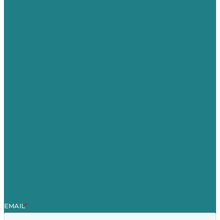
Privacy policy
USA
Australia
Germany
United Kingdom
Careers
Our Work
About
Case Studies
Blog
Our People
Contact Us
Mission
Award winning content marketing
Services