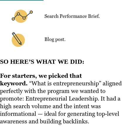
Search Performance Brief.
Blog post.
SO HERE’S WHAT WE DID:
For starters, we picked that
keyword.
“What is entrepreneurship” aligned
perfectly with the program we wanted to
promote: Entrepreneurial Leadership. It had a
high search volume and the intent was
informational — ideal for generating top-level
awareness and building backlinks.