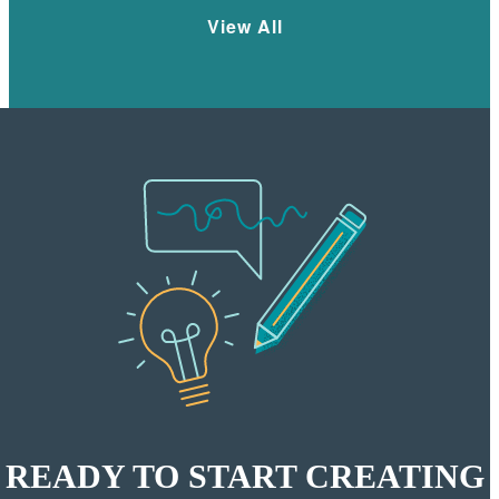
View All
READY TO START CREATING