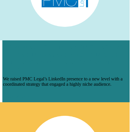
HOW WE AUGMENTED PMC LEGAL’S
LINKEDIN PRESENCE FOR A NICHE
AUDIENCE & MADE ENGAGEMENT
SOAR
We raised PMC Legal’s LinkedIn presence to a new level with a
coordinated strategy that engaged a highly niche audience.
Learn More