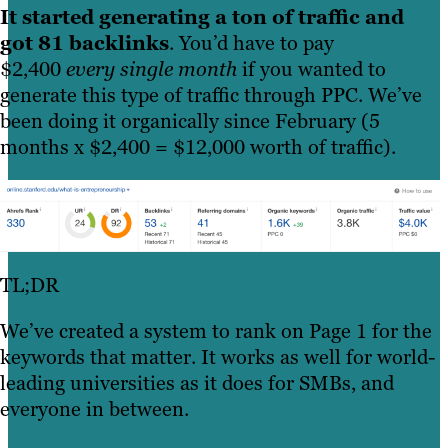
It started generating a ton of traffic and
got 81 backlinks
. You’d have to pay
$2,400
every single month
if you wanted to
generate this type of traffic through PPC. We’ve
been doing it organically since February (5
months x $2,400 = $12,000 worth of traffic).
TL;DR
We’ve created a system to rank on Page 1 for the
keywords that matter. It works as well for world-
leading universities as it does for SMBs, and
everyone in between.