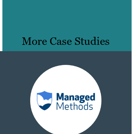
More Case Studies