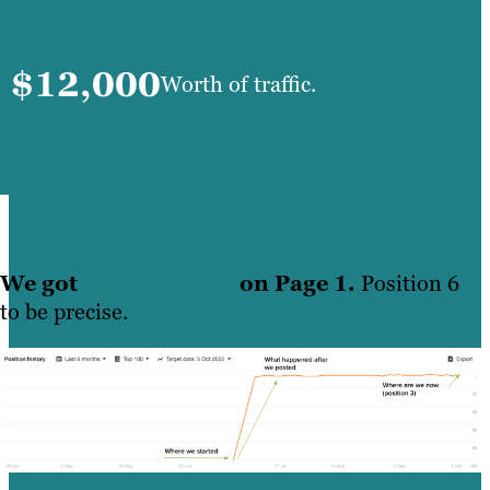
$12,000
Worth of traffic.
We got
this blog post
on Page 1.
Position 6
to be precise.