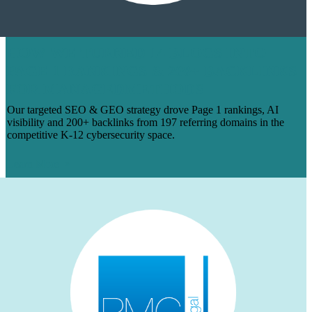
HOW WE TURNED 14 BLOGS INTO
PAGE 1 RANKINGS & 200+ BACKLINKS
FOR MANAGEDMETHODS
Our targeted SEO & GEO strategy drove Page 1 rankings, AI
visibility and 200+ backlinks from 197 referring domains in the
competitive K-12 cybersecurity space.
Learn More