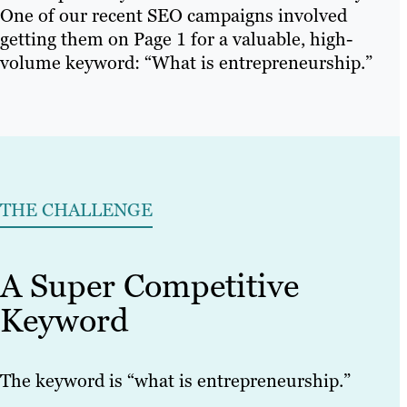
One of our recent SEO campaigns involved
getting them on Page 1 for a valuable, high-
volume keyword: “What is entrepreneurship.”
THE CHALLENGE
A Super Competitive
Keyword
The keyword is “what is entrepreneurship.”