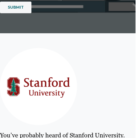
You’ve probably heard of Stanford University.