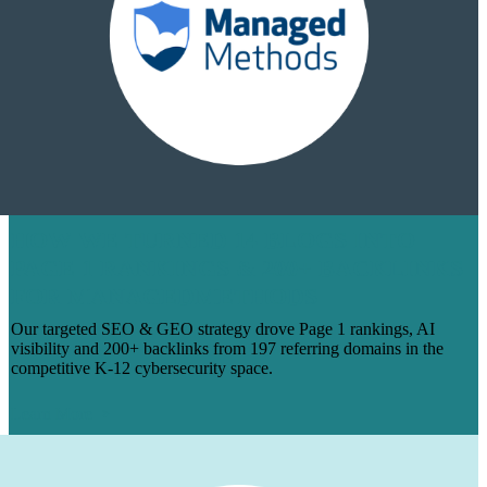
HOW WE TURNED 14 BLOGS INTO
PAGE 1 RANKINGS & 200+ BACKLINKS
FOR MANAGEDMETHODS
Our targeted SEO & GEO strategy drove Page 1 rankings, AI
visibility and 200+ backlinks from 197 referring domains in the
competitive K-12 cybersecurity space.
Learn More