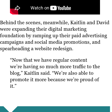
Behind the scenes, meanwhile, Kaitlin and David
were expanding their digital marketing
foundation by ramping up their paid advertising
campaigns and social media promotions, and
spearheading a website redesign.
“Now that we have regular content
we’re having so much more traffic to the
blog,” Kaitlin said. “We’re also able to
promote it more because we’re proud of
it.”