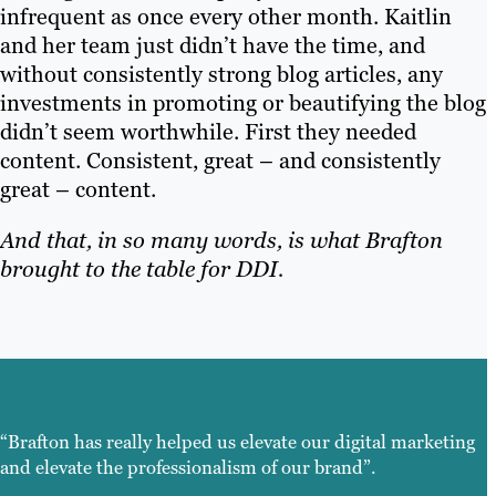
infrequent as once every other month. Kaitlin
and her team just didn’t have the time, and
without consistently strong blog articles, any
investments in promoting or beautifying the blog
didn’t seem worthwhile. First they needed
content. Consistent, great – and consistently
great – content.
And that, in so many words, is what Brafton
brought to the table for DDI.
“Brafton has really helped us elevate our digital marketing
and elevate the professionalism of our brand”.