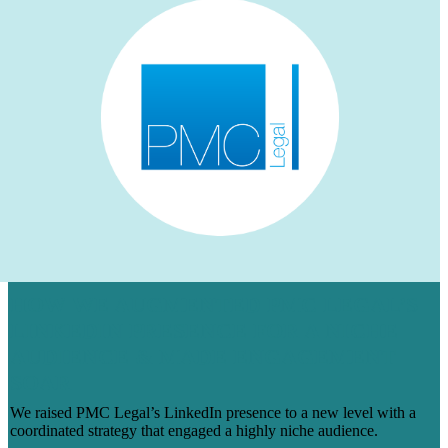
HOW WE AUGMENTED PMC LEGAL’S
LINKEDIN PRESENCE FOR A NICHE
AUDIENCE & MADE ENGAGEMENT
SOAR
We raised PMC Legal’s LinkedIn presence to a new level with a
coordinated strategy that engaged a highly niche audience.