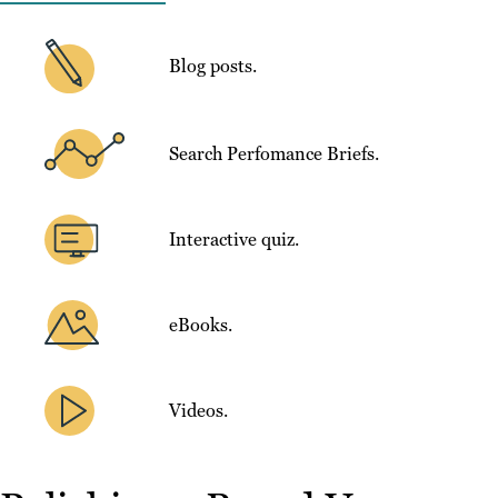
Blog posts.
Search Perfomance Briefs.
Interactive quiz.
eBooks.
Videos.