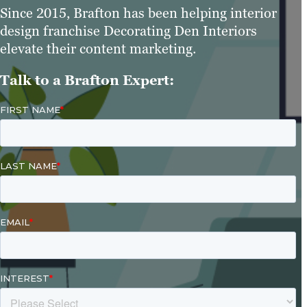
Since 2015, Brafton has been helping interior
design franchise Decorating Den Interiors
elevate their content marketing.
Talk to a Brafton Expert: