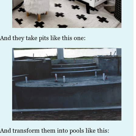
And they take pits like this one:
And transform them into pools like this: