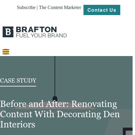
Subscribe | The Content Marketer
Contact Us
Content
Strategy
CASE STUDY
Platforms
Before and After: Renovating
Our
Work
Content With Decorating Den
About
Interiors
Resources