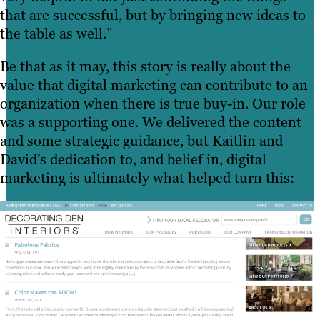
that are successful, but by bringing new ideas to
the table as well.”
Be that as it may, this story is really about the
value that digital marketing can contribute to an
organization when there is true buy-in. Our role
was a supporting one. We delivered the content
and some strategic guidance, but Kaitlin and
David’s dedication to, and belief in, digital
marketing is ultimately what helped turn this: