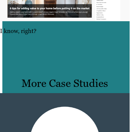
I know, right?
More Case Studies