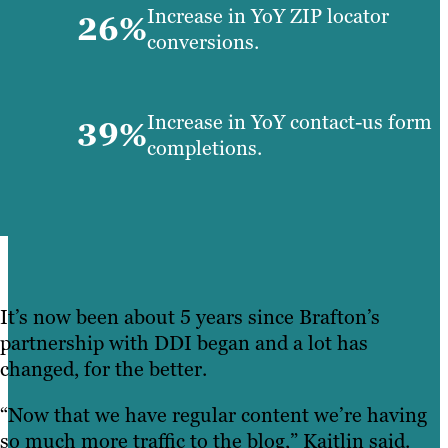
Increase in YoY ZIP locator
26%
conversions.
Increase in YoY contact-us form
39%
completions.
It’s now been about 5 years since Brafton’s
partnership with DDI began and a lot has
changed, for the better.
“Now that we have regular content we’re having
so much more traffic to the blog,” Kaitlin said.