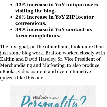
42% increase in YoY unique users
visiting the blog.
26% increase in YoY ZIP locator
conversions.
39% increase in YoY contact-us
form completions.
The first goal, on the other hand, took more than
just some blog work. Brafton worked closely with
Kaitlin and David Haseley, Sr. Vice President of
Merchandising and Marketing, to also produce
eBooks, video content and even interactive
quizzes like this one: