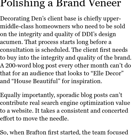
Polishing a Brand Veneer
Decorating Den’s client base is chiefly upper-
middle-class homeowners who need to be sold
on the integrity and quality of DDI’s design
acumen. That process starts long before a
consultation is scheduled. The client first needs
to buy into the integrity and quality of the brand.
A 200-word blog post every other month can’t do
that for an audience that looks to “Elle Decor”
and “House Beautiful” for inspiration.
Equally importantly, sporadic blog posts can’t
contribute real search engine optimization value
to a website. It takes a consistent and concerted
effort to move the needle.
So, when Brafton first started, the team focused