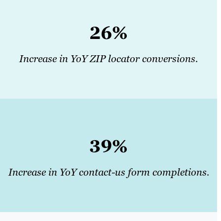
26%
Increase in YoY ZIP locator conversions.
39%
Increase in YoY contact-us form completions.