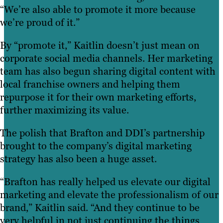
“We’re also able to promote it more because
we’re proud of it.”
By “promote it,” Kaitlin doesn’t just mean on
corporate social media channels. Her marketing
team has also begun sharing digital content with
local franchise owners and helping them
repurpose it for their own marketing efforts,
further maximizing its value.
The polish that Brafton and DDI’s partnership
brought to the company’s digital marketing
strategy has also been a huge asset.
“Brafton has really helped us elevate our digital
marketing and elevate the professionalism of our
brand,” Kaitlin said. “And they continue to be
very helpful in not just continuing the things