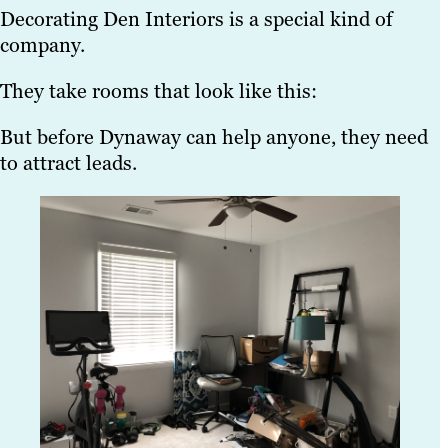
Decorating Den Interiors is a special kind of
company.
They take rooms that look like this:
But before Dynaway can help anyone, they need
to attract leads.