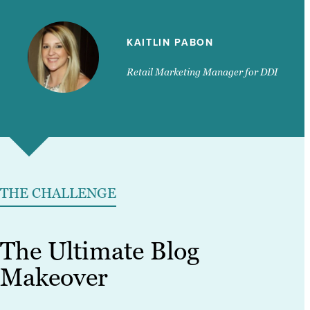
KAITLIN PABON
Retail Marketing Manager for DDI
THE CHALLENGE
The Ultimate Blog
Makeover