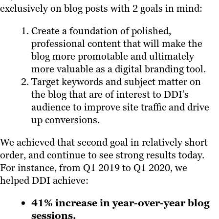
exclusively on blog posts with 2 goals in mind:
Create a foundation of polished,
professional content that will make the
blog more promotable and ultimately
more valuable as a digital branding tool.
Target keywords and subject matter on
the blog that are of interest to DDI’s
audience to improve site traffic and drive
up conversions.
We achieved that second goal in relatively short
order, and continue to see strong results today.
For instance, from Q1 2019 to Q1 2020, we
helped DDI achieve:
41% increase in year-over-year blog
sessions.