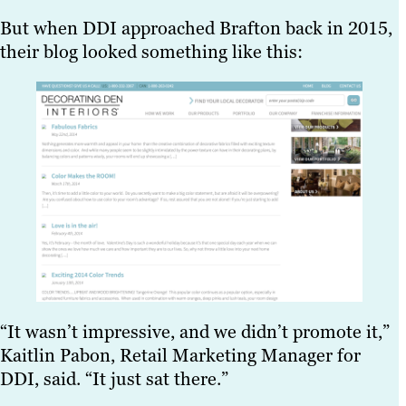
But when DDI approached Brafton back in 2015,
their blog looked something like this:
“It wasn’t impressive, and we didn’t promote it,”
Kaitlin Pabon, Retail Marketing Manager for
DDI, said. “It just sat there.”