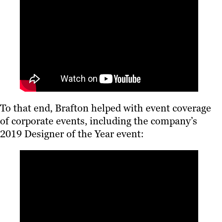
To that end, Brafton helped with event coverage
of corporate events, including the company’s
2019 Designer of the Year event: