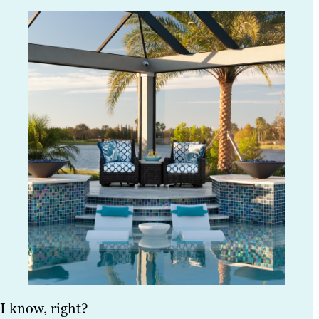
I know, right?