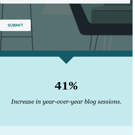
41%
Increase in year-over-year blog sessions.