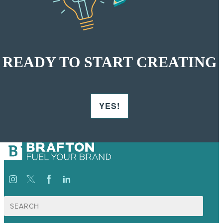
READY TO START CREATING
YES!
Search
for: