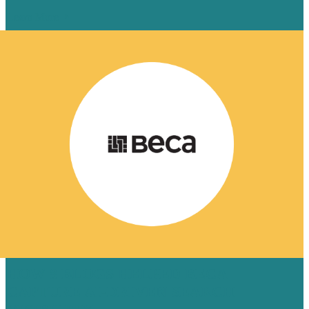
Learn More
HOW 8 BLOGS HELPED BECA
CAPTURE AI-DRIVEN SEARCH