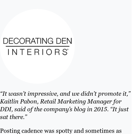
“It wasn’t impressive, and we didn’t promote it,”
Kaitlin Pabon, Retail Marketing Manager for
DDI, said of the company’s blog in 2015. “It just
sat there.”
Posting cadence was spotty and sometimes as