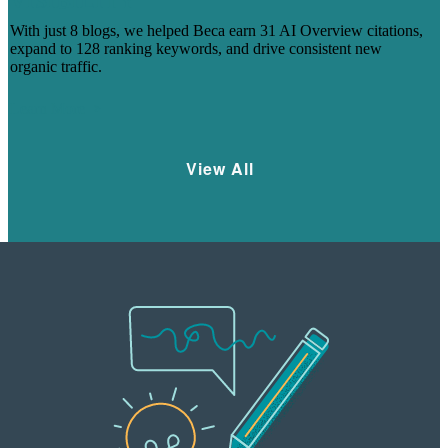
VISIBILITY
With just 8 blogs, we helped Beca earn 31 AI Overview citations,
expand to 128 ranking keywords, and drive consistent new
organic traffic.
Learn More
View All