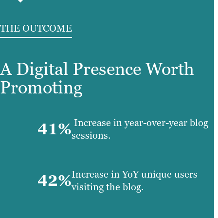
THE OUTCOME
A Digital Presence Worth
Promoting
Increase in year-over-year blog
41%
sessions.
Increase in YoY unique users
42%
visiting the blog.