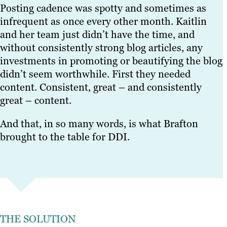
Posting cadence was spotty and sometimes as
infrequent as once every other month. Kaitlin
and her team just didn’t have the time, and
without consistently strong blog articles, any
investments in promoting or beautifying the blog
didn’t seem worthwhile. First they needed
content. Consistent, great – and consistently
great – content.
And that, in so many words, is what Brafton
brought to the table for DDI.
THE SOLUTION