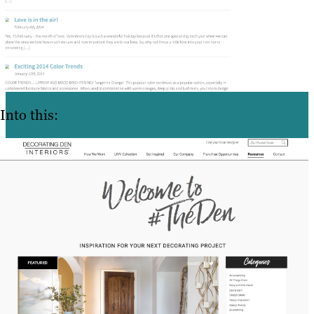
Into this: