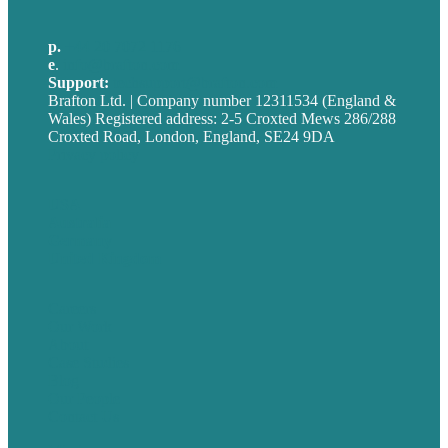
p.
+44 20 7072 1176
e
.
info@brafton.com
Support:
techsupport@brafton.com
Brafton Ltd. | Company number 12311534 (England &
Wales) Registered address: 2-5 Croxted Mews 286/288
Croxted Road, London, England, SE24 9DA
Privacy policy
USA
Australia
Germany
United Kingdom
Careers
Our Work
About
Case Studies
Blog
Our People
Contact Us