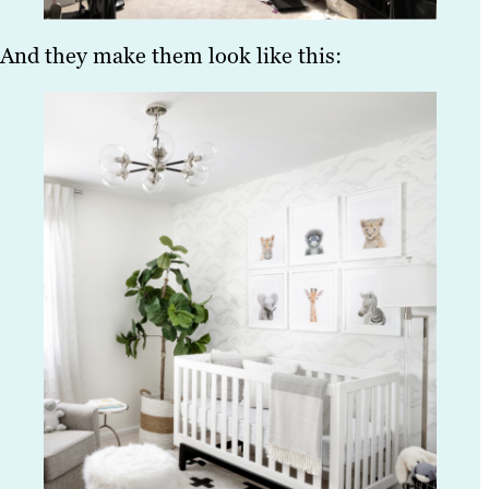
And they make them look like this: