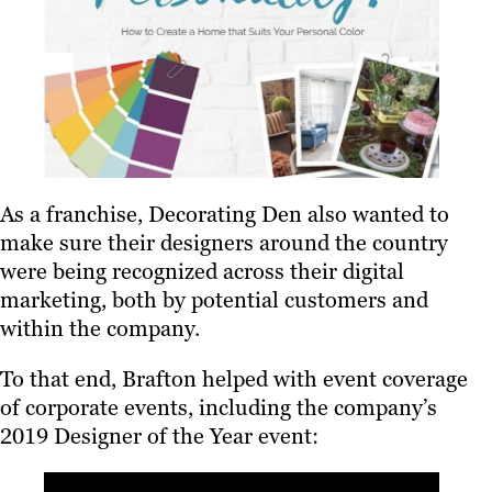
As a franchise, Decorating Den also wanted to
make sure their designers around the country
were being recognized across their digital
marketing, both by potential customers and
within the company.
To that end, Brafton helped with event coverage
of corporate events, including the company’s
2019 Designer of the Year event: