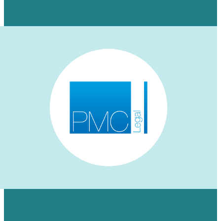
Learn More
HOW WE AUGMENTED PMC LEGAL’S
LINKEDIN PRESENCE FOR A NICHE