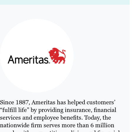
Since 1887, Ameritas has helped customers’
“fulfill life” by providing insurance, financial
services and employee benefits. Today, the
nationwide firm serves more than 6 million