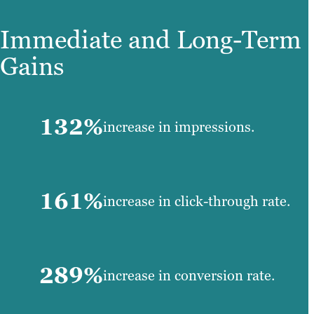
Immediate and Long-Term
Gains
132%
increase in impressions.
161%
increase in click-through rate.
289%
increase in conversion rate.