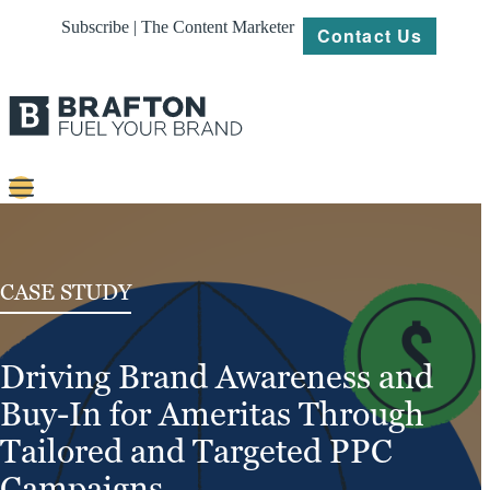
Subscribe | The Content Marketer
Contact Us
Content
Strategy
CASE STUDY
Platforms
Driving Brand Awareness and
Our
Work
Buy-In for Ameritas Through
About
Tailored and Targeted PPC
Campaigns
Resources