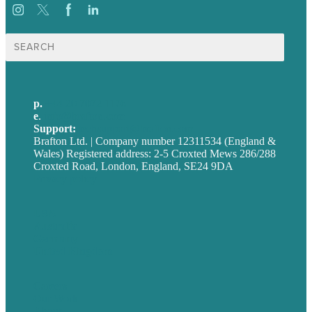
Search
for:
p.
+44 20 7072 1176
e
.
info@brafton.com
Support:
techsupport@brafton.com
Brafton Ltd. | Company number 12311534 (England &
Wales) Registered address: 2-5 Croxted Mews 286/288
Croxted Road, London, England, SE24 9DA
Privacy policy
USA
Australia
Germany
United Kingdom
Careers
Our Work
About