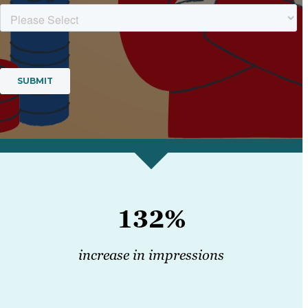
132%
increase in impressions