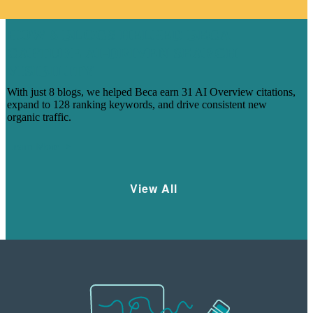
HOW 8 BLOGS HELPED BECA
CAPTURE AI-DRIVEN SEARCH
VISIBILITY
With just 8 blogs, we helped Beca earn 31 AI Overview citations,
expand to 128 ranking keywords, and drive consistent new
organic traffic.
Learn More
View All