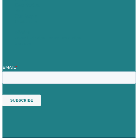
Case Studies
Blog
Our People
Contact Us
Mission
Award winning content marketing
Services