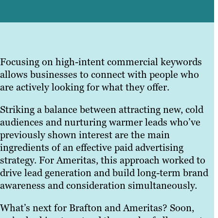
Focusing on high-intent commercial keywords
allows businesses to connect with people who
are actively looking for what they offer.
Striking a balance between attracting new, cold
audiences and nurturing warmer leads who’ve
previously shown interest are the main
ingredients of an effective paid advertising
strategy. For Ameritas, this approach worked to
drive lead generation and build long-term brand
awareness and consideration simultaneously.
What’s next for Brafton and Ameritas? Soon,