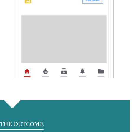
THE OUTCOME