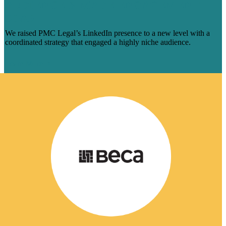
AUDIENCE & MADE ENGAGEMENT
SOAR
We raised PMC Legal’s LinkedIn presence to a new level with a
coordinated strategy that engaged a highly niche audience.
Learn More