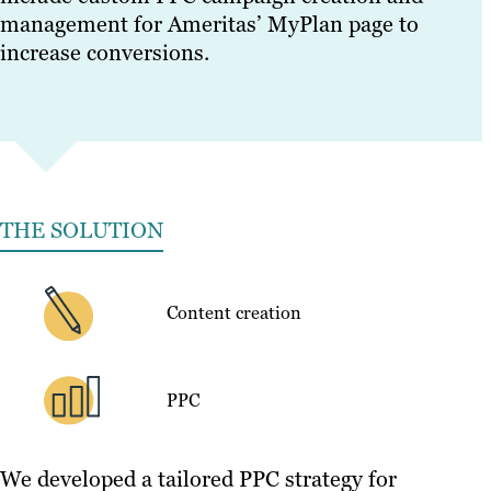
management for Ameritas’ MyPlan page to
increase conversions.
THE SOLUTION
Content creation
PPC
We developed a tailored PPC strategy for