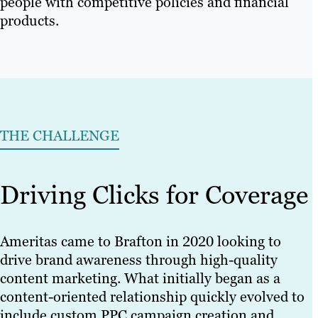
people with competitive policies and financial
products.
THE CHALLENGE
Driving Clicks for Coverage
Ameritas came to Brafton in 2020 looking to
drive brand awareness through high-quality
content marketing. What initially began as a
content-oriented relationship quickly evolved to
include custom PPC campaign creation and