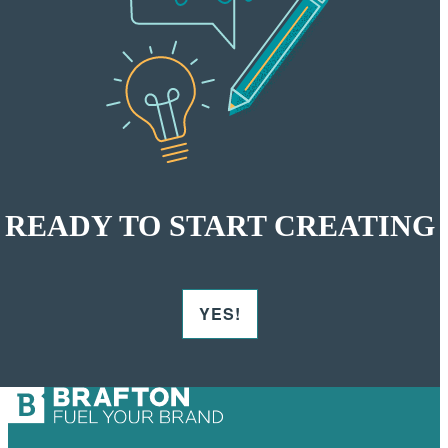
READY TO START CREATING
YES!