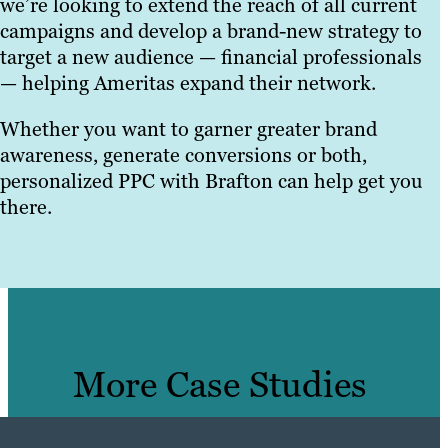
we’re looking to extend the reach of all current
campaigns and develop a brand-new strategy to
target a new audience — financial professionals
— helping Ameritas expand their network.
Whether you want to garner greater brand
awareness, generate conversions or both,
personalized PPC with Brafton can help get you
there.
More Case Studies