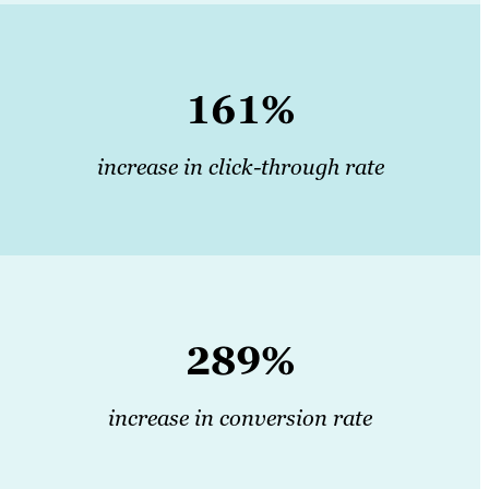
161%
increase in click-through rate
289%
increase in conversion rate