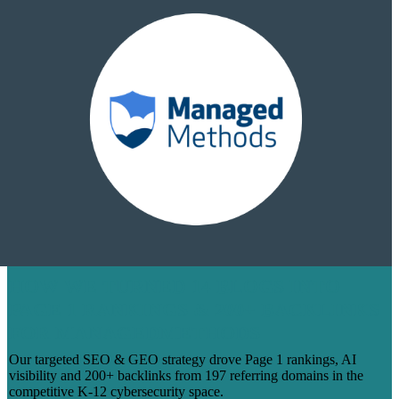
HOW WE TURNED 14 BLOGS INTO
PAGE 1 RANKINGS & 200+ BACKLINKS
FOR MANAGEDMETHODS
Our targeted SEO & GEO strategy drove Page 1 rankings, AI
visibility and 200+ backlinks from 197 referring domains in the
competitive K-12 cybersecurity space.