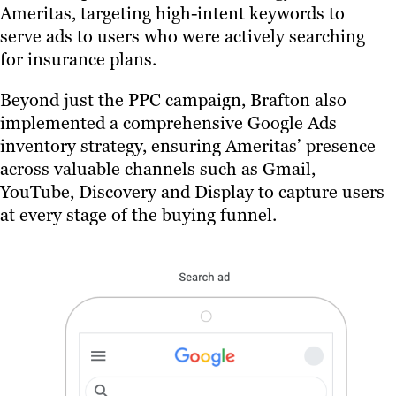
Ameritas, targeting high-intent keywords to
serve ads to users who were actively searching
for insurance plans.
Beyond just the PPC campaign, Brafton also
implemented a comprehensive Google Ads
inventory strategy, ensuring Ameritas’ presence
across valuable channels such as Gmail,
YouTube, Discovery and Display to capture users
at every stage of the buying funnel.