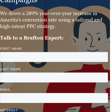
We drove a 289% year-over-year increase in
Amerita’s conversion rate using a tailored and
high-intent PPC strategy.
Talk to a Brafton Expert: