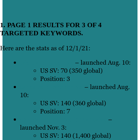
1. PAGE 1 RESULTS FOR 3 OF 4
TARGETED KEYWORDS.
Here are the stats as of 12/1/21:
bdc training scripts
– launched Aug. 10:
US SV: 70 (350 global)
Position: 3
car sales phone scripts
– launched Aug.
10:
US SV: 140 (360 global)
Position: 7
cold calling scripts for car sales
–
launched Nov. 3:
US SV: 140 (1,400 global)