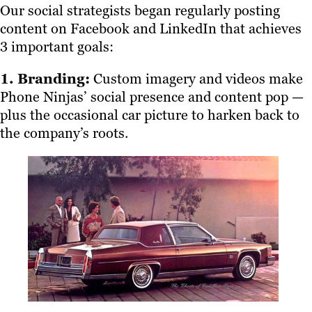
Our social strategists began regularly posting
content on Facebook and LinkedIn that achieves
3 important goals:
1. Branding:
Custom imagery and videos make
Phone Ninjas’ social presence and content pop —
plus the occasional car picture to harken back to
the company’s roots.