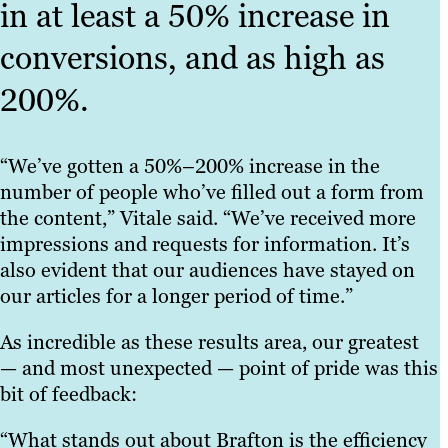
in at least a 50% increase in
conversions, and as high as
200%.
“We’ve gotten a 50%–200% increase in the
number of people who’ve filled out a form from
the content,” Vitale said. “We’ve received more
impressions and requests for information. It’s
also evident that our audiences have stayed on
our articles for a longer period of time.”
As incredible as these results area, our greatest
— and most unexpected — point of pride was this
bit of feedback:
“What stands out about Brafton is the efficiency