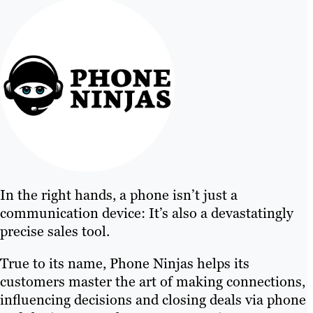
In the right hands, a phone isn’t just a
communication device: It’s also a devastatingly
precise sales tool.
True to its name, Phone Ninjas helps its
customers master the art of making connections,
influencing decisions and closing deals via phone