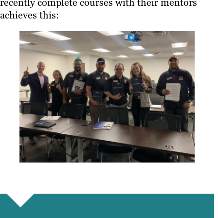
recently complete courses with their mentors
achieves this: