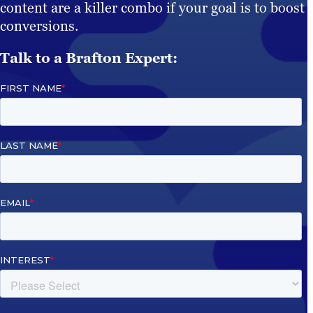
content are a killer combo if your goal is to boost
conversions.
Talk to a Brafton Expert: