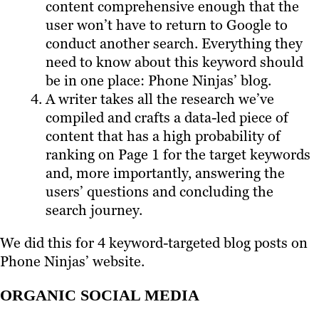
content comprehensive enough that the
user won’t have to return to Google to
conduct another search. Everything they
need to know about this keyword should
be in one place: Phone Ninjas’ blog.
A writer takes all the research we’ve
compiled and crafts a data-led piece of
content that has a high probability of
ranking on Page 1 for the target keywords
and, more importantly, answering the
users’ questions and concluding the
search journey.
We did this for 4 keyword-targeted blog posts on
Phone Ninjas’ website.
ORGANIC SOCIAL MEDIA