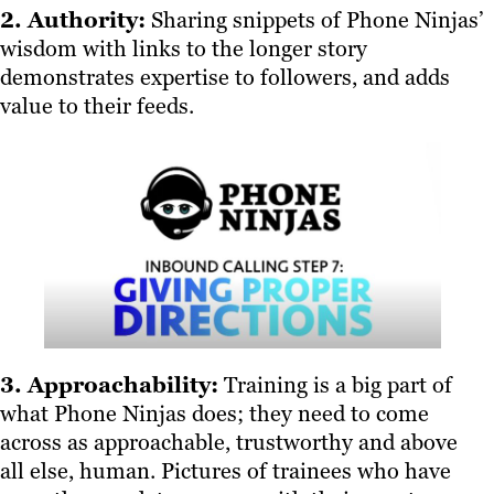
2. Authority:
Sharing snippets of Phone Ninjas’
wisdom with links to the longer story
demonstrates expertise to followers, and adds
value to their feeds.
3. Approachability:
Training is a big part of
what Phone Ninjas does; they need to come
across as approachable, trustworthy and above
all else, human. Pictures of trainees who have