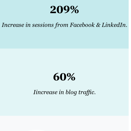
209%
Increase in sessions from Facebook & LinkedIn
.
60%
Iincrease in blog traffic
.