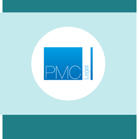
Learn More
HOW WE AUGMENTED PMC LEGAL’S
LINKEDIN PRESENCE FOR A NICHE
AUDIENCE & MADE ENGAGEMENT