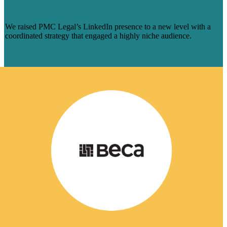
SOAR
We raised PMC Legal’s LinkedIn presence to a new level with a
coordinated strategy that engaged a highly niche audience.
Learn More