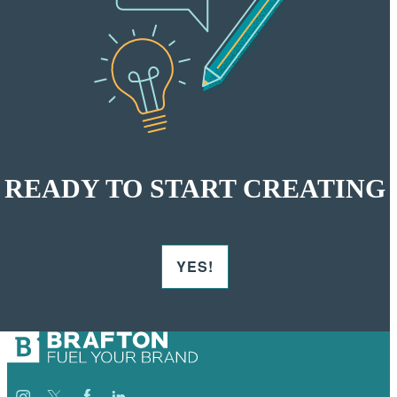
READY TO START CREATING
YES!