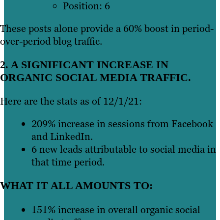
Position: 6
These posts alone provide a 60% boost in period-
over-period blog traffic.
2. A SIGNIFICANT INCREASE IN
ORGANIC SOCIAL MEDIA TRAFFIC.
Here are the stats as of 12/1/21:
209% increase in sessions from Facebook
and LinkedIn.
6 new leads attributable to social media in
that time period.
WHAT IT ALL AMOUNTS TO:
151% increase in overall organic social