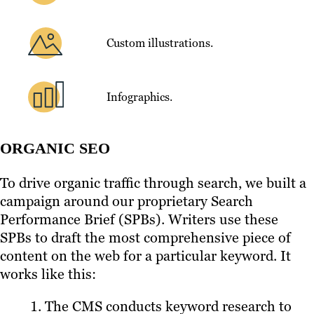
Custom illustrations.
Infographics.
ORGANIC SEO
To drive organic traffic through search, we built a
campaign around our proprietary Search
Performance Brief (SPBs). Writers use these
SPBs to draft the most comprehensive piece of
content on the web for a particular keyword. It
works like this:
The CMS conducts keyword research to