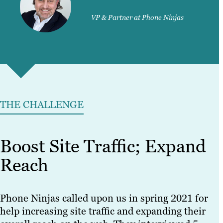
VP & Partner at Phone Ninjas
THE CHALLENGE
Boost Site Traffic; Expand
Reach
Phone Ninjas called upon us in spring 2021 for
help increasing site traffic and expanding their