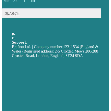
Search
for:
p.
+44 20 7072 1176
e
.
info@brafton.com
Support:
techsupport@brafton.com
Brafton Ltd. | Company number 12311534 (England &
Wales) Registered address: 2-5 Croxted Mews 286/288
Croxted Road, London, England, SE24 9DA
Privacy policy
USA
Australia
Germany
United Kingdom
Careers
Our Work
About