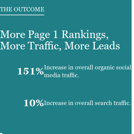
THE OUTCOME
More Page 1 Rankings,
More Traffic, More Leads
Increase in overall organic social
151%
media traffic.
10%
Increase in overall search traffic.