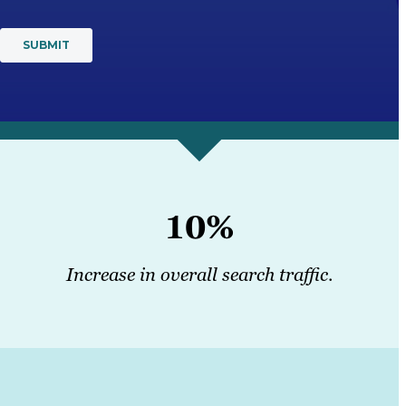
10%
Increase in overall search traffic
.