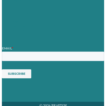
Case Studies
Blog
Our People
Contact Us
Mission
Award winning content marketing
Services
© 2026 BRAFTON