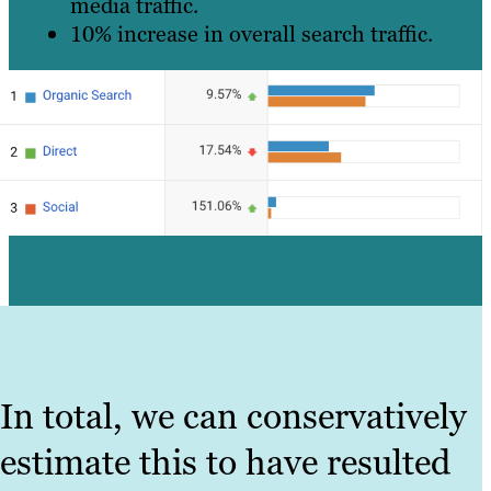
media traffic.
10% increase in overall search traffic.
In total, we can conservatively
estimate this to have resulted