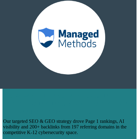
HOW WE TURNED 14 BLOGS INTO
PAGE 1 RANKINGS & 200+ BACKLINKS
FOR MANAGEDMETHODS
Our targeted SEO & GEO strategy drove Page 1 rankings, AI
visibility and 200+ backlinks from 197 referring domains in the
competitive K-12 cybersecurity space.