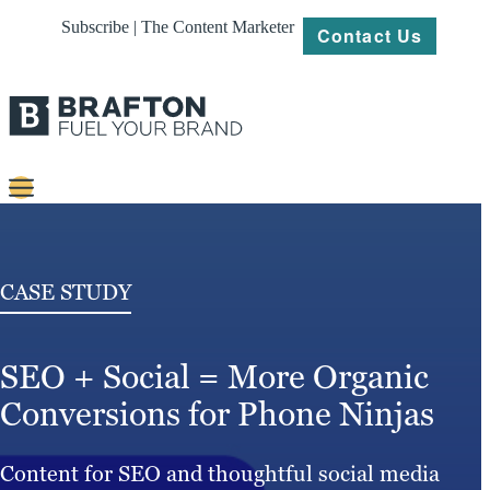
Subscribe | The Content Marketer
Contact Us
Content
Strategy
CASE STUDY
Platforms
SEO + Social = More Organic
Our
Work
Conversions for Phone Ninjas
About
Content for SEO and thoughtful social media
Resources