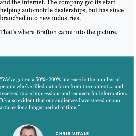
and the internet. The company got its start
helping automobile dealerships, but has since
branched into new industries.
That’s where Brafton came into the picture.
“We’ve gotten a 50%–200% increase in the number of
people who’ve filled out a form from the content … and
received more impressions and requests for information.
It’s also evident that our audiences have stayed on our
articles for a longer period of time.”
CHRIS VITALE