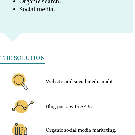
Organic search.
Social media.
THE SOLUTION
Website and social media audit.
Blog posts with SPBs.
Organic social media marketing.