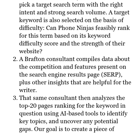
pick a target search term with the right
intent and strong search volume. A target
keyword is also selected on the basis of
difficulty: Can Phone Ninjas feasibly rank
for this term based on its keyword
difficulty score and the strength of their
website?
A Brafton consultant compiles data about
the competition and features present on
the search engine results page (SERP),
plus other insights that are helpful for the
writer.
That same consultant then analyzes the
top-20 pages ranking for the keyword in
question using AI-based tools to identify
key topics, and uncover any potential
gaps. Our goal is to create a piece of