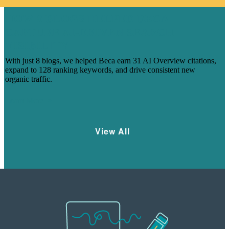
HOW 8 BLOGS HELPED BECA
CAPTURE AI-DRIVEN SEARCH
VISIBILITY
With just 8 blogs, we helped Beca earn 31 AI Overview citations,
expand to 128 ranking keywords, and drive consistent new
organic traffic.
Learn More
View All