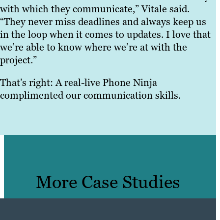
with which they communicate,” Vitale said.
“They never miss deadlines and always keep us
in the loop when it comes to updates. I love that
we’re able to know where we’re at with the
project.”
That’s right: A real-live Phone Ninja
complimented our communication skills.
More Case Studies