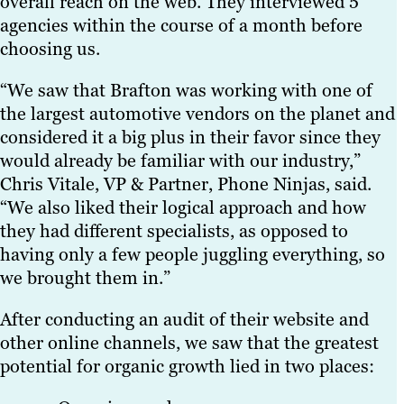
overall reach on the web. They interviewed 5
agencies within the course of a month before
choosing us.
“We saw that Brafton was working with one of
the largest automotive vendors on the planet and
considered it a big plus in their favor since they
would already be familiar with our industry,”
Chris Vitale, VP & Partner, Phone Ninjas, said.
“We also liked their logical approach and how
they had different specialists, as opposed to
having only a few people juggling everything, so
we brought them in.”
After conducting an audit of their website and
other online channels, we saw that the greatest
potential for organic growth lied in two places: