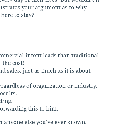
llustrates your argument as to why
 here to stay?
mercial-intent leads than traditional
 the cost!
 sales, just as much as it is about
ardless of organization or industry.
esults.
ting.
orwarding this to him.
 anyone else you’ve ever known.