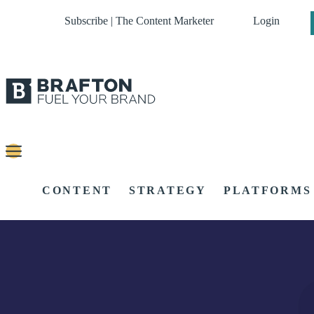
Subscribe | The Content Marketer
Login
CONTENT
STRATEGY
PLATFORMS