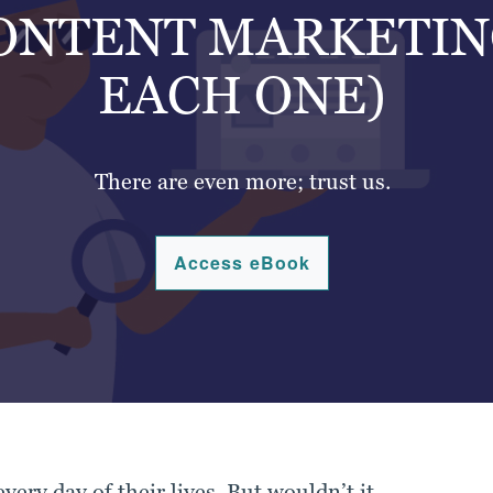
CONTENT MARKETIN
EACH ONE)
There are even more; trust us.
Access eBook
very day of their lives. But wouldn’t it