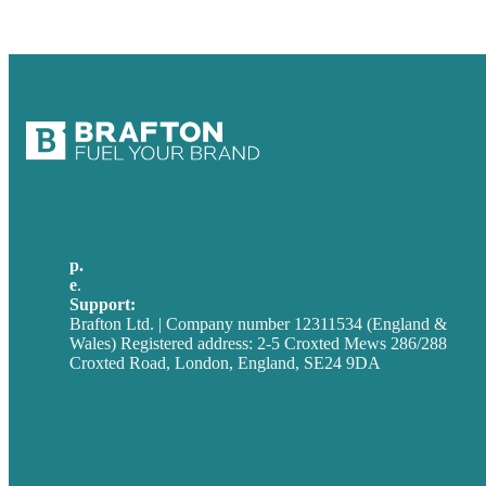
p.
+44 20 7072 1176
e
.
info@brafton.com
Support:
techsupport@brafton.com
Brafton Ltd. | Company number 12311534 (England &
Wales) Registered address: 2-5 Croxted Mews 286/288
Croxted Road, London, England, SE24 9DA
Privacy policy
USA
Australia
Germany