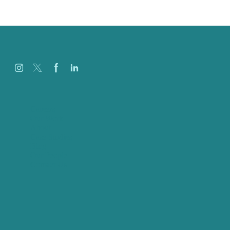
Careers
Our Work
About
Case Studies
Blog
Our People
Contact Us