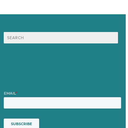
Search
for:
Mission
Award winning content marketing
Services