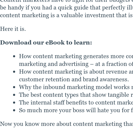
be handy if you had a quick guide that perfectly i
content marketing is a valuable investment that is
Here it is.
Download our eBook to learn:
How content marketing generates more com
marketing and advertising – at a fraction of
How content marketing is about revenue and
customer retention and brand awareness.
Why the inbound marketing model works reg
The best content types that show tangible r
The internal staff benefits to content marke
So much more your boss will hate you for f
Now you know more about content marketing than