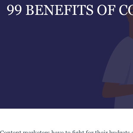
99 BENEFITS OF 
Content marketers have to fight for their budgets e