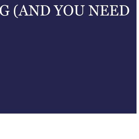
G (AND YOU NEED