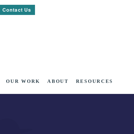
Contact Us
OUR WORK
ABOUT
RESOURCES