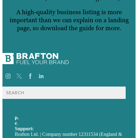
A high-quality business listing is more
important than we can explain on a landing
page, so download the guide for more.
Search
for:
p.
+44 20 7072 1176
e
.
info@brafton.com
Support:
techsupport@brafton.com
Brafton Ltd. | Company number 12311534 (England &