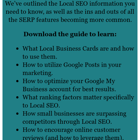
We’ve outlined the Local SEO information you
need to know, as well as the ins and outs of all
the SERP features becoming more common.
Download the guide to learn:
What Local Business Cards are and how
to use them.
How to utilize Google Posts in your
marketing.
How to optimize your Google My
Business account for best results.
What ranking factors matter specifically
to Local SEO.
How small businesses are surpassing
competitors through Local SEO.
How to encourage online customer
reviews (and how to leverage them).