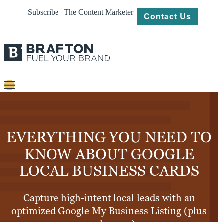
Subscribe | The Content Marketer
Contact Us
Content
Strategy
EVERYTHING YOU NEED TO
Platforms
KNOW ABOUT GOOGLE
LOCAL BUSINESS CARDS
Our
Work
Capture high-intent local leads with an
About
optimized Google My Business Listing (plus
Resources