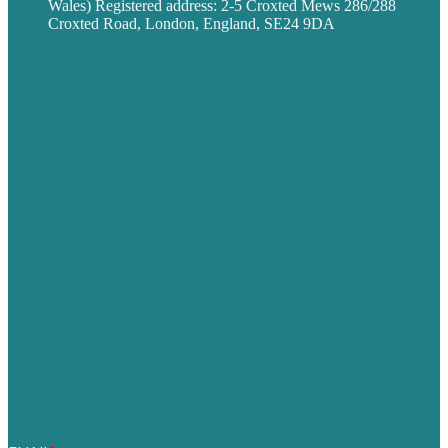
Wales) Registered address: 2-5 Croxted Mews 286/288
Croxted Road, London, England, SE24 9DA
Privacy policy
USA
Australia
Germany
United Kingdom
Careers
Our Work
About
Case Studies
Blog
Our People
Contact Us
Mission
Award winning content marketing
Services