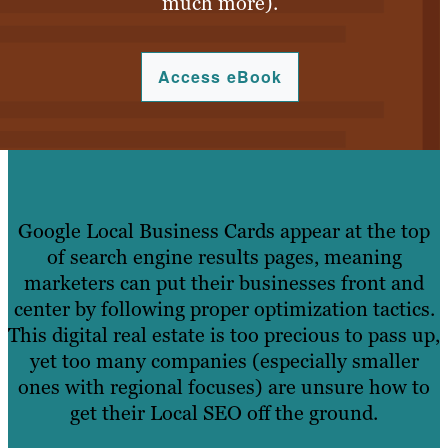
much more).
Access eBook
Google Local Business Cards appear at the top
of search engine results pages, meaning
marketers can put their businesses front and
center by following proper optimization tactics.
This digital real estate is too precious to pass up,
yet too many companies (especially smaller
ones with regional focuses) are unsure how to
get their Local SEO off the ground.