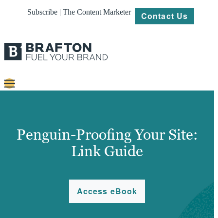
Subscribe | The Content Marketer
Contact Us
Content
Strategy
Penguin-Proofing Your Site:
Platforms
Link Guide
Our
Work
Access eBook
About
Resources