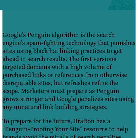
Google’s Penguin algorithm is the search
engine’s spam-fighting technology that punishes
sites using black hat linking practices to get
ahead in search results. The first versions
targeted domains with a high volume of
purchased links or references from otherwise
disreputable sites, but refreshes refine the
scope. Marketers must prepare as Penguin
grows stronger and Google penalizes sites using
any unnatural link building strategies.
To prepare for the future, Brafton has a
“Penguin-Proofing Your Site” resource to help
brands avoid the pitfalls of search penalties.