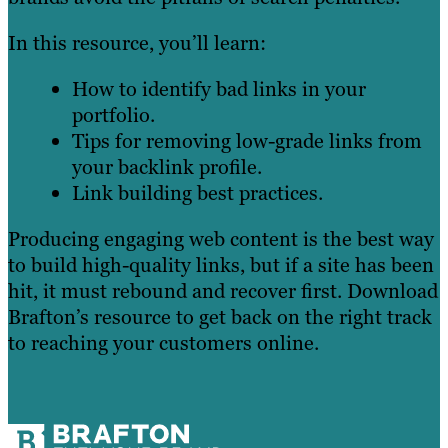
In this resource, you’ll learn:
How to identify bad links in your
portfolio.
Tips for removing low-grade links from
your backlink profile.
Link building best practices.
Producing engaging web content is the best way
to build high-quality links, but if a site has been
hit, it must rebound and recover first. Download
Brafton’s resource to get back on the right track
to reaching your customers online.