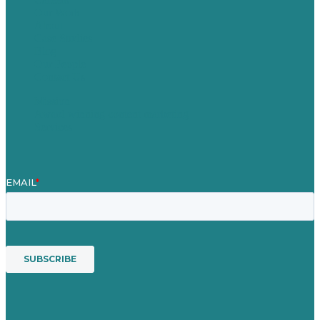
Our Work
About
Case Studies
Blog
Our People
Contact Us
Mission
Award winning content marketing
Services