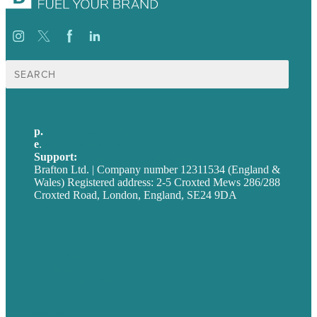
Search
for:
p.
+44 20 7072 1176
e
.
info@brafton.com
Support:
techsupport@brafton.com
Brafton Ltd. | Company number 12311534 (England &
Wales) Registered address: 2-5 Croxted Mews 286/288
Croxted Road, London, England, SE24 9DA
Privacy policy
USA
Australia
Germany
United Kingdom
Careers