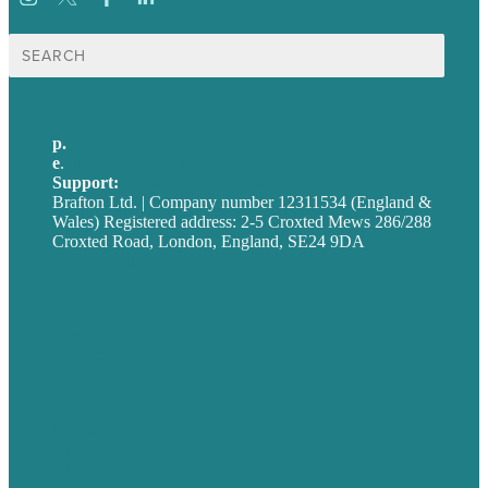
Search
for:
p.
+44 20 7072 1176
e
.
info@brafton.com
Support:
techsupport@brafton.com
Brafton Ltd. | Company number 12311534 (England &
Wales) Registered address: 2-5 Croxted Mews 286/288
Croxted Road, London, England, SE24 9DA
Privacy policy
USA
Australia
Germany
United Kingdom
Careers
Our Work
About
Case Studies