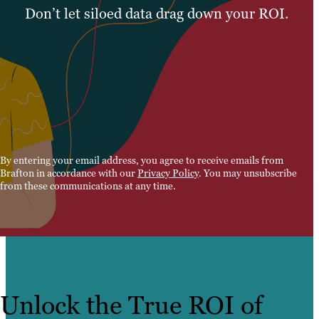
Don’t let siloed data drag down your ROI.
By entering your email address, you agree to receive emails from
Brafton in accordance with our
Privacy Policy
. You may unsubscribe
from these communications at any time.
Unlock the True ROI of