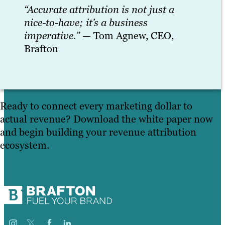
“Accurate attribution is not just a
nice-to-have; it’s a business
imperative.”
— Tom Agnew, CEO,
Brafton
Ready to connect every marketing dollar to
actual revenue? Download the white paper now
and begin building your revenue attribution
ecosystem.