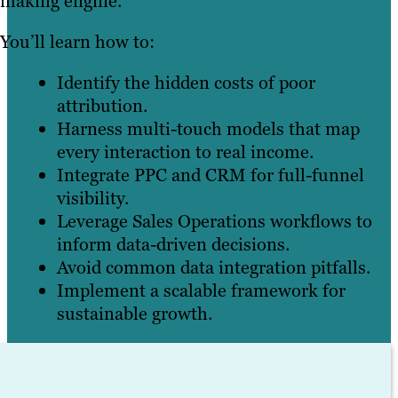
making engine.
You’ll learn how to:
Identify the hidden costs of poor
attribution.
Harness multi-touch models that map
every interaction to real income.
Integrate PPC and CRM for full-funnel
visibility.
Leverage Sales Operations workflows to
inform data-driven decisions.
Avoid common data integration pitfalls.
Implement a scalable framework for
sustainable growth.