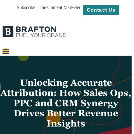
Subscribe | The Content Marketer
Contact Us
Content
Strategy
Unlocking Accurate
Platforms
Attribution: How Sales Ops,
PPC and CRM Synergy
Our
Work
Drives Better Revenue
About
Insights
Resources