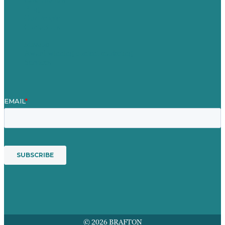
Blog
Our People
Contact Us
Mission
Award winning content marketing
Services
© 2026 BRAFTON