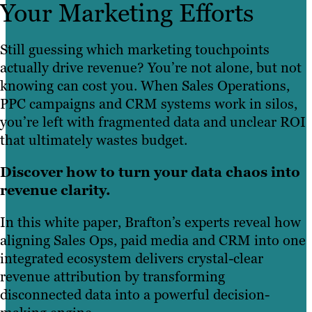
Your Marketing Efforts
Still guessing which marketing touchpoints
actually drive revenue? You’re not alone, but not
knowing can cost you. When Sales Operations,
PPC campaigns and CRM systems work in silos,
you’re left with fragmented data and unclear ROI
that ultimately wastes budget.
Discover how to turn your data chaos into
revenue clarity.
In this white paper, Brafton’s experts reveal how
aligning Sales Ops, paid media and CRM into one
integrated ecosystem delivers crystal-clear
revenue attribution by transforming
disconnected data into a powerful decision-