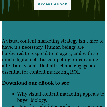
Access eBook
A visual content marketing strategy isn’t nice to
have, it’s necessary. Human beings are
hardwired to respond to imagery, and with so
much digital detritus competing for consumer
attention, visuals that attract and engage are
essential for content marketing ROI.
Download our eBook to see:
Why visual content marketing appeals to
buyer biology.
How the right imagery boosts consumer