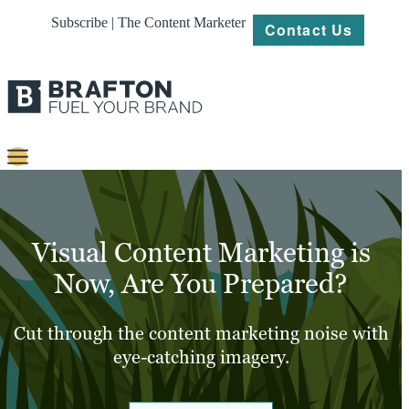
Subscribe | The Content Marketer
Contact Us
Content
Strategy
Visual Content Marketing is
Platforms
Now, Are You Prepared?
Our
Work
Cut through the content marketing noise with
eye-catching imagery.
About
Resources