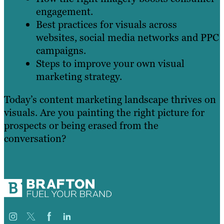
engagement.
Best practices for visuals across
websites, social media networks and PPC
campaigns.
Steps to improve your own visual
marketing strategy.
Today’s content marketing landscape thrives on
visuals. Are you painting the right picture for
prospects or being erased from the
conversation?