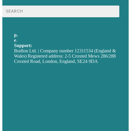
Search
for:
p.
+44 20 7072 1176
e
.
info@brafton.com
Support:
techsupport@brafton.com
Brafton Ltd. | Company number 12311534 (England &
Wales) Registered address: 2-5 Croxted Mews 286/288
Croxted Road, London, England, SE24 9DA
Privacy policy
USA
Australia
Germany
United Kingdom
Careers
Our Work
About
Case Studies