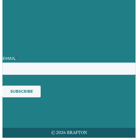
Blog
Our People
Contact Us
Mission
Award winning content marketing
Services
© 2026 BRAFTON