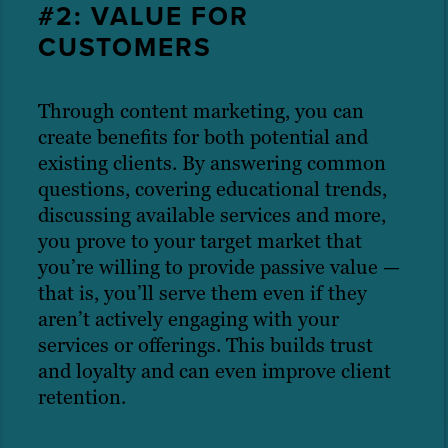
#2: VALUE FOR
CUSTOMERS
Through content marketing, you can
create benefits for both potential and
existing clients. By answering common
questions, covering educational trends,
discussing available services and more,
you prove to your target market that
you’re willing to provide passive value —
that is, you’ll serve them even if they
aren’t actively engaging with your
services or offerings. This builds trust
and loyalty and can even improve client
retention.