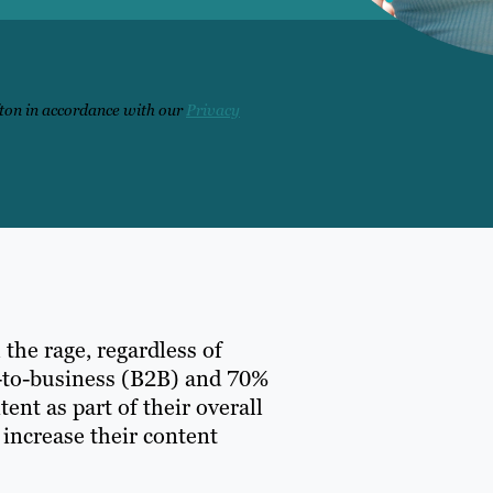
fton in accordance with our
Privacy
 the rage, regardless of
ss-to-business (B2B) and 70%
nt as part of their overall
 increase their content