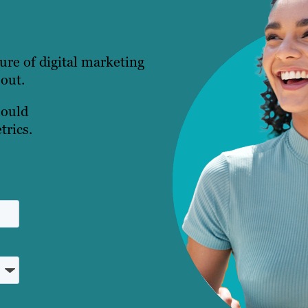
ture of digital marketing
 out.
hould
trics.