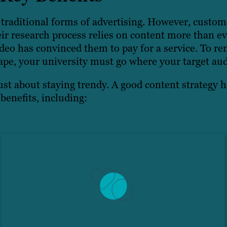
traditional forms of advertising. However, custom
ir research process relies on content more than ev
eo has convinced them to pay for a service. To re
ape, your university must go where your target aud
ust about staying trendy. A good content strategy h
benefits, including: