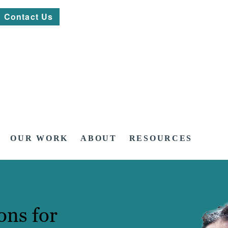
Contact Us
OUR WORK
ABOUT
RESOURCES
ons for