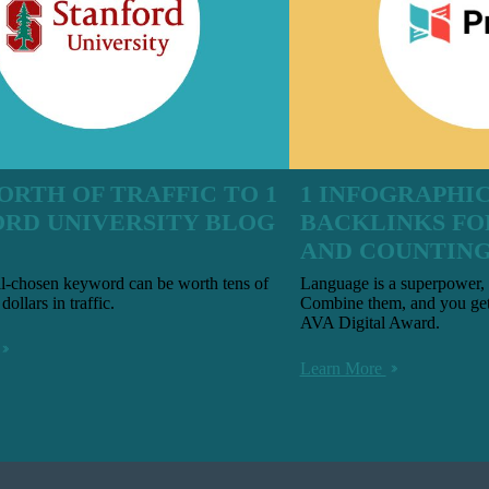
ORTH OF TRAFFIC TO 1
1 INFOGRAPHIC 
ORD UNIVERSITY BLOG
BACKLINKS FO
AND COUNTIN
ll-chosen keyword can be worth tens of
Language is a superpower, 
dollars in traffic.
Combine them, and you get
AVA Digital Award.
Learn More