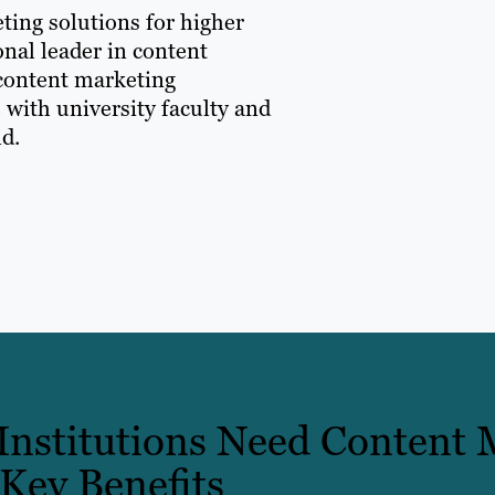
ting solutions for higher
onal leader in content
 content marketing
 with university faculty and
ld.
nstitutions Need Content 
 Key Benefits