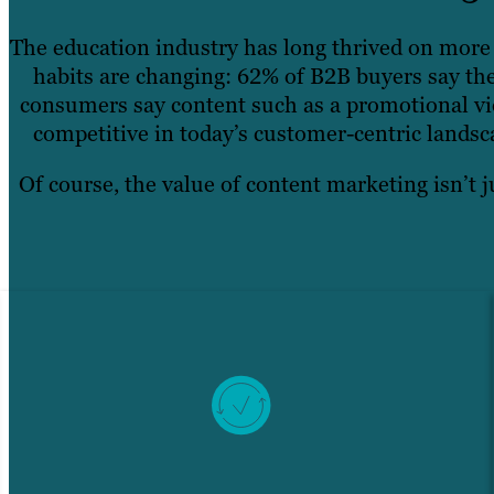
The education industry has long thrived on more 
habits are changing: 62% of B2B buyers say the
consumers say content such as a promotional vid
competitive in today’s customer-centric landsc
Of course, the value of content marketing isn’t j