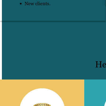
New clients.
He