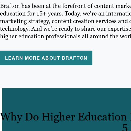
Brafton has been at the forefront of content marke
education for 15+ years. Today, we’re an internati
marketing strategy, content creation services and
technology. And we’re ready to share our expertise
higher education professionals all around the wor
LEARN MORE ABOUT BRAFTON
Why Do Higher Education I
5