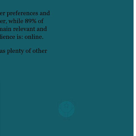
er preferences and
er, while 89% of
main relevant and
ience is: online.
as plenty of other