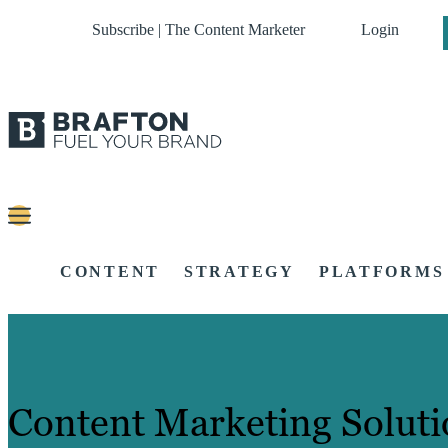
Subscribe | The Content Marketer
Login
CONTENT
STRATEGY
PLATFORMS
Content Marketing Soluti