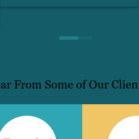
ar From Some of Our Clien