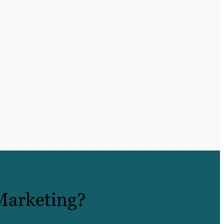
Marketing?