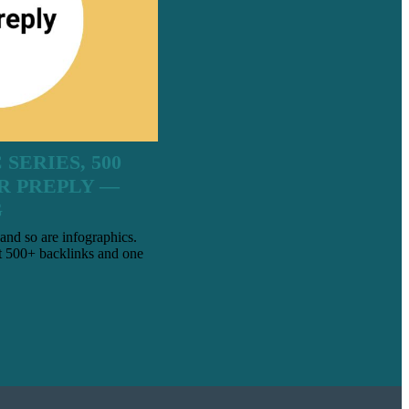
SERIES, 500
R PREPLY —
G
and so are infographics.
 500+ backlinks and one