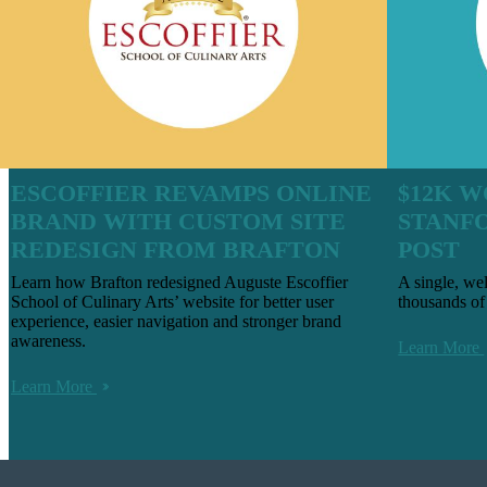
ESCOFFIER REVAMPS ONLINE
$12K W
BRAND WITH CUSTOM SITE
STANF
REDESIGN FROM BRAFTON
POST
Learn how Brafton redesigned Auguste Escoffier
A single, we
School of Culinary Arts’ website for better user
thousands of 
experience, easier navigation and stronger brand
awareness.
Learn More
Learn More