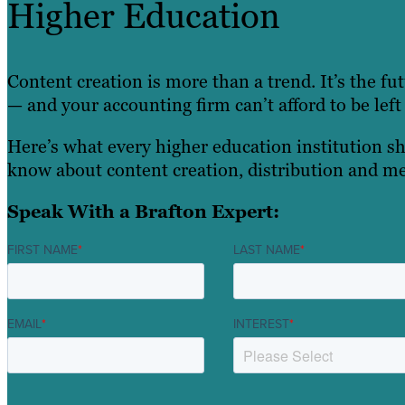
Higher Education
Content creation is more than a trend. It’s the fu
— and your accounting firm can’t afford to be left
Here’s what every higher education institution s
know about content creation, distribution and me
Speak With a Brafton Expert:
FIRST NAME
*
LAST NAME
*
EMAIL
*
INTEREST
*