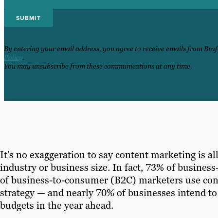
By entering your email address, you agree to receive emails from Bra
Policy
.
You may unsubscribe from these communications at any time.
It’s no exaggeration to say content marketing is all
industry or business size. In fact, 73% of busine
of business-to-consumer (B2C) marketers use conte
strategy — and nearly 70% of businesses intend to
budgets in the year ahead.