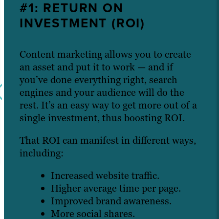
#1: RETURN ON
INVESTMENT (ROI)
Content marketing allows you to create
an asset and put it to work — and if
you’ve done everything right, search
engines and your audience will do the
rest. It’s an easy way to get more out of a
single investment, thus boosting ROI.
That ROI can manifest in different ways,
including:
Increased website traffic.
Higher average time per page.
Improved brand awareness.
More social shares.