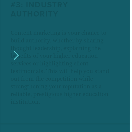
#3: INDUSTRY
AUTHORITY
Content marketing is your chance to
build authority, whether by sharing
thought leadership, explaining the
benefits of your higher education
services or highlighting client
testimonials. This will help you stand
out from the competition while
strengthening your reputation as a
reliable, prestigious higher education
institution.