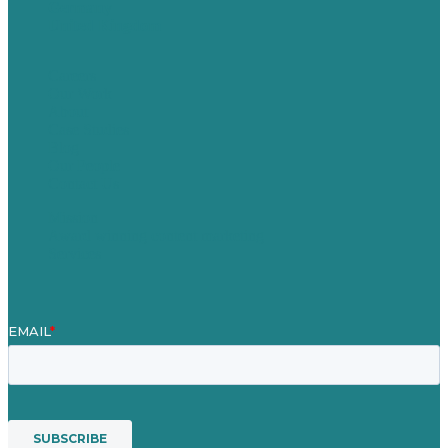
Germany
United Kingdom
Careers
Our Work
About
Case Studies
Blog
Our People
Contact Us
Mission
Award winning content marketing
Services