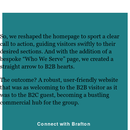
So, we reshaped the homepage to sport a clear
call to action, guiding visitors swiftly to their
desired sections. And with the addition of a
bespoke “Who We Serve” page, we created a
straight arrow to B2B hearts.
The outcome? A robust, user-friendly website
that was as welcoming to the B2B visitor as it
was to the B2C guest, becoming a bustling
commercial hub for the group.
Connect with Brafton