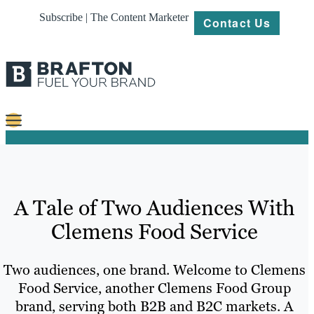
Subscribe | The Content Marketer
Contact Us
Content
Strategy
A Tale of Two Audiences With
Platforms
Clemens Food Service
Our
Work
Two audiences, one brand. Welcome to Clemens
About
Food Service, another Clemens Food Group
brand, serving both B2B and B2C markets. A
Resources