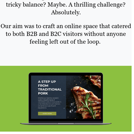
tricky balance? Maybe. A thrilling challenge?
Absolutely.
Our aim was to craft an online space that catered
to both B2B and B2C visitors without anyone
feeling left out of the loop.