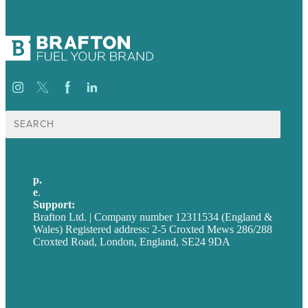
Search
for:
p.
+44 20 7072 1176
e
.
info@brafton.com
Support:
techsupport@brafton.com
Brafton Ltd. | Company number 12311534 (England &
Wales) Registered address: 2-5 Croxted Mews 286/288
Croxted Road, London, England, SE24 9DA
Privacy policy
USA
Australia