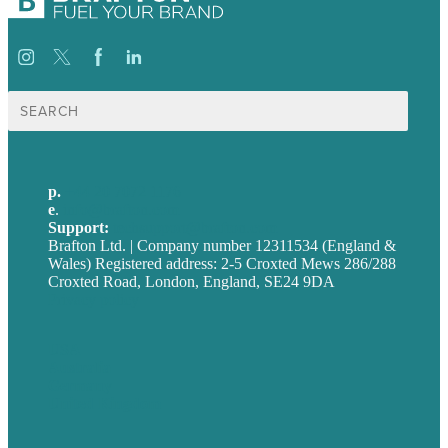
Search
for:
p.
+44 20 7072 1176
e
.
info@brafton.com
Support:
techsupport@brafton.com
Brafton Ltd. | Company number 12311534 (England &
Wales) Registered address: 2-5 Croxted Mews 286/288
Croxted Road, London, England, SE24 9DA
Privacy policy
USA
Australia
Germany
United Kingdom