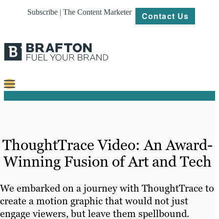
Subscribe | The Content Marketer
Contact Us
Content
Strategy
ThoughtTrace Video: An Award-
Platforms
Winning Fusion of Art and Tech
Our
Work
We embarked on a journey with ThoughtTrace to
About
create a motion graphic that would not just
engage viewers, but leave them spellbound.
Resources