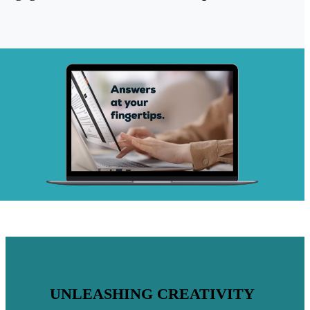
UNLEASHING CREATIVITY