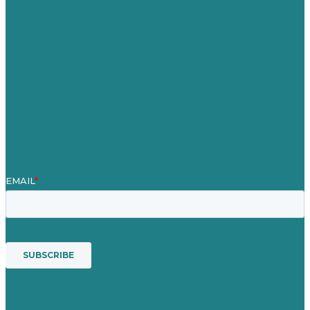
Careers
Our Work
About
Case Studies
Blog
Our People
Contact Us
Mission
Award winning content marketing
Services