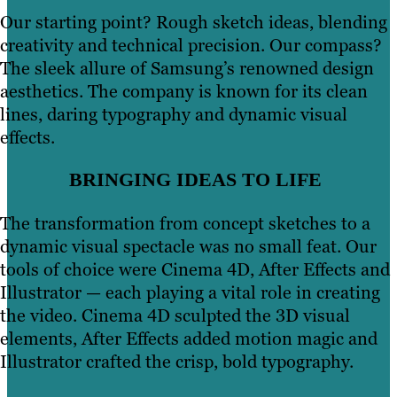
Our starting point? Rough sketch ideas, blending
creativity and technical precision. Our compass?
The sleek allure of Samsung’s renowned design
aesthetics. The company is known for its clean
lines, daring typography and dynamic visual
effects.
BRINGING IDEAS TO LIFE
The transformation from concept sketches to a
dynamic visual spectacle was no small feat. Our
tools of choice were Cinema 4D, After Effects and
Illustrator — each playing a vital role in creating
the video. Cinema 4D sculpted the 3D visual
elements, After Effects added motion magic and
Illustrator crafted the crisp, bold typography.