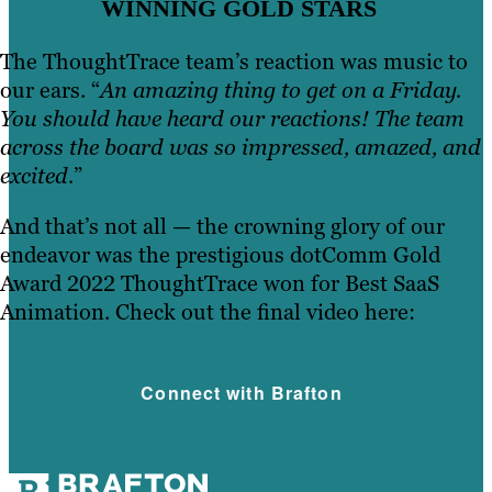
WINNING GOLD STARS
The ThoughtTrace team’s reaction was music to
our ears. “
An amazing thing to get on a Friday.
You should have heard our reactions! The team
across the board was so impressed, amazed, and
excited.
”
And that’s not all — the crowning glory of our
endeavor was the prestigious dotComm Gold
Award 2022 ThoughtTrace won for Best SaaS
Animation. Check out the final video here:
Connect with Brafton