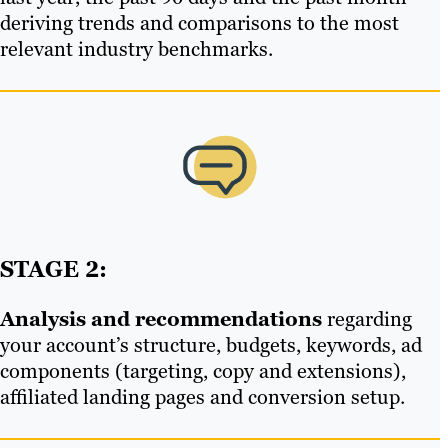
deriving trends and comparisons to the most
relevant industry benchmarks.
STAGE 2:
Analysis and recommendations
regarding
your account’s structure, budgets, keywords, ad
components (targeting, copy and extensions),
affiliated landing pages and conversion setup.