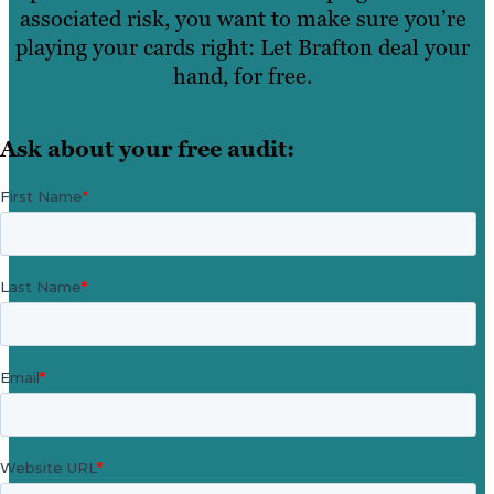
associated risk, you want to make sure you’re
playing your cards right: Let Brafton deal your
hand, for free.
Ask about your free audit: