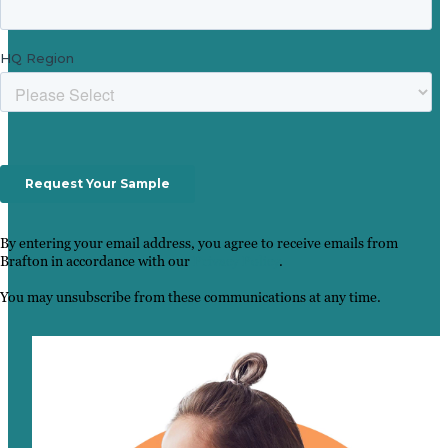
By entering your email address, you agree to receive emails from
Brafton in accordance with our
Privacy Policy
.
You may unsubscribe from these communications at any time.