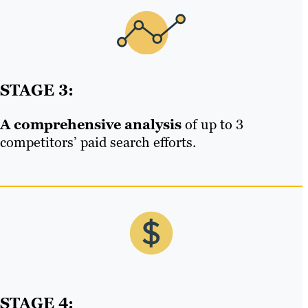
STAGE 3:
A comprehensive analysis
of up to 3
competitors’ paid search efforts.
STAGE 4: