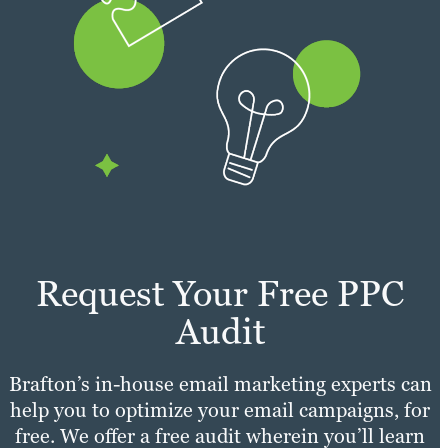
Request Your Free PPC
Audit
Brafton’s in-house email marketing experts can
help you to optimize your email campaigns, for
free. We offer a free audit wherein you’ll learn