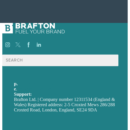
Search
for:
p.
+44 20 7072 1176
e
.
info@brafton.com
Support:
techsupport@brafton.com
Brafton Ltd. | Company number 12311534 (England &
Wales) Registered address: 2-5 Croxted Mews 286/288
Croxted Road, London, England, SE24 9DA
Privacy policy
USA