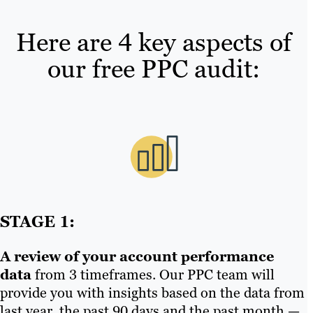
Here are 4 key aspects of
our free PPC audit:
STAGE 1:
A review of your account performance
data
from 3 timeframes. Our PPC team will
provide you with insights based on the data from
last year, the past 90 days and the past month —