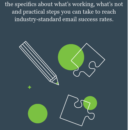
the specifics about what’s working, what’s not
and practical steps you can take to reach
industry-standard email success rates.