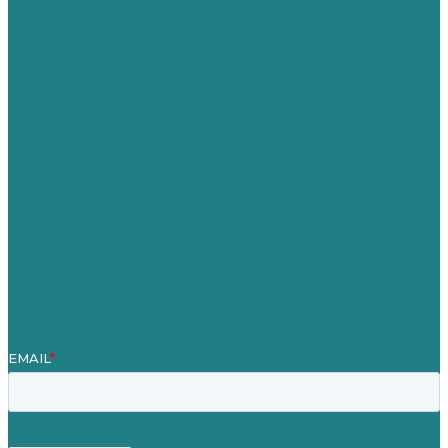
Australia
Germany
United Kingdom
Careers
Our Work
About
Case Studies
Blog
Our People
Contact Us
Mission
Award winning content marketing
Services