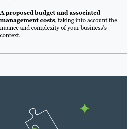
A proposed budget and associated
management costs
, taking into account the
nuance and complexity of your business’s
context.