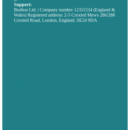
Support:
techsupport@brafton.com
Brafton Ltd. | Company number 12311534 (England &
Wales) Registered address: 2-5 Croxted Mews 286/288
Croxted Road, London, England, SE24 9DA
Privacy policy
USA
Australia
Germany
United Kingdom
Careers
Our Work
About
Case Studies
Blog
Our People
Contact Us
Mission
Award winning content marketing
Services