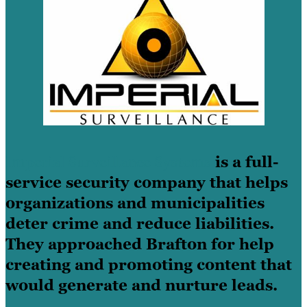
Imperial Surveillance Systems
is a full-
service security company that helps
organizations and municipalities
deter crime and reduce liabilities.
They approached Brafton for help
creating and promoting content that
would generate and nurture leads.