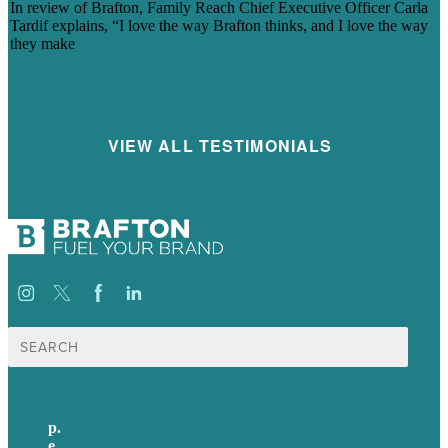
In review of Brafton, Family Reach Chief Executive Officer Carla
Tardif explains, “I love the way Brafton thinks, and I love the way
they make
View Testimonial
VIEW ALL TESTIMONIALS
Search
for:
p.
+44 20 7072 1176
e
.
info@brafton.com