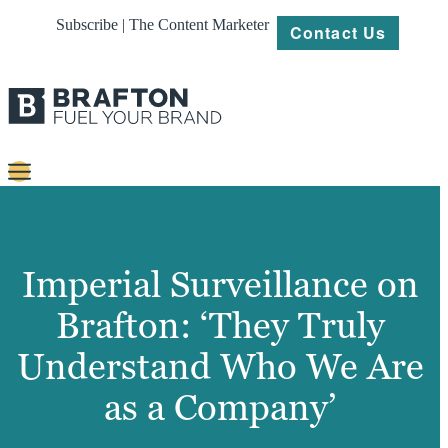
Subscribe | The Content Marketer
Contact Us
Content
Strategy
Imperial Surveillance on
Platforms
Brafton: ‘They Truly
Our
Understand Who We Are
Work
as a Company’
About
Resources