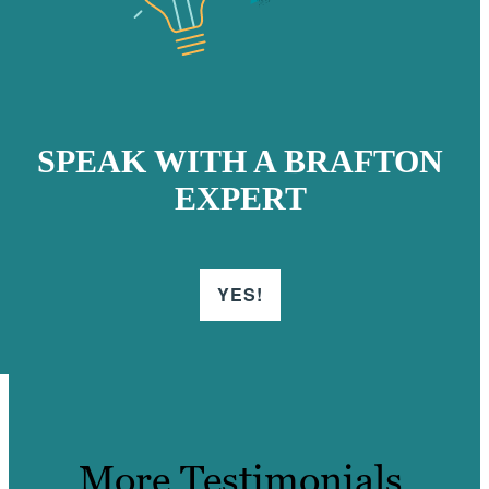
SPEAK WITH A BRAFTON
EXPERT
YES!
More Testimonials