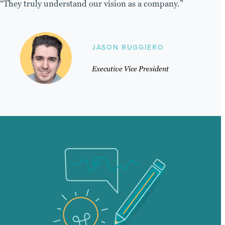
“They truly understand our vision as a company.”
JASON RUGGIERO
Executive Vice President