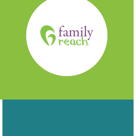
MANUAL-CHOICE
FAMILY REACH’S REVIEW OF
BRAFTON: ‘I LOVE THE WAY THEY
MAKE US THINK’