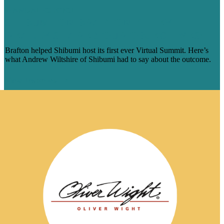
MANUAL-CHOICE
SHIBUMI ON BRAFTON: ‘THEY
REALLY SHARED OUR OBJECTIVES’
Brafton helped Shibumi host its first ever Virtual Summit. Here’s
what Andrew Wiltshire of Shibumi had to say about the outcome.
View Testimonial