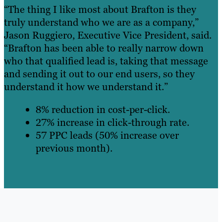
“The thing I like most about Brafton is they
truly understand who we are as a company,”
Jason Ruggiero, Executive Vice President, said.
“Brafton has been able to really narrow down
who that qualified lead is, taking that message
and sending it out to our end users, so they
understand it how we understand it.”
8% reduction in cost-per-click.
27% increase in click-through rate.
57 PPC leads (50% increase over
previous month).