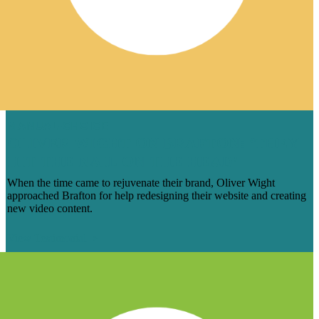
MANUAL-CHOICE
OLIVER WIGHT ON BRAFTON: ‘THEY
HIT THE NAIL ON THE HEAD’
When the time came to rejuvenate their brand, Oliver Wight
approached Brafton for help redesigning their website and creating
new video content.
View Testimonial