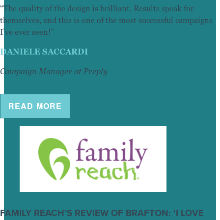
“The quality of the design is brilliant. Results speak for
themselves, and this is one of the most successful campaigns
I’ve ever seen!”
DANIELE SACCARDI
Campaign Manager at Preply
READ MORE
FAMILY REACH’S REVIEW OF BRAFTON: ‘I LOVE