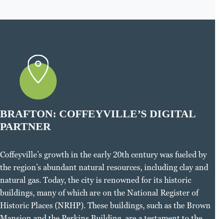
BRAFTON: COFFEYVILLE’S DIGITAL
PARTNER
Coffeyville’s growth in the early 20th century was fueled by
the region’s abundant natural resources, including clay and
natural gas. Today, the city is renowned for its historic
buildings, many of which are on the National Register of
Historic Places (NRHP). These buildings, such as the Brown
Mansion and the Perkins Building, are a testament to the