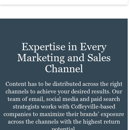
practices with your unique needs to make
Learn more
sure your site experience is fast,
Learn more
convenient and enjoyable for all users.
Learn more
Expertise in Every
Marketing and Sales
Channel
Content has to be distributed across the right
channels to achieve your desired results. Our
team of email, social media and paid search
strategists works with Coffeyville-based
companies to maximize their brands’ exposure
across the channels with the highest return
potential.