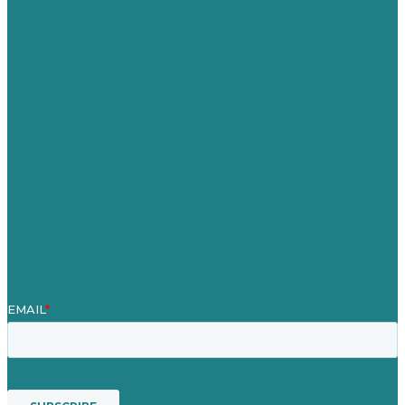
Australia
Germany
United Kingdom
Careers
Our Work
About
Case Studies
Blog
Our People
Contact Us
Mission
Award winning content marketing
Services