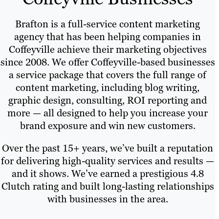
Brafton is a full-service content marketing
agency that has been helping companies in
Coffeyville achieve their marketing objectives
since 2008. We offer Coffeyville-based businesses
a service package that covers the full range of
content marketing, including blog writing,
graphic design, consulting, ROI reporting and
more — all designed to help you increase your
brand exposure and win new customers.
Over the past 15+ years, we’ve built a reputation
for delivering high-quality services and results —
and it shows. We’ve earned a prestigious 4.8
Clutch rating and built long-lasting relationships
with businesses in the area.