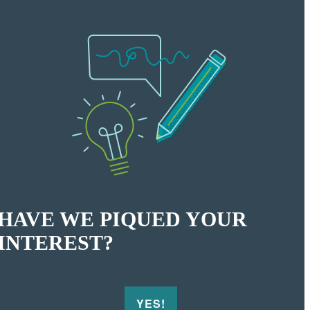
HAVE WE PIQUED YOUR
INTEREST?
YES!