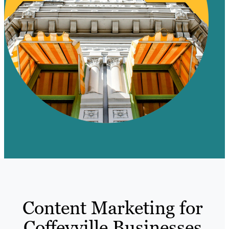
Content Marketing for
Coffeyville Businesses