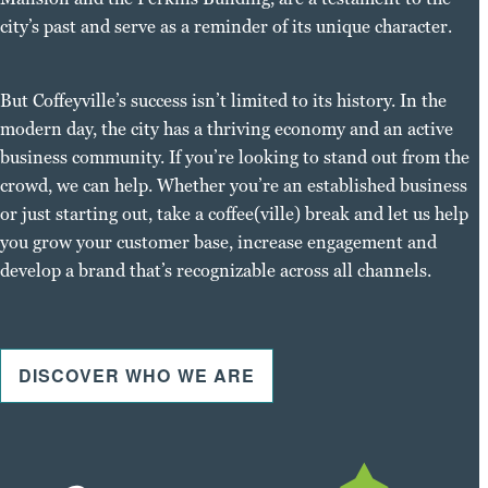
city’s past and serve as a reminder of its unique character.
But Coffeyville’s success isn’t limited to its history. In the
modern day, the city has a thriving economy and an active
business community. If you’re looking to stand out from the
crowd, we can help. Whether you’re an established business
or just starting out, take a coffee(ville) break and let us help
you grow your customer base, increase engagement and
develop a brand that’s recognizable across all channels.
DISCOVER WHO WE ARE