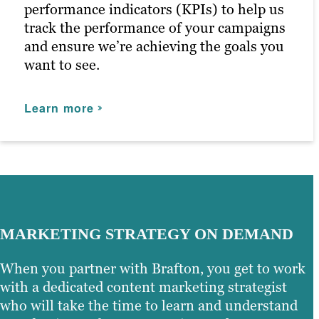
Our persona-based approach to social
performance indicators (KPIs) to help us
media marketing ensures your posts
track the performance of your campaigns
reach the right people at the right time,
and ensure we’re achieving the goals you
maximizing customer engagement and
want to see.
driving the right traffic to your site.
Learn more
Learn more
MARKETING STRATEGY ON DEMAND
When you partner with Brafton, you get to work
with a dedicated content marketing strategist
who will take the time to learn and understand