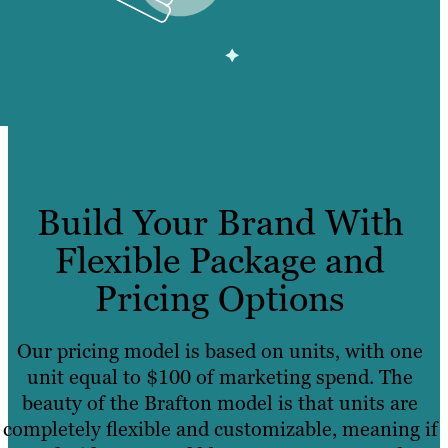
Build Your Brand With
Flexible Package and
Pricing Options
Our pricing model is based on units, with one
unit equal to $100 of marketing spend. The
beauty of the Brafton model is that units are
completely flexible and customizable, meaning if