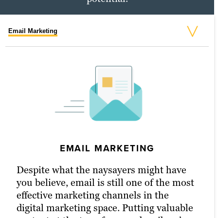
Email Marketing
Social Media Marketing
PPC Marketing
EMAIL MARKETING
PPC MARKETING
Despite what the naysayers might have
With a little extra money, pay-per-click
you believe, email is still one of the most
(PPC) advertising turbocharges your
effective marketing channels in the
content marketing strategy and
digital marketing space. Putting valuable
drastically increases the chances of
SOCIAL MEDIA MARKETING