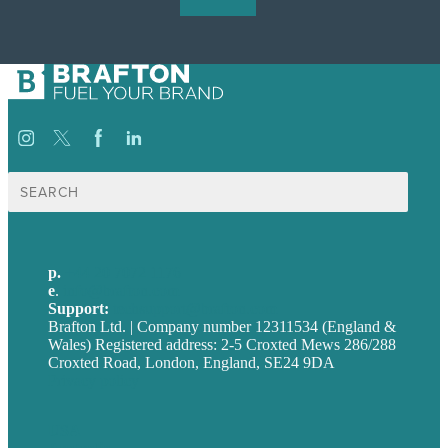
Search
for:
p.
+44 20 7072 1176
e
.
info@brafton.com
Support:
techsupport@brafton.com
Brafton Ltd. | Company number 12311534 (England &
Wales) Registered address: 2-5 Croxted Mews 286/288
Croxted Road, London, England, SE24 9DA
Privacy policy
USA