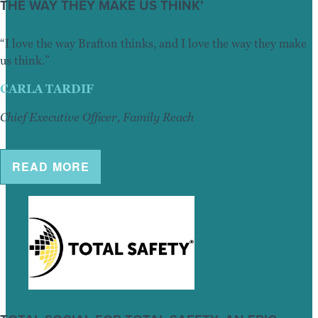
THE WAY THEY MAKE US THINK’
“I love the way Brafton thinks, and I love the way they make
us think.”
CARLA TARDIF
Chief Executive Officer, Family Reach
READ MORE