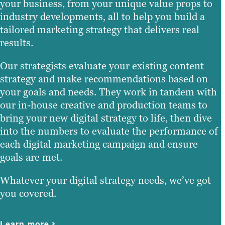
your business, from your unique value props to
industry developments, all to help you build a
tailored marketing strategy that delivers real
results.
Our strategists evaluate your existing content
strategy and make recommendations based on
your goals and needs. They work in tandem with
our in-house creative and production teams to
bring your new digital strategy to life, then dive
into the numbers to evaluate the performance of
each digital marketing campaign and ensure
goals are met.
Whatever your digital strategy needs, we’ve got
you covered.
Learn more