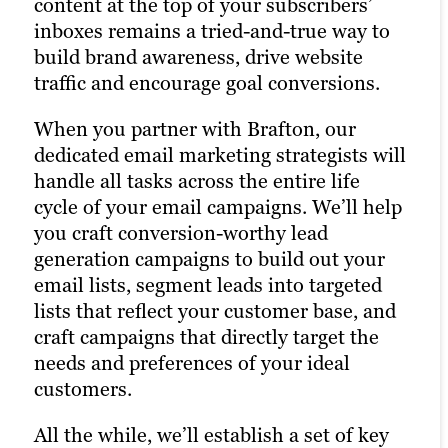
content at the top of your subscribers’
reaching your target audience. Paid
An active presence across all (or at least
inboxes remains a tried-and-true way to
channels earn you prime real estate for
most) social media channels is the
build brand awareness, drive website
your campaigns, letting you optimize the
hallmark of the modern, digitally savvy
traffic and encourage goal conversions.
right keywords with laser precision for
brand. Many of today’s consumers take to
more website traffic, greater brand
When you partner with Brafton, our
their favorite social media platforms
awareness and a higher number of goal
dedicated email marketing strategists will
when they want to learn about a brand.
conversions.
handle all tasks across the entire life
Facebook, Twitter and LinkedIn are
cycle of your email campaigns. We’ll help
Paid ads also return highly accurate
today’s Main Street.
you craft conversion-worthy lead
information regarding the performance
Brafton’s social media strategists use a
generation campaigns to build out your
of your campaigns. Our paid strategists
winning combination of automation
email lists, segment leads into targeted
use this information to optimize your
tools, social media expertise and industry
lists that reflect your customer base, and
strategies and deliver even better results
best practices to optimize your presence
craft campaigns that directly target the
in future campaigns.
across all relevant social media channels
needs and preferences of your ideal
and build the most exposure possible for
customers.
Learn more
your content.
All the while, we’ll establish a set of key