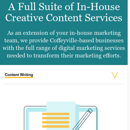
A Full Suite of In-House
Creative Content Services
As an extension of your in-house marketing
team, we provide Coffeyville-based businesses
with the full range of digital marketing services
needed to transform their marketing efforts.
Content Writing
Search Engine Optimization
Graphic Design
Video Production
Website Design