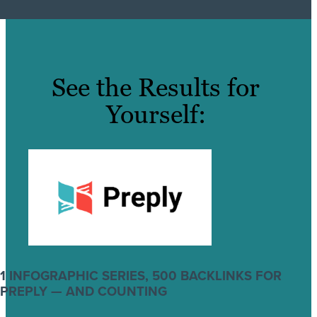
See the Results for
Yourself:
1 INFOGRAPHIC SERIES, 500 BACKLINKS FOR
PREPLY — AND COUNTING