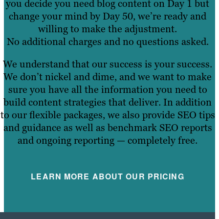
you decide you need blog content on Day 1 but
change your mind by Day 50, we’re ready and
willing to make the adjustment.
No additional charges and no questions asked.
We understand that our success is your success.
We don’t nickel and dime, and we want to make
sure you have all the information you need to
build content strategies that deliver. In addition
to our flexible packages, we also provide SEO tips
and guidance as well as benchmark SEO reports
and ongoing reporting — completely free.
LEARN MORE ABOUT OUR PRICING