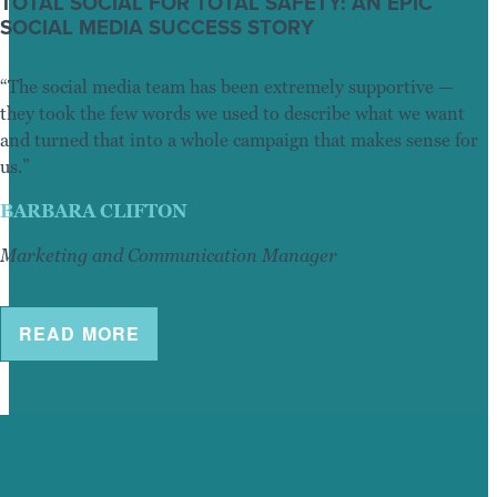
TOTAL SOCIAL FOR TOTAL SAFETY: AN EPIC
SOCIAL MEDIA SUCCESS STORY
“The social media team has been extremely supportive —
they took the few words we used to describe what we want
and turned that into a whole campaign that makes sense for
us.”
BARBARA CLIFTON
Marketing and Communication Manager
READ MORE