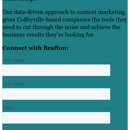
Our data-driven approach to content marketing
gives Coffeyville-based companies the tools they
need to cut through the noise and achieve the
business results they’re looking for.
Connect with Brafton:
FIRST NAME
*
LAST NAME
*
EMAIL
*