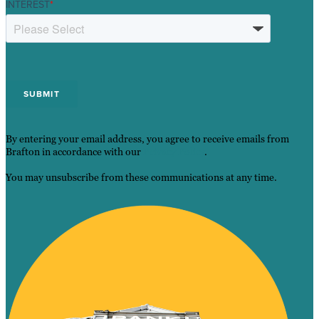
INTEREST
*
By entering your email address, you agree to receive emails from
Brafton in accordance with our
Privacy Policy
.
You may unsubscribe from these communications at any time.