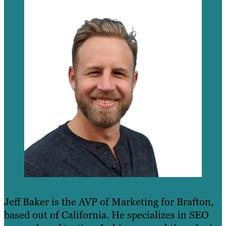
Jeff Baker is the AVP of Marketing for Brafton,
based out of California. He specializes in SEO