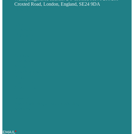
Croxted Road, London, England, SE24 9DA
Privacy policy
USA
Australia
Germany
United Kingdom
Careers
Our Work
About
Case Studies
Blog
Our People
Contact Us
Mission
Award winning content marketing
Services