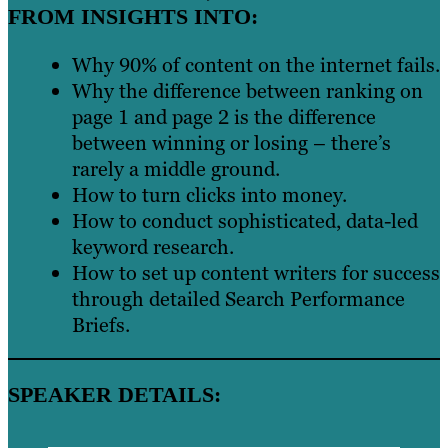
FROM INSIGHTS INTO:
Why 90% of content on the internet fails.
Why the difference between ranking on
page 1 and page 2 is the difference
between winning or losing – there’s
rarely a middle ground.
How to turn clicks into money.
How to conduct sophisticated, data-led
keyword research.
How to set up content writers for success
through detailed Search Performance
Briefs.
SPEAKER DETAILS: