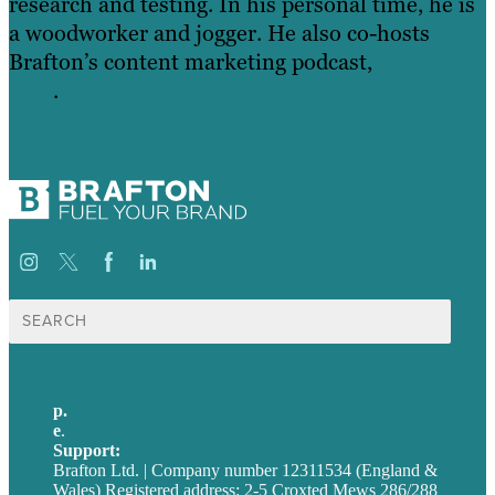
research and testing. In his personal time, he is
a woodworker and jogger. He also co-hosts
Brafton’s content marketing podcast,
Above the
Fold
.
Search
for:
p.
+44 20 7072 1176
e
.
info@brafton.com
Support:
techsupport@brafton.com
Brafton Ltd. | Company number 12311534 (England &
Wales) Registered address: 2-5 Croxted Mews 286/288