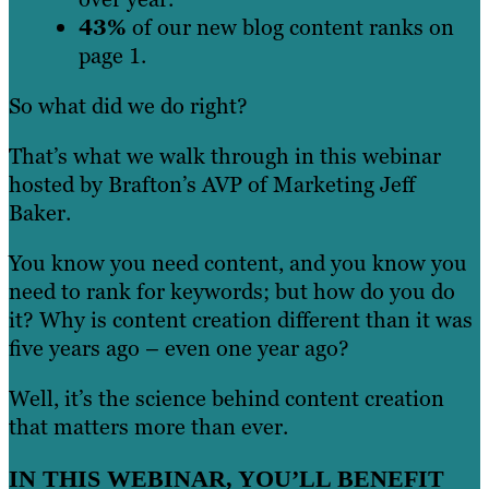
43%
of our new blog content ranks on
page 1.
So what did we do right?
That’s what we walk through in this webinar
hosted by Brafton’s AVP of Marketing Jeff
Baker.
You know you need content, and you know you
need to rank for keywords; but how do you do
it? Why is content creation different than it was
five years ago – even one year ago?
Well, it’s the science behind content creation
that matters more than ever.
IN THIS WEBINAR, YOU’LL BENEFIT