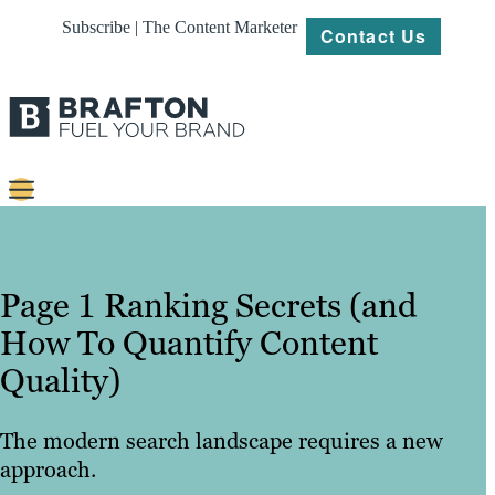
Subscribe | The Content Marketer
Contact Us
Content
Strategy
Page 1 Ranking Secrets (and
Platforms
How To Quantify Content
Quality)
Our
Work
The modern search landscape requires a new
About
approach.
Resources