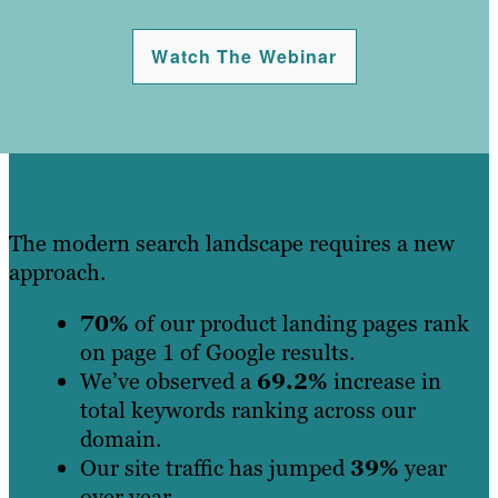
Watch The Webinar
The modern search landscape requires a new
approach.
70%
of our product landing pages rank
on page 1 of Google results.
We’ve observed a
69.2%
increase in
total keywords ranking across our
domain.
Our site traffic has jumped
39%
year
over year.