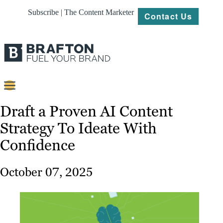
Subscribe | The Content Marketer
Contact Us
Content
Draft a Proven AI Content
Strategy To Ideate With
Strategy
Confidence
Platforms
Our
October 07, 2025
Work
About
Resources