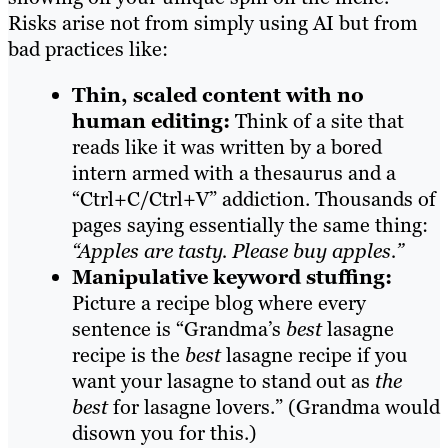
Risks arise not from simply using AI but from
bad practices like:
Thin, scaled content with no
human editing:
Think of a site that
reads like it was written by a bored
intern armed with a thesaurus and a
“Ctrl+C/Ctrl+V” addiction. Thousands of
pages saying essentially the same thing:
“Apples are tasty. Please buy apples.”
Manipulative keyword stuffing:
Picture a recipe blog where every
sentence is “Grandma’s
best
lasagne
recipe is the
best
lasagne recipe if you
want your lasagne to stand out as
the
best
for lasagne lovers.” (Grandma would
disown you for this.)