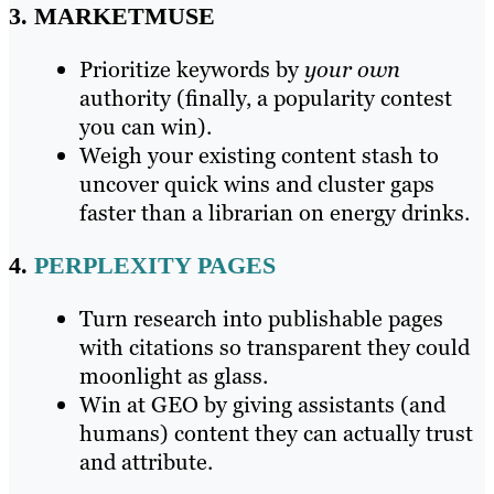
3. MARKETMUSE
Prioritize keywords by
your own
authority (finally, a popularity contest
you can win).
Weigh your existing content stash to
uncover quick wins and cluster gaps
faster than a librarian on energy drinks.
4.
PERPLEXITY PAGES
Turn research into publishable pages
with citations so transparent they could
moonlight as glass.
Win at GEO by giving assistants (and
humans) content they can actually trust
and attribute.