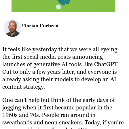
Florian Fuehren
It feels like yesterday that we were all eyeing
the first social media posts announcing
launches of generative AI tools like ChatGPT.
Cut to only a few years later, and everyone is
already asking their models to develop an AI
content strategy.
One can’t help but think of the early days of
jogging when it first became popular in the
1960s and 70s. People ran around in
sweatbands and neon sneakers. Today, if you’re