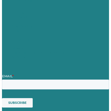
United Kingdom
Careers
Our Work
About
Case Studies
Blog
Our People
Contact Us
Mission
Award winning content marketing
Services