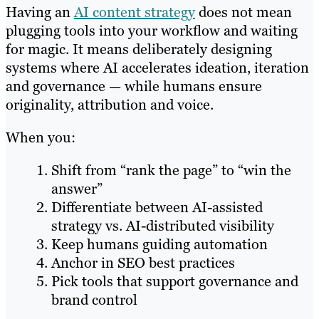
Having an
AI content strategy
does not mean
plugging tools into your workflow and waiting
for magic. It means deliberately designing
systems where AI accelerates ideation, iteration
and governance — while humans ensure
originality, attribution and voice.
When you:
Shift from “rank the page” to “win the
answer”
Differentiate between AI-assisted
strategy vs. AI-distributed visibility
Keep humans guiding automation
Anchor in SEO best practices
Pick tools that support governance and
brand control