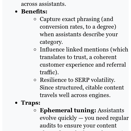
across assistants.
Benefits:
Capture exact phrasing (and
conversion rates, to a degree)
when assistants describe your
category.
Influence linked mentions (which
translates to trust, a coherent
customer experience and referral
traffic).
Resilience to SERP volatility.
Since structured, citable content
travels well across engines.
Traps:
Ephemeral tuning:
Assistants
evolve quickly — you need regular
audits to ensure your content