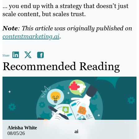
… you end up with a strategy that doesn’t just
scale content, but scales trust.
Note
: This article was originally published on
contentmarketing.ai
.
Share
Recommended Reading
Aleisha White
ai
08/05/26