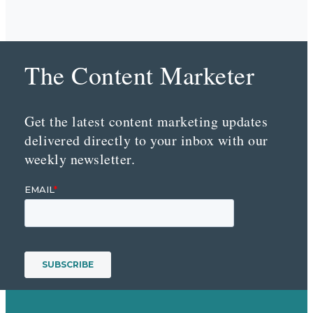
The Content Marketer
Get the latest content marketing updates
delivered directly to your inbox with our
weekly newsletter.