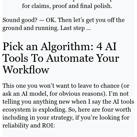
for claims, proof and final polish.
Sound good? — OK. Then let’s get you off the
ground and running. Last step …
Pick an Algorithm: 4 AI
Tools To Automate Your
Workflow
This one you won’t want to leave to chance (or
ask an AI model, for obvious reasons). I’m not
telling you anything new when I say the AI tools
ecosystem is exploding. So, here are four worth
including in your strategy, if you’re looking for
reliability and ROI: