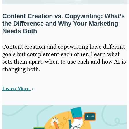
Content Creation vs. Copywriting: What’s
the Difference and Why Your Marketing
Needs Both
Content creation and copywriting have different
goals but complement each other. Learn what
sets them apart, when to use each and how AI is
changing both.
Learn More