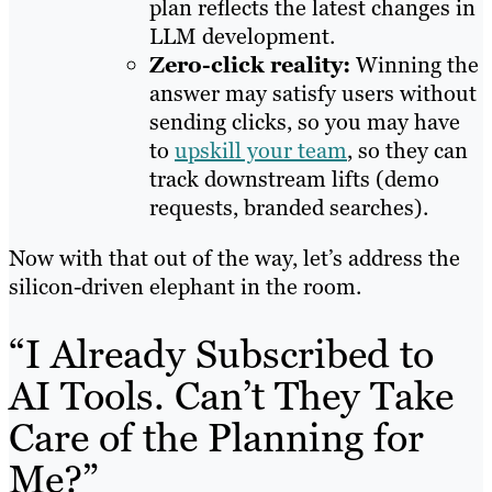
plan reflects the latest changes in
LLM development.
Zero-click reality:
Winning the
answer may satisfy users without
sending clicks, so you may have
to
upskill your team
, so they can
track downstream lifts (demo
requests, branded searches).
Now with that out of the way, let’s address the
silicon-driven elephant in the room.
“I Already Subscribed to
AI Tools. Can’t They Take
Care of the Planning for
Me?”