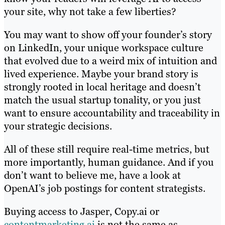
your site, why not take a few liberties?
You may want to show off your founder’s story
on LinkedIn, your unique workspace culture
that evolved due to a weird mix of intuition and
lived experience. Maybe your brand story is
strongly rooted in local heritage and doesn’t
match the usual startup tonality, or you just
want to ensure accountability and traceability in
your strategic decisions.
All of these still require real-time metrics, but
more importantly, human guidance. And if you
don’t want to believe me, have a look at
OpenAI’s job postings for content strategists.
Buying access to Jasper, Copy.ai or
contentmarketing.ai
is not the same as