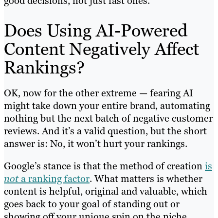
good decisions, not just fast ones.
Does Using AI-Powered
Content Negatively Affect
Rankings?
OK, now for the other extreme — fearing AI
might take down your entire brand, automating
nothing but the next batch of negative customer
reviews. And it’s a valid question, but the short
answer is: No, it won’t hurt your rankings.
Google’s stance is that the method of creation
is
not
a ranking factor
. What matters is whether
content is helpful, original and valuable, which
goes back to your goal of standing out or
showing off your unique spin on the niche.