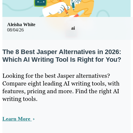
Aleisha White
ai
08/04/26
The 8 Best Jasper Alternatives in 2026:
Which AI Writing Tool Is Right for You?
Looking for the best Jasper alternatives?
Compare eight leading AI writing tools, with
features, pricing and more. Find the right AI
writing tools.
Learn More