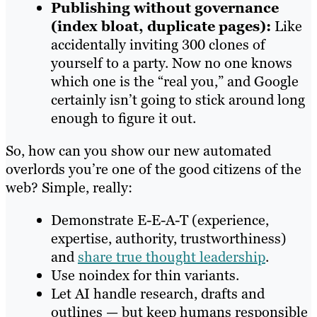
Publishing without governance
(index bloat, duplicate pages):
Like
accidentally inviting 300 clones of
yourself to a party. Now no one knows
which one is the “real you,” and Google
certainly isn’t going to stick around long
enough to figure it out.
So, how can you show our new automated
overlords you’re one of the good citizens of the
web? Simple, really:
Demonstrate E-E-A-T (experience,
expertise, authority, trustworthiness)
and
share true thought leadership
.
Use noindex for thin variants.
Let AI handle research, drafts and
outlines — but keep humans responsible