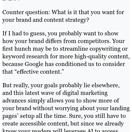
Counter question: What is it that you want for
your brand and content strategy?
If I had to guess, you probably want to show
how your brand differs from competitors. Your
first hunch may be to streamline copywriting or
keyword research for more high-quality content,
because Google has conditioned us to consider
that “effective content.”
But really, your goals probably lie elsewhere,
and this latest wave of digital marketing
advances simply allows you to show more of
your brand without worrying about your landing
pages’ setup all the time. Sure, you still have to
create accessible content, but since we already
know your readers will leverage AI to access