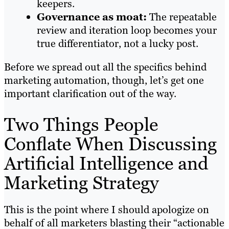
keepers.
Governance as moat:
The repeatable
review and iteration loop becomes your
true differentiator, not a lucky post.
Before we spread out all the specifics behind
marketing automation, though, let’s get one
important clarification out of the way.
Two Things People
Conflate When Discussing
Artificial Intelligence and
Marketing Strategy
This is the point where I should apologize on
behalf of all marketers blasting their “actionable