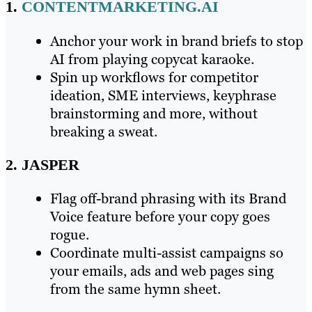
1.
CONTENTMARKETING.AI
Anchor your work in brand briefs to stop
AI from playing copycat karaoke.
Spin up workflows for competitor
ideation, SME interviews, keyphrase
brainstorming and more, without
breaking a sweat.
2. JASPER
Flag off-brand phrasing with its Brand
Voice feature before your copy goes
rogue.
Coordinate multi-assist campaigns so
your emails, ads and web pages sing
from the same hymn sheet.