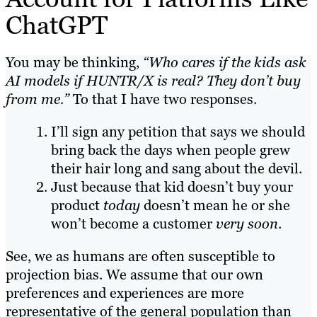
ChatGPT
You may be thinking,
“Who cares if the kids ask
AI models if HUNTR/X is real? They don’t buy
from me.”
To that I have two responses.
I’ll sign any petition that says we should
bring back the days when people grew
their hair long and sang about the devil.
Just because that kid doesn’t buy your
product
today
doesn’t mean he or she
won’t become a customer
very soon
.
See, we as humans are often susceptible to
projection bias. We assume that our own
preferences and experiences are more
representative of the general population than