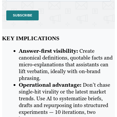
KEY IMPLICATIONS
Answer-first visibility:
Create
canonical definitions, quotable facts and
micro-explanations that assistants can
lift verbatim, ideally with on-brand
phrasing.
Operational advantage:
Don’t chase
single-hit virality or the latest market
trends. Use AI to systematize briefs,
drafts and repurposing into structured
experiments — 10 iterations, two