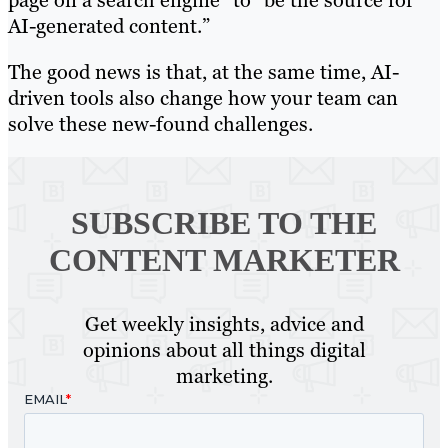
page on a search engine” to “be the source for
AI-generated content.”
The good news is that, at the same time, AI-
driven tools also change how your team can
solve these new-found challenges.
SUBSCRIBE TO
THE
CONTENT MARKETER
Get weekly insights, advice and
opinions about all things digital
marketing.