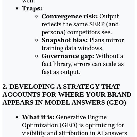
well.
Traps:
Convergence risk:
Output
reflects the same SERP (and
persona) competitors see.
Snapshot bias:
Plans mirror
training data windows.
Governance gap:
Without a
fact library, errors can scale as
fast as output.
2. DEVELOPING A STRATEGY THAT
ACCOUNTS FOR WHERE YOUR BRAND
APPEARS IN MODEL ANSWERS (GEO)
What it is:
Generative Engine
Optimization (GEO) is optimizing for
visibility and attribution in AI answers