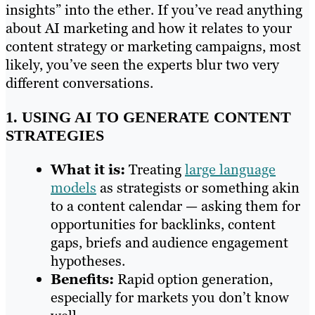
insights” into the ether. If you’ve read anything
about AI marketing and how it relates to your
content strategy or marketing campaigns, most
likely, you’ve seen the experts blur two very
different conversations.
1. USING AI TO GENERATE CONTENT
STRATEGIES
What it is:
Treating
large language
models
as strategists or something akin
to a content calendar — asking them for
opportunities for backlinks, content
gaps, briefs and audience engagement
hypotheses.
Benefits:
Rapid option generation,
especially for markets you don’t know