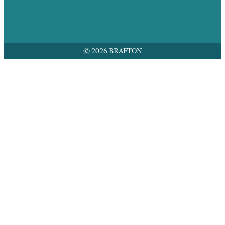
© 2026 BRAFTON