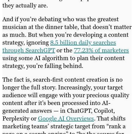
they actually are.
And if you’re debating who was the greatest
musician at the dinner table, that doesn’t matter
as much. But when you’re developing a content
strategy, ignoring
8.5 billion daily searches
through SearchGPT
or the
77.23% of marketers
using some AI algorithm to plan their content
strategy, you’re falling behind.
The fact is, search-first content creation is no
longer the full story. Increasingly, your target
audience will engage with your precious quality
content after it’s been processed into AI-
generated answers — in ChatGPT, Copilot,
Perplexity or
Google AI
O
verviews
. That shifts
marketing teams’ strategic target from “rank a