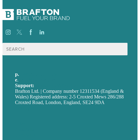
Search
for:
p.
+44 20 7072 1176
e
.
info@brafton.com
Support:
techsupport@brafton.com
Brafton Ltd. | Company number 12311534 (England &
Wales) Registered address: 2-5 Croxted Mews 286/288
Croxted Road, London, England, SE24 9DA
Privacy policy
USA
Australia
Germany