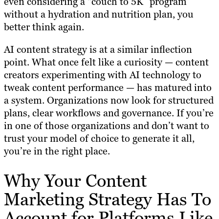
even considering a “couch to 5K” program
without a hydration and nutrition plan, you
better think again.
AI content strategy is at a similar inflection
point. What once felt like a curiosity — content
creators experimenting with AI technology to
tweak content performance — has matured into
a system. Organizations now look for structured
plans, clear workflows and governance. If you’re
in one of those organizations and don’t want to
trust your model of choice to generate it all,
you’re in the right place.
Why Your Content
Marketing Strategy Has To
Account for Platforms Like