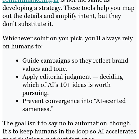
developing a strategy. These tools help you map
out the details and amplify intent, but they
don’t substitute it.
Whichever solution you pick, you’ll always rely
on humans to:
Guide campaigns so they reflect brand
values and tone.
Apply editorial judgment — deciding
which of AI’s 10+ ideas is worth
pursuing.
Prevent convergence into “AI-scented
sameness.”
The goal isn’t to say no to automation, though.
It’s to keep humans in the loop so AI accelerates