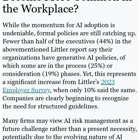
the Workplace?
While the momentum for AI adoption is
undeniable, formal policies are still catching up.
Fewer than half of the executives (44%) in the
abovementioned Littler report say their
organizations have generative AI policies, of
which some are in the process (25%) or
consideration (19%) phases. Yet, this represents
a significant increase from Littler’s
2023
Employer Survey
, when only 10% said the same.
Companies are clearly beginning to recognize
the need for structured guidelines.
Many firms may view AI risk management as a
future challenge rather than a present necessity,
potentially due to the evolving nature of AI