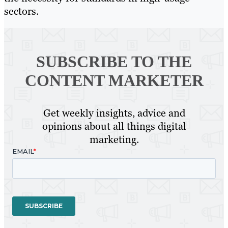
sectors.
SUBSCRIBE TO
THE
CONTENT MARKETER
Get weekly insights, advice and
opinions about all things digital
marketing.