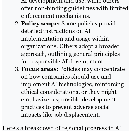
AI development and use, while others
offer non-binding guidelines with limited
enforcement mechanisms.​
Policy scope:
Some policies provide
detailed instructions on AI
implementation and usage within
organizations. Others adopt a broader
approach, outlining general principles
for responsible AI development.​
Focus areas:
Policies may concentrate
on how companies should use and
implement AI technologies, reinforcing
ethical considerations, or they might
emphasize responsible development
practices to prevent adverse social
impacts like job displacement.
Here’s a breakdown of regional progress in AI