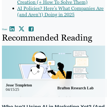
Creation (+ How To Solve Them)
AI Policies? Here’s What Companies Are
(and Aren’t) Doing in 2025
Share
Recommended Reading
Jesse Templeton
Brafton Research Lab
04/15/25
Who Isn’t Using AI in Marketing Yet? (And