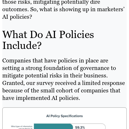
those risks, mitigating potentially dire
outcomes. So, what is showing up in marketers’
AI policies?
What Do AI Policies
Include?
Companies that have policies in place are
setting a strong foundation of governance to
mitigate potential risks in their business.
Granted, our survey received a limited response
because of the small cohort of companies that
have implemented AI policies.