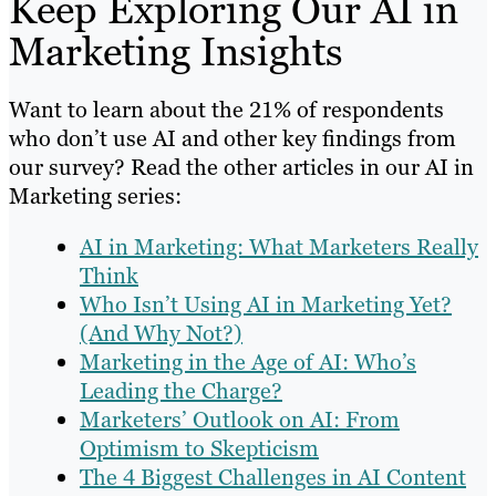
Keep Exploring Our AI in
Marketing Insights
Want to learn about the 21% of respondents
who don’t use AI and other key findings from
our survey? Read the other articles in our AI in
Marketing series:
AI in Marketing: What Marketers Really
Think
Who Isn’t Using AI in Marketing Yet?
(And Why Not?)
Marketing in the Age of AI: Who’s
Leading the Charge?
Marketers’ Outlook on AI: From
Optimism to Skepticism
The 4 Biggest Challenges in AI Content