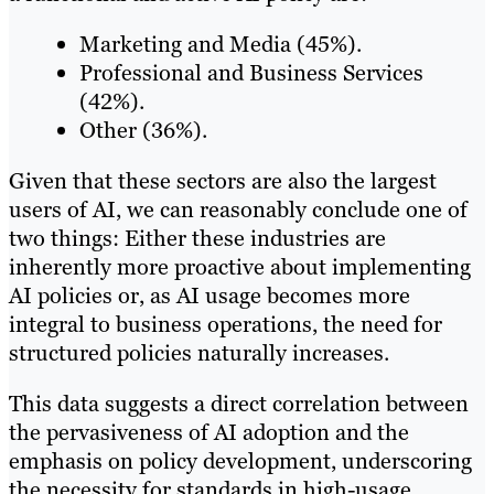
Marketing and Media (45%).
Professional and Business Services
(42%).
Other (36%).
Given that these sectors are also the largest
users of AI, we can reasonably conclude one of
two things: Either these industries are
inherently more proactive about implementing
AI policies or, as AI usage becomes more
integral to business operations, the need for
structured policies naturally increases.
This data suggests a direct correlation between
the pervasiveness of AI adoption and the
emphasis on policy development, underscoring
the necessity for standards in high-usage