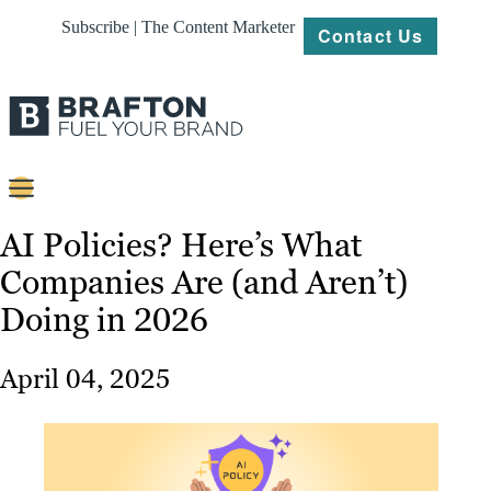
Subscribe | The Content Marketer
Contact Us
Content
AI Policies? Here’s What
Companies Are (and Aren’t)
Strategy
Doing in 2026
Platforms
Our
April 04, 2025
Work
About
Resources