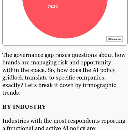
The governance gap raises questions about how
brands are managing risk and opportunity
within the space. So, how does the AI policy
gridlock translate to specific companies,
exactly? Let’s break it down by firmographic
trends:
BY INDUSTRY
Industries with the most respondents reporting
a functional and active AI policy are: