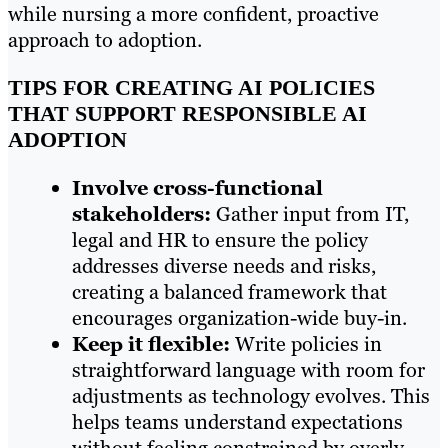
while nursing a more confident, proactive
approach to adoption.
TIPS FOR CREATING AI POLICIES
THAT SUPPORT RESPONSIBLE AI
ADOPTION
Involve cross-functional
stakeholders:
Gather input from IT,
legal and HR to ensure the policy
addresses diverse needs and risks,
creating a balanced framework that
encourages organization-wide buy-in.
Keep it flexible:
Write policies in
straightforward language with room for
adjustments as technology evolves. This
helps teams understand expectations
without feeling constrained by overly