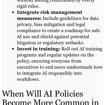
rigid rules.
Integrate risk management
measures:
Include guidelines for data
privacy, bias mitigation and legal
compliance to create a roadmap for safe
AI use and shield against potential
litigation or regulatory setbacks.
Invest in training:
Roll out AI training
programs and regular updates on the
policy, ensuring everyone from
executives to end users understands how
to integrate AI responsibly into
workflows.
When Will AI Policies
Become More Common in