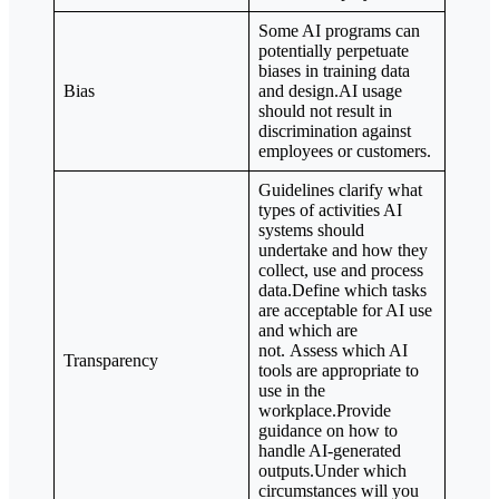
Some AI programs can
potentially perpetuate
biases in training data
Bias
and design.AI usage
should not result in
discrimination against
employees or customers.
Guidelines clarify what
types of activities AI
systems should
undertake and how they
collect, use and process
data.Define which tasks
are acceptable for AI use
and which are
not. Assess which AI
Transparency
tools are appropriate to
use in the
workplace.Provide
guidance on how to
handle AI-generated
outputs.Under which
circumstances will you