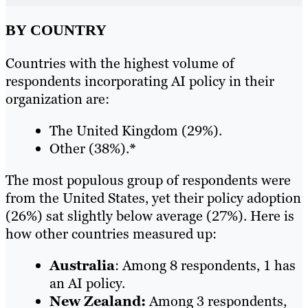
BY COUNTRY
Countries with the highest volume of
respondents incorporating AI policy in their
organization are:
The United Kingdom (29%).
Other (38%).
*
The most populous group of respondents were
from the United States, yet their policy adoption
(26%) sat slightly below average (27%). Here is
how other countries measured up:
Australia
: Among 8 respondents, 1 has
an AI policy.
New Zealand:
Among 3 respondents,