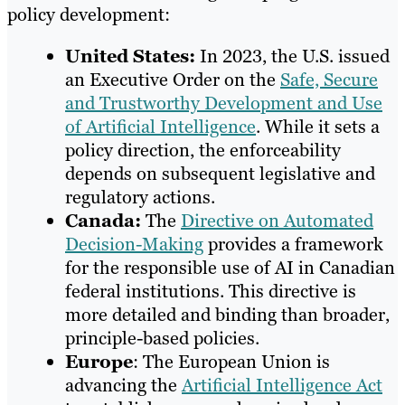
policy development:
United States:
In 2023, the U.S. issued
an Executive Order on the
Safe, Secure
and Trustworthy Development and Use
of Artificial Intelligence
. While it sets a
policy direction, the enforceability
depends on subsequent legislative and
regulatory actions.
Canada:
The
Directive on Automated
Decision-Making
provides a framework
for the responsible use of AI in Canadian
federal institutions. This directive is
more detailed and binding than broader,
principle-based policies.
Europe
: The European Union is
advancing the
Artificial Intelligence Act