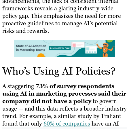
advancements, the lack of consistent internal
frameworks reveals a glaring industry-wide
policy gap. This emphasizes the need for more
proactive guidelines to manage AI’s potential
risks and rewards.
Who’s Using AI Policies?
A staggering
73% of survey respondents
using AI in marketing processes said their
company did not have a policy
to govern
usage — and this data reflects a broader industry
trend. For example, a similar study by Traliant
found that only
60% of companies
have an AI