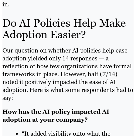
in.
Do AI Policies Help Make
Adoption Easier?
Our question on whether AI policies help ease
adoption yielded only 14 responses — a
reflection of how few organizations have formal
frameworks in place. However, half (7/14)
noted it positively impacted the ease of AI
adoption. Here is what some respondents had to
say:
How has the AI policy impacted AI
adoption at your company?
“It added visibility onto what the