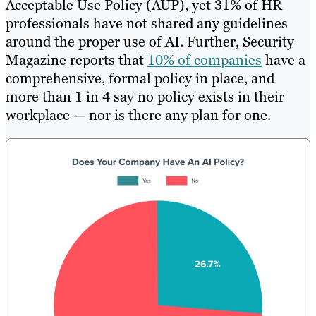
Acceptable Use Policy (AUP), yet 31% of HR
professionals have not shared any guidelines
around the proper use of AI. Further, Security
Magazine reports that
10% of companies
have a
comprehensive, formal policy in place, and
more than 1 in 4 say no policy exists in their
workplace — nor is there any plan for one.