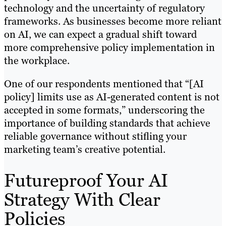
technology and the uncertainty of regulatory
frameworks. As businesses become more reliant
on AI, we can expect a gradual shift toward
more comprehensive policy implementation in
the workplace.
One of our respondents mentioned that “[AI
policy] limits use as AI-generated content is not
accepted in some formats,” underscoring the
importance of building standards that achieve
reliable governance without stifling your
marketing team’s creative potential.
Futureproof Your AI
Strategy With Clear
Policies