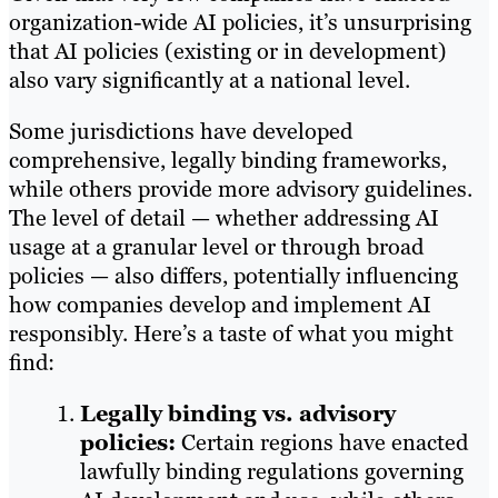
organization-wide AI policies, it’s unsurprising
that AI policies (existing or in development)
also vary significantly at a national level.
Some jurisdictions have developed
comprehensive, legally binding frameworks,
while others provide more advisory guidelines.
The level of detail — whether addressing AI
usage at a granular level or through broad
policies — also differs, potentially influencing
how companies develop and implement AI
responsibly. Here’s a taste of what you might
find:
Legally binding vs. advisory
policies:
Certain regions have enacted
lawfully binding regulations governing