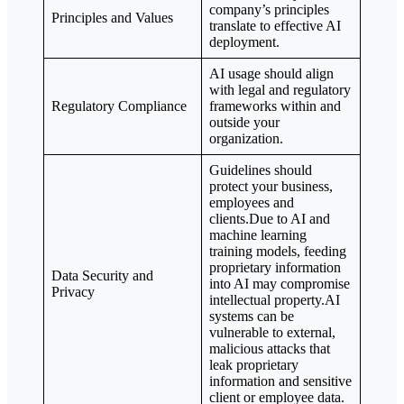
company’s principles
Principles and Values
translate to effective AI
deployment.
AI usage should align
with legal and regulatory
Regulatory Compliance
frameworks within and
outside your
organization.
Guidelines should
protect your business,
employees and
clients.Due to AI and
machine learning
training models, feeding
proprietary information
Data Security and
into AI may compromise
Privacy
intellectual property.AI
systems can be
vulnerable to external,
malicious attacks that
leak proprietary
information and sensitive
client or employee data.