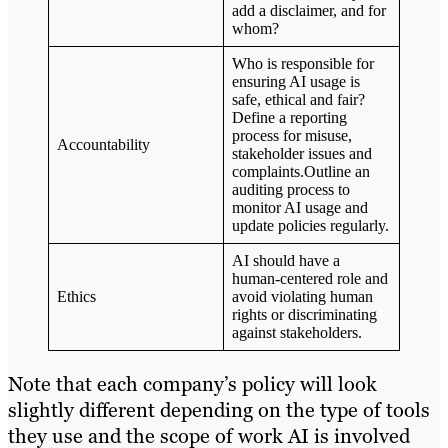
add a disclaimer, and for
whom?
Who is responsible for
ensuring AI usage is
safe, ethical and fair?
Define a reporting
process for misuse,
Accountability
stakeholder issues and
complaints.Outline an
auditing process to
monitor AI usage and
update policies regularly.
AI should have a
human-centered role and
Ethics
avoid violating human
rights or discriminating
against stakeholders.
Note that each company’s policy will look
slightly different depending on the type of tools
they use and the scope of work AI is involved