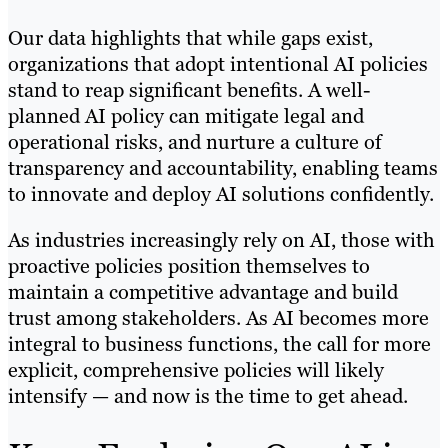
Our data highlights that while gaps exist,
organizations that adopt intentional AI policies
stand to reap significant benefits. A well-
planned AI policy can mitigate legal and
operational risks, and nurture a culture of
transparency and accountability, enabling teams
to innovate and deploy AI solutions confidently.
As industries increasingly rely on AI, those with
proactive policies position themselves to
maintain a competitive advantage and build
trust among stakeholders. As AI becomes more
integral to business functions, the call for more
explicit, comprehensive policies will likely
intensify — and now is the time to get ahead.