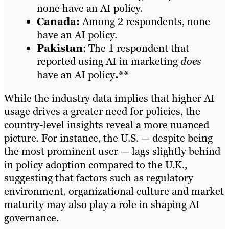
none have an AI policy.
Canada:
Among 2 respondents, none
have an AI policy.
Pakistan
: The 1 respondent that
reported using AI in marketing
does
have an AI policy
.**
While the industry data implies that higher AI
usage drives a greater need for policies, the
country-level insights reveal a more nuanced
picture. For instance, the U.S. — despite being
the most prominent user — lags slightly behind
in policy adoption compared to the U.K.,
suggesting that factors such as regulatory
environment, organizational culture and market
maturity may also play a role in shaping AI
governance.