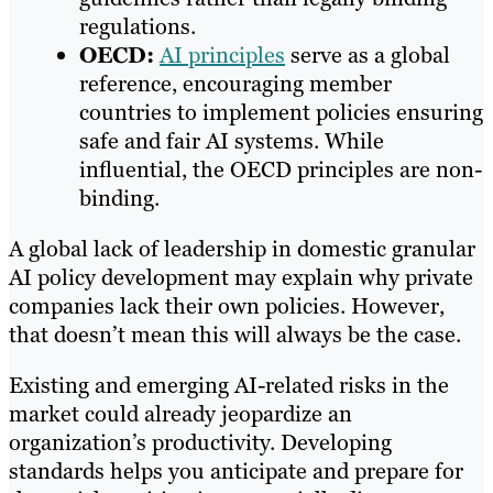
regulations.​
OECD:
AI principles
serve as a global
reference, encouraging member
countries to implement policies ensuring
safe and fair AI systems. While
influential, the OECD principles are non-
binding.​
A global lack of leadership in domestic granular
AI policy development may explain why private
companies lack their own policies. However,
that doesn’t mean this will always be the case.
Existing and emerging AI-related risks in the
market could already jeopardize an
organization’s productivity. Developing
standards helps you anticipate and prepare for