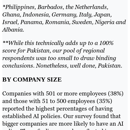
*
Philippines, Barbados, the Netherlands,
Ghana, Indonesia, Germany, Italy, Japan,
Israel, Panama, Romania, Sweden, Nigeria and
Albania.
**
While this technically adds up to a 100%
score for Pakistan, our pool of regional
respondents was too small to draw binding
conclusions. Nonetheless, well done, Pakistan.
BY COMPANY SIZE
Companies with 501 or more employees (38%)
and those with 51 to 500 employees (35%)
reported the highest percentages of having
established AI policies. Our survey found that
bigger companies are more likely to have an AI