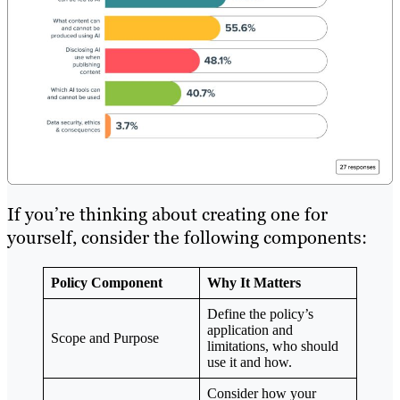
If you’re thinking about creating one for
yourself, consider the following components:
Policy Component
Why It Matters
Define the policy’s
application and
Scope and Purpose
limitations, who should
use it and how.
Consider how your