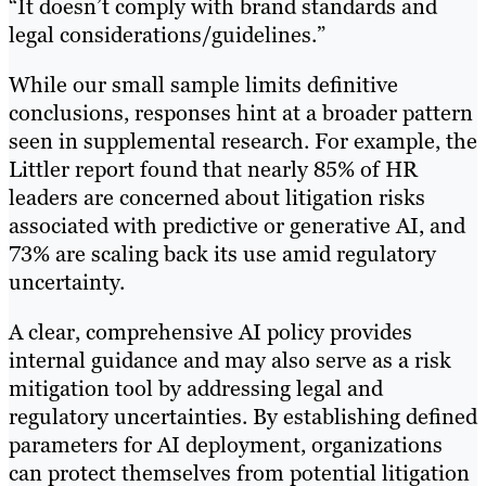
“It doesn’t comply with brand standards and
legal considerations/guidelines.”
While our small sample limits definitive
conclusions, responses hint at a broader pattern
seen in supplemental research. For example, the
Littler report found that nearly 85% of HR
leaders are concerned about litigation risks
associated with predictive or generative AI, and
73% are scaling back its use amid regulatory
uncertainty.
A clear, comprehensive AI policy provides
internal guidance and may also serve as a risk
mitigation tool by addressing legal and
regulatory uncertainties. By establishing defined
parameters for AI deployment, organizations
can protect themselves from potential litigation