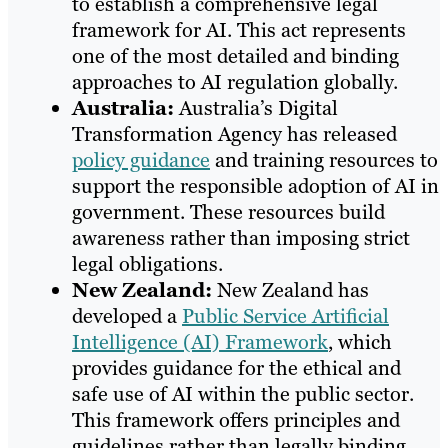
to establish a comprehensive legal
framework for AI. This act represents
one of the most detailed and binding
approaches to AI regulation globally.
Australia:
Australia’s Digital
Transformation Agency has released
policy guidance
and training resources to
support the responsible adoption of AI in
government. These resources build
awareness rather than imposing strict
legal obligations.
New Zealand:
New Zealand has
developed a
Public Service Artificial
Intelligence (AI) Framework
, which
provides guidance for the ethical and
safe use of AI within the public sector.
This framework offers principles and
guidelines rather than legally binding