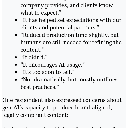
company provides, and clients know
what to expect.”
“It has helped set expectations with our
clients and potential partners.”
“Reduced production time slightly, but
humans are still needed for refining the
content.”
“It didn’t.”
“It encourages AI usage.”
“It’s too soon to tell.”
“Not dramatically, but mostly outlines
best practices.”
One respondent also expressed concerns about
gen-AI’s capacity to produce brand-aligned,
legally compliant content: