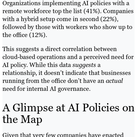
Organizations implementing AI policies with a
remote workforce top the list (41%). Companies
with a hybrid setup come in second (22%),
followed by those with workers who show up to
the office (12%).
This suggests a direct correlation between
cloud-based operations and a perceived need for
AI policy. While this data
suggests
a
relationship, it doesn’t indicate that businesses
running from the office don’t have an
actual
need for internal AI governance.
A Glimpse at AI Policies on
the Map
Given that very few companies have enacted