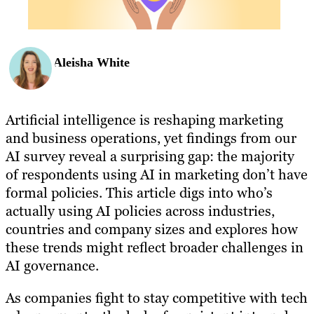
Aleisha White
Artificial intelligence is reshaping marketing
and business operations, yet findings from our
AI survey reveal a surprising gap: the majority
of respondents using AI in marketing don’t have
formal policies. This article digs into who’s
actually using AI policies across industries,
countries and company sizes and explores how
these trends might reflect broader challenges in
AI governance.
As companies fight to stay competitive with tech