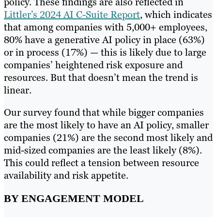
policy. These findings are also reflected in
Littler’s 2024 AI C-Suite Report
, which indicates
that among companies with 5,000+ employees,
80% have a generative AI policy in place (63%)
or in process (17%) — this is likely due to large
companies’ heightened risk exposure and
resources. But that doesn’t mean the trend is
linear.
Our survey found that while bigger companies
are the most likely to have an AI policy, smaller
companies (21%) are the second most likely and
mid-sized companies are the least likely (8%).
This could reflect a tension between resource
availability and risk appetite.
BY ENGAGEMENT MODEL