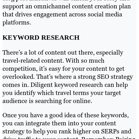
support an omnichannel content creation plan
that drives engagement across social media
platforms.
KEYWORD RESEARCH
There’s a lot of content out there, especially
travel-related content. With so much
competition, it’s easy for your content to get
overlooked. That’s where a strong SEO strategy
comes in. Diligent keyword research can help
you identify which travel terms your target
audience is searching for online.
Once you have a good idea of these keywords,
you can integrate them into your content
strategy to help you rank higher on SERPs and