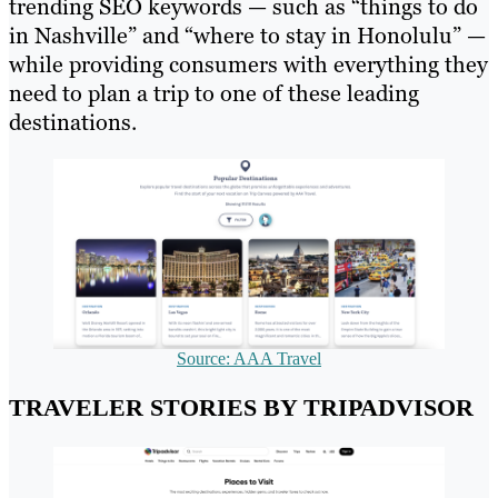
trending SEO keywords — such as “things to do
in Nashville” and “where to stay in Honolulu” —
while providing consumers with everything they
need to plan a trip to one of these leading
destinations.
Source: AAA Travel
TRAVELER STORIES BY TRIPADVISOR