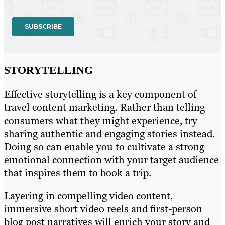
STORYTELLING
Effective storytelling is a key component of
travel content marketing. Rather than telling
consumers what they might experience, try
sharing authentic and engaging stories instead.
Doing so can enable you to cultivate a strong
emotional connection with your target audience
that inspires them to book a trip.
Layering in compelling video content,
immersive short video reels and first-person
blog post narratives will enrich your story and