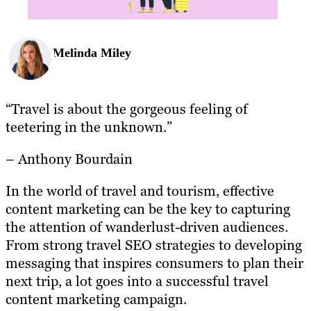
Melinda Miley
“Travel is about the gorgeous feeling of
teetering in the unknown.”
– Anthony Bourdain
In the world of travel and tourism, effective
content marketing can be the key to capturing
the attention of wanderlust-driven audiences.
From strong travel SEO strategies to developing
messaging that inspires consumers to plan their
next trip, a lot goes into a successful travel
content marketing campaign.