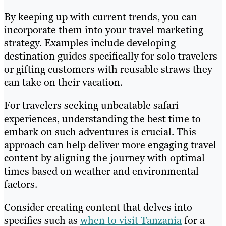
By keeping up with current trends, you can
incorporate them into your travel marketing
strategy. Examples include developing
destination guides specifically for solo travelers
or gifting customers with reusable straws they
can take on their vacation.
For travelers seeking unbeatable safari
experiences, understanding the best time to
embark on such adventures is crucial. This
approach can help deliver more engaging travel
content by aligning the journey with optimal
times based on weather and environmental
factors.
Consider creating content that delves into
specifics such as
when to visit Tanzania
for a