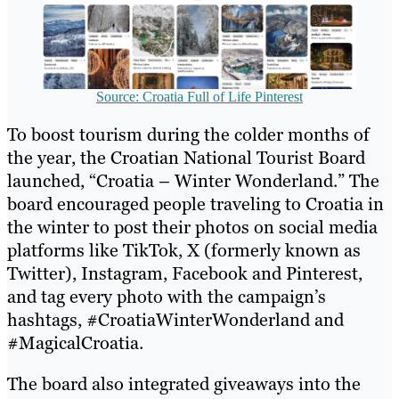
Source: Croatia Full of Life Pinterest
To boost tourism during the colder months of
the year, the Croatian National Tourist Board
launched, “Croatia – Winter Wonderland.” The
board encouraged people traveling to Croatia in
the winter to post their photos on social media
platforms like TikTok, X (formerly known as
Twitter), Instagram, Facebook and Pinterest,
and tag every photo with the campaign’s
hashtags, #CroatiaWinterWonderland and
#MagicalCroatia.
The board also integrated giveaways into the