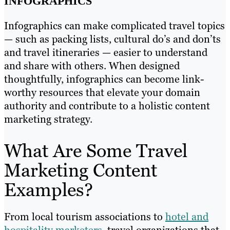
INFOGRAPHICS
Infographics can make complicated travel topics
— such as packing lists, cultural do’s and don’ts
and travel itineraries — easier to understand
and share with others. When designed
thoughtfully, infographics can become link-
worthy resources that elevate your domain
authority and contribute to a holistic content
marketing strategy.
What Are Some Travel
Marketing Content
Examples?
From local tourism associations to
hotel and
hospitality marketers
, travel organizations that