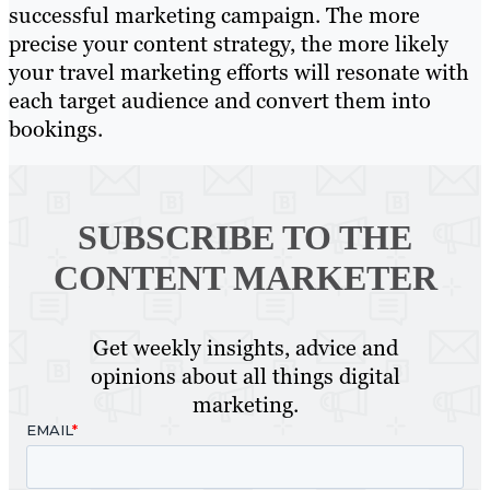
successful marketing campaign. The more
precise your content strategy, the more likely
your travel marketing efforts will resonate with
each target audience and convert them into
bookings.
SUBSCRIBE TO
THE
CONTENT MARKETER
Get weekly insights, advice and
opinions about all things digital
marketing.