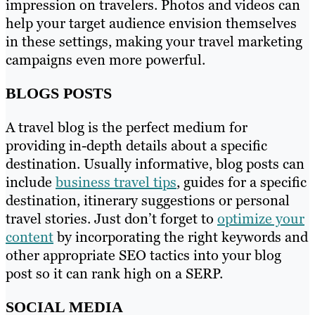
impression on travelers. Photos and videos can
help your target audience envision themselves
in these settings, making your travel marketing
campaigns even more powerful.
BLOGS POSTS
A travel blog is the perfect medium for
providing in-depth details about a specific
destination. Usually informative, blog posts can
include
business travel tips
, guides for a specific
destination, itinerary suggestions or personal
travel stories. Just don’t forget to
optimize your
content
by incorporating the right keywords and
other appropriate SEO tactics into your blog
post so it can rank high on a SERP.
SOCIAL MEDIA