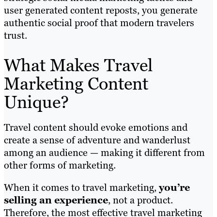
user generated content reposts, you generate
authentic social proof that modern travelers
trust.
What Makes Travel
Marketing Content
Unique?
Travel content should evoke emotions and
create a sense of adventure and wanderlust
among an audience — making it different from
other forms of marketing.
When it comes to travel marketing,
you’re
selling an experience
, not a product.
Therefore, the most effective travel marketing