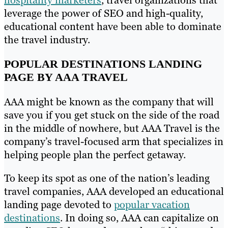
leverage the power of SEO and high-quality,
educational content have been able to dominate
the travel industry.
POPULAR DESTINATIONS LANDING
PAGE BY AAA TRAVEL
AAA might be known as the company that will
save you if you get stuck on the side of the road
in the middle of nowhere, but AAA Travel is the
company’s travel-focused arm that specializes in
helping people plan the perfect getaway.
To keep its spot as one of the nation’s leading
travel companies, AAA developed an educational
landing page devoted to
popular vacation
destinations
. In doing so, AAA can capitalize on