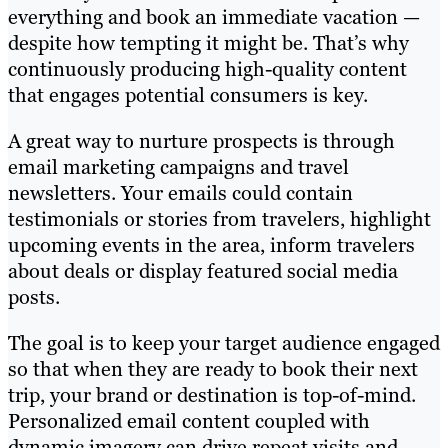
everything and book an immediate vacation —
despite how tempting it might be. That’s why
continuously producing high-quality content
that engages potential consumers is key.
A great way to nurture prospects is through
email marketing campaigns and travel
newsletters. Your emails could contain
testimonials or stories from travelers, highlight
upcoming events in the area, inform travelers
about deals or display featured social media
posts.
The goal is to keep your target audience engaged
so that when they are ready to book their next
trip, your brand or destination is top-of-mind.
Personalized email content coupled with
dynamic imagery can drive repeat visits and