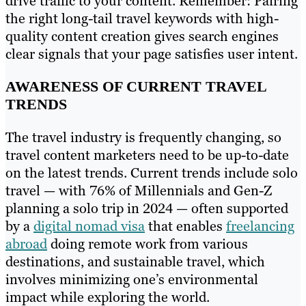
drive traffic to your content. Remember: Pairing
the right long-tail travel keywords with high-
quality content creation gives search engines
clear signals that your page satisfies user intent.
AWARENESS OF CURRENT TRAVEL
TRENDS
The travel industry is frequently changing, so
travel content marketers need to be up-to-date
on the latest trends. Current trends include solo
travel — with 76% of Millennials and Gen-Z
planning a solo trip in 2024 — often supported
by a
digital nomad visa
that enables
freelancing
abroad
doing remote work from various
destinations, and sustainable travel, which
involves minimizing one’s environmental
impact while exploring the world.