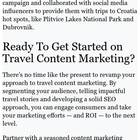
campaign and collaborated with social media
influencers to provide them with trips to Croatia
hot spots, like Plitvice Lakes National Park and
Dubrovnik.
Ready To Get Started on
Travel Content Marketing?
There’s no time like the present to revamp your
approach to travel content marketing. By
segmenting your audience, telling impactful
travel stories and developing a solid SEO
approach, you can engage consumers and take
your marketing efforts — and ROI — to the next
level.
Partner with a seasoned content marketing