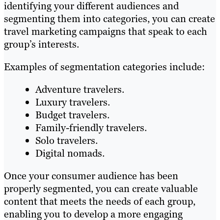
identifying your different audiences and
segmenting them into categories, you can create
travel marketing campaigns that speak to each
group’s interests.
Examples of segmentation categories include:
Adventure travelers.
Luxury travelers.
Budget travelers.
Family-friendly travelers.
Solo travelers.
Digital nomads.
Once your consumer audience has been
properly segmented, you can create valuable
content that meets the needs of each group,
enabling you to develop a more engaging