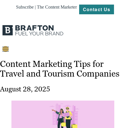
Subscribe | The Content Marketer
Contact Us
Content
Content Marketing Tips for
Travel and Tourism Companies
Strategy
Platforms
August 28, 2025
Our
Work
About
Resources