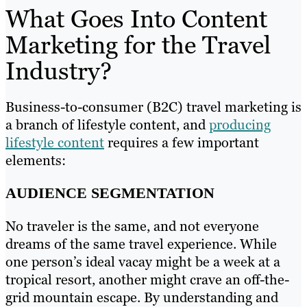
What Goes Into Content
Marketing for the Travel
Industry?
Business-to-consumer (B2C) travel marketing is
a branch of lifestyle content, and
producing
lifestyle content
requires a few important
elements:
AUDIENCE SEGMENTATION
No traveler is the same, and not everyone
dreams of the same travel experience. While
one person’s ideal vacay might be a week at a
tropical resort, another might crave an off-the-
grid mountain escape. By understanding and