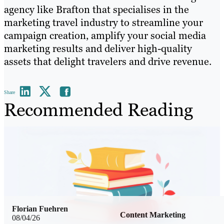
agency like Brafton that specialises in the
marketing travel industry to streamline your
campaign creation, amplify your social media
marketing results and deliver high-quality
assets that delight travelers and drive revenue.
Share
Recommended Reading
Florian Fuehren
Content Marketing
08/04/26