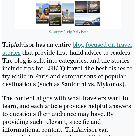
Source: TripAdvisor
TripAdvisor has an entire
blog focused on travel
stories
that provide first-hand advice to readers.
The blog is split into categories, and the stories
include tips for LGBTQ travel, the best dishes to
try while in Paris and comparisons of popular
destinations (such as Santorini vs. Mykonos).
The content aligns with what travelers want to
learn, and each article provides helpful answers
to questions their audience may have. By
providing such relevant, specific and
informational content, TripAdvisor can