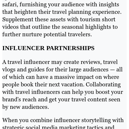
safari, furnishing your audience with insights
that heighten their travel planning experience.
Supplement these assets with tourism short
videos that outline the seasonal highlights to
further nurture potential travelers.
INFLUENCER PARTNERSHIPS
A travel influencer may create reviews, travel
vlogs and guides for their large audiences — all
of which can have a massive impact on where
people book their next vacation. Collaborating
with travel influencers can help you boost your
brand’s reach and get your travel content seen
by new audiences.
When you combine influencer storytelling with
strategic social media marketing tactics and