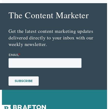
The Content Marketer
Get the latest content marketing updates
delivered directly to your inbox with our
weekly newsletter.