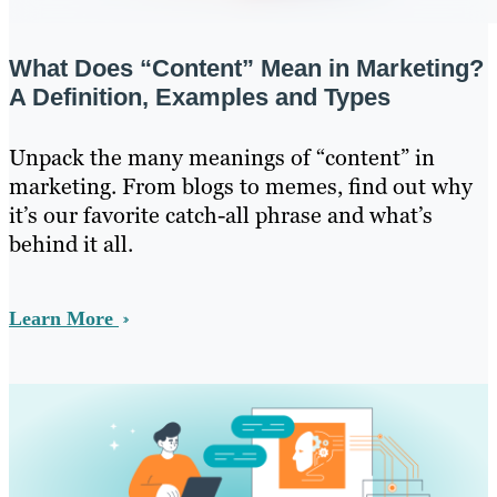
What Does “Content” Mean in Marketing?
A Definition, Examples and Types
Unpack the many meanings of “content” in
marketing. From blogs to memes, find out why
it’s our favorite catch-all phrase and what’s
behind it all.
Learn More