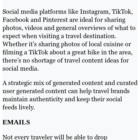
Social media platforms like Instagram, TikTok,
Facebook and Pinterest are ideal for sharing
photos, videos and general overviews of what to
expect when visiting a travel destination.
Whether it’s sharing photos of local cuisine or
filming a TikTok about a great hike in the area,
there’s no shortage of travel content ideas for
social media.
A strategic mix of generated content and curated
user generated content can help travel brands
maintain authenticity and keep their social
feeds lively.
EMAILS
Not every traveler will be able to drop