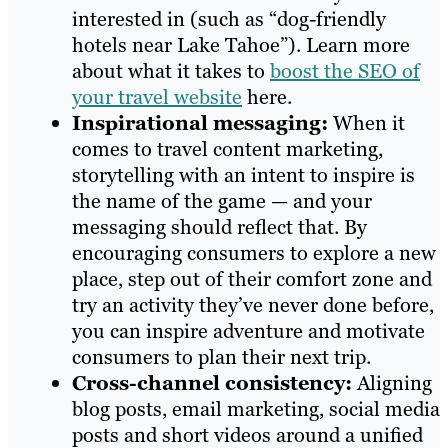
interested in (such as “dog-friendly
hotels near Lake Tahoe”). Learn more
about what it takes to
boost the SEO of
your travel website
here.
Inspirational messaging:
When it
comes to travel content marketing,
storytelling with an intent to inspire is
the name of the game — and your
messaging should reflect that. By
encouraging consumers to explore a new
place, step out of their comfort zone and
try an activity they’ve never done before,
you can inspire adventure and motivate
consumers to plan their next trip.
Cross-channel consistency:
Aligning
blog posts, email marketing, social media
posts and short videos around a unified