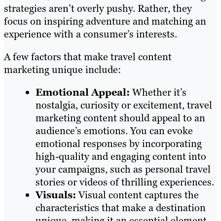
strategies aren’t overly pushy. Rather, they
focus on inspiring adventure and matching an
experience with a consumer’s interests.
A few factors that make travel content
marketing unique include:
Emotional Appeal:
Whether it’s
nostalgia, curiosity or excitement, travel
marketing content should appeal to an
audience’s emotions. You can evoke
emotional responses by incorporating
high-quality and engaging content into
your campaigns, such as personal travel
stories or videos of thrilling experiences.
Visuals:
Visual content captures the
characteristics that make a destination
unique, making it an essential element