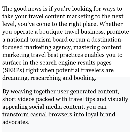
The good news is if you’re looking for ways to
take your travel content marketing to the next
level, you’ve come to the right place. Whether
you operate a boutique travel business, promote
a national tourism board or run a destination‐
focused marketing agency, mastering content
marketing travel best practices enables you to
surface in the search engine results pages
(SERPs) right when potential travelers are
dreaming, researching and booking.
By weaving together user generated content,
short videos packed with travel tips and visually
appealing social media content, you can
transform casual browsers into loyal brand
advocates.