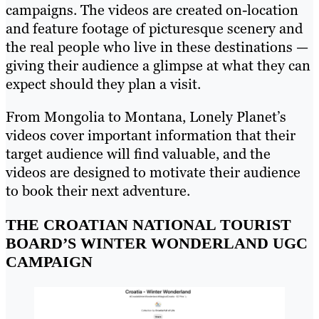
campaigns. The videos are created on-location
and feature footage of picturesque scenery and
the real people who live in these destinations —
giving their audience a glimpse at what they can
expect should they plan a visit.
From Mongolia to Montana, Lonely Planet’s
videos cover important information that their
target audience will find valuable, and the
videos are designed to motivate their audience
to book their next adventure.
THE CROATIAN NATIONAL TOURIST
BOARD’S WINTER WONDERLAND UGC
CAMPAIGN