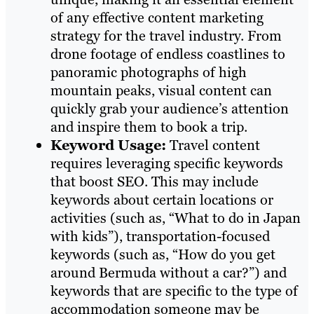
of any effective content marketing
strategy for the travel industry. From
drone footage of endless coastlines to
panoramic photographs of high
mountain peaks, visual content can
quickly grab your audience’s attention
and inspire them to book a trip.
Keyword Usage:
Travel content
requires leveraging specific keywords
that boost SEO. This may include
keywords about certain locations or
activities (such as, “What to do in Japan
with kids”), transportation-focused
keywords (such as, “How do you get
around Bermuda without a car?”) and
keywords that are specific to the type of
accommodation someone may be