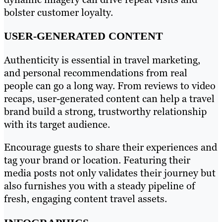
bolster customer loyalty.
USER-GENERATED CONTENT
Authenticity is essential in travel marketing,
and personal recommendations from real
people can go a long way. From reviews to video
recaps, user-generated content can help a travel
brand build a strong, trustworthy relationship
with its target audience.
Encourage guests to share their experiences and
tag your brand or location. Featuring their
media posts not only validates their journey but
also furnishes you with a steady pipeline of
fresh, engaging content travel assets.