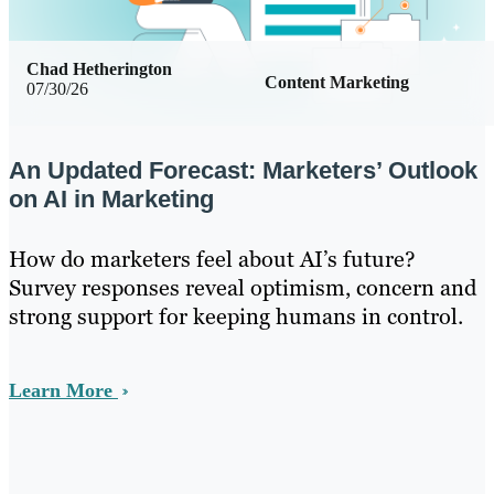
Chad Hetherington
Content Marketing
07/30/26
An Updated Forecast: Marketers’ Outlook
on AI in Marketing
How do marketers feel about AI’s future?
Survey responses reveal optimism, concern and
strong support for keeping humans in control.
Learn More