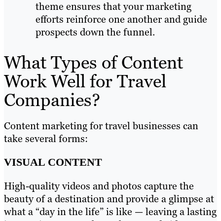
theme ensures that your marketing
efforts reinforce one another and guide
prospects down the funnel.
What Types of Content
Work Well for Travel
Companies?
Content marketing for travel businesses can
take several forms:
VISUAL CONTENT
High-quality videos and photos capture the
beauty of a destination and provide a glimpse at
what a “day in the life” is like — leaving a lasting