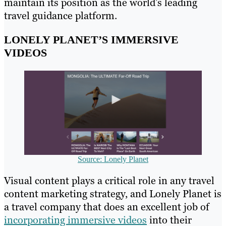
maintain its position as the world’s leading
travel guidance platform.
LONELY PLANET’S IMMERSIVE
VIDEOS
Source: Lonely Planet
Visual content plays a critical role in any travel
content marketing strategy, and Lonely Planet is
a travel company that does an excellent job of
incorporating immersive videos
into their