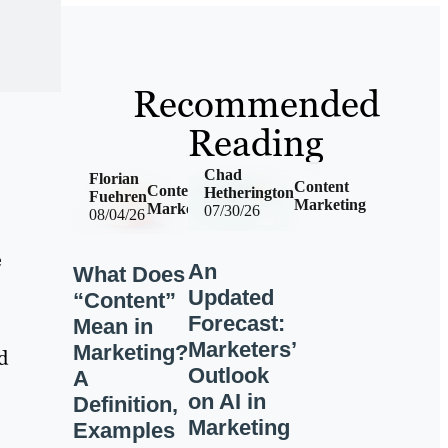
Recommended
Reading
Chad
Florian
Content
Content
Hetherington
Fuehren
Marketing
Marketing
07/30/26
08/04/26
e
An
What Does
Updated
“Content”
Forecast:
Mean in
Marketers’
Marketing?
d
Outlook
A
on AI in
Definition,
Marketing
Examples