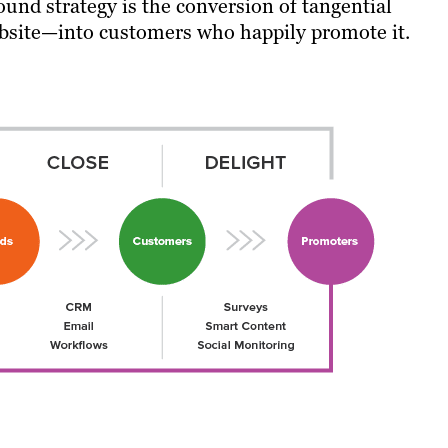
ound strategy is the conversion of tangential
website—into customers who happily promote it.