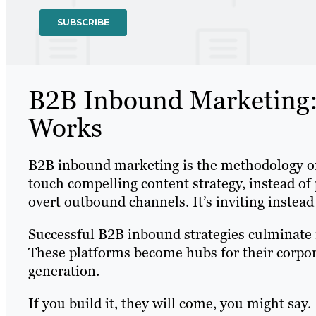
B2B Inbound Marketing: 
Works
B2B inbound marketing is the methodology of
touch compelling content strategy, instead 
overt outbound channels. It’s inviting instead
Successful B2B inbound strategies culminate 
These platforms become hubs for their corpor
generation.
If you build it, they will come, you might say.