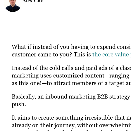
Alex Cox
What if instead of you having to expend cons
customer came to you? This is
the core value
Instead of the cold calls and paid ads of a c
marketing uses customized content—ranging f
as this one!—to attract members of a target a
Basically, an inbound marketing B2B strateg
push.
It aims to create something irresistible that n
already on their journey, without overwhelmin