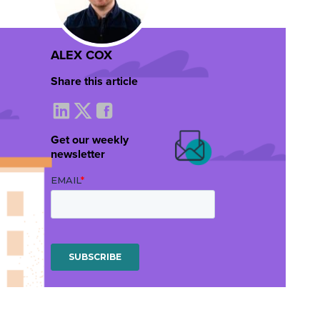
ALEX COX
Share this article
Get our weekly
newsletter