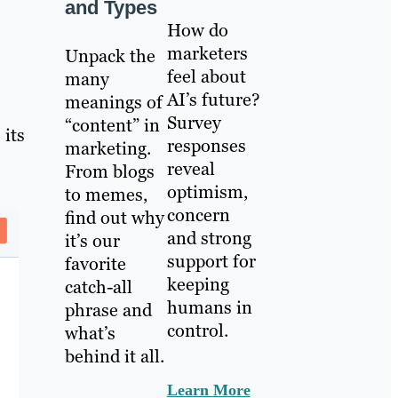
and Types
How do
marketers
Unpack the
feel about
many
AI’s future?
meanings of
Survey
“content” in
 its
responses
marketing.
reveal
From blogs
optimism,
to memes,
concern
find out why
and strong
it’s our
support for
favorite
keeping
catch-all
humans in
phrase and
control.
what’s
behind it all.
Learn More