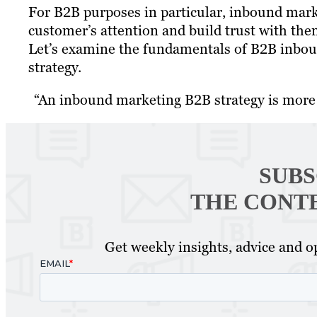
For B2B purposes in particular, inbound marketi
customer’s attention and build trust with them
Let’s examine the fundamentals of B2B inboun
strategy.
“An inbound marketing B2B strategy is mor
SUBS
THE CONT
Get weekly insights, advice and op