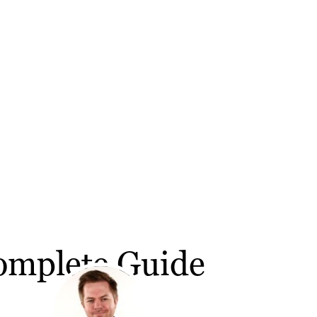
omplete Guide