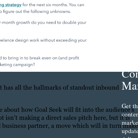
Th
Con
Mar
t has all the hallmarks of standout inbound
Get th
de about how Goal Seek will fit into the audience’s
conte
sn’t making a direct sales pitch here, but it is
marke
d business partner, a move which will in turn make
updat