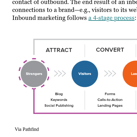
contact of outbound. The end result of an inb
connections to a brand—e.g., visitors to its 
Inbound marketing follows
a 4-stage process
:
Via Pathfind