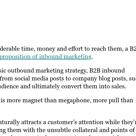
iderable time, money and effort to reach them, a B
 proposition of inbound marketing
.
lassic outbound marketing strategy, B2B inbound
rom social media posts to company blog posts, s
udience and ultimately convert them into sales.
y is more magnet than megaphone, more pull than
aturally attracts a customer’s attention while they’
g them with the unsubtle collateral and points of