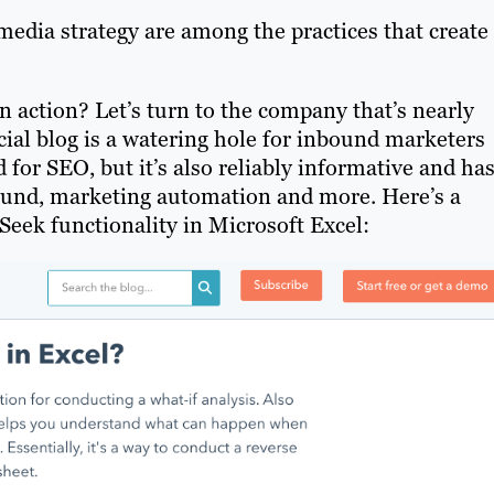
edia strategy are among the practices that create
 action? Let’s turn to the company that’s nearly
al blog is a watering hole for inbound marketers
for SEO, but it’s also reliably informative and has
nbound, marketing automation and more. Here’s a
Seek functionality in Microsoft Excel: