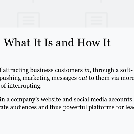
What It Is and How It
 attracting business customers
in,
through a soft-
of pushing marketing messages
out
to them via mor
 of interrupting.
in a company’s website and social media accounts.
ate audiences and thus powerful platforms for lea