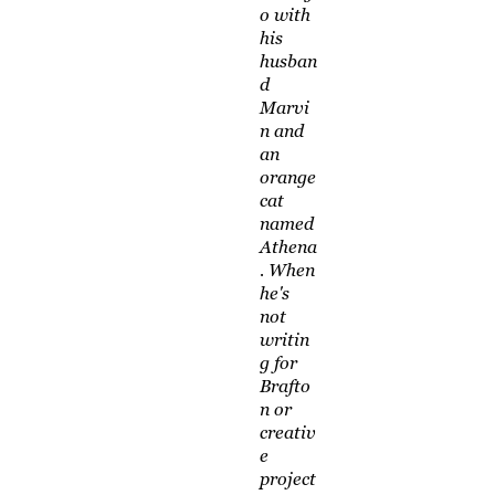
o with
his
husban
d
Marvi
n and
an
orange
cat
named
Athena
. When
he's
not
writin
g for
Brafto
n or
creativ
e
project