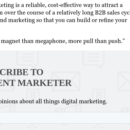
ng is a reliable, cost-effective way to attract a
 over the course of a relatively long B2B sales cyc
d marketing so that you can build or refine your
e magnet than megaphone, more pull than push.”
CRIBE TO
ENT MARKETER
inions about all things digital marketing.