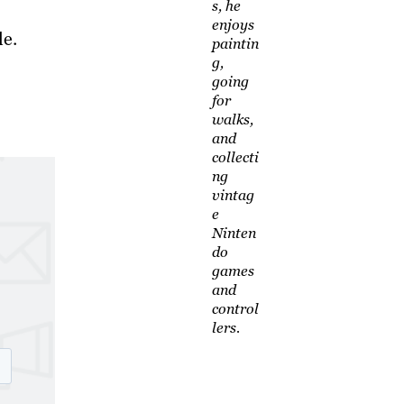
s, he
enjoys
le.
paintin
g,
going
for
walks,
and
collecti
ng
vintag
e
Ninten
do
games
and
control
lers.