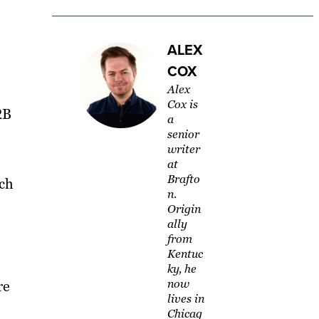
ALEX
COX
Alex
Cox is
2B
a
senior
writer
at
Brafto
uch
n.
Origin
ally
from
Kentuc
ky, he
now
re
lives in
Chicag