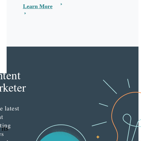
Learn More
e
tent
keter
e latest
nt
ting
 its
es