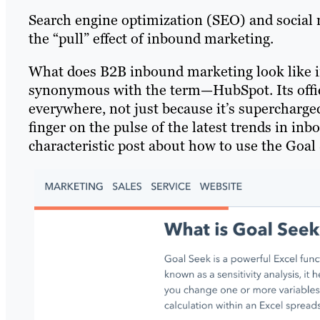
Search engine optimization (SEO) and social m
the “pull” effect of inbound marketing.
What does B2B inbound marketing look like in
synonymous with the term—HubSpot. Its offici
everywhere, not just because it’s supercharged 
finger on the pulse of the latest trends in i
characteristic post about how to use the Goal 