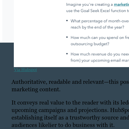
Via Hubspot
Authoritative, readable and relevant—this pos
marketing content.
It conveys real value to the reader with its le
upcoming campaigns and projections. HubSpot i
establishing itself as a trustworthy source an
audiences likelier to do business with it.