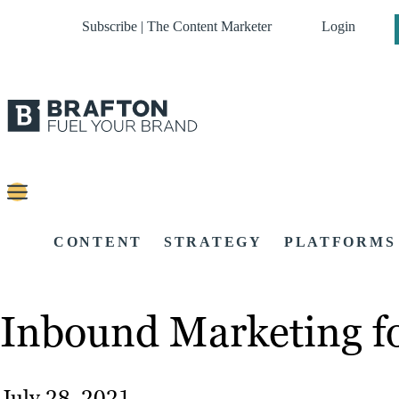
Subscribe | The Content Marketer
Login
CONTENT
STRATEGY
PLATFORMS
Inbound Marketing f
July 28, 2021