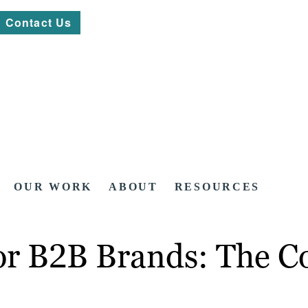
Contact Us
OUR WORK
ABOUT
RESOURCES
or B2B Brands: The C