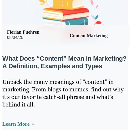
Florian Fuehren
Content Marketing
08/04/26
What Does “Content” Mean in Marketing?
A Definition, Examples and Types
Unpack the many meanings of “content” in
marketing. From blogs to memes, find out why
it’s our favorite catch-all phrase and what’s
behind it all.
Learn More