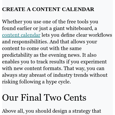
CREATE A CONTENT CALENDAR
Whether you use one of the free tools you
found earlier or just a giant whiteboard, a
content calendar
lets you define clear workflows
and responsibilities. And that allows your
content to come out with the same
predictability as the evening news. It also
enables you to track results if you experiment
with new content formats. That way, you can
always stay abreast of industry trends without
risking following a hype cycle.
Our Final Two Cents
Above all, you should design a strategy that