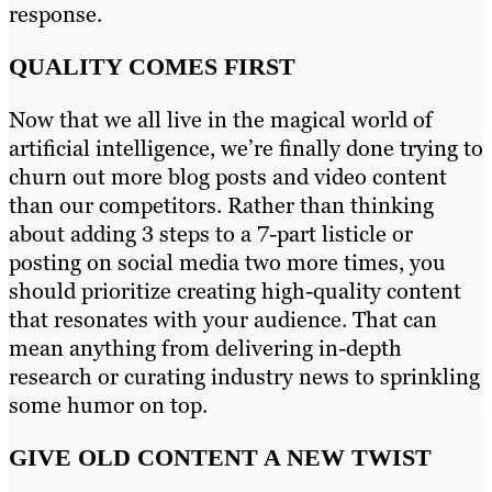
response.
QUALITY COMES FIRST
Now that we all live in the magical world of
artificial intelligence, we’re finally done trying to
churn out more blog posts and video content
than our competitors. Rather than thinking
about adding 3 steps to a 7-part listicle or
posting on social media two more times, you
should prioritize creating high-quality content
that resonates with your audience. That can
mean anything from delivering in-depth
research or curating industry news to sprinkling
some humor on top.
GIVE OLD CONTENT A NEW TWIST