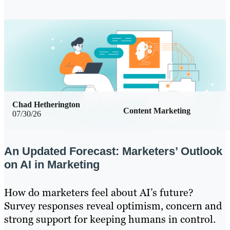
Chad Hetherington
Content Marketing
07/30/26
An Updated Forecast: Marketers’ Outlook
on AI in Marketing
How do marketers feel about AI’s future?
Survey responses reveal optimism, concern and
strong support for keeping humans in control.