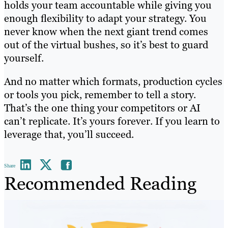
holds your team accountable while giving you
enough flexibility to adapt your strategy. You
never know when the next giant trend comes
out of the virtual bushes, so it’s best to guard
yourself.
And no matter which formats, production cycles
or tools you pick, remember to tell a story.
That’s the one thing your competitors or AI
can’t replicate. It’s yours forever. If you learn to
leverage that, you’ll succeed.
Share
Recommended Reading