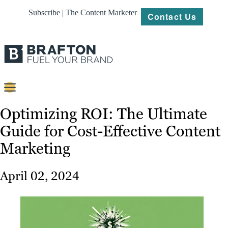
Subscribe | The Content Marketer
Contact Us
Content
Optimizing ROI: The Ultimate
Guide for Cost-Effective Content
Strategy
Marketing
Platforms
Our
April 02, 2024
Work
About
Resources