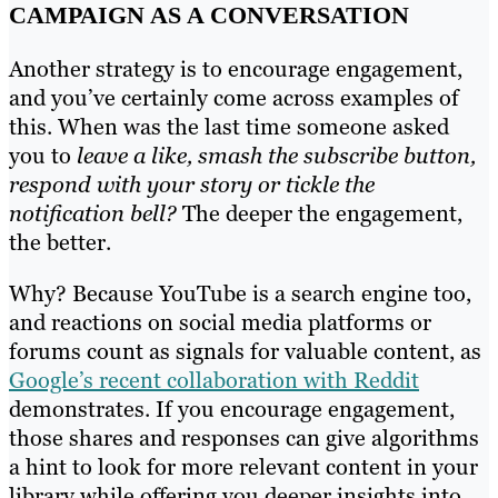
CAMPAIGN AS A CONVERSATION
Another strategy is to encourage engagement,
and you’ve certainly come across examples of
this. When was the last time someone asked
you to
leave a like, smash the subscribe button,
respond with your story or tickle the
notification bell?
The deeper the engagement,
the better.
Why? Because YouTube is a search engine too,
and reactions on social media platforms or
forums count as signals for valuable content, as
Google’s recent collaboration with Reddit
demonstrates. If you encourage engagement,
those shares and responses can give algorithms
a hint to look for more relevant content in your
library while offering you deeper insights into