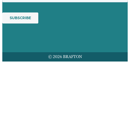
© 2026 BRAFTON