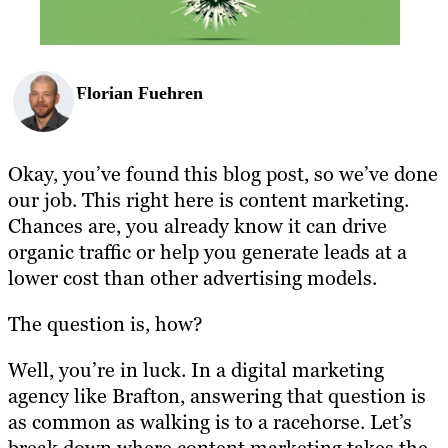
Florian Fuehren
Okay, you’ve found this blog post, so we’ve done
our job. This right here is content marketing.
Chances are, you already know it can drive
organic traffic or help you generate leads at a
lower cost than other advertising models.
The question is, how?
Well, you’re in luck. In a digital marketing
agency like Brafton, answering that question is
as common as walking is to a racehorse. Let’s