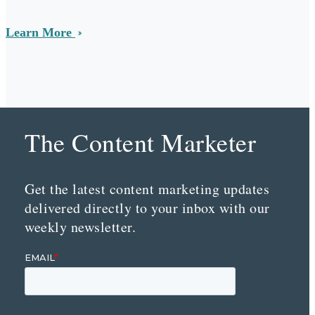
Learn More
The Content Marketer
Get the latest content marketing updates
delivered directly to your inbox with our
weekly newsletter.