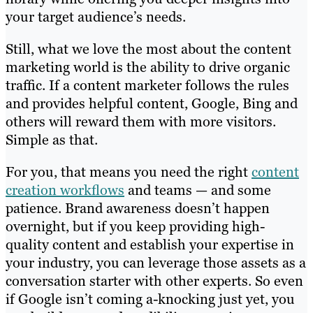
your target audience’s needs.
Still, what we love the most about the content
marketing world is the ability to drive organic
traffic. If a content marketer follows the rules
and provides helpful content, Google, Bing and
others will reward them with more visitors.
Simple as that.
For you, that means you need the right
content
creation workflows
and teams — and some
patience. Brand awareness doesn’t happen
overnight, but if you keep providing high-
quality content and establish your expertise in
your industry, you can leverage those assets as a
conversation starter with other experts. So even
if Google isn’t coming a-knocking just yet, you