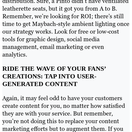
distribution. Sure, a Pinto didn’t have ventilated
leatherette seats, but it got you from A to B.
Remember, we’re looking for ROI; there’s still
time to get Maybach-style ambient lighting once
our strategy works. Look for free or low-cost
tools for graphic design, social media
management, email marketing or even
analytics.
RIDE THE WAVE OF YOUR FANS’
CREATIONS: TAP INTO USER-
GENERATED CONTENT
Again, it may feel odd to have your customers
create content for you, no matter how satisfied
they are with your service. But remember,
you’re not doing this to replace your content
marketing efforts but to augment them. If you