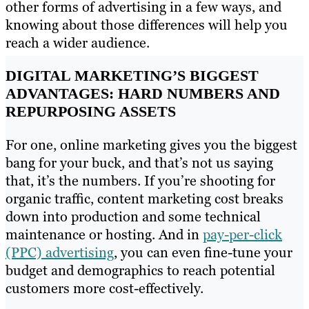
other forms of advertising in a few ways, and
knowing about those differences will help you
reach a wider audience.
DIGITAL MARKETING’S BIGGEST
ADVANTAGES: HARD NUMBERS AND
REPURPOSING ASSETS
For one, online marketing gives you the biggest
bang for your buck, and that’s not us saying
that, it’s the numbers. If you’re shooting for
organic traffic, content marketing cost breaks
down into production and some technical
maintenance or hosting. And in
pay-per-click
(PPC) advertising
, you can even fine-tune your
budget and demographics to reach potential
customers more cost-effectively.