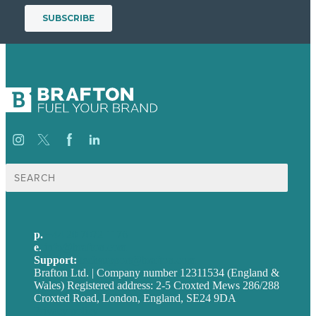
Search
for:
p.
+44 20 7072 1176
e
.
info@brafton.com
Support:
techsupport@brafton.com
Brafton Ltd. | Company number 12311534 (England &
Wales) Registered address: 2-5 Croxted Mews 286/288
Croxted Road, London, England, SE24 9DA
Privacy policy