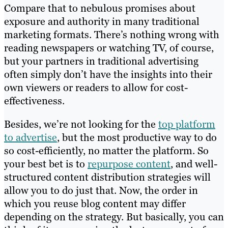
Compare that to nebulous promises about
exposure and authority in many traditional
marketing formats. There’s nothing wrong with
reading newspapers or watching TV, of course,
but your partners in traditional advertising
often simply don’t have the insights into their
own viewers or readers to allow for cost-
effectiveness.
Besides, we’re not looking for the
top platform
to advertise
, but the most productive way to do
so cost-efficiently, no matter the platform. So
your best bet is to
repurpose content
, and well-
structured content distribution strategies will
allow you to do just that. Now, the order in
which you reuse blog content may differ
depending on the strategy. But basically, you can