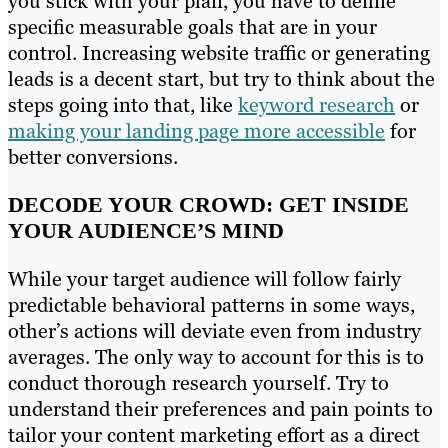
you stick with your plan, you have to define
specific measurable goals that are in your
control. Increasing website traffic or generating
leads is a decent start, but try to think about the
steps going into that, like
keyword research
or
making your landing page more accessible
for
better conversions.
DECODE YOUR CROWD: GET INSIDE
YOUR AUDIENCE’S MIND
While your target audience will follow fairly
predictable behavioral patterns in some ways,
other’s actions will deviate even from industry
averages. The only way to account for this is to
conduct thorough research yourself. Try to
understand their preferences and pain points to
tailor your content marketing effort as a direct