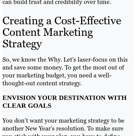
can build trust and credibility over time.
Creating a Cost-Effective
Content Marketing
Strategy
So, we know the Why. Let’s laser-focus on this
and save some money. To get the most out of
your marketing budget, you need a well-
thought-out content strategy.
ENVISION YOUR DESTINATION WITH
CLEAR GOALS
You don’t want your marketing strategy to be
another New Year’s resolution. To make sure