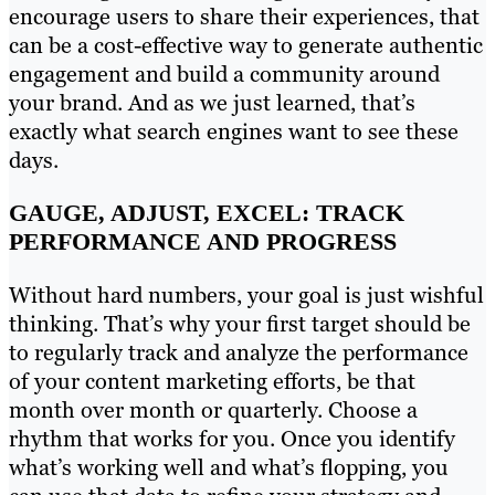
encourage users to share their experiences, that
can be a cost-effective way to generate authentic
engagement and build a community around
your brand. And as we just learned, that’s
exactly what search engines want to see these
days.
GAUGE, ADJUST, EXCEL: TRACK
PERFORMANCE AND PROGRESS
Without hard numbers, your goal is just wishful
thinking. That’s why your first target should be
to regularly track and analyze the performance
of your content marketing efforts, be that
month over month or quarterly. Choose a
rhythm that works for you. Once you identify
what’s working well and what’s flopping, you