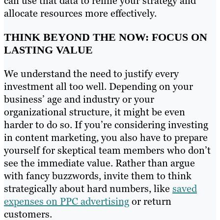
can use that data to refine your strategy and
allocate resources more effectively.
THINK BEYOND THE NOW: FOCUS ON
LASTING VALUE
We understand the need to justify every
investment all too well. Depending on your
business’ age and industry or your
organizational structure, it might be even
harder to do so. If you’re considering investing
in content marketing, you also have to prepare
yourself for skeptical team members who don’t
see the immediate value. Rather than argue
with fancy buzzwords, invite them to think
strategically about hard numbers, like
saved
expenses on PPC advertising
or return
customers.