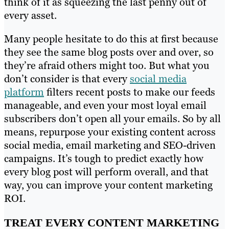
think of it as squeezing the last penny out of
every asset.
Many people hesitate to do this at first because
they see the same blog posts over and over, so
they’re afraid others might too. But what you
don’t consider is that every
social media
platform
filters recent posts to make our feeds
manageable, and even your most loyal email
subscribers don’t open all your emails. So by all
means, repurpose your existing content across
social media, email marketing and SEO-driven
campaigns. It’s tough to predict exactly how
every blog post will perform overall, and that
way, you can improve your content marketing
ROI.
TREAT EVERY CONTENT MARKETING