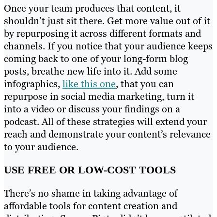
Once your team produces that content, it
shouldn’t just sit there. Get more value out of it
by repurposing it across different formats and
channels. If you notice that your audience keeps
coming back to one of your long-form blog
posts, breathe new life into it. Add some
infographics,
like this one
, that you can
repurpose in social media marketing, turn it
into a video or discuss your findings on a
podcast. All of these strategies will extend your
reach and demonstrate your content’s relevance
to your audience.
USE FREE OR LOW-COST TOOLS
There’s no shame in taking advantage of
affordable tools for content creation and