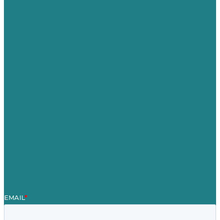
USA
Australia
Germany
United Kingdom
Careers
Our Work
About
Case Studies
Blog
Our People
Contact Us
Mission
Award winning content marketing
Services