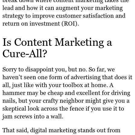
break down where content marketing takes the
lead and how it can augment your marketing
strategy to improve customer satisfaction and
return on investment (ROI).
Is Content Marketing a
Cure-All?
Sorry to disappoint you, but no. So far, we
haven’t seen one form of advertising that does it
all, just like with your toolbox at home. A
hammer may be cheap and excellent for driving
nails, but your crafty neighbor might give you a
skeptical look across the fence if you use it to
jam screws into a wall.
That said, digital marketing stands out from