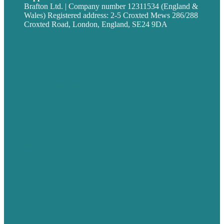
Brafton Ltd. | Company number 12311534 (England &
Wales) Registered address: 2-5 Croxted Mews 286/288
Croxted Road, London, England, SE24 9DA
Privacy policy
USA
Australia
Germany
United Kingdom
Careers
Our Work
About
Case Studies
Blog
Our People
Contact Us
Mission
Award winning content marketing
Services