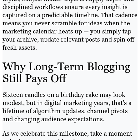
disciplined workflows ensure every insight is
captured on a predictable timeline. That cadence
means you never scramble for ideas when the
marketing calendar heats up — you simply tap
your archive, update relevant posts and spin off
fresh assets.
Why Long-Term Blogging
Still Pays Off
Sixteen candles on a birthday cake may look
modest, but in digital marketing years, that’s a
lifetime of algorithm updates, channel pivots
and changing audience expectations.
As we celebrate this milestone, take a moment