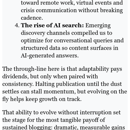
toward remote work, virtual events and
crisis communication without breaking
cadence.
The rise of AI search:
Emerging
discovery channels compelled us to
optimize for conversational queries and
structured data so content surfaces in
AI-generated answers.
The through-line here is that adaptability pays
dividends, but only when paired with
consistency. Halting publication until the dust
settles can stall momentum, but evolving on the
fly helps keep growth on track.
That ability to evolve without interruption set
the stage for the most tangible payoff of
sustained blogging: dramatic, measurable gains