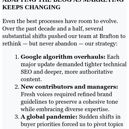
KEEPS CHANGING
Even the best processes have room to evolve.
Over the past decade and a half, several
substantial shifts pushed our team at Brafton to
rethink — but never abandon — our strategy:
Google algorithm overhauls:
Each
major update demanded tighter technical
SEO and deeper, more authoritative
content.
New contributors and managers:
Fresh voices required refined brand
guidelines to preserve a cohesive tone
while embracing diverse expertise.
A global pandemic:
Sudden shifts in
buyer priorities forced us to pivot topics