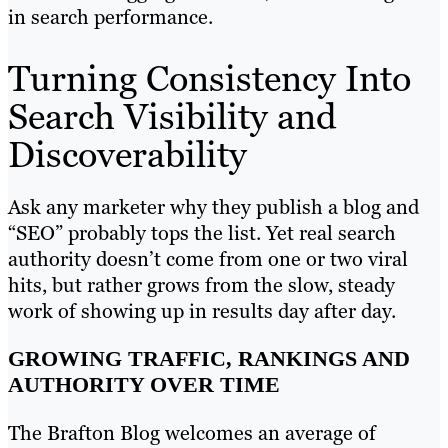
in search performance.
Turning Consistency Into
Search Visibility and
Discoverability
Ask any marketer why they publish a blog and
“SEO” probably tops the list. Yet real search
authority doesn’t come from one or two viral
hits, but rather grows from the slow, steady
work of showing up in results day after day.
GROWING TRAFFIC, RANKINGS AND
AUTHORITY OVER TIME
The Brafton Blog welcomes an average of