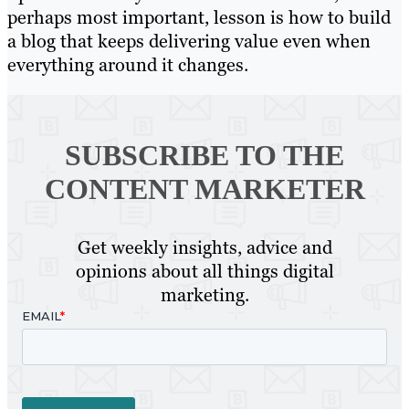
perhaps most important, lesson is how to build
a blog that keeps delivering value even when
everything around it changes.
SUBSCRIBE TO
THE
CONTENT MARKETER
Get weekly insights, advice and
opinions about all things digital
marketing.