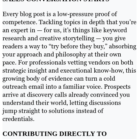
Every blog post is a low-pressure proof of
competence. Tackling topics in depth that you’re
an expert in — for us, it’s things like keyword
research and creative storytelling — you give
readers a way to “try before they buy,” absorbing
your approach and philosophy at their own
pace. For professionals vetting vendors on both
strategic insight and executional know-how, this
growing body of evidence can turn a cold
outreach email into a familiar voice. Prospects
arrive at discovery calls already convinced you
understand their world, letting discussions
jump straight to solutions instead of
credentials.
CONTRIBUTING DIRECTLY TO