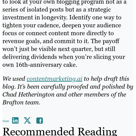
to look at your own blogging program not as a
series of isolated posts but as a strategic
investment in longevity. Identify one way to
tighten your cadence, deepen your audience
focus or connect content more directly to
revenue goals, and commit to it. The payoff
won’t just be visible next quarter, but still
delivering dividends when you’re slicing your
own 16th-anniversary cake.
We used
contentmarketing.ai
to help draft this
blog. It’s been carefully proofed and polished by
Chad Hetherington and other members of the
Brafton team.
Share
Recommended Reading