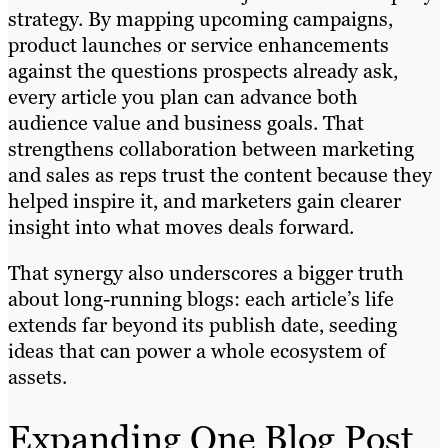
strategy. By mapping upcoming campaigns,
product launches or service enhancements
against the questions prospects already ask,
every article you plan can advance both
audience value and business goals. That
strengthens collaboration between marketing
and sales as reps trust the content because they
helped inspire it, and marketers gain clearer
insight into what moves deals forward.
That synergy also underscores a bigger truth
about long-running blogs: each article’s life
extends far beyond its publish date, seeding
ideas that can power a whole ecosystem of
assets.
Expanding One Blog Post