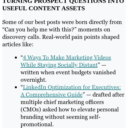
TURNING PROSPECT QUESTIONS INTO
USEFUL CONTENT ASSETS
Some of our best posts were born directly from
“Can you help me with this?” moments on
discovery calls. Real-world pain points shaped
articles like:
“
4 Ways To Make Marketing Videos
While Staying Socially Distant
” —
written when event budgets vanished
overnight.
“
LinkedIn Optimization for Executives:
A Comprehensive Guide
” — drafted after
multiple chief marketing officers
(CMOs) asked how to elevate personal
branding without seeming self-
promotional.