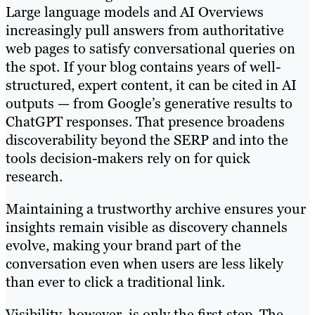
Large language models and AI Overviews
increasingly pull answers from authoritative
web pages to satisfy conversational queries on
the spot. If your blog contains years of well-
structured, expert content, it can be cited in AI
outputs — from Google’s generative results to
ChatGPT responses. That presence broadens
discoverability beyond the SERP and into the
tools decision-makers rely on for quick
research.
Maintaining a trustworthy archive ensures your
insights remain visible as discovery channels
evolve, making your brand part of the
conversation even when users are less likely
than ever to click a traditional link.
Visibility, however, is only the first step. The