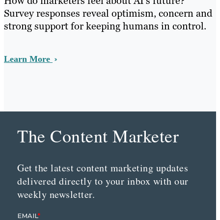
How do marketers feel about AI’s future?
Survey responses reveal optimism, concern and
strong support for keeping humans in control.
Learn More
The Content Marketer
Get the latest content marketing updates
delivered directly to your inbox with our
weekly newsletter.