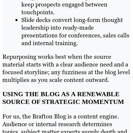
keep prospects engaged between
touchpoints.
Slide decks convert long-form thought
leadership into ready-made
presentations for conferences, sales calls
and internal training.
Repurposing works best when the source
material starts with a clear audience need and a
focused storyline; any fuzziness at the blog level
multiplies as you scale content outward.
USING THE BLOG AS A RENEWABLE
SOURCE OF STRATEGIC MOMENTUM
For us, the Brafton Blog is a content engine.
Audience or internal research determines
topics, subject matter experts supply depth and