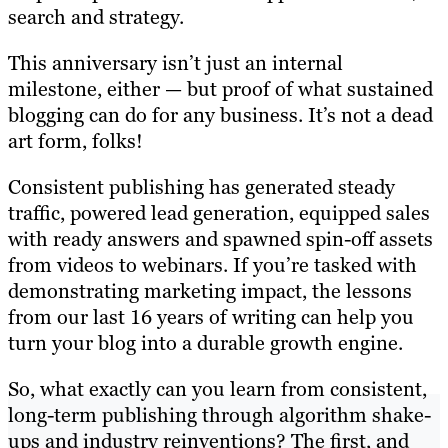
search and strategy.
This anniversary isn’t just an internal
milestone, either — but proof of what sustained
blogging can do for any business. It’s not a dead
art form, folks!
Consistent publishing has generated steady
traffic, powered lead generation, equipped sales
with ready answers and spawned spin-off assets
from videos to webinars. If you’re tasked with
demonstrating marketing impact, the lessons
from our last 16 years of writing can help you
turn your blog into a durable growth engine.
So, what exactly can you learn from consistent,
long-term publishing through algorithm shake-
ups and industry reinventions? The first, and