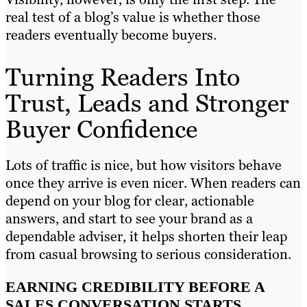
real test of a blog’s value is whether those
readers eventually become buyers.
Turning Readers Into
Trust, Leads and Stronger
Buyer Confidence
Lots of traffic is nice, but how visitors behave
once they arrive is even nicer. When readers can
depend on your blog for clear, actionable
answers, and start to see your brand as a
dependable adviser, it helps shorten their leap
from casual browsing to serious consideration.
EARNING CREDIBILITY BEFORE A
SALES CONVERSATION STARTS