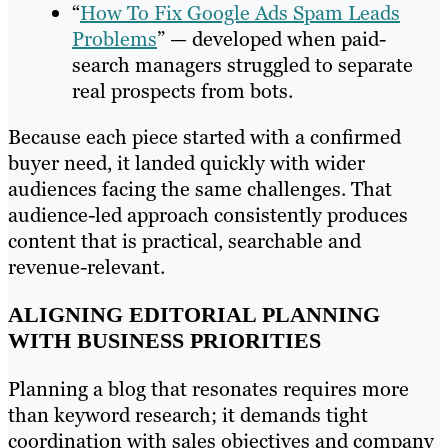
“
How To Fix Google Ads Spam Leads
Problems
” — developed when paid-
search managers struggled to separate
real prospects from bots.
Because each piece started with a confirmed
buyer need, it landed quickly with wider
audiences facing the same challenges. That
audience-led approach consistently produces
content that is practical, searchable and
revenue-relevant.
ALIGNING EDITORIAL PLANNING
WITH BUSINESS PRIORITIES
Planning a blog that resonates requires more
than keyword research; it demands tight
coordination with sales objectives and company