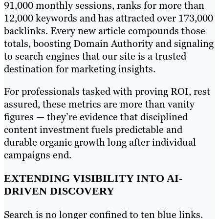
91,000 monthly sessions, ranks for more than
12,000 keywords and has attracted over 173,000
backlinks. Every new article compounds those
totals, boosting Domain Authority and signaling
to search engines that our site is a trusted
destination for marketing insights.
For professionals tasked with proving ROI, rest
assured, these metrics are more than vanity
figures — they’re evidence that disciplined
content investment fuels predictable and
durable organic growth long after individual
campaigns end.
EXTENDING VISIBILITY INTO AI-
DRIVEN DISCOVERY
Search is no longer confined to ten blue links.