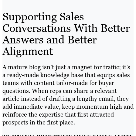
Supporting Sales
Conversations With Better
Answers and Better
Alignment
A mature blog isn’t just a magnet for traffic; it’s
a ready-made knowledge base that equips sales
teams with content tailor-made for buyer
questions. When reps can share a relevant
article instead of drafting a lengthy email, they
add immediate value, keep momentum high and
reinforce the expertise that first attracted
prospects in the first place.