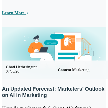
Learn More
Chad Hetherington
Content Marketing
07/30/26
An Updated Forecast: Marketers’ Outlook
on AI in Marketing