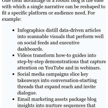
One clear advantage of a robust blog is the ease
with which a single narrative can be reshaped to
fit a specific platform or audience need. For
example:
Infographics distill data-driven articles
into scannable visuals that perform well
on social feeds and executive
dashboards.
Videos transform how-to guides into
step-by-step demonstrations that capture
attention on YouTube and in webinars.
Social media campaigns slice key
takeaways into conversation-starting
threads that expand reach and invite
dialogue.
Email marketing assets package blog
insights into nurture sequences that