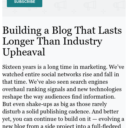
Building a Blog That Lasts
Longer Than Industry
Upheaval
Sixteen years is a long time in marketing. We’ve
watched entire social networks rise and fall in
that time. We’ve also seen search engines
overhaul ranking signals and new technologies
reshape the way audiences find information.
But even shake-ups as big as those rarely
disturb a solid publishing cadence. And better
yet, you can continue to build on it — evolving a
new blog from a side project into a full-fledged