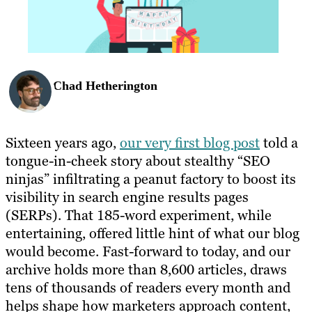
Chad Hetherington
Sixteen years ago,
our very first blog post
told a
tongue-in-cheek story about stealthy “SEO
ninjas” infiltrating a peanut factory to boost its
visibility in search engine results pages
(SERPs). That 185-word experiment, while
entertaining, offered little hint of what our blog
would become. Fast-forward to today, and our
archive holds more than 8,600 articles, draws
tens of thousands of readers every month and
helps shape how marketers approach content,