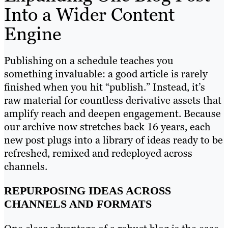
Into a Wider Content
Engine
Publishing on a schedule teaches you
something invaluable: a good article is rarely
finished when you hit “publish.” Instead, it’s
raw material for countless derivative assets that
amplify reach and deepen engagement. Because
our archive now stretches back 16 years, each
new post plugs into a library of ideas ready to be
refreshed, remixed and redeployed across
channels.
REPURPOSING IDEAS ACROSS
CHANNELS AND FORMATS