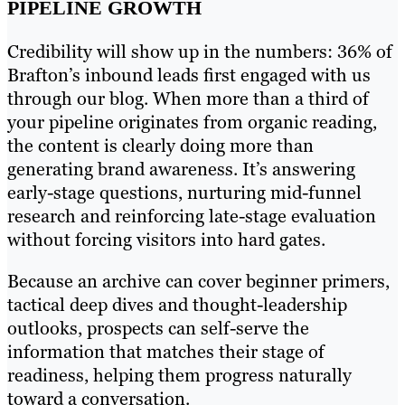
PIPELINE GROWTH
Credibility will show up in the numbers: 36% of
Brafton’s inbound leads first engaged with us
through our blog. When more than a third of
your pipeline originates from organic reading,
the content is clearly doing more than
generating brand awareness. It’s answering
early-stage questions, nurturing mid-funnel
research and reinforcing late-stage evaluation
without forcing visitors into hard gates.
Because an archive can cover beginner primers,
tactical deep dives and thought-leadership
outlooks, prospects can self-serve the
information that matches their stage of
readiness, helping them progress naturally
toward a conversation.