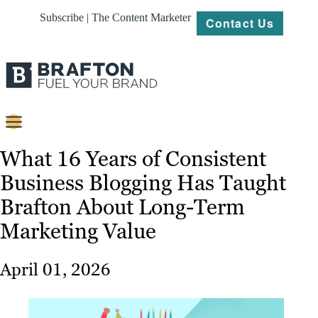
Subscribe | The Content Marketer
Contact Us
Content
What 16 Years of Consistent
Business Blogging Has Taught
Strategy
Brafton About Long-Term
Platforms
Marketing Value
Our
Work
April 01, 2026
About
Resources