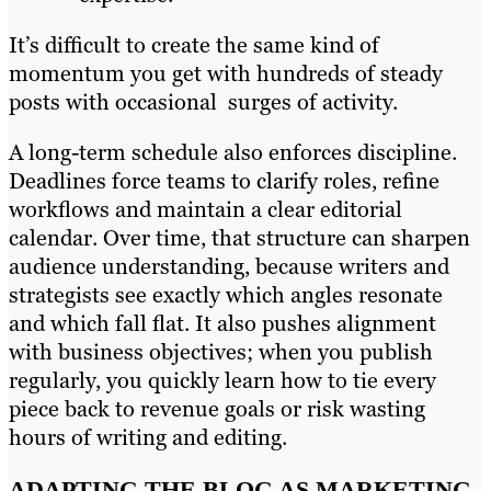
It’s difficult to create the same kind of
momentum you get with hundreds of steady
posts with occasional surges of activity.
A long-term schedule also enforces discipline.
Deadlines force teams to clarify roles, refine
workflows and maintain a clear editorial
calendar. Over time, that structure can sharpen
audience understanding, because writers and
strategists see exactly which angles resonate
and which fall flat. It also pushes alignment
with business objectives; when you publish
regularly, you quickly learn how to tie every
piece back to revenue goals or risk wasting
hours of writing and editing.
ADAPTING THE BLOG AS MARKETING