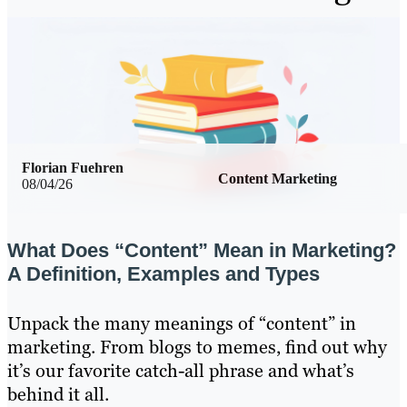
Florian Fuehren
Content Marketing
08/04/26
What Does “Content” Mean in Marketing?
A Definition, Examples and Types
Unpack the many meanings of “content” in
marketing. From blogs to memes, find out why
it’s our favorite catch-all phrase and what’s
behind it all.