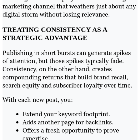
marketing channel that weathers just about any
digital storm without losing relevance.
TREATING CONSISTENCY AS A
STRATEGIC ADVANTAGE
Publishing in short bursts can generate spikes
of attention, but those spikes typically fade.
Consistency, on the other hand, creates
compounding returns that build brand recall,
search equity and subscriber loyalty over time.
With each new post, you:
Extend your keyword footprint.
Adds another page for backlinks.
Offers a fresh opportunity to prove
expertise.