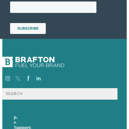
Search
for:
p.
+44 20 7072 1176
e
.
info@brafton.com
Support:
techsupport@brafton.com