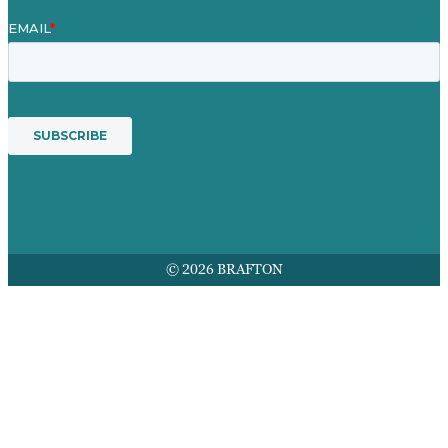
© 2026 BRAFTON