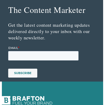
The Content Marketer
Get the latest content marketing updates
delivered directly to your inbox with our
weekly newsletter.