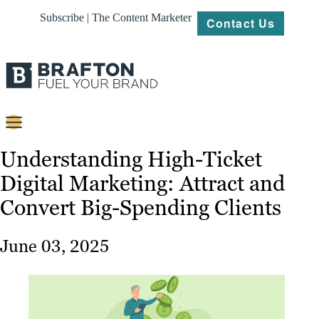
Subscribe | The Content Marketer
Contact Us
Content
Understanding High-Ticket
Digital Marketing: Attract and
Strategy
Convert Big-Spending Clients
Platforms
Our
June 03, 2025
Work
About
Resources