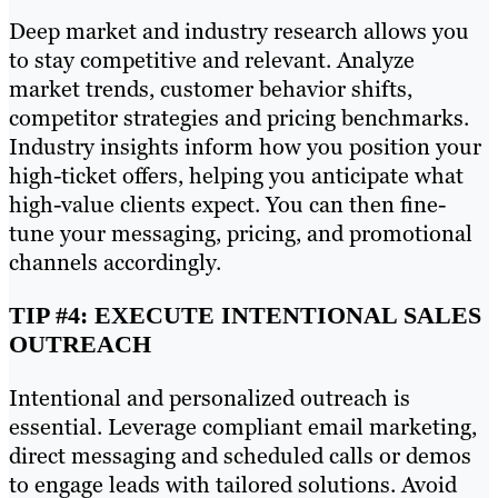
Deep market and industry research allows you
to stay competitive and relevant. Analyze
market trends, customer behavior shifts,
competitor strategies and pricing benchmarks.
Industry insights inform how you position your
high-ticket offers, helping you anticipate what
high-value clients expect. You can then fine-
tune your messaging, pricing, and promotional
channels accordingly.
TIP #4: EXECUTE INTENTIONAL SALES
OUTREACH
Intentional and personalized outreach is
essential. Leverage compliant email marketing,
direct messaging and scheduled calls or demos
to engage leads with tailored solutions. Avoid