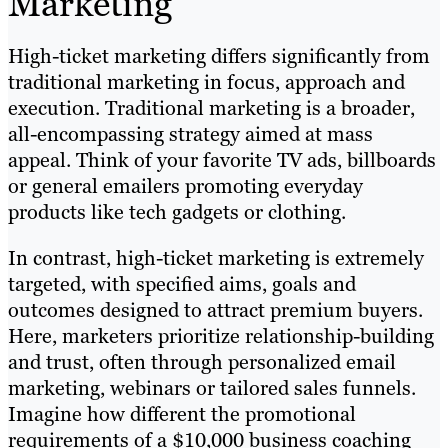
Marketing
High-ticket marketing differs significantly from
traditional marketing in focus, approach and
execution. Traditional marketing is a broader,
all-encompassing strategy aimed at mass
appeal. Think of your favorite TV ads, billboards
or general emailers promoting everyday
products like tech gadgets or clothing.
In contrast, high-ticket marketing is extremely
targeted, with specified aims, goals and
outcomes designed to attract premium buyers.
Here, marketers prioritize relationship-building
and trust, often through personalized email
marketing, webinars or tailored sales funnels.
Imagine how different the promotional
requirements of a $10,000 business coaching