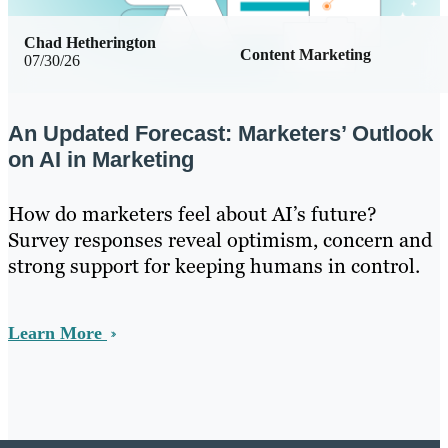
Chad Hetherington
Content Marketing
07/30/26
An Updated Forecast: Marketers’ Outlook
on AI in Marketing
How do marketers feel about AI’s future?
Survey responses reveal optimism, concern and
strong support for keeping humans in control.
Learn More