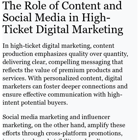
The Role of Content and
Social Media in High-
Ticket Digital Marketing
In high-ticket digital marketing, content
production emphasizes quality over quantity,
delivering clear, compelling messaging that
reflects the value of premium products and
services. With personalized content, digital
marketers can foster deeper connections and
ensure effective communication with high-
intent potential buyers.
Social media marketing and influencer
marketing, on the other hand, amplify these
efforts through cross-platform promotions,