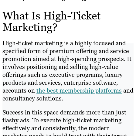
What Is High-Ticket
Marketing?
High-ticket marketing is a highly focused and
specified form of premium offering and service
promotion aimed at high-spending prospects. It
involves positioning and selling high-value
offerings such as executive programs, luxury
products and services, enterprise software,
accounts on
the best membership platforms
and
consultancy solutions.
Success in this space demands more than just
flashy ads. To execute high-ticket marketing
effectively and consistently, the modern