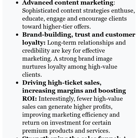
Advanced content marketing
:
Sophisticated content strategies enthuse,
educate, engage and encourage clients
toward higher-tier offers.
Brand-building, trust and customer
loyalty:
Long-term relationships and
credibility are key for effective
marketing. A strong brand image
nurtures loyalty among high-value
clients.
Driving high-ticket sales,
increasing margins and boosting
ROI:
Interestingly, fewer high-value
sales can generate higher profits,
improving marketing efficiency and
return on investment for certain
premium products and services.