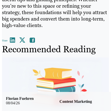
you’re new to this space or refining your
strategy, these foundations will help you attract
big spenders and convert them into long-term,
high-value clients.
Share
Recommended Reading
Florian Fuehren
Content Marketing
08/04/26