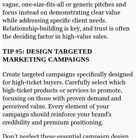
vague, one-size-fits-all or generic pitches and
focus instead on demonstrating clear value
while addressing specific client needs.
Relationship-building is key, and trust is often
the deciding factor in high-value sales.
TIP #5: DESIGN TARGETED
MARKETING CAMPAIGNS
Create targeted campaigns specifically designed
for high-ticket buyers. Carefully select which
high-ticket products or services to promote,
focusing on those with proven demand and
perceived value. Every element of your
campaign should reinforce your brand’s
credibility and premium positioning.
Don’t neglect these essential campaign design