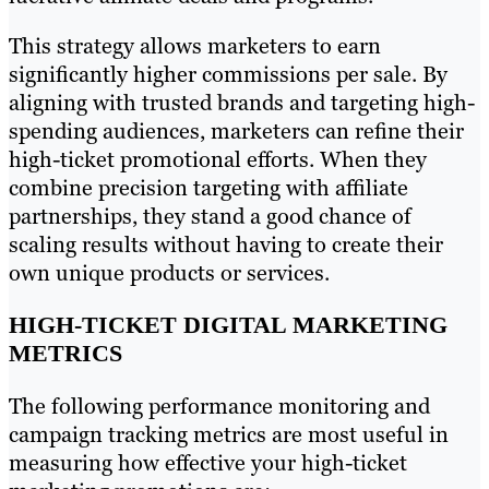
This strategy allows marketers to earn
significantly higher commissions per sale. By
aligning with trusted brands and targeting high-
spending audiences, marketers can refine their
high-ticket promotional efforts. When they
combine precision targeting with affiliate
partnerships, they stand a good chance of
scaling results without having to create their
own unique products or services.
HIGH-TICKET DIGITAL MARKETING
METRICS
The following performance monitoring and
campaign tracking metrics are most useful in
measuring how effective your high-ticket