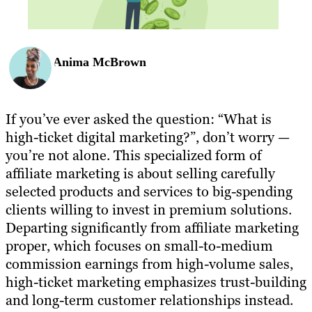
Anima McBrown
If you’ve ever asked the question: “What is
high-ticket digital marketing?”, don’t worry —
you’re not alone. This specialized form of
affiliate marketing is about selling carefully
selected products and services to big-spending
clients willing to invest in premium solutions.
Departing significantly from affiliate marketing
proper, which focuses on small-to-medium
commission earnings from high-volume sales,
high-ticket marketing emphasizes trust-building
and long-term customer relationships instead.