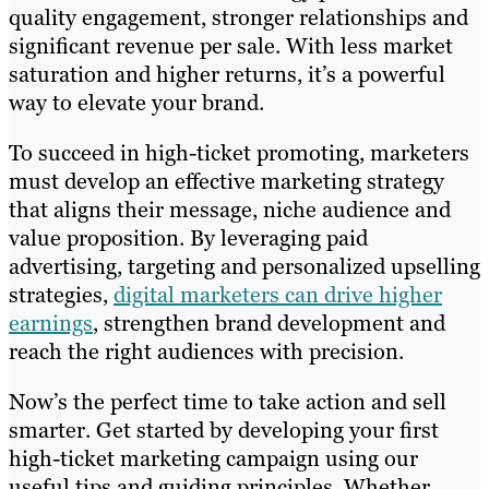
quality engagement, stronger relationships and
significant revenue per sale. With less market
saturation and higher returns, it’s a powerful
way to elevate your brand.
To succeed in high-ticket promoting, marketers
must develop an effective marketing strategy
that aligns their message, niche audience and
value proposition. By leveraging paid
advertising, targeting and personalized upselling
strategies,
digital marketers can drive higher
earnings
, strengthen brand development and
reach the right audiences with precision.
Now’s the perfect time to take action and sell
smarter. Get started by developing your first
high-ticket marketing campaign using our
useful tips and guiding principles. Whether