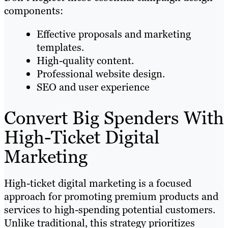
components:
Effective proposals and marketing
templates.
High-quality content.
Professional website design.
SEO and user experience
Convert Big Spenders With
High-Ticket Digital
Marketing
High-ticket digital marketing is a focused
approach for promoting premium products and
services to high-spending potential customers.
Unlike traditional, this strategy prioritizes