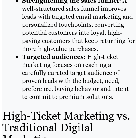
Strengthening the sales funnel:
A
well-structured sales funnel improves
leads with targeted email marketing and
personalized touchpoints, converting
potential customers into loyal, high-
paying customers that keep returning for
more high-value purchases.
Targeted audiences:
High-ticket
marketing focuses on reaching a
carefully curated target audience of
proven leads with the budget, need,
preference, buying behavior and intent
to commit to premium solutions.
High-Ticket Marketing vs.
Traditional Digital