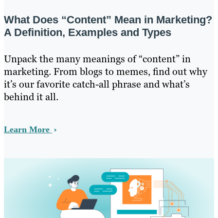
What Does “Content” Mean in Marketing?
A Definition, Examples and Types
Unpack the many meanings of “content” in
marketing. From blogs to memes, find out why
it’s our favorite catch-all phrase and what’s
behind it all.
Learn More