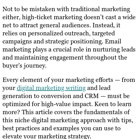
Not to be mistaken with traditional marketing
either, high-ticket marketing doesn’t cast a wide
net to attract general audiences. Instead, it
relies on personalized outreach, targeted
campaigns and strategic positioning. Email
marketing plays a crucial role in nurturing leads
and maintaining engagement throughout the
buyer’s journey.
Every element of your marketing efforts — from
your
digital marketing writing
and lead
generation to conversion and CRM — must be
optimized for high-value impact. Keen to learn
more? This article covers the fundamentals of
this niche digital marketing approach with tips,
best practices and examples you can use to
elevate your marketing strategy.