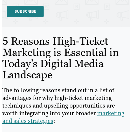
5 Reasons High-Ticket
Marketing is Essential in
Today’s Digital Media
Landscape
The following reasons stand out in a list of
advantages for why high-ticket marketing
techniques and upselling opportunities are
worth integrating into your broader
marketing
and sales strategies
: