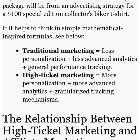
package will be from an advertising strategy for
a $100 special edition collector’s biker t-shirt.
If it helps to think in simple mathematical-
inspired formulas, see below:
Traditional marketing =
Less
personalization + less advanced analytics
+ general performance tracking.
High-ticket marketing =
More
personalization + more advanced
analytics + granularized tracking
mechanisms.
The Relationship Between
High-Ticket Marketing and