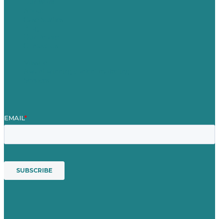
Our Work
About
Case Studies
Blog
Our People
Contact Us
Mission
Award winning content marketing
Services