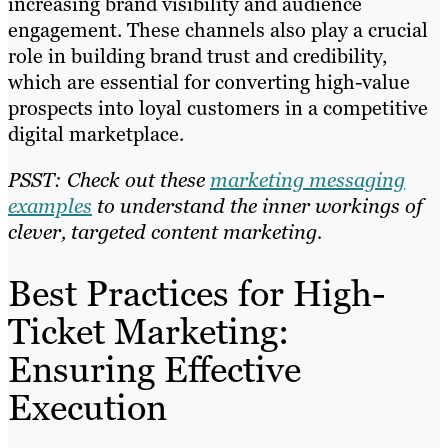
increasing brand visibility and audience
engagement. These channels also play a crucial
role in building brand trust and credibility,
which are essential for converting high-value
prospects into loyal customers in a competitive
digital marketplace.
PSST: Check out these
marketing messaging
examples
to understand the inner workings of
clever, targeted content marketing.
Best Practices for High-
Ticket Marketing:
Ensuring Effective
Execution