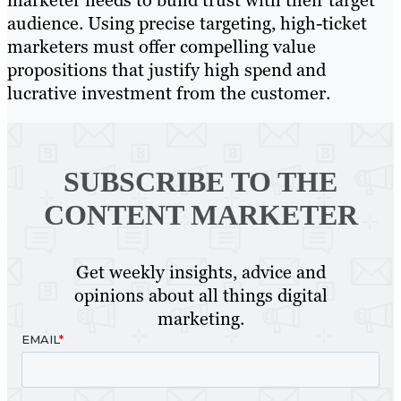
marketer needs to build trust with their target
audience. Using precise targeting, high-ticket
marketers must offer compelling value
propositions that justify high spend and
lucrative investment from the customer.
SUBSCRIBE TO
THE
CONTENT MARKETER
Get weekly insights, advice and
opinions about all things digital
marketing.