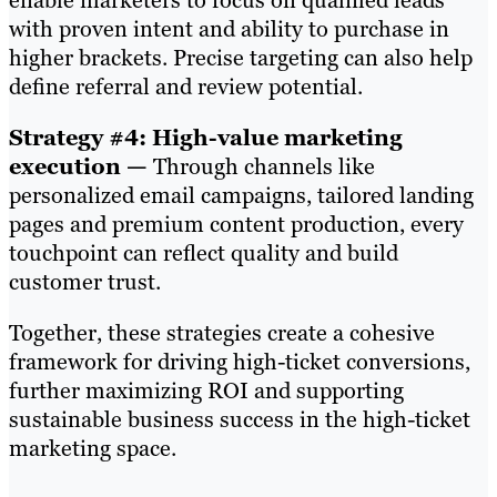
enable marketers to focus on qualified leads
with proven intent and ability to purchase in
higher brackets. Precise targeting can also help
define referral and review potential.
Strategy #4: High-value marketing
execution —
Through channels like
personalized email campaigns, tailored landing
pages and premium content production, every
touchpoint can reflect quality and build
customer trust.
Together, these strategies create a cohesive
framework for driving high-ticket conversions,
further maximizing ROI and supporting
sustainable business success in the high-ticket
marketing space.