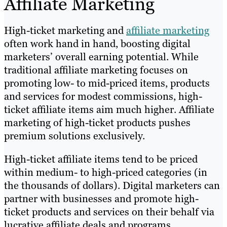
Affiliate Marketing
High-ticket marketing and
affiliate marketing
often work hand in hand, boosting digital
marketers’ overall earning potential. While
traditional affiliate marketing focuses on
promoting low- to mid-priced items, products
and services for modest commissions, high-
ticket affiliate items aim much higher. Affiliate
marketing of high-ticket products pushes
premium solutions exclusively.
High-ticket affiliate items tend to be priced
within medium- to high-priced categories (in
the thousands of dollars). Digital marketers can
partner with businesses and promote high-
ticket products and services on their behalf via
lucrative affiliate deals and programs.