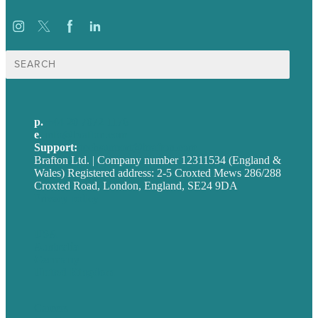
Search
for:
p.
+44 20 7072 1176
e
.
info@brafton.com
Support:
techsupport@brafton.com
Brafton Ltd. | Company number 12311534 (England &
Wales) Registered address: 2-5 Croxted Mews 286/288
Croxted Road, London, England, SE24 9DA
Privacy policy
USA
Australia
Germany
United Kingdom
Careers