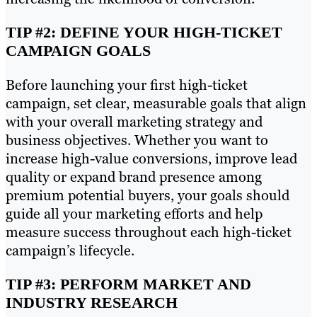
TIP #2: DEFINE YOUR HIGH-TICKET
CAMPAIGN GOALS
Before launching your first high-ticket
campaign, set clear, measurable goals that align
with your overall marketing strategy and
business objectives. Whether you want to
increase high-value conversions, improve lead
quality or expand brand presence among
premium potential buyers, your goals should
guide all your marketing efforts and help
measure success throughout each high-ticket
campaign’s lifecycle.
TIP #3: PERFORM MARKET AND
INDUSTRY RESEARCH