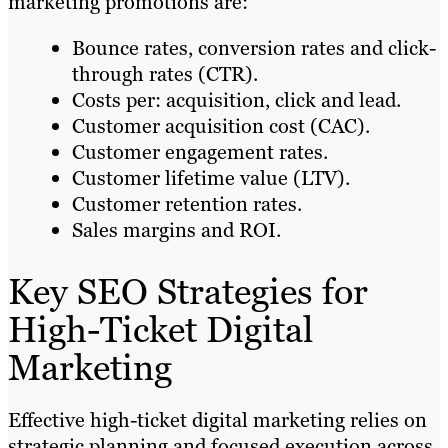
marketing promotions are:
Bounce rates, conversion rates and click-
through rates (CTR).
Costs per: acquisition, click and lead.
Customer acquisition cost (CAC).
Customer engagement rates.
Customer lifetime value (LTV).
Customer retention rates.
Sales margins and ROI.
Key SEO Strategies for
High-Ticket Digital
Marketing
Effective high-ticket digital marketing relies on
strategic planning and focused execution across