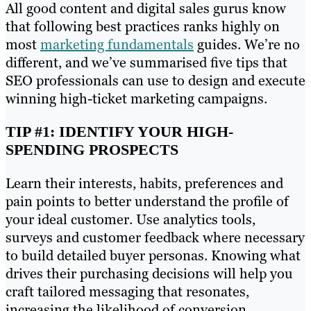
All good content and digital sales gurus know
that following best practices ranks highly on
most
marketing fundamentals
guides. We’re no
different, and we’ve summarised five tips that
SEO professionals can use to design and execute
winning high-ticket marketing campaigns.
TIP #1: IDENTIFY YOUR HIGH-
SPENDING PROSPECTS
Learn their interests, habits, preferences and
pain points to better understand the profile of
your ideal customer. Use analytics tools,
surveys and customer feedback where necessary
to build detailed buyer personas. Knowing what
drives their purchasing decisions will help you
craft tailored messaging that resonates,
increasing the likelihood of conversion.