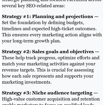
several key SEO-related areas:
Strategy #1: Planning and projections —
Set the foundation by defining budgets,
timelines and expected high-ticket outcomes.
This ensures every marketing action aligns with
your long-term growth plan.
Strategy #2: Sales goals and objectives —
These help track progress, optimize efforts and
match your marketing activities against your
revenue targets. This is crucial for assessing
how each sale represents and supports your
marketing investments.
Strategy #3: Niche audience targeting —
High-value customer acquisition and retention