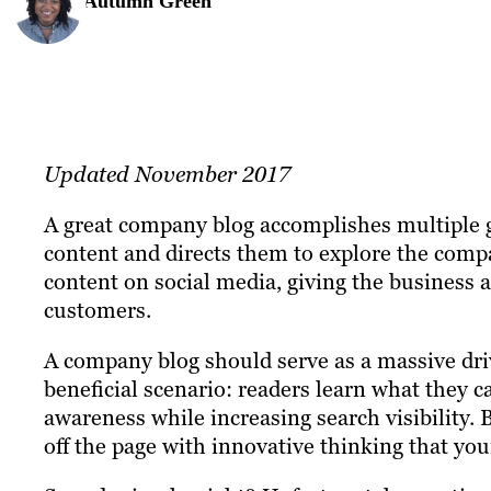
Autumn Green
Updated November 2017
A great company blog accomplishes multiple go
content and directs them to explore the compa
content on social media, giving the business 
customers.
A company blog should serve as a massive driv
beneficial scenario: readers learn what they
awareness while increasing search visibility.
off the page with innovative thinking that yo