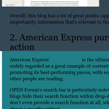
Overall, this blog has a lot of great points: a
importantly, information that’s relevant to t
2. American Express purp
action
American Express’
OPEN Forum
is the ultima
widely regarded as a great example of content
promoting its best-performing pieces, with sep
other people are reading.
OPEN Forum’s search bar is particularly notew
blogs hide their search function within drop-
don’t even provide a search function at all, wh
about a specific subject.