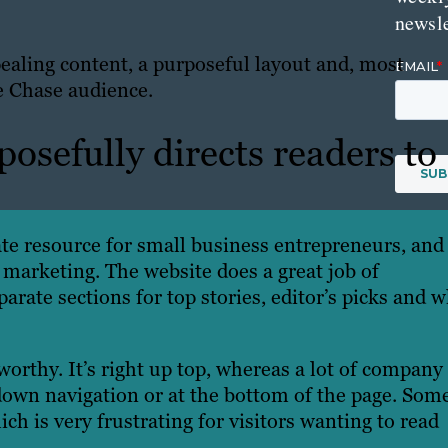
newsle
ppealing content, a purposeful layout and, most
he Chase audience.
osefully directs readers to
te resource for small business entrepreneurs, and 
 marketing. The website does a great job of
arate sections for top stories, editor’s picks and 
orthy. It’s right up top, whereas a lot of company
down navigation or at the bottom of the page. Som
ich is very frustrating for visitors wanting to read