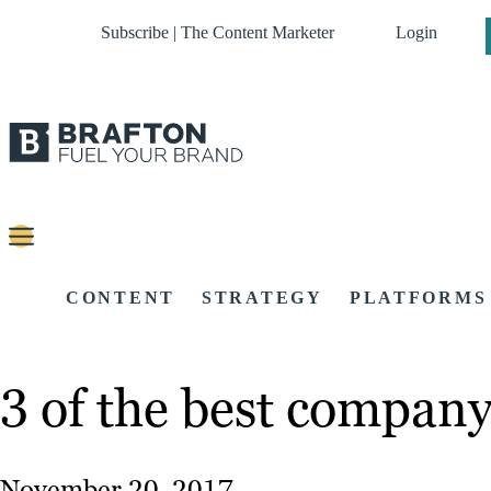
Subscribe | The Content Marketer
Login
CONTENT
STRATEGY
PLATFORMS
3 of the best company
November 20, 2017