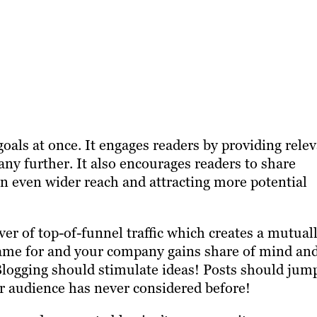
als at once. It engages readers by providing rele
ny further. It also encourages readers to share
an even wider reach and attracting more potential
er of top-of-funnel traffic which creates a mutual
 came for and your company gains share of mind an
 Blogging should stimulate ideas! Posts should jum
ur audience has never considered before!