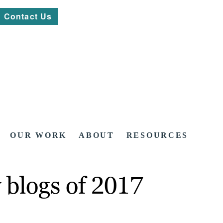
Contact Us
OUR WORK
ABOUT
RESOURCES
 blogs of 2017