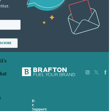
tter.
it’s
what
Careers
e
Our
p.
+44 20 7072 1176
Work
e
.
info@brafton.com
About
Support:
Case