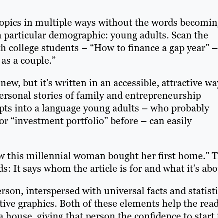
topics in multiple ways without the words becomin
o a particular demographic: young adults. Scan the
oth college students – “How to finance a gap year” –
as a couple.”
new, but it’s written in an accessible, attractive wa
ersonal stories of family and entrepreneurship
cepts into a language young adults – who probably
or “investment portfolio” before – can easily
How this millennial woman bought her first home.” 
s: It says whom the article is for and what it’s abo
erson, interspersed with universal facts and statisti
ive graphics. Both of these elements help the rea
a house, giving that person the confidence to start