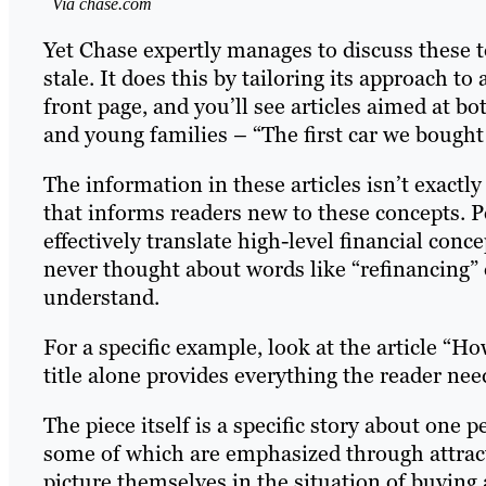
Via chase.com
Yet Chase expertly manages to discuss these 
stale. It does this by tailoring its approach t
front page, and you’ll see articles aimed at b
and young families – “The first car we bought 
The information in these articles isn’t exactly 
that informs readers new to these concepts. P
effectively translate high-level financial con
never thought about words like “refinancing” 
understand.
For a specific example, look at the article “
title alone provides everything the reader need
The piece itself is a specific story about one p
some of which are emphasized through attract
picture themselves in the situation of buying 