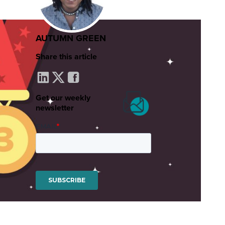
AUTUMN GREEN
Share this article
Get our weekly
newsletter