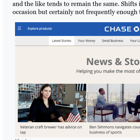
and the like tends to remain the same. Shifts 
occasion but certainly not frequently enough 