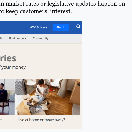
in market rates or legislative updates happen on
to keep customers’ interest.