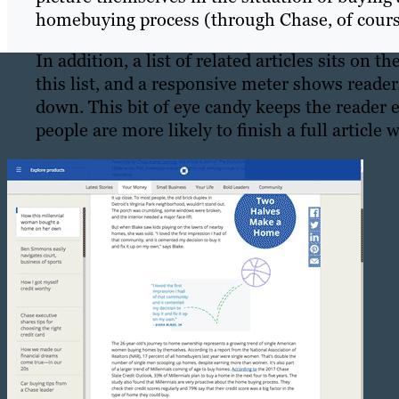
homebuying process (through Chase, of cours
In addition, a list of related articles sits on th
this list, and a responsive meter shows reade
down. This bit of eye candy keeps the reader e
people are more likely to finish a full articl