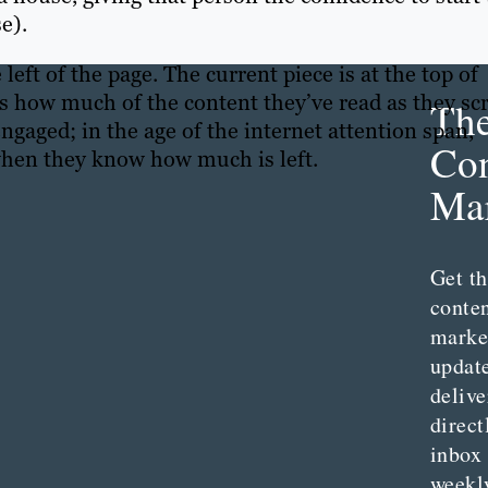
e).
e left of the page. The current piece is at the top of
rs how much of the content they’ve read as they scr
Th
ngaged; in the age of the internet attention span,
Con
e when they know how much is left.
Mar
Get th
conte
marke
updat
delive
direct
inbox
weekl