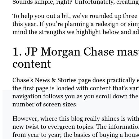
Sounds simple, right? Unfortunately, creating 
To help you out a bit, we’ve rounded up thre
this year. If you’re planning a redesign or sim
mind the strengths we highlight below and a
1. JP Morgan Chase mast
content
Chase’s News & Stories page does practically e
the first page is loaded with content that’s va
navigation follows you as you scroll down the 
number of screen sizes.
However, where this blog really shines is with
new twist to evergreen topics. The informat
from year to year; the basics of buying a hous