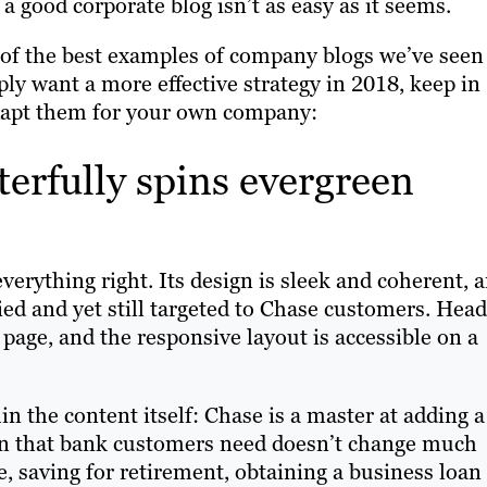
a good corporate blog isn’t as easy as it seems.
e of the best examples of company blogs we’ve seen
ply want a more effective strategy in 2018, keep in
dapt them for your own company:
erfully spins evergreen
verything right. Its design is sleek and coherent, 
ried and yet still targeted to Chase customers. Hea
page, and the responsive layout is accessible on a
in the content itself: Chase is a master at adding a
ion that bank customers need doesn’t change much
e, saving for retirement, obtaining a business loan