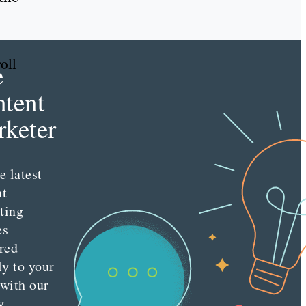
oll
e
tent
keter
e latest
nt
ting
es
red
ly to your
 with our
y