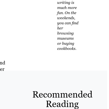
writing is
much more
fun. On the
weekends,
you can find
her
browsing
museums
or buying
cookbooks.
and
der
Recommended
Reading