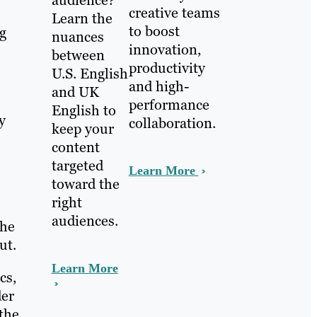
audience?
creative teams
Learn the
to boost
g
nuances
innovation,
between
productivity
U.S. English
and high-
and UK
performance
English to
y
collaboration.
keep your
content
targeted
Learn More
toward the
right
audiences.
The
ut.
Learn More
cs,
der
 the