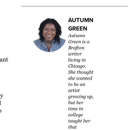
AUTUMN
GREEN
Autumn
Green is a
Brafton
writer
vant
living in
Chicago.
She thought
she wanted
to be an
artist
ly
growing up,
d
but her
time in
p
college
taught her
that