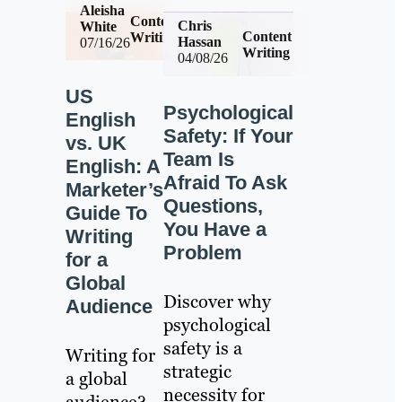
Aleisha
Content
Chris
White
Content
Writing
Hassan
07/16/26
Writing
04/08/26
US
Psychological
English
Safety: If Your
vs. UK
Team Is
English: A
Afraid To Ask
Marketer’s
Questions,
Guide To
You Have a
Writing
Problem
for a
Global
Discover why
Audience
psychological
safety is a
Writing for
strategic
a global
necessity for