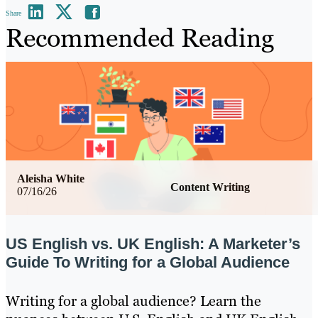
Share
Recommended Reading
Aleisha White
Content Writing
07/16/26
US English vs. UK English: A Marketer’s
Guide To Writing for a Global Audience
Writing for a global audience? Learn the