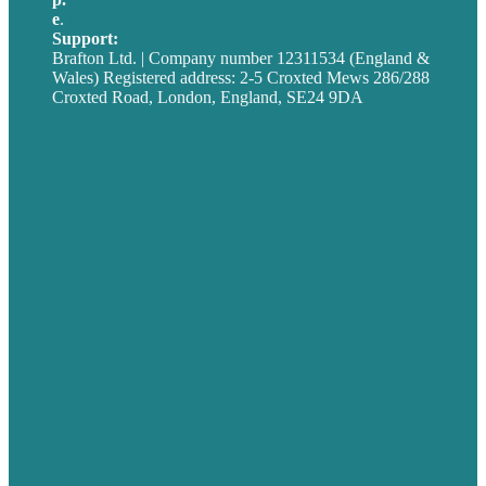
e
.
info@brafton.com
Support:
techsupport@brafton.com
Brafton Ltd. | Company number 12311534 (England &
Wales) Registered address: 2-5 Croxted Mews 286/288
Croxted Road, London, England, SE24 9DA
Privacy policy
USA
Australia
Germany
United Kingdom
Careers
Our Work
About
Case Studies
Blog
Our People
Contact Us
Mission
Award winning content marketing
Services