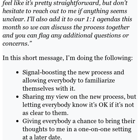
feel like it’s pretty straightforward, but don’t
hesitate to reach out to me if anything seems
unclear. I’ll also add it to our 1:1 agendas this
month so we can discuss the process together
and you can flag any additional questions or
concerns.”
In this short message, I’m doing the following:
Signal-boosting the new process and
allowing everybody to familiarize
themselves with it.
Sharing my view on the new process, but
letting everybody know it’s OK if it’s not
as clear to them.
Giving everybody a chance to bring their
thoughts to me in a one-on-one setting
at a later date.