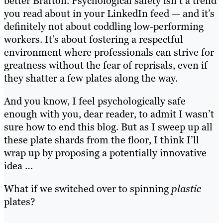
better Brafton. Psychological safety isn’t a trend
you read about in your LinkedIn feed — and it’s
definitely not about coddling low-performing
workers. It’s about fostering a respectful
environment where professionals can strive for
greatness without the fear of reprisals, even if
they shatter a few plates along the way.
And you know, I feel psychologically safe
enough with you, dear reader, to admit I wasn’t
sure how to end this blog. But as I sweep up all
these plate shards from the floor, I think I’ll
wrap up by proposing a potentially innovative
idea …
What if we switched over to spinning
plastic
plates?