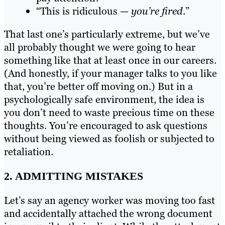
“This is ridiculous —
you’re fired
.”
That last one’s particularly extreme, but we’ve
all probably thought we were going to hear
something like that at least once in our careers.
(And honestly, if your manager talks to you like
that, you’re better off moving on.) But in a
psychologically safe environment, the idea is
you don’t need to waste precious time on these
thoughts. You’re encouraged to ask questions
without being viewed as foolish or subjected to
retaliation.
2. ADMITTING MISTAKES
Let’s say an agency worker was moving too fast
and accidentally attached the wrong document