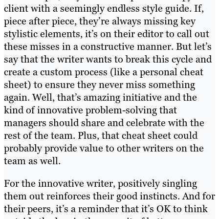
client with a seemingly endless style guide. If,
piece after piece, they’re always missing key
stylistic elements, it’s on their editor to call out
these misses in a constructive manner. But let’s
say that the writer wants to break this cycle and
create a custom process (like a personal cheat
sheet) to ensure they never miss something
again. Well, that’s amazing initiative and the
kind of innovative problem-solving that
managers should share and celebrate with the
rest of the team. Plus, that cheat sheet could
probably provide value to other writers on the
team as well.
For the innovative writer, positively singling
them out reinforces their good instincts. And for
their peers, it’s a reminder that it’s OK to think