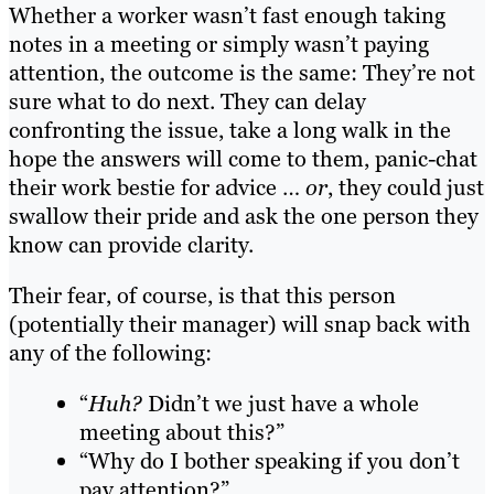
Whether a worker wasn’t fast enough taking
notes in a meeting or simply wasn’t paying
attention, the outcome is the same: They’re not
sure what to do next. They can delay
confronting the issue, take a long walk in the
hope the answers will come to them, panic-chat
their work bestie for advice …
or
, they could just
swallow their pride and ask the one person they
know can provide clarity.
Their fear, of course, is that this person
(potentially their manager) will snap back with
any of the following:
“
Huh?
Didn’t we just have a whole
meeting about this?”
“Why do I bother speaking if you don’t
pay attention?”