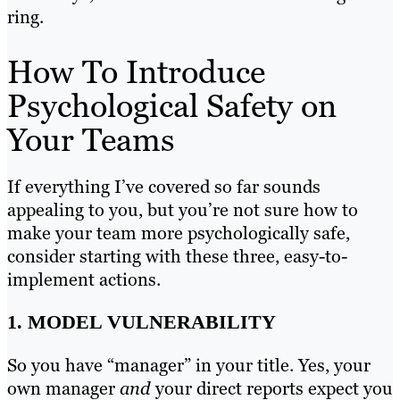
ring.
How To Introduce
Psychological Safety on
Your Teams
If everything I’ve covered so far sounds
appealing to you, but you’re not sure how to
make your team more psychologically safe,
consider starting with these three, easy-to-
implement actions.
1. MODEL VULNERABILITY
So you have “manager” in your title. Yes, your
own manager
and
your direct reports expect you