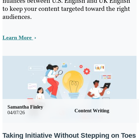
nuances between U.S. English and UK English
to keep your content targeted toward the right
audiences.
Learn More
Samantha Finley
Content Writing
04/07/26
Taking Initiative Without Stepping on Toes