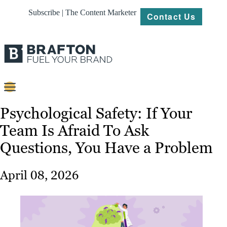
Subscribe | The Content Marketer
Contact Us
Content
Psychological Safety: If Your
Team Is Afraid To Ask
Strategy
Questions, You Have a Problem
Platforms
Our
April 08, 2026
Work
About
Resources