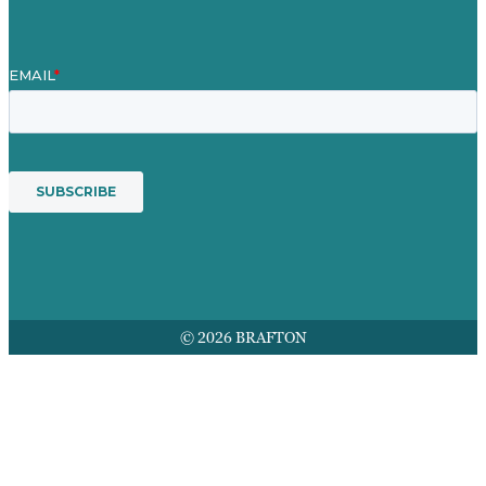
© 2026 BRAFTON