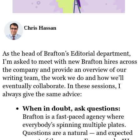
Chris Hassan
As the head of Brafton’s Editorial department,
I’m asked to meet with new Brafton hires across
the company and provide an overview of our
writing team, the work we do and how we’ll
eventually collaborate. In these sessions, I
always give the same advice:
When in doubt, ask questions:
Brafton is a fast-paced agency where
everybody’s spinning multiple plates.
Questions are a natural — and expected