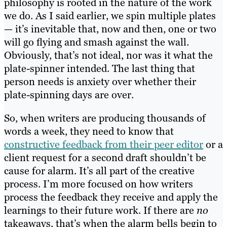
philosophy is rooted in the nature of the work
we do. As I said earlier, we spin multiple plates
— it’s inevitable that, now and then, one or two
will go flying and smash against the wall.
Obviously, that’s not ideal, nor was it what the
plate-spinner intended. The last thing that
person needs is anxiety over whether their
plate-spinning days are over.
So, when writers are producing thousands of
words a week, they need to know that
constructive feedback from their peer editor
or a
client request for a second draft shouldn’t be
cause for alarm. It’s all part of the creative
process. I’m more focused on how writers
process the feedback they receive and apply the
learnings to their future work. If there are
no
takeaways, that’s when the alarm bells begin to