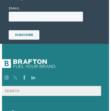
Search
for:
p.
+44 20 7072 1176