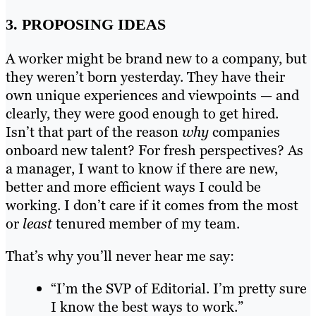
3. PROPOSING IDEAS
A worker might be brand new to a company, but
they weren’t born yesterday. They have their
own unique experiences and viewpoints — and
clearly, they were good enough to get hired.
Isn’t that part of the reason
why
companies
onboard new talent? For fresh perspectives? As
a manager, I want to know if there are new,
better and more efficient ways I could be
working. I don’t care if it comes from the most
or
least
tenured member of my team.
That’s why you’ll never hear me say:
“I’m the SVP of Editorial. I’m pretty sure
I know the best ways to work.”