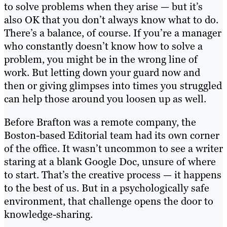
to solve problems when they arise — but it’s
also OK that you don’t always know what to do.
There’s a balance, of course. If you’re a manager
who constantly doesn’t know how to solve a
problem, you might be in the wrong line of
work. But letting down your guard now and
then or giving glimpses into times you struggled
can help those around you loosen up as well.
Before Brafton was a remote company, the
Boston-based Editorial team had its own corner
of the office. It wasn’t uncommon to see a writer
staring at a blank Google Doc, unsure of where
to start. That’s the creative process — it happens
to the best of us. But in a psychologically safe
environment, that challenge opens the door to
knowledge-sharing.