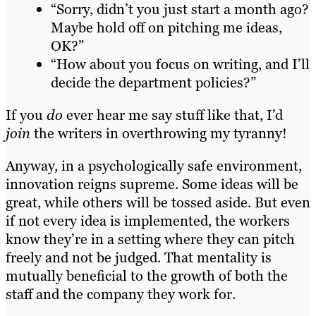
“Sorry, didn’t you just start a month ago?
Maybe hold off on pitching me ideas,
OK?”
“How about you focus on writing, and I’ll
decide the department policies?”
If you
do
ever hear me say stuff like that, I’d
join
the writers in overthrowing my tyranny!
Anyway, in a psychologically safe environment,
innovation reigns supreme. Some ideas will be
great, while others will be tossed aside. But even
if not every idea is implemented, the workers
know they’re in a setting where they can pitch
freely and not be judged. That mentality is
mutually beneficial to the growth of both the
staff and the company they work for.