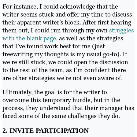
For instance, I could acknowledge that the
writer seems stuck and offer my time to discuss
their apparent writer’s block. After first hearing
them out, I could run through my own
struggles
with the blank page
, as well as the strategies
that I’ve found work best for me (just
freewriting my thoughts is my usual go-to). If
we’re still stuck, we could open the discussion
to the rest of the team, as I’m confident there
are other strategies we’re not even aware of.
Ultimately, the goal is for the writer to
overcome this temporary hurdle, but in the
process, they understand that their manager has
faced some of the same challenges they do.
2. INVITE PARTICIPATION