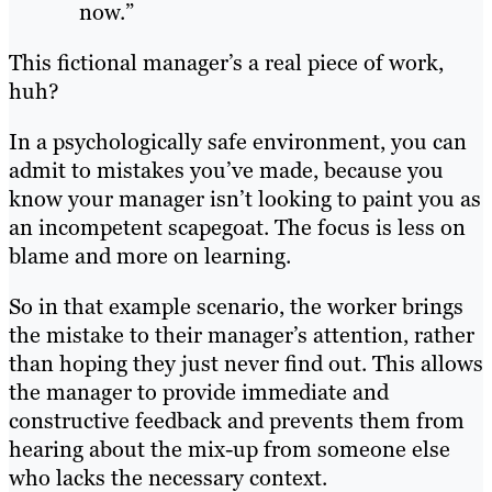
now.”
This fictional manager’s a real piece of work,
huh?
In a psychologically safe environment, you can
admit to mistakes you’ve made, because you
know your manager isn’t looking to paint you as
an incompetent scapegoat. The focus is less on
blame and more on learning.
So in that example scenario, the worker brings
the mistake to their manager’s attention, rather
than hoping they just never find out. This allows
the manager to provide immediate and
constructive feedback and prevents them from
hearing about the mix-up from someone else
who lacks the necessary context.