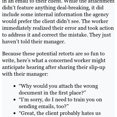
in an email to their client. While the attachment
didn’t feature anything deal-breaking, it did
include some internal information the agency
would prefer the client didn’t see. The worker
immediately realized their error and took action
to address it and correct the mistake. They just
haven’t told their manager.
Because these potential retorts are so fun to
write, here’s what a concerned worker might
anticipate hearing after sharing their slip-up
with their manager:
“Why would you attach the wrong
document in the first place?”
“I’m sorry, do I need to train you on
sending emails, too?”
“Great, the client probably hates us