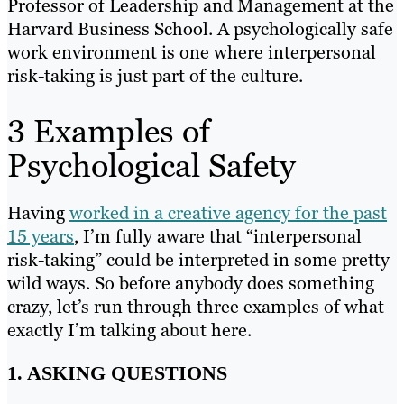
Professor of Leadership and Management at the
Harvard Business School. A psychologically safe
work environment is one where interpersonal
risk-taking is just part of the culture.
3 Examples of
Psychological Safety
Having
worked in a creative agency for the past
15 years
, I’m fully aware that “interpersonal
risk-taking” could be interpreted in some pretty
wild ways. So before anybody does something
crazy, let’s run through three examples of what
exactly I’m talking about here.
1. ASKING QUESTIONS