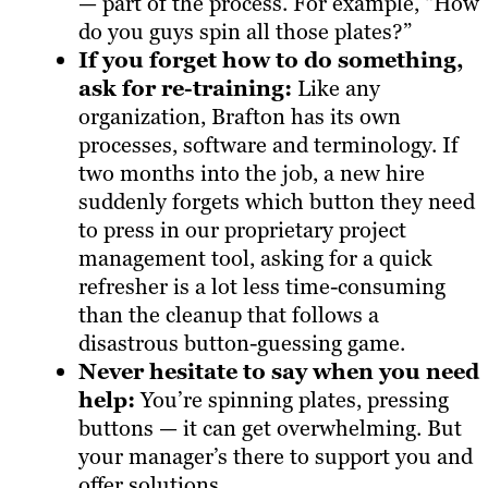
— part of the process. For example, “How
do you guys spin all those plates?”
If you forget how to do something,
ask for re-training:
Like any
organization, Brafton has its own
processes, software and terminology. If
two months into the job, a new hire
suddenly forgets which button they need
to press in our proprietary project
management tool, asking for a quick
refresher is a lot less time-consuming
than the cleanup that follows a
disastrous button-guessing game.
Never hesitate to say when you need
help:
You’re spinning plates, pressing
buttons — it can get overwhelming. But
your manager’s there to support you and
offer solutions.