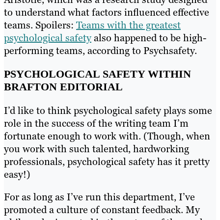
to understand what factors influenced effective
teams. Spoilers:
Teams with the greatest
psychological safety
also happened to be high-
performing teams, according to Psychsafety.
PSYCHOLOGICAL SAFETY WITHIN
BRAFTON EDITORIAL
I’d like to think psychological safety plays some
role in the success of the writing team I’m
fortunate enough to work with. (Though, when
you work with such talented, hardworking
professionals, psychological safety has it pretty
easy!)
For as long as I’ve run this department, I’ve
promoted a culture of constant feedback. My