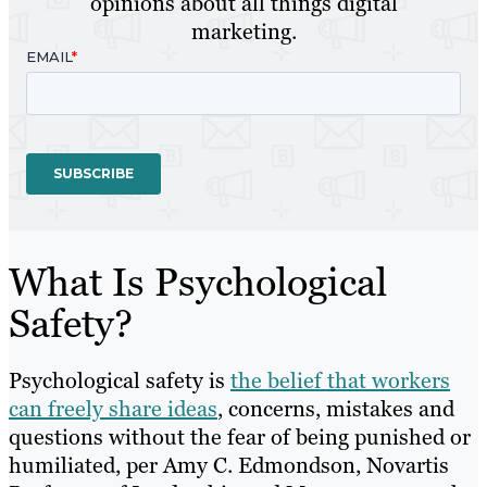
opinions about all things digital
marketing.
What Is Psychological
Safety?
Psychological safety is
the belief that workers
can freely share ideas
, concerns, mistakes and
questions without the fear of being punished or
humiliated, per Amy C. Edmondson, Novartis