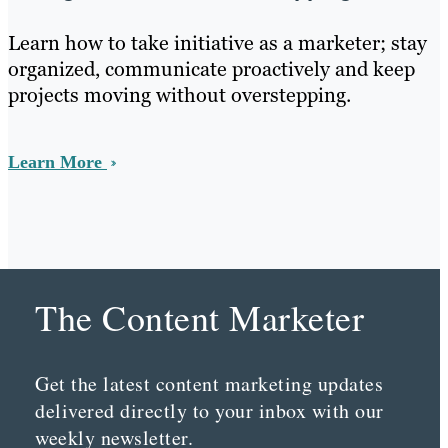
Learn how to take initiative as a marketer; stay
organized, communicate proactively and keep
projects moving without overstepping.
Learn More
The Content Marketer
Get the latest content marketing updates
delivered directly to your inbox with our
weekly newsletter.