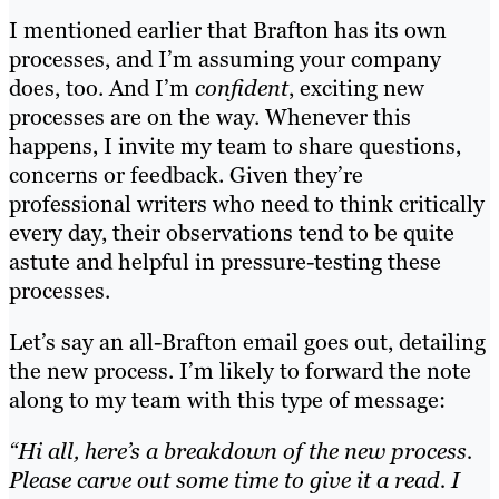
I mentioned earlier that Brafton has its own
processes, and I’m assuming your company
does, too. And I’m
confident
, exciting new
processes are on the way. Whenever this
happens, I invite my team to share questions,
concerns or feedback. Given they’re
professional writers who need to think critically
every day, their observations tend to be quite
astute and helpful in pressure-testing these
processes.
Let’s say an all-Brafton email goes out, detailing
the new process. I’m likely to forward the note
along to my team with this type of message:
“Hi all, here’s a breakdown of the new process.
Please carve out some time to give it a read. I