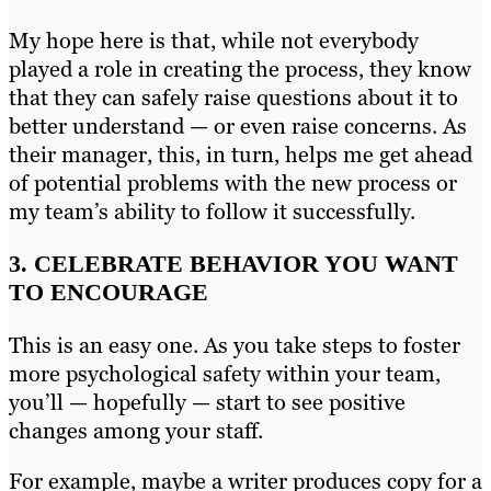
My hope here is that, while not everybody
played a role in creating the process, they know
that they can safely raise questions about it to
better understand — or even raise concerns. As
their manager, this, in turn, helps me get ahead
of potential problems with the new process or
my team’s ability to follow it successfully.
3. CELEBRATE BEHAVIOR YOU WANT
TO ENCOURAGE
This is an easy one. As you take steps to foster
more psychological safety within your team,
you’ll — hopefully — start to see positive
changes among your staff.
For example, maybe a writer produces copy for a