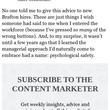
No one told me to give this advice to new
Brafton hires. These are just things I wish
someone had said to me when I entered the
workforce (because I’ve pressed
so many
of the
wrong buttons). And, to my surprise, it wasn’t
until a few years ago that I learned the
managerial approach I’d naturally come to
embrace had a name: psychological safety.
SUBSCRIBE TO
THE
CONTENT MARKETER
Get weekly insights, advice and