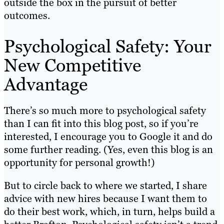
outside the box in the pursuit of better
outcomes.
Psychological Safety: Your
New Competitive
Advantage
There’s so much more to psychological safety
than I can fit into this blog post, so if you’re
interested, I encourage you to Google it and do
some further reading. (Yes, even this blog is an
opportunity for personal growth!)
But to circle back to where we started, I share
advice with new hires because I want them to
do their best work, which, in turn, helps build a