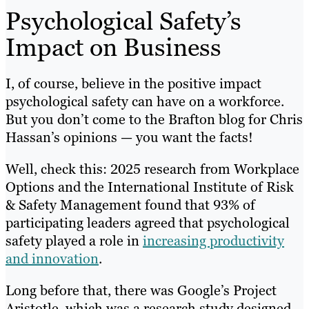
Psychological Safety’s
Impact on Business
I, of course, believe in the positive impact
psychological safety can have on a workforce.
But you don’t come to the Brafton blog for Chris
Hassan’s opinions — you want the facts!
Well, check this: 2025 research from Workplace
Options and the International Institute of Risk
& Safety Management found that 93% of
participating leaders agreed that psychological
safety played a role in
increasing productivity
and innovation
.
Long before that, there was Google’s Project
Aristotle, which was a research study designed