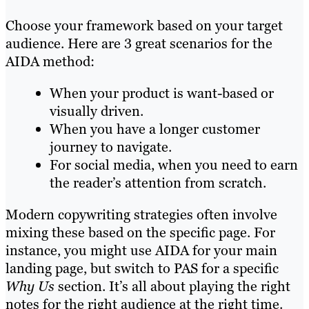
Choose your framework based on your target
audience. Here are 3 great scenarios for the
AIDA method:
When your product is want-based or
visually driven.
When you have a longer customer
journey to navigate.
For social media, when you need to earn
the reader’s attention from scratch.
Modern copywriting strategies often involve
mixing these based on the specific page. For
instance, you might use AIDA for your main
landing page, but switch to PAS for a specific
Why Us
section. It’s all about playing the right
notes for the right audience at the right time.