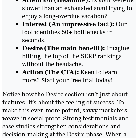
Attention (Headline):
Is your website
slower than an exhausted snail trying to
enjoy a long-overdue vacation?
Interest (An impressive fact):
Our
tool identifies 50+ bottlenecks in
seconds.
Desire (The main benefit):
Imagine
hitting the top of the SERP rankings
without the headache.
Action (The CTA):
Keen to learn
more? Start your free trial today!
Notice how the Desire section isn’t just about
features. It’s about the feeling of success. To
make this even more potent, savvy marketers
weave in social proof. Strong testimonials and
case studies strengthen considerations and
decision-making at the Desire phase. When a