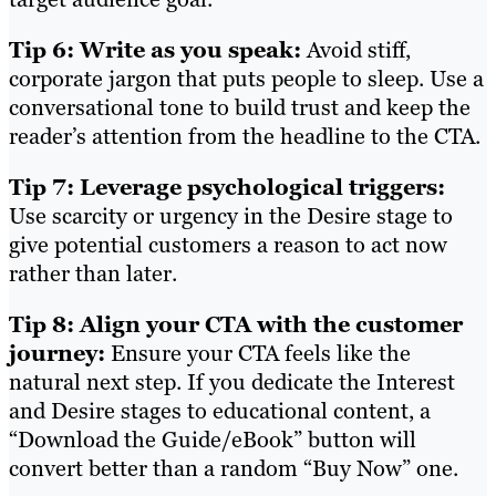
Tip 6: Write as you speak:
Avoid stiff,
corporate jargon that puts people to sleep. Use a
conversational tone to build trust and keep the
reader’s attention from the headline to the CTA.
Tip 7: Leverage psychological triggers:
Use scarcity or urgency in the Desire stage to
give potential customers a reason to act now
rather than later.
Tip 8: Align your CTA with the customer
journey:
Ensure your CTA feels like the
natural next step. If you dedicate the Interest
and Desire stages to educational content, a
“Download the Guide/eBook” button will
convert better than a random “Buy Now” one.