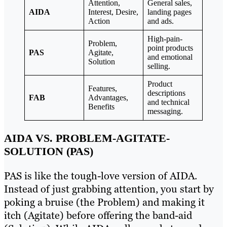
Attention,
General sales,
AIDA
Interest, Desire,
landing pages
Action
and ads.
High-pain-
Problem,
point products
PAS
Agitate,
and emotional
Solution
selling.
Product
Features,
descriptions
FAB
Advantages,
and technical
Benefits
messaging.
AIDA VS. PROBLEM-AGITATE-
SOLUTION (PAS)
PAS is like the tough-love version of AIDA.
Instead of just grabbing attention, you start by
poking a bruise (the Problem) and making it
itch (Agitate) before offering the band-aid