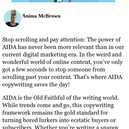
Anima McBrown
Stop scrolling and pay attention: The power of
AIDA has never been more relevant than in our
current digital marketing era. In the weird and
wonderful world of online content, you’ve only
got a few seconds to stop someone from
scrolling past your content. That’s where AIDA
copywriting saves the day!
AIDA is the Old Faithful of the writing world.
While trends come and go, this copywriting
framework remains the gold standard for
turning bored lurkers into ecstatic buyers or
subscribers. Whether you’re writing a snappy