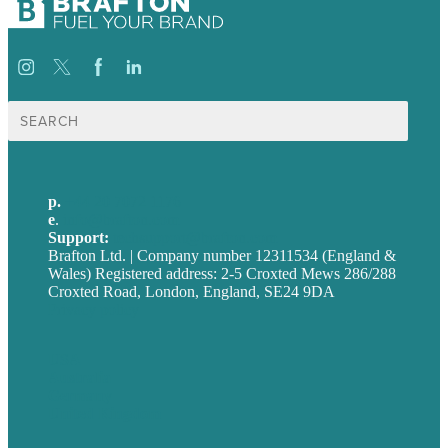
Search
for:
p.
+44 20 7072 1176
e
.
info@brafton.com
Support:
techsupport@brafton.com
Brafton Ltd. | Company number 12311534 (England &
Wales) Registered address: 2-5 Croxted Mews 286/288
Croxted Road, London, England, SE24 9DA
Privacy policy
USA
Australia
Germany
United Kingdom