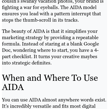
cousin’s swanky vacation photos, your brand is
fighting a war for eyeballs. The AIDA model
ensures you lead with a pattern interrupt that
stops the thumb-scroll in its tracks.
The beauty of AIDA is that it simplifies your
marketing strategy by providing a repeatable
formula. Instead of staring at a blank Google
Doc, wondering where to start, you have a 4-
part checklist. It turns your creative maybes
into strategic definites.
When and Where To Use
AIDA
You can use AIDA almost anywhere words exist.
It’s incredibly versatile and fits most digital