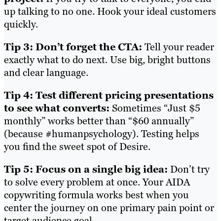
up talking to no one. Hook your ideal customers
quickly.
Tip 3: Don’t forget the CTA:
Tell your reader
exactly what to do next. Use big, bright buttons
and clear language.
Tip 4: Test different pricing presentations
to see what converts:
Sometimes “Just $5
monthly” works better than “$60 annually”
(because #humanpsychology). Testing helps
you find the sweet spot of Desire.
Tip 5: Focus on a single big idea:
Don’t try
to solve every problem at once. Your AIDA
copywriting formula works best when you
center the journey on one primary pain point or
target audience goal.