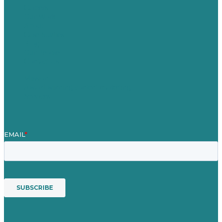
Careers
Our Work
About
Case Studies
Blog
Our People
Contact Us
Mission
Award winning content marketing
Services