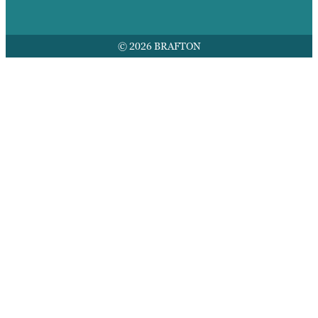
© 2026 BRAFTON