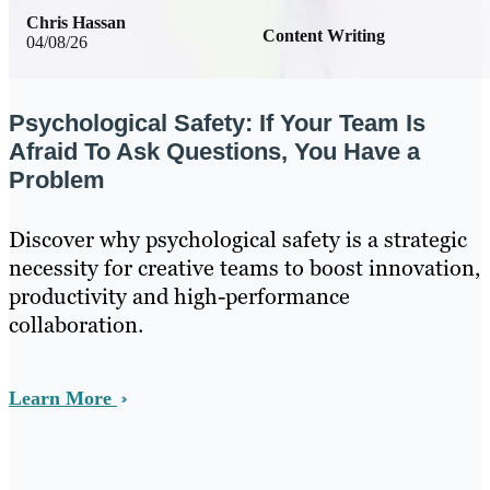
Chris Hassan
Content Writing
04/08/26
Psychological Safety: If Your Team Is
Afraid To Ask Questions, You Have a
Problem
Discover why psychological safety is a strategic
necessity for creative teams to boost innovation,
productivity and high-performance
collaboration.
Learn More