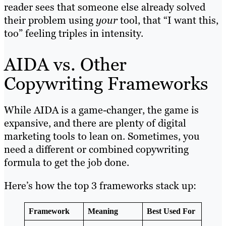
reader sees that someone else already solved
their problem using
your
tool, that “I want this,
too” feeling triples in intensity.
AIDA vs. Other
Copywriting Frameworks
While AIDA is a game-changer, the game is
expansive, and there are plenty of digital
marketing tools to lean on. Sometimes, you
need a different or combined copywriting
formula to get the job done.
Here’s how the top 3 frameworks stack up:
Framework
Meaning
Best Used For