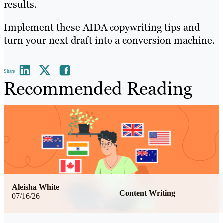
results.
Implement these AIDA copywriting tips and
turn your next draft into a conversion machine.
Share
Recommended Reading
Aleisha White
Content Writing
07/16/26