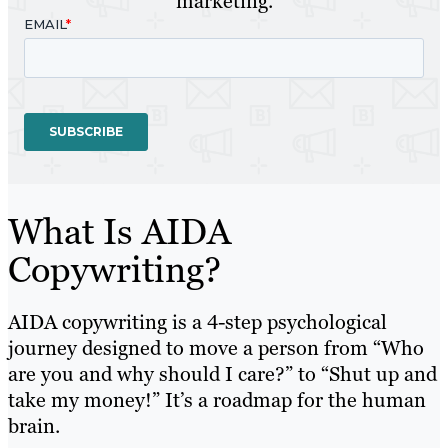
marketing.
What Is AIDA
Copywriting?
AIDA copywriting is a 4-step psychological
journey designed to move a person from “Who
are you and why should I care?” to “Shut up and
take my money!” It’s a roadmap for the human
brain.