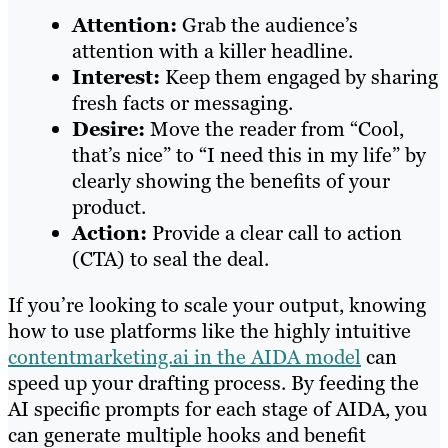
Attention:
Grab the audience’s
attention with a killer headline.
Interest:
Keep them engaged by sharing
fresh facts or messaging.
Desire:
Move the reader from “Cool,
that’s nice” to “I need this in my life” by
clearly showing the benefits of your
product.
Action:
Provide a clear call to action
(CTA) to seal the deal.
If you’re looking to scale your output, knowing
how to use platforms like the highly intuitive
contentmarketing.ai in the AIDA model
can
speed up your drafting process. By feeding the
AI specific prompts for each stage of AIDA, you
can generate multiple hooks and benefit