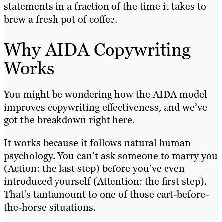
statements in a fraction of the time it takes to
brew a fresh pot of coffee.
Why AIDA Copywriting
Works
You might be wondering how the AIDA model
improves copywriting effectiveness, and we’ve
got the breakdown right here.
It works because it follows natural human
psychology. You can’t ask someone to marry you
(Action: the last step) before you’ve even
introduced yourself (Attention: the first step).
That’s tantamount to one of those cart-before-
the-horse situations.