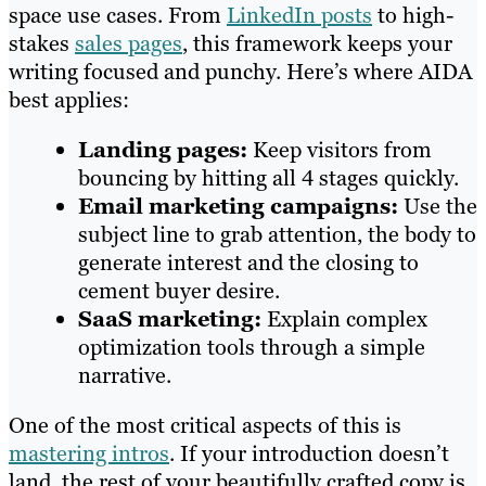
space use cases. From
LinkedIn posts
to high-
stakes
sales pages
, this framework keeps your
writing focused and punchy. Here’s where AIDA
best applies:
Landing pages:
Keep visitors from
bouncing by hitting all 4 stages quickly.
Email marketing campaigns:
Use the
subject line to grab attention, the body to
generate interest and the closing to
cement buyer desire.
SaaS marketing:
Explain complex
optimization tools through a simple
narrative.
One of the most critical aspects of this is
mastering intros
. If your introduction doesn’t
land, the rest of your beautifully crafted copy is