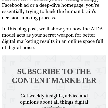
Facebook ad or a deep-dive homepage, you’re
essentially trying to hack the human brain’s
decision-making process.
In this blog post, we’ll show you how the AIDA
model acts as your secret weapon for better
digital marketing results in an online space full
of digital noise.
SUBSCRIBE TO
THE
CONTENT MARKETER
Get weekly insights, advice and
opinions about all things digital