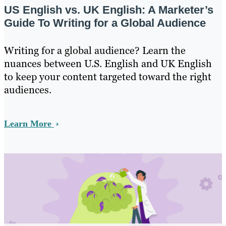
US English vs. UK English: A Marketer’s
Guide To Writing for a Global Audience
Writing for a global audience? Learn the
nuances between U.S. English and UK English
to keep your content targeted toward the right
audiences.
Learn More