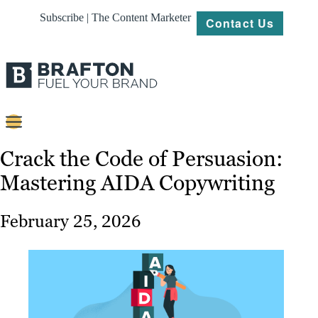
Subscribe | The Content Marketer
Contact Us
Content
Crack the Code of Persuasion:
Mastering AIDA Copywriting
Strategy
Platforms
February 25, 2026
Our
Work
About
Resources