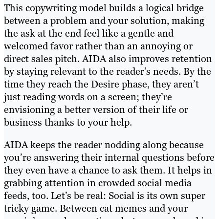
This copywriting model builds a logical bridge
between a problem and your solution, making
the ask at the end feel like a gentle and
welcomed favor rather than an annoying or
direct sales pitch. AIDA also improves retention
by staying relevant to the reader’s needs. By the
time they reach the Desire phase, they aren’t
just reading words on a screen; they’re
envisioning a better version of their life or
business thanks to your help.
AIDA keeps the reader nodding along because
you’re answering their internal questions before
they even have a chance to ask them. It helps in
grabbing attention in crowded social media
feeds, too. Let’s be real: Social is its own super
tricky game. Between cat memes and your