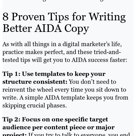
8 Proven Tips for Writing
Better AIDA Copy
As with all things in a digital marketer’s life,
practice makes perfect, and these tried-and-
tested tips will get you to AIDA success faster:
Tip 1: Use templates to keep your
structure consistent:
You don’t need to
reinvent the wheel every time you sit down to
write. A simple AIDA template keeps you from
skipping crucial phases.
Tip 2: Focus on one specific target
audience per content piece or major
project:
If you try to talk to everyone, you end