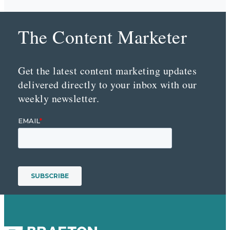
The Content Marketer
Get the latest content marketing updates
delivered directly to your inbox with our
weekly newsletter.