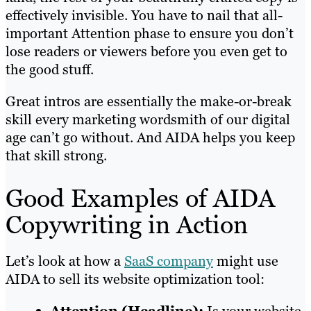
effectively invisible. You have to nail that all-
important Attention phase to ensure you don’t
lose readers or viewers before you even get to
the good stuff.
Great intros are essentially the make-or-break
skill every marketing wordsmith of our digital
age can’t go without. And AIDA helps you keep
that skill strong.
Good Examples of AIDA
Copywriting in Action
Let’s look at how a
SaaS company
might use
AIDA to sell its website optimization tool: