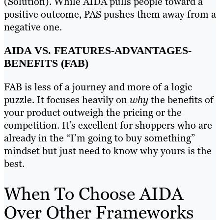
(Solution). While AIDA pulls people toward a
positive outcome, PAS pushes them away from a
negative one.
AIDA VS. FEATURES-ADVANTAGES-
BENEFITS (FAB)
FAB is less of a journey and more of a logic
puzzle. It focuses heavily on
why
the benefits of
your product outweigh the pricing or the
competition. It’s excellent for shoppers who are
already in the “I’m going to buy something”
mindset but just need to know why yours is the
best.
When To Choose AIDA
Over Other Frameworks