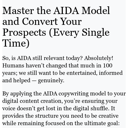
Master the AIDA Model
and Convert Your
Prospects (Every Single
Time)
So, is AIDA still relevant today? Absolutely!
Humans haven’t changed that much in 100
years; we still want to be entertained, informed
and helped — genuinely.
By applying the AIDA copywriting model to your
digital content creation, you’re ensuring your
voice doesn’t get lost in the digital shuffle. It
provides the structure you need to be creative
while remaining focused on the ultimate goal: