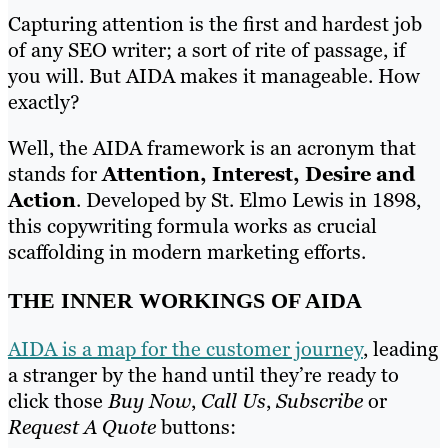
Capturing attention is the first and hardest job
of any SEO writer; a sort of rite of passage, if
you will. But AIDA makes it manageable. How
exactly?
Well, the AIDA framework is an acronym that
stands for
Attention, Interest, Desire and
Action
. Developed by St. Elmo Lewis in 1898,
this copywriting formula works as crucial
scaffolding in modern marketing efforts.
THE INNER WORKINGS OF AIDA
AIDA is a map for the customer journey
, leading
a stranger by the hand until they’re ready to
click those
Buy Now
,
Call Us
,
Subscribe
or
Request A Quote
buttons: