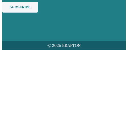
© 2026 BRAFTON