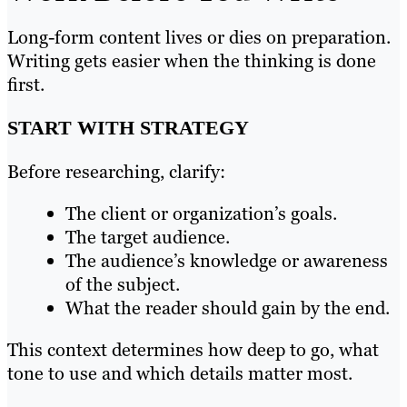
Long-form content lives or dies on preparation.
Writing gets easier when the thinking is done
first.
START WITH STRATEGY
Before researching, clarify:
The client or organization’s goals.
The target audience.
The audience’s knowledge or awareness
of the subject.
What the reader should gain by the end.
This context determines how deep to go, what
tone to use and which details matter most.