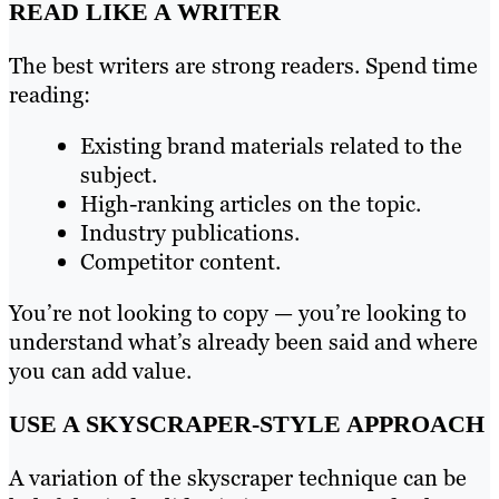
READ LIKE A WRITER
The best writers are strong readers. Spend time
reading:
Existing brand materials related to the
subject.
High-ranking articles on the topic.
Industry publications.
Competitor content.
You’re not looking to copy — you’re looking to
understand what’s already been said and where
you can add value.
USE A SKYSCRAPER-STYLE APPROACH
A variation of the skyscraper technique can be