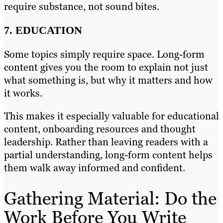
require substance, not sound bites.
7. EDUCATION
Some topics simply require space. Long-form
content gives you the room to explain not just
what something is, but why it matters and how
it works.
This makes it especially valuable for educational
content, onboarding resources and thought
leadership. Rather than leaving readers with a
partial understanding, long-form content helps
them walk away informed and confident.
Gathering Material: Do the
Work Before You Write