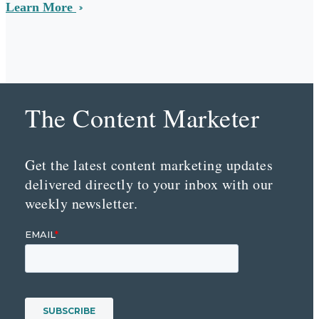
Learn More
The Content Marketer
Get the latest content marketing updates
delivered directly to your inbox with our
weekly newsletter.