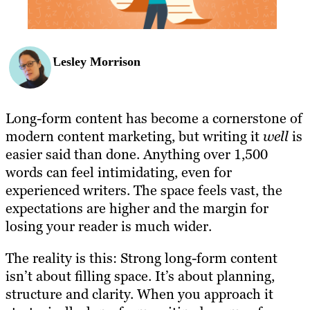
Lesley Morrison
Long-form content has become a cornerstone of
modern content marketing, but writing it
well
is
easier said than done. Anything over 1,500
words can feel intimidating, even for
experienced writers. The space feels vast, the
expectations are higher and the margin for
losing your reader is much wider.
The reality is this: Strong long-form content
isn’t about filling space. It’s about planning,
structure and clarity. When you approach it