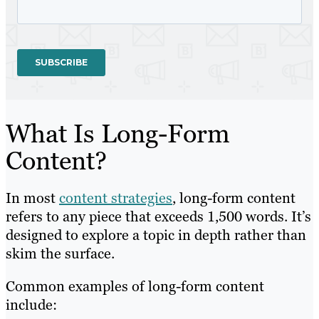
What Is Long-Form
Content?
In most
content strategies
, long-form content
refers to any piece that exceeds 1,500 words. It’s
designed to explore a topic in depth rather than
skim the surface.
Common examples of long-form content
include: