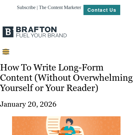
Subscribe | The Content Marketer
Contact Us
Content
How To Write Long-Form
Content (Without Overwhelming
Strategy
Yourself or Your Reader)
Platforms
Our
January 20, 2026
Work
About
Resources