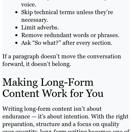
voice.
Skip technical terms unless they’re
necessary.
Limit adverbs.
Remove redundant words or phrases.
Ask “So what?” after every section.
If a paragraph doesn’t move the conversation
forward, it doesn’t belong.
Making Long-Form
Content Work for You
Writing long-form content isn’t about
endurance — it’s about intention. With the right
preparation, structure and a focus on quality
over quantity, long-form writing becomes one of