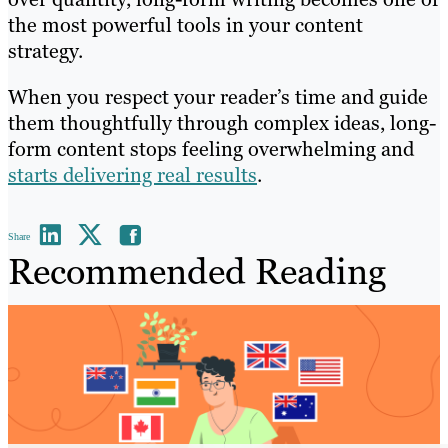
the most powerful tools in your content
strategy.
When you respect your reader’s time and guide
them thoughtfully through complex ideas, long-
form content stops feeling overwhelming and
starts delivering real results
.
Share
Recommended Reading