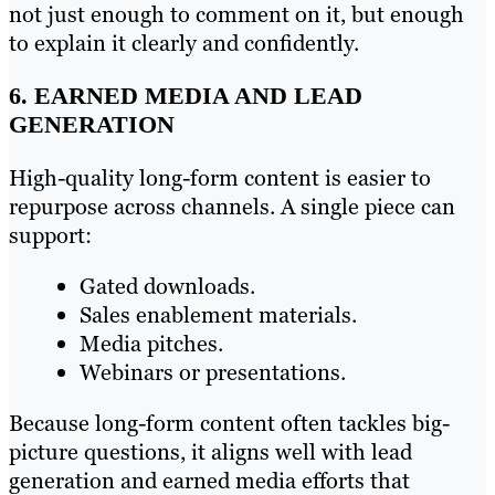
not just enough to comment on it, but enough
to explain it clearly and confidently.
6. EARNED MEDIA AND LEAD
GENERATION
High-quality long-form content is easier to
repurpose across channels. A single piece can
support:
Gated downloads.
Sales enablement materials.
Media pitches.
Webinars or presentations.
Because long-form content often tackles big-
picture questions, it aligns well with lead
generation and earned media efforts that