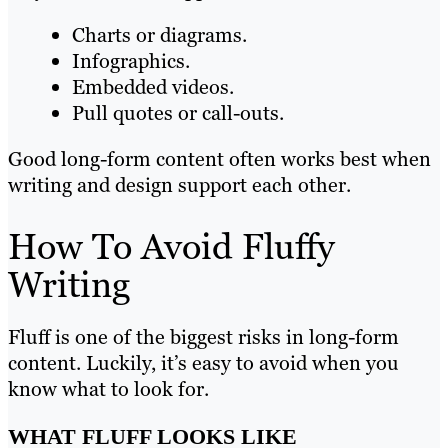
Charts or diagrams.
Infographics.
Embedded videos.
Pull quotes or call-outs.
Good long-form content often works best when
writing and design support each other.
How To Avoid Fluffy
Writing
Fluff is one of the biggest risks in long-form
content. Luckily, it’s easy to avoid when you
know what to look for.
WHAT FLUFF LOOKS LIKE