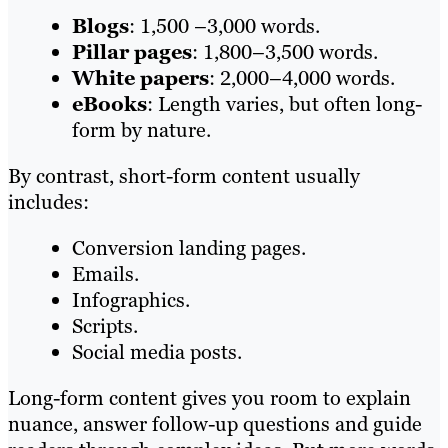
Blogs
: 1,500 –3,000 words.
Pillar pages
: 1,800–3,500 words.
White papers
: 2,000–4,000 words.
eBooks
: Length varies, but often long-
form by nature.
By contrast, short-form content usually
includes:
Conversion landing pages.
Emails.
Infographics.
Scripts.
Social media posts.
Long-form content gives you room to explain
nuance, answer follow-up questions and guide