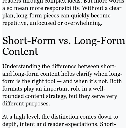
readers through complex ideas. But more words
also mean more responsibility. Without a clear
plan, long-form pieces can quickly become
repetitive, unfocused or overwhelming.
Short-Form vs. Long-Form
Content
Understanding the difference between short-
and long-form content helps clarify when long-
form is the right tool — and when it’s not. Both
formats play an important role in a well-
rounded content strategy, but they serve very
different purposes.
At a high level, the distinction comes down to
depth, intent and reader expectations. Short-