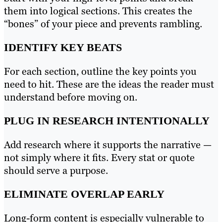
them into logical sections. This creates the
“bones” of your piece and prevents rambling.
IDENTIFY KEY BEATS
For each section, outline the key points you
need to hit. These are the ideas the reader must
understand before moving on.
PLUG IN RESEARCH INTENTIONALLY
Add research where it supports the narrative —
not simply where it fits. Every stat or quote
should serve a purpose.
ELIMINATE OVERLAP EARLY
Long-form content is especially vulnerable to