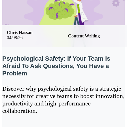
Chris Hassan
Content Writing
04/08/26
Psychological Safety: If Your Team Is
Afraid To Ask Questions, You Have a
Problem
Discover why psychological safety is a strategic
necessity for creative teams to boost innovation,
productivity and high-performance
collaboration.