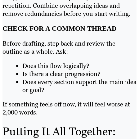
repetition. Combine overlapping ideas and
remove redundancies before you start writing.
CHECK FOR A COMMON THREAD
Before drafting, step back and review the
outline as a whole. Ask:
Does this flow logically?
Is there a clear progression?
Does every section support the main idea
or goal?
If something feels off now, it will feel worse at
2,000 words.
Putting It All Together: