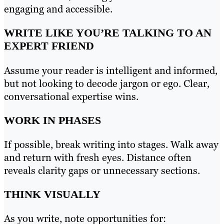
engaging and accessible.
WRITE LIKE YOU’RE TALKING TO AN
EXPERT FRIEND
Assume your reader is intelligent and informed,
but not looking to decode jargon or ego. Clear,
conversational expertise wins.
WORK IN PHASES
If possible, break writing into stages. Walk away
and return with fresh eyes. Distance often
reveals clarity gaps or unnecessary sections.
THINK VISUALLY
As you write, note opportunities for: