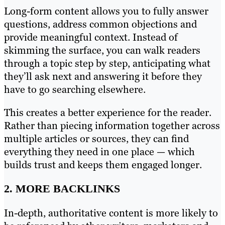
Long-form content allows you to fully answer
questions, address common objections and
provide meaningful context. Instead of
skimming the surface, you can walk readers
through a topic step by step, anticipating what
they’ll ask next and answering it before they
have to go searching elsewhere.
This creates a better experience for the reader.
Rather than piecing information together across
multiple articles or sources, they can find
everything they need in one place — which
builds trust and keeps them engaged longer.
2. MORE BACKLINKS
In-depth, authoritative content is more likely to