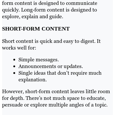
form content is designed to communicate
quickly. Long-form content is designed to
explore, explain and guide.
SHORT-FORM CONTENT
Short content is quick and easy to digest. It
works well for:
Simple messages.
Announcements or updates.
Single ideas that don’t require much
explanation.
However, short-form content leaves little room
for depth. There’s not much space to educate,
persuade or explore multiple angles of a topic.