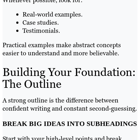
Real-world examples.
Case studies.
Testimonials.
Practical examples make abstract concepts
easier to understand and more believable.
Building Your Foundation:
The Outline
A strong outline is the difference between
confident writing and constant second-guessing.
BREAK BIG IDEAS INTO SUBHEADINGS
Start with your high-level points and break