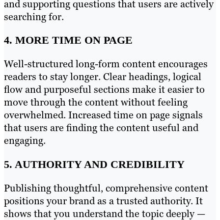
and supporting questions that users are actively
searching for.
4. MORE TIME ON PAGE
Well-structured long-form content encourages
readers to stay longer. Clear headings, logical
flow and purposeful sections make it easier to
move through the content without feeling
overwhelmed. Increased time on page signals
that users are finding the content useful and
engaging.
5. AUTHORITY AND CREDIBILITY
Publishing thoughtful, comprehensive content
positions your brand as a trusted authority. It
shows that you understand the topic deeply —