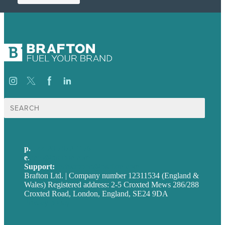
Search
for:
p.
+44 20 7072 1176
e
.
info@brafton.com
Support:
techsupport@brafton.com
Brafton Ltd. | Company number 12311534 (England &
Wales) Registered address: 2-5 Croxted Mews 286/288
Croxted Road, London, England, SE24 9DA
Privacy policy