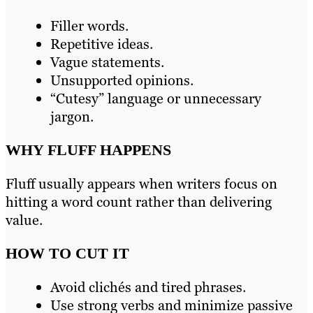
Filler words.
Repetitive ideas.
Vague statements.
Unsupported opinions.
“Cutesy” language or unnecessary
jargon.
WHY FLUFF HAPPENS
Fluff usually appears when writers focus on
hitting a word count rather than delivering
value.
HOW TO CUT IT
Avoid clichés and tired phrases.
Use strong verbs and minimize passive