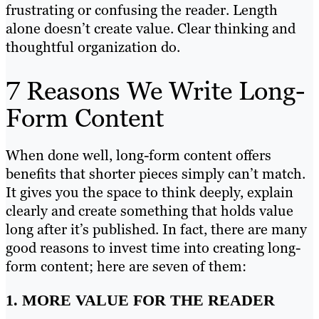
frustrating or confusing the reader. Length
alone doesn’t create value. Clear thinking and
thoughtful organization do.
7 Reasons We Write Long-
Form Content
When done well, long-form content offers
benefits that shorter pieces simply can’t match.
It gives you the space to think deeply, explain
clearly and create something that holds value
long after it’s published. In fact, there are many
good reasons to invest time into creating long-
form content; here are seven of them:
1. MORE VALUE FOR THE READER