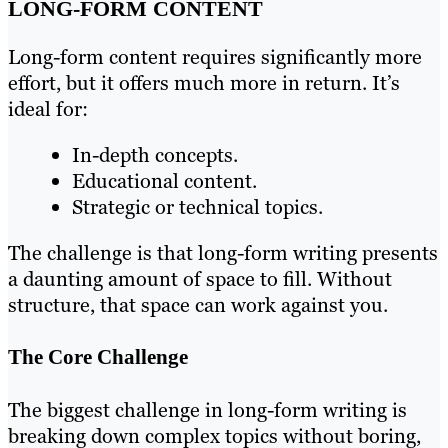
LONG-FORM CONTENT
Long-form content requires significantly more
effort, but it offers much more in return. It’s
ideal for:
In-depth concepts.
Educational content.
Strategic or technical topics.
The challenge is that long-form writing presents
a daunting amount of space to fill. Without
structure, that space can work against you.
The Core Challenge
The biggest challenge in long-form writing is
breaking down complex topics without boring,