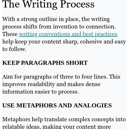
The Writing Process
With a strong outline in place, the writing
process shifts from invention to connection.
These
writing conventions and best practices
help keep your content sharp, cohesive and easy
to follow.
KEEP PARAGRAPHS SHORT
Aim for paragraphs of three to four lines. This
improves readability and makes dense
information easier to process.
USE METAPHORS AND ANALOGIES
Metaphors help translate complex concepts into
relatable ideas, making your content more