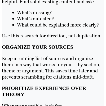
helpful. Find solid existing content and ask:
What’s missing?
What’s outdated?
What could be explained more clearly?
Use this research for direction, not duplication.
ORGANIZE YOUR SOURCES
Keep a running list of sources and organize
them in a way that works for you — by section,
theme or argument. This saves time later and
prevents scrambling for citations mid-draft.
PRIORITIZE EXPERIENCE OVER
THEORY
Whenever possible, look for: