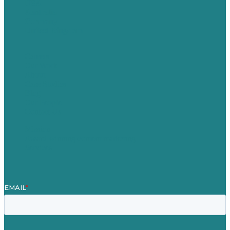
USA
Australia
Germany
United Kingdom
Careers
Our Work
About
Case Studies
Blog
Our People
Contact Us
Mission
Award winning content marketing
Services