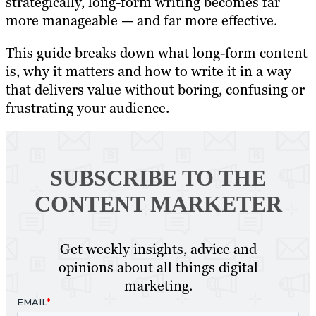
strategically, long-form writing becomes far
more manageable — and far more effective.
This guide breaks down what long-form content
is, why it matters and how to write it in a way
that delivers value without boring, confusing or
frustrating your audience.
SUBSCRIBE TO
THE
CONTENT MARKETER
Get weekly insights, advice and
opinions about all things digital
marketing.