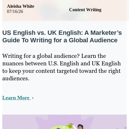
Aleisha White
Content Writing
07/16/26
US English vs. UK English: A Marketer’s
Guide To Writing for a Global Audience
Writing for a global audience? Learn the
nuances between U.S. English and UK English
to keep your content targeted toward the right
audiences.
Learn More