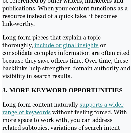
be referenced by other writers, marketers and
publications. When your content functions as a
resource instead of a quick take, it becomes
link-worthy.
Long-form pieces that explain a topic
thoroughly,
include original insights
or
consolidate complex information are often cited
because they save others time. Over time, these
backlinks help strengthen domain authority and
visibility in search results.
3. MORE KEYWORD OPPORTUNITIES
Long-form content naturally
supports a wider
range of keywords
without feeling forced. With
more space to work with, you can address
related subtopics, variations of search intent