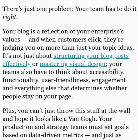
There’s just one problem: Your team has to do it
right
.
Your blog is a reflection of your enterprise’s
values — and when customers click, they’re
judging you on more than just your topic ideas.
It’s not just about
structuring your blog posts
effectively
or
mastering visual design
; your
teams also have to think about accessibility,
functionality, user-friendliness, engagement
and everything else that determines whether
people stay on your page.
Plus, you can’t just throw this stuff at the wall
and hope it looks like a Van Gogh. Your
production and strategy teams must set goals
based on data-driven metrics — and just as