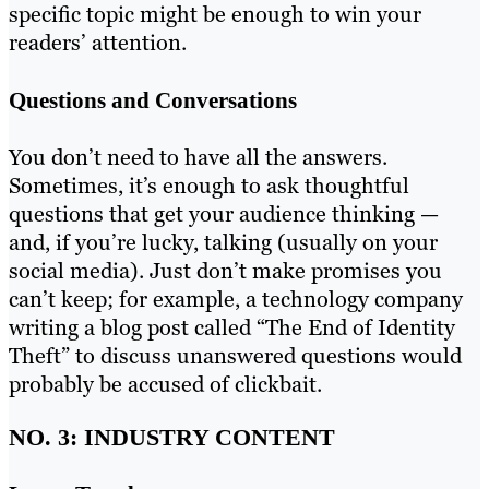
specific topic might be enough to win your
readers’ attention.
Questions and Conversations
You don’t need to have all the answers.
Sometimes, it’s enough to ask thoughtful
questions that get your audience thinking —
and, if you’re lucky, talking (usually on your
social media). Just don’t make promises you
can’t keep; for example, a technology company
writing a blog post called “The End of Identity
Theft” to discuss unanswered questions would
probably be accused of clickbait.
NO. 3: INDUSTRY CONTENT