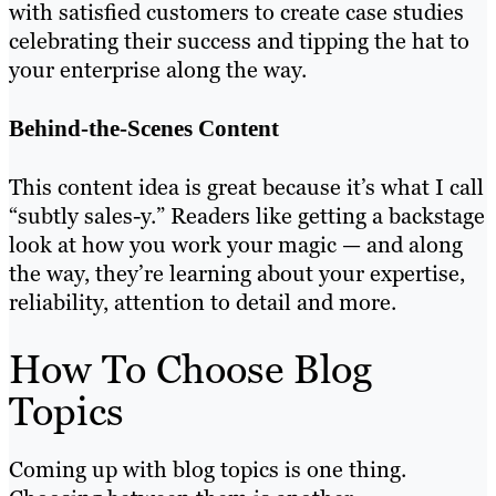
with satisfied customers to create case studies
celebrating their success and tipping the hat to
your enterprise along the way.
Behind-the-Scenes Content
This content idea is great because it’s what I call
“subtly sales-y.” Readers like getting a backstage
look at how you work your magic — and along
the way, they’re learning about your expertise,
reliability, attention to detail and more.
How To Choose Blog
Topics
Coming up with blog topics is one thing.