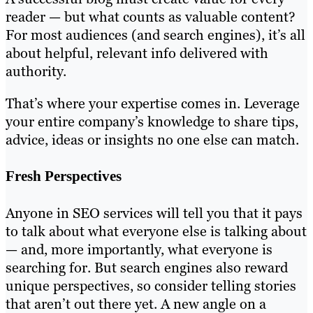
reader — but what counts as valuable content?
For most audiences (and search engines), it’s all
about helpful, relevant info delivered with
authority.
That’s where your expertise comes in. Leverage
your entire company’s knowledge to share tips,
advice, ideas or insights no one else can match.
Fresh Perspectives
Anyone in SEO services will tell you that it pays
to talk about what everyone else is talking about
— and, more importantly, what everyone is
searching for. But search engines also reward
unique perspectives, so consider telling stories
that aren’t out there yet. A new angle on a