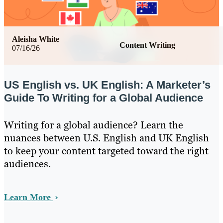
Aleisha White
Content Writing
07/16/26
US English vs. UK English: A Marketer’s
Guide To Writing for a Global Audience
Writing for a global audience? Learn the
nuances between U.S. English and UK English
to keep your content targeted toward the right
audiences.
Learn More