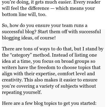
you’re doing, it gets much easier. Every reader
will feel the difference — which means your
bottom line will, too.
So, how do you ensure your team runs a
successful blog? Start them off with successful
blogging ideas, of course!
There are tons of ways to do that, but I stand by
the “category” method. Instead of listing one
idea at a time, you focus on broad groups so
writers have the freedom to choose topics that
align with their expertise, comfort level and
creativity. This also makes it easier to ensure
you’re covering a variety of subjects without
repeating yourself.
Here are a few blog topics to get you started: