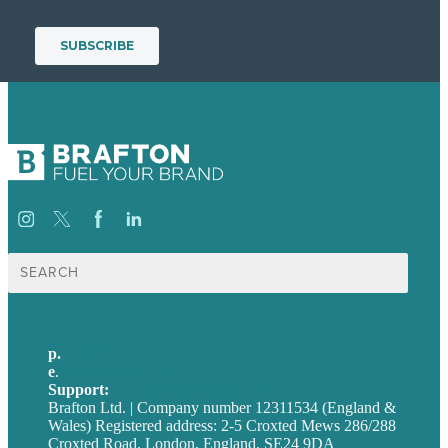
Search
for:
p.
+44 20 7072 1176
e
.
info@brafton.com
Support:
techsupport@brafton.com
Brafton Ltd. | Company number 12311534 (England &
Wales) Registered address: 2-5 Croxted Mews 286/288
Croxted Road, London, England, SE24 9DA