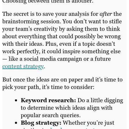
Choosing between them is another.
The secret is to save your analysis for
after
the
brainstorming session. You don’t want to stifle
your team’s creativity by asking them to think
about everything that could possibly be wrong
with their ideas. Plus, even if a topic doesn’t
work perfectly, it could inspire something else
— like a social media campaign or a future
content strategy
.
But once the ideas are on paper and it’s time to
pick your path, it’s time to consider:
Keyword research:
Do a little digging
to determine which ideas align with
popular search queries.
Blog strategy:
Whether you’re just