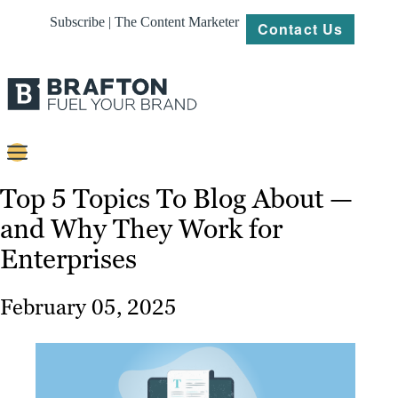
Subscribe | The Content Marketer
Contact Us
Content
Top 5 Topics To Blog About —
and Why They Work for
Strategy
Enterprises
Platforms
Our
February 05, 2025
Work
About
Resources