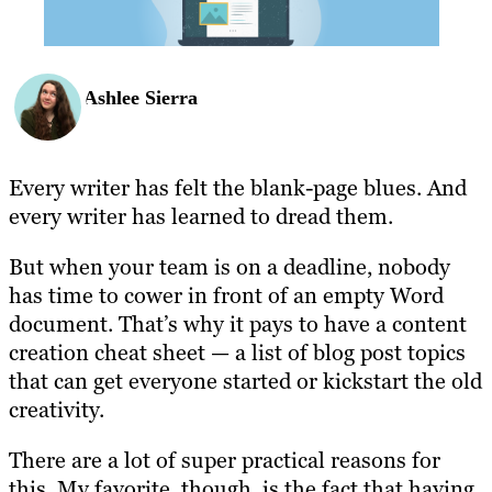
Ashlee Sierra
Every writer has felt the blank-page blues. And
every writer has learned to dread them.
But when your team is on a deadline, nobody
has time to cower in front of an empty Word
document. That’s why it pays to have a content
creation cheat sheet — a list of blog post topics
that can get everyone started or kickstart the old
creativity.
There are a lot of super practical reasons for
this. My favorite, though, is the fact that having