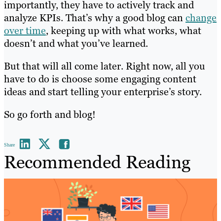
importantly, they have to actively track and
analyze KPIs. That’s why a good blog can
change
over time
, keeping up with what works, what
doesn’t and what you’ve learned.
But that will all come later. Right now, all you
have to do is choose some engaging content
ideas and start telling your enterprise’s story.
So go forth and blog!
Share
Recommended Reading