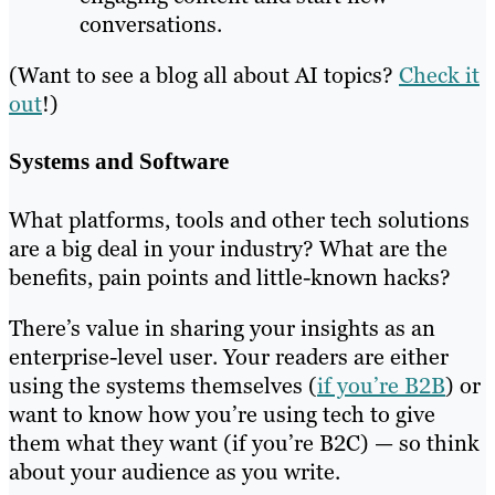
conversations.
(Want to see a blog all about AI topics?
Check it
out
!)
Systems and Software
What platforms, tools and other tech solutions
are a big deal in your industry? What are the
benefits, pain points and little-known hacks?
There’s value in sharing your insights as an
enterprise-level user. Your readers are either
using the systems themselves (
if you’re B2B
) or
want to know how you’re using tech to give
them what they want (if you’re B2C) — so think
about your audience as you write.