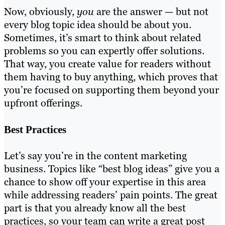
Now, obviously,
you
are the answer — but not
every blog topic idea should be about you.
Sometimes, it’s smart to think about related
problems so you can expertly offer solutions.
That way, you create value for readers without
them having to buy anything, which proves that
you’re focused on supporting them beyond your
upfront offerings.
Best Practices
Let’s say you’re in the content marketing
business. Topics like “best blog ideas” give you a
chance to show off your expertise in this area
while addressing readers’ pain points. The great
part is that you already know all the best
practices, so your team can write a great post