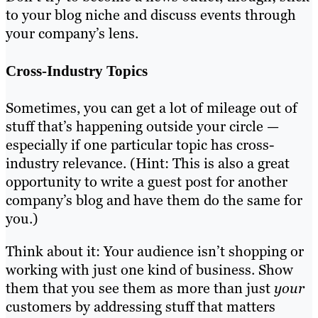
to your blog niche and discuss events through
your company’s lens.
Cross-Industry Topics
Sometimes, you can get a lot of mileage out of
stuff that’s happening outside your circle —
especially if one particular topic has cross-
industry relevance. (Hint: This is also a great
opportunity to write a guest post for another
company’s blog and have them do the same for
you.)
Think about it: Your audience isn’t shopping or
working with just one kind of business. Show
them that you see them as more than just
your
customers by addressing stuff that matters