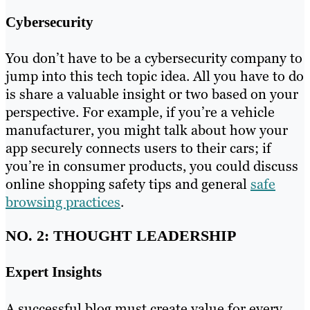
Cybersecurity
You don’t have to be a cybersecurity company to
jump into this tech topic idea. All you have to do
is share a valuable insight or two based on your
perspective. For example, if you’re a vehicle
manufacturer, you might talk about how your
app securely connects users to their cars; if
you’re in consumer products, you could discuss
online shopping safety tips and general
safe
browsing practices
.
NO. 2: THOUGHT LEADERSHIP
Expert Insights
A successful blog must create value for every