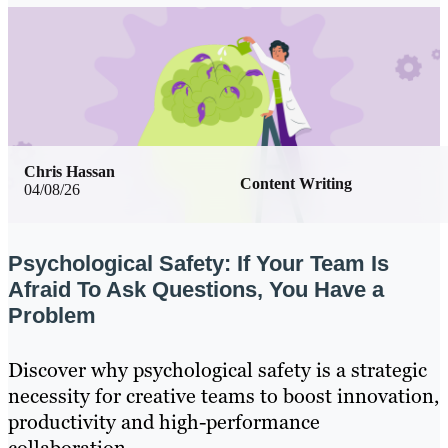
Chris Hassan
Content Writing
04/08/26
Psychological Safety: If Your Team Is
Afraid To Ask Questions, You Have a
Problem
Discover why psychological safety is a strategic
necessity for creative teams to boost innovation,
productivity and high-performance
collaboration.