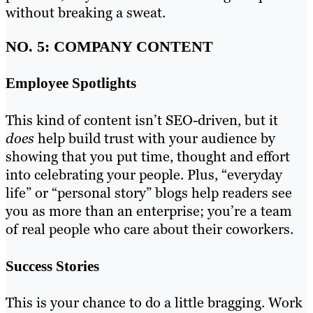
without breaking a sweat.
NO. 5: COMPANY CONTENT
Employee Spotlights
This kind of content isn’t SEO-driven, but it
does
help build trust with your audience by
showing that you put time, thought and effort
into celebrating your people. Plus, “everyday
life” or “personal story” blogs help readers see
you as more than an enterprise; you’re a team
of real people who care about their coworkers.
Success Stories
This is your chance to do a little bragging. Work