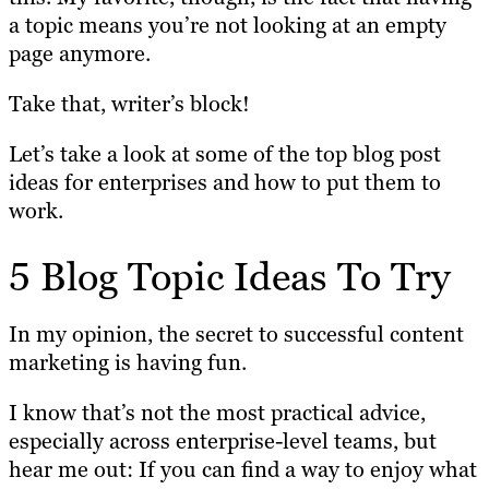
a topic means you’re not looking at an empty
page anymore.
Take that, writer’s block!
Let’s take a look at some of the top blog post
ideas for enterprises and how to put them to
work.
5 Blog Topic Ideas To Try
In my opinion, the secret to successful content
marketing is having fun.
I know that’s not the most practical advice,
especially across enterprise-level teams, but
hear me out: If you can find a way to enjoy what