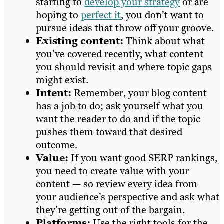
starting to
develop your strategy
or are
hoping to
perfect it
, you don’t want to
pursue ideas that throw off your groove.
Existing content:
Think about what
you’ve covered recently, what content
you should revisit and where topic gaps
might exist.
Intent:
Remember, your blog content
has a job to do; ask yourself what you
want the reader to do and if the topic
pushes them toward that desired
outcome.
Value:
If you want good SERP rankings,
you need to create value with your
content — so review every idea from
your audience’s perspective and ask what
they’re getting out of the bargain.
Platforms:
Use the right tools for the