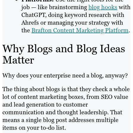
job — like brainstorming
blog hooks
with
ChatGPT, doing keyword research with
Ahrefs or managing your strategy with
the
Brafton Content Marketing Platform
.
Why Blogs and Blog Ideas
Matter
Why does your enterprise need a blog, anyway?
The thing about blogs is that they check a whole
lot of content marketing boxes, from SEO value
and lead generation to customer
communication and thought leadership. That
means a single blog post addresses multiple
items on your to-do list.