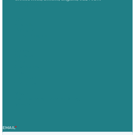
Privacy policy
USA
Australia
Germany
United Kingdom
Careers
Our Work
About
Case Studies
Blog
Our People
Contact Us
Mission
Award winning content marketing
Services