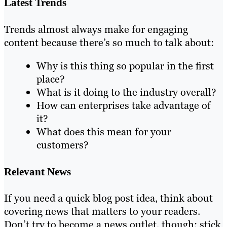
Latest Trends
Trends almost always make for engaging
content because there’s so much to talk about:
Why is this thing so popular in the first
place?
What is it doing to the industry overall?
How can enterprises take advantage of
it?
What does this mean for your
customers?
Relevant News
If you need a quick blog post idea, think about
covering news that matters to your readers.
Don’t try to become a news outlet, though; stick