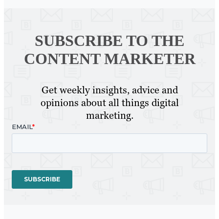
SUBSCRIBE TO
THE
CONTENT MARKETER
Get weekly insights, advice and
opinions about all things digital
marketing.