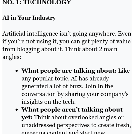
NO. 1: TECHNOLOGY
AI in Your Industry
Artificial intelligence isn’t going anywhere. Even
if you’re not using it, you can get plenty of value
from blogging about it. Think about 2 main
angles:
What people are talking about:
Like
any popular topic, AI has already
generated a lot of buzz. Join in the
conversation by sharing your company’s
insights on the tech.
What people aren’t talking about
yet:
Think about overlooked angles or
unaddressed perspectives to create fresh,
engaging content and start new