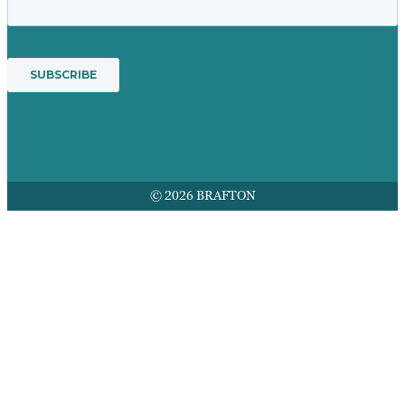
© 2026 BRAFTON