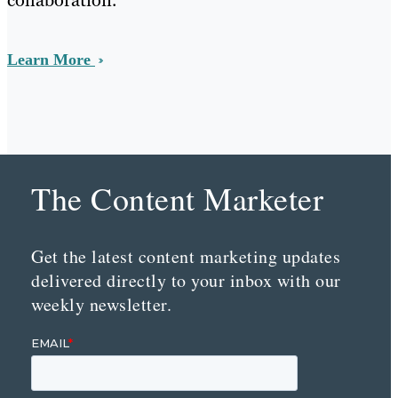
Learn More
The Content Marketer
Get the latest content marketing updates
delivered directly to your inbox with our
weekly newsletter.