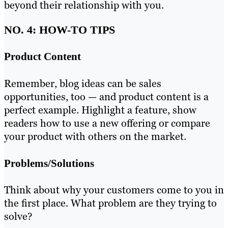
beyond their relationship with you.
NO. 4: HOW-TO TIPS
Product Content
Remember, blog ideas can be sales
opportunities, too — and product content is a
perfect example. Highlight a feature, show
readers how to use a new offering or compare
your product with others on the market.
Problems/Solutions
Think about why your customers come to you in
the first place. What problem are they trying to
solve?