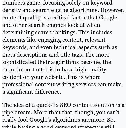
numbers game, focusing solely on keyword
density and search engine algorithms. However,
content quality is a critical factor that Google
and other search engines look at when
determining search rankings. This includes
elements like engaging content, relevant
keywords, and even technical aspects such as
meta descriptions and title tags. The more
sophisticated their algorithms become, the
more important it is to have high-quality
content on your website. This is where
professional content writing services can make
a significant difference.
The idea of a quick-fix SEO content solution is a
pipe dream. More than that, though, you can’t
really fool Google’s algorithms anymore. So,
while having a good keyword strategy is still