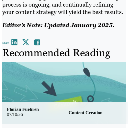
process is ongoing, and continually refining
your content strategy will yield the best results.
Editor’s Note: Updated January 2025.
Share
Recommended Reading
Florian Fuehren
Content Creation
07/10/26