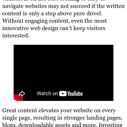
navigate websites may not succeed if the written
content is only a step above pure drivel.
Without engaging content, even the most
innovative web design can’t keep visitors
interested.
Great content elevates your website on every
single page, resulting in stronger landing pages,
blogs, downloadable assets and more. Investing