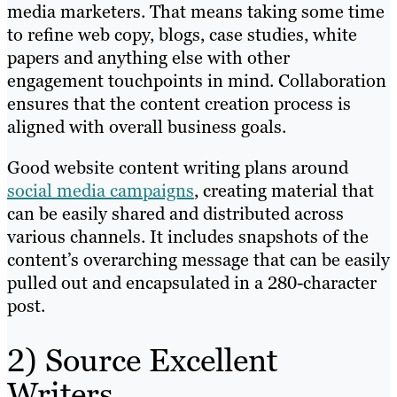
media marketers. That means taking some time
to refine web copy, blogs, case studies, white
papers and anything else with other
engagement touchpoints in mind. Collaboration
ensures that the content creation process is
aligned with overall business goals.
Good website content writing plans around
social media campaigns
, creating material that
can be easily shared and distributed across
various channels. It includes snapshots of the
content’s overarching message that can be easily
pulled out and encapsulated in a 280-character
post.
2) Source Excellent
Writers