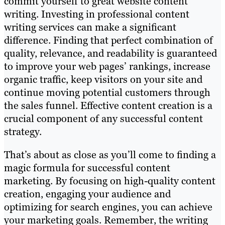
commit yourself to great website content
writing. Investing in professional content
writing services can make a significant
difference. Finding that perfect combination of
quality, relevance, and readability is guaranteed
to improve your web pages’ rankings, increase
organic traffic, keep visitors on your site and
continue moving potential customers through
the sales funnel. Effective content creation is a
crucial component of any successful content
strategy.
That’s about as close as you’ll come to finding a
magic formula for successful content
marketing. By focusing on high-quality content
creation, engaging your audience and
optimizing for search engines, you can achieve
your marketing goals. Remember, the writing