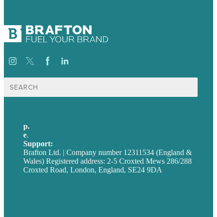
Search
for:
p.
+44 20 7072 1176
e
.
info@brafton.com
Support:
techsupport@brafton.com
Brafton Ltd. | Company number 12311534 (England &
Wales) Registered address: 2-5 Croxted Mews 286/288
Croxted Road, London, England, SE24 9DA
Privacy policy
USA
Australia