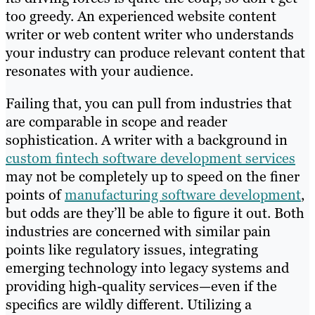
too greedy. An experienced website content
writer or web content writer who understands
your industry can produce relevant content that
resonates with your audience.
Failing that, you can pull from industries that
are comparable in scope and reader
sophistication. A writer with a background in
custom fintech software development services
may not be completely up to speed on the finer
points of
manufacturing software development
,
but odds are they’ll be able to figure it out. Both
industries are concerned with similar pain
points like regulatory issues, integrating
emerging technology into legacy systems and
providing high-quality services—even if the
specifics are wildly different. Utilizing a