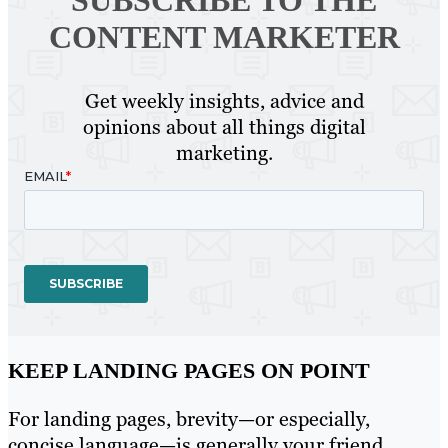
CONTENT MARKETER
Get weekly insights, advice and
opinions about all things digital
marketing.
KEEP LANDING PAGES ON POINT
For landing pages, brevity—or especially,
concise language—is generally your friend,