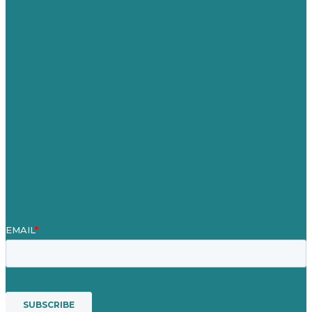
Germany
United Kingdom
Careers
Our Work
About
Case Studies
Blog
Our People
Contact Us
Mission
Award winning content marketing
Services