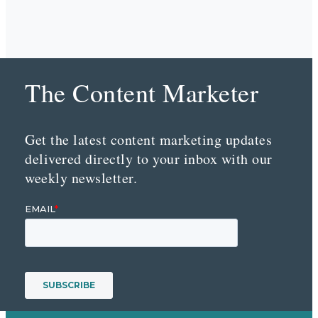
The Content Marketer
Get the latest content marketing updates
delivered directly to your inbox with our
weekly newsletter.