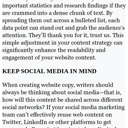
important statistics and research findings if they
are crammed into a dense chunk of text. By
spreading them out across a bulleted list, each
data point can stand out and grab the audience’s
attention. They’ll thank you for it, trust us. This
simple adjustment in your content strategy can
significantly enhance the readability and
engagement of your website content.
KEEP SOCIAL MEDIA IN MIND
When creating website copy, writers should
always be thinking about social media—that is,
how will this content be shared across different
social networks? If your social media marketing
team can’t effectively reuse web content on
Twitter, LinkedIn or other platforms to get