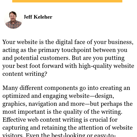
Jeff Keleher
Your website is the digital face of your business,
acting as the primary touchpoint between you
and potential customers. But are you putting
your best foot forward with high-quality website
content writing?
Many different components go into creating an
optimized and engaging website—design,
graphics, navigation and more—but perhaps the
most important is the quality of the writing.
Effective web content writing is crucial for
capturing and retaining the attention of website
visitors. Even the best-looking or easy-to-