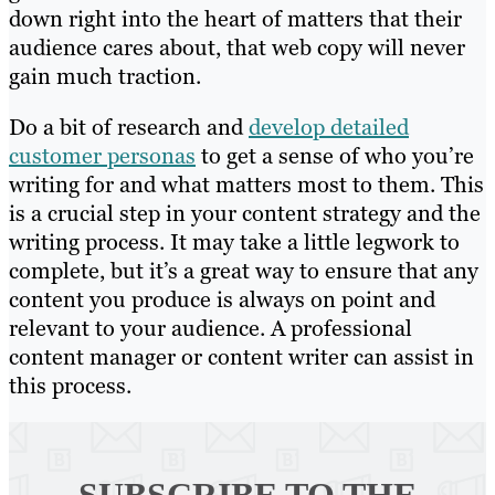
down right into the heart of matters that their
audience cares about, that web copy will never
gain much traction.
Do a bit of research and
develop detailed
customer personas
to get a sense of who you’re
writing for and what matters most to them. This
is a crucial step in your content strategy and the
writing process. It may take a little legwork to
complete, but it’s a great way to ensure that any
content you produce is always on point and
relevant to your audience. A professional
content manager or content writer can assist in
this process.
SUBSCRIBE TO
THE