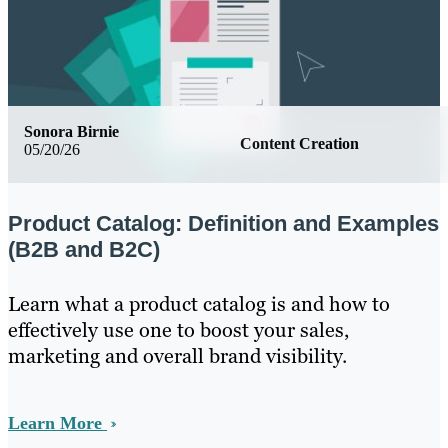
Sonora Birnie
Content Creation
05/20/26
Product Catalog: Definition and Examples
(B2B and B2C)
Learn what a product catalog is and how to
effectively use one to boost your sales,
marketing and overall brand visibility.
Learn More