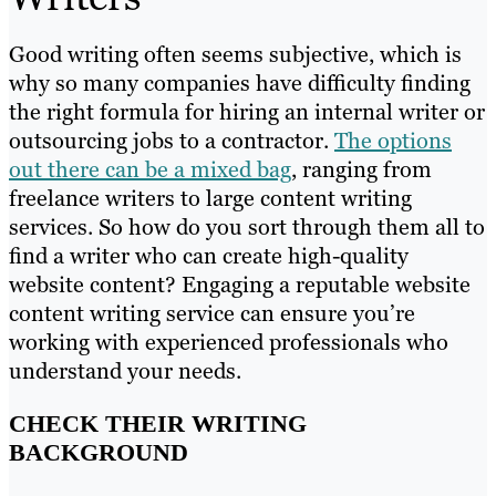
Good writing often seems subjective, which is
why so many companies have difficulty finding
the right formula for hiring an internal writer or
outsourcing jobs to a contractor.
The options
out there can be a mixed bag
, ranging from
freelance writers to large content writing
services. So how do you sort through them all to
find a writer who can create high-quality
website content? Engaging a reputable website
content writing service can ensure you’re
working with experienced professionals who
understand your needs.
CHECK THEIR WRITING
BACKGROUND