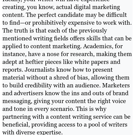
creating, you know, actual digital marketing
content. The perfect candidate may be difficult
to find—or prohibitively expensive to work with.
The truth is that each of the previously
mentioned writing fields offers skills that can be
applied to content marketing. Academics, for
instance, have a nose for research, making them
adept at heftier pieces like white papers and
reports. Journalists know how to present
material without a shred of bias, allowing them
to build credibility with an audience. Marketers
and advertisers know the ins and outs of brand
messaging, giving your content the right voice
and tone in every scenario. This is why
partnering with a content writing service can be
beneficial, providing access to a pool of writers
with diverse expertise.