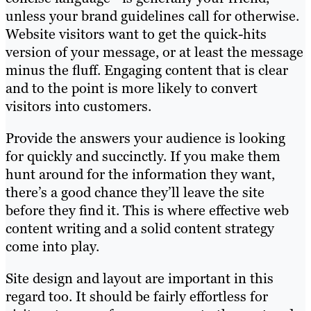
unless your brand guidelines call for otherwise.
Website visitors want to get the quick-hits
version of your message, or at least the message
minus the fluff. Engaging content that is clear
and to the point is more likely to convert
visitors into customers.
Provide the answers your audience is looking
for quickly and succinctly. If you make them
hunt around for the information they want,
there’s a good chance they’ll leave the site
before they find it. This is where effective web
content writing and a solid content strategy
come into play.
Site design and layout are important in this
regard too. It should be fairly effortless for