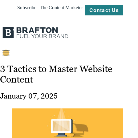
Subscribe | The Content Marketer
Contact Us
Content
3 Tactics to Master Website
Content
Strategy
Platforms
January 07, 2025
Our
Work
About
Resources