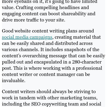
more eyeballs on it, it’s going to have limited
value. Crafting compelling headlines and
engaging content can boost shareability and
drive more traffic to your site.
Good website content writing plans around
social media campaigns
, creating material that
can be easily shared and distributed across
various channels. It includes snapshots of the
content’s overarching message that can be easily
pulled out and encapsulated in a 280-character
post. This is where working with a professional
content writer or content manager can be
invaluable.
Content writers should always be striving to
work in tandem with other marketing teams,
including the SEO copywriting team and social