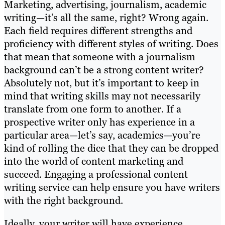
Marketing, advertising, journalism, academic
writing—it’s all the same, right? Wrong again.
Each field requires different strengths and
proficiency with different styles of writing. Does
that mean that someone with a journalism
background can’t be a strong content writer?
Absolutely not, but it’s important to keep in
mind that writing skills may not necessarily
translate from one form to another. If a
prospective writer only has experience in a
particular area—let’s say, academics—you’re
kind of rolling the dice that they can be dropped
into the world of content marketing and
succeed. Engaging a professional content
writing service can help ensure you have writers
with the right background.
Ideally, your writer will have experience