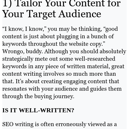
1) Tailor Your Content for
Your Target Audience
“I know, I know,” you may be thinking, “good
content is just about plugging in a bunch of
keywords throughout the website copy.”
Wrongo, buddy. Although you should absolutely
strategically mete out some well-researched
keywords in any piece of written material, great
content writing involves so much more than
that. It’s about creating engaging content that
resonates with your audience and guides them
through the buying journey.
IS IT WELL-WRITTEN?
SEO writing is often erroneously viewed as a