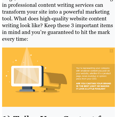
in professional content writing services can
transform your site into a powerful marketing
tool. What does high-quality website content
writing look like? Keep these 3 important items
in mind and you’re guaranteed to hit the mark
every time: