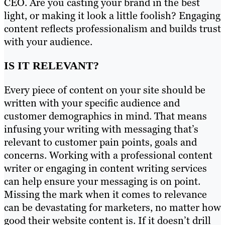
CEO. Are you casting your brand in the best
light, or making it look a little foolish? Engaging
content reflects professionalism and builds trust
with your audience.
IS IT RELEVANT?
Every piece of content on your site should be
written with your specific audience and
customer demographics in mind. That means
infusing your writing with messaging that’s
relevant to customer pain points, goals and
concerns. Working with a professional content
writer or engaging in content writing services
can help ensure your messaging is on point.
Missing the mark when it comes to relevance
can be devastating for marketers, no matter how
good their website content is. If it doesn’t drill