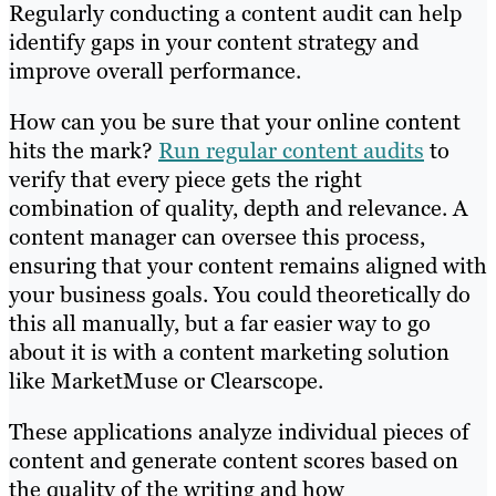
Regularly conducting a content audit can help
identify gaps in your content strategy and
improve overall performance.
How can you be sure that your online content
hits the mark?
Run regular content audits
to
verify that every piece gets the right
combination of quality, depth and relevance. A
content manager can oversee this process,
ensuring that your content remains aligned with
your business goals. You could theoretically do
this all manually, but a far easier way to go
about it is with a content marketing solution
like MarketMuse or Clearscope.
These applications analyze individual pieces of
content and generate content scores based on
the quality of the writing and how