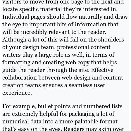
visitors to move from one page to the next and
locate specific material they’re interested in.
Individual pages should flow naturally and draw
the eye to important bits of information that
will be incredibly relevant to the reader.
Although a lot of this will fall on the shoulders
of your design team, professional content
writers play a large role as well, in terms of
formatting and creating web copy that helps
guide the reader through the site. Effective
collaboration between web design and content
creation teams ensures a seamless user
experience.
For example, bullet points and numbered lists
are extremely helpful for packaging a lot of
numerical data into a more palatable format
that’s easy on the eyes. Readers may skim over