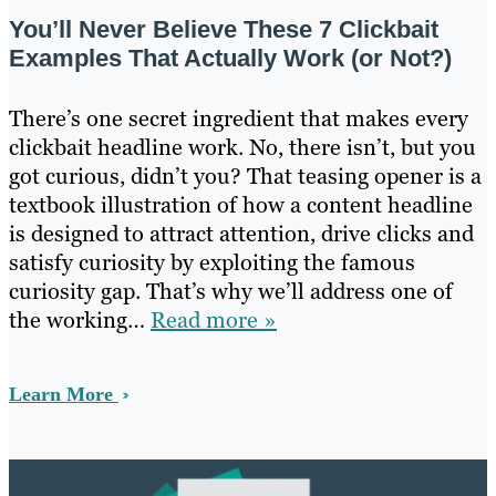
You’ll Never Believe These 7 Clickbait
Examples That Actually Work (or Not?)
There’s one secret ingredient that makes every
clickbait headline work. No, there isn’t, but you
got curious, didn’t you? That teasing opener is a
textbook illustration of how a content headline
is designed to attract attention, drive clicks and
satisfy curiosity by exploiting the famous
curiosity gap. That’s why we’ll address one of
the working…
Read more »
Learn More