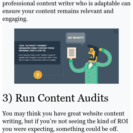
professional content writer who is adaptable can
ensure your content remains relevant and
engaging.
3) Run Content Audits
You may think you have great website content
writing, but if you’re not seeing the kind of ROI
you were expecting, something could be off.