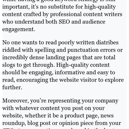
important, it’s no substitute for high-quality
content crafted by professional content writers
who understand both SEO and audience
engagement.
No one wants to read poorly written diatribes
riddled with spelling and punctuation errors or
incredibly dense landing pages that are total
slogs to get through. High-quality content
should be engaging, informative and easy to
read, encouraging the website visitor to explore
further.
Moreover, you’re representing your company
with whatever content you post on your
website, whether it be a product page, news
roundup, blog post or opinion piece from your