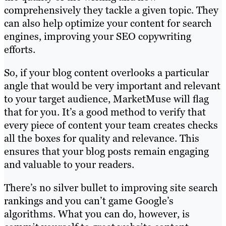
comprehensively they tackle a given topic. They
can also help optimize your content for search
engines, improving your SEO copywriting
efforts.
So, if your blog content overlooks a particular
angle that would be very important and relevant
to your target audience, MarketMuse will flag
that for you. It’s a good method to verify that
every piece of content your team creates checks
all the boxes for quality and relevance. This
ensures that your blog posts remain engaging
and valuable to your readers.
There’s no silver bullet to improving site search
rankings and you can’t game Google’s
algorithms. What you can do, however, is