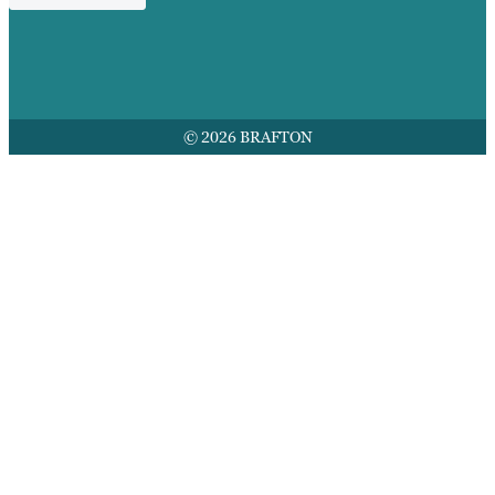
© 2026 BRAFTON