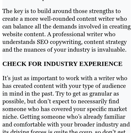
The key is to build around those strengths to
create a more well-rounded content writer who
can balance all the demands involved in creating
website content. A professional writer who
understands SEO copywriting, content strategy
and the nuances of your industry is invaluable.
CHECK FOR INDUSTRY EXPERIENCE
It’s just as important to work with a writer who
has created content with your type of audience
in mind in the past. Try to get as granular as
possible, but don’t expect to necessarily find
someone who has covered your specific market
niche. Getting someone who’s already familiar
and comfortable with your broader industry and
its driving forces is quite the coup, so don’t get