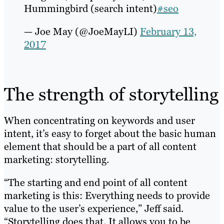
Hummingbird (search intent)
#seo
— Joe May (@JoeMayLI)
February 13,
2017
The strength of storytelling
When concentrating on keywords and user
intent, it’s easy to forget about the basic human
element that should be a part of all content
marketing: storytelling.
“The starting and end point of all content
marketing is this: Everything needs to provide
value to the user’s experience,” Jeff said.
“Storytelling does that. It allows you to be