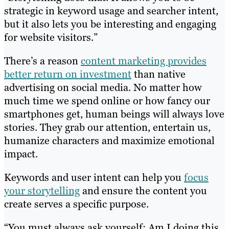
strategic in keyword usage and searcher intent,
but it also lets you be interesting and engaging
for website visitors.”
There’s a reason
content marketing provides
better return on investment
than native
advertising on social media. No matter how
much time we spend online or how fancy our
smartphones get, human beings will always love
stories. They grab our attention, entertain us,
humanize characters and maximize emotional
impact.
Keywords and user intent can help you
focus
your storytelling
and ensure the content you
create serves a specific purpose.
“You must always ask yourself: Am I doing this