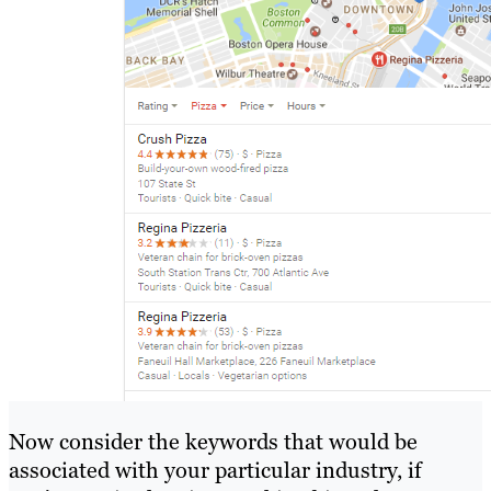
Now consider the keywords that would be
associated with your particular industry, if