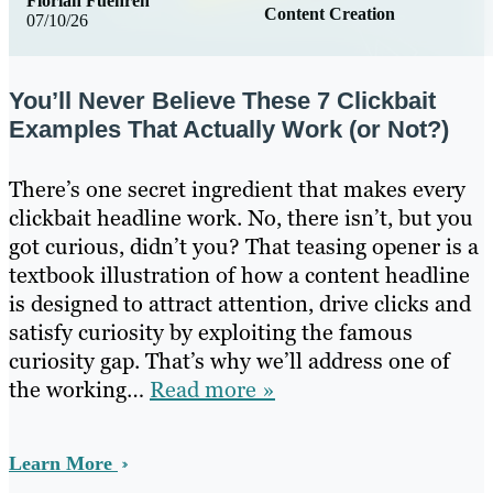
Florian Fuehren
Content Creation
07/10/26
You’ll Never Believe These 7 Clickbait
Examples That Actually Work (or Not?)
There’s one secret ingredient that makes every
clickbait headline work. No, there isn’t, but you
got curious, didn’t you? That teasing opener is a
textbook illustration of how a content headline
is designed to attract attention, drive clicks and
satisfy curiosity by exploiting the famous
curiosity gap. That’s why we’ll address one of
the working…
Read more »
Learn More