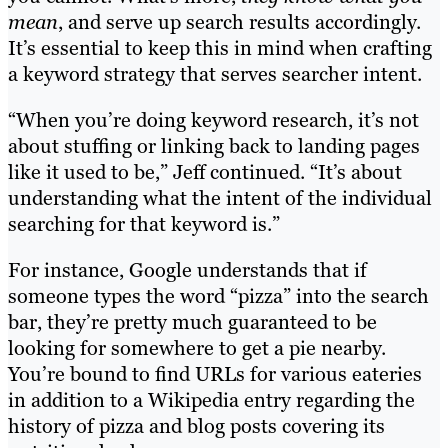
mean
, and serve up search results accordingly.
It’s essential to keep this in mind when crafting
a keyword strategy that serves searcher intent.
“When you’re doing keyword research, it’s not
about stuffing or linking back to landing pages
like it used to be,” Jeff continued. “It’s about
understanding what the intent of the individual
searching for that keyword is.”
For instance, Google understands that if
someone types the word “pizza” into the search
bar, they’re pretty much guaranteed to be
looking for somewhere to get a pie nearby.
You’re bound to find URLs for various eateries
in addition to a Wikipedia entry regarding the
history of pizza and blog posts covering its