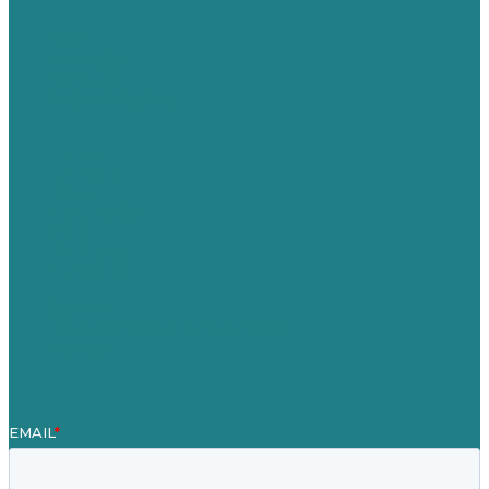
USA
Australia
Germany
United Kingdom
Careers
Our Work
About
Case Studies
Blog
Our People
Contact Us
Mission
Award winning content marketing
Services