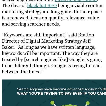
The days of
black hat SEO
being a viable content
marketing strategy are long gone. In their place
is a renewed focus on quality, relevance, value
and serving searcher needs.
“Keywords are still important,” said Brafton
Director of Digital Marketing Strategy Jeff
Baker. “As long as we have written language,
keywords will be important. The way they are
treated by [search engines like] Google is going
to be different, though. Google is trying to read
between the lines.”