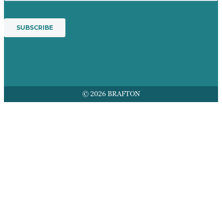
© 2026 BRAFTON