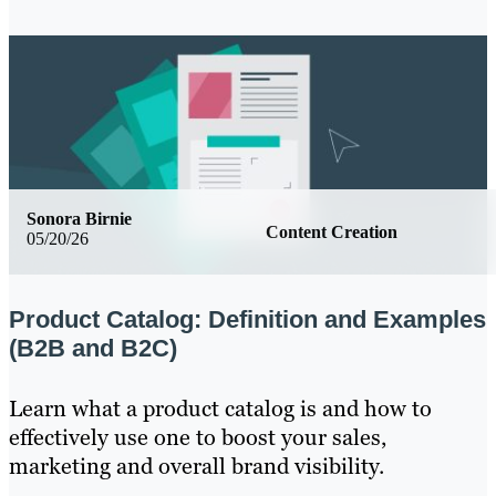
Sonora Birnie
Content Creation
05/20/26
Product Catalog: Definition and Examples
(B2B and B2C)
Learn what a product catalog is and how to
effectively use one to boost your sales,
marketing and overall brand visibility.