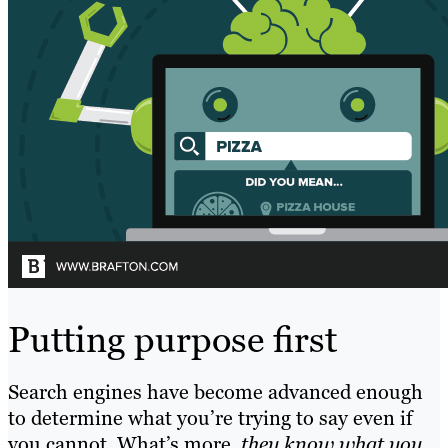
Putting purpose first
Search engines have become advanced enough
to determine what you’re trying to say even if
you cannot. What’s more,
they know what you