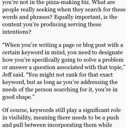
you’re not in the pizza-making biz. What are
people really seeking when they search for these
words and phrases? Equally important, is the
content you’re producing serving these
intentions?
“When you’re writing a page or blog post with a
certain keyword in mind, you need to designate
how you’re specifically going to solve a problem
or answer a question associated with that topic,”
Jeff said. “You might not rank for that exact
keyword, but as long as you’re addressing the
needs of the person searching for it, you’re in
good shape.”
Of course, keywords still play a significant role
in visibility, meaning there needs to be a push
and pull between incorporating them while