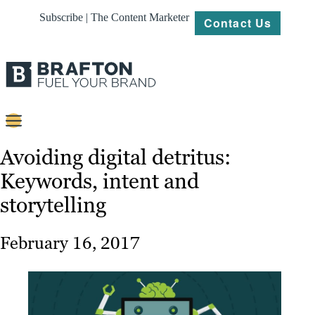
Subscribe | The Content Marketer
Contact Us
Content
Avoiding digital detritus:
Keywords, intent and
Strategy
storytelling
Platforms
Our
February 16, 2017
Work
About
Resources