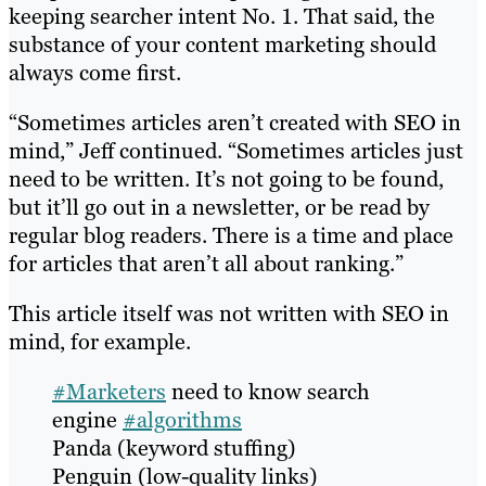
keeping searcher intent No. 1. That said, the
substance of your content marketing should
always come first.
“Sometimes articles aren’t created with SEO in
mind,” Jeff continued. “Sometimes articles just
need to be written. It’s not going to be found,
but it’ll go out in a newsletter, or be read by
regular blog readers. There is a time and place
for articles that aren’t all about ranking.”
This article itself was not written with SEO in
mind, for example.
#Marketers
need to know search
engine
#algorithms
Panda (keyword stuffing)
Penguin (low-quality links)