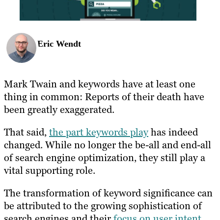
Eric Wendt
Mark Twain and keywords have at least one
thing in common: Reports of their death have
been greatly exaggerated.
That said,
the
part keywords play
has indeed
changed. While no longer the be-all and end-all
of search engine optimization,
they still play a
vital supporting role.
The transformation of keyword significance can
be attributed to the growing sophistication of
search engines and their
focus on user intent
.