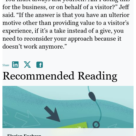
for the business, or on behalf of a visitor?” Jeff
said. “If the answer is that you have an ulterior
motive other than providing value to a visitor’s
experience, if it’s a take instead of a give, you
need to reconsider your approach because it
doesn’t work anymore.”
Share
Recommended Reading