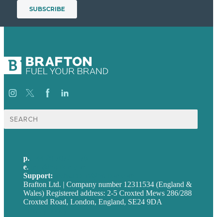
Search
for:
p.
+44 20 7072 1176
e
.
info@brafton.com
Support:
techsupport@brafton.com
Brafton Ltd. | Company number 12311534 (England &
Wales) Registered address: 2-5 Croxted Mews 286/288
Croxted Road, London, England, SE24 9DA
Privacy policy