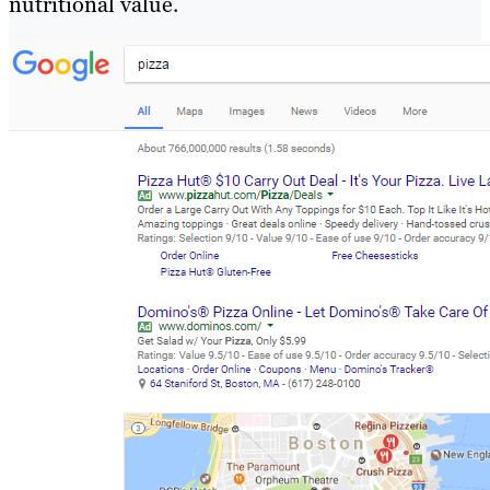
nutritional value.