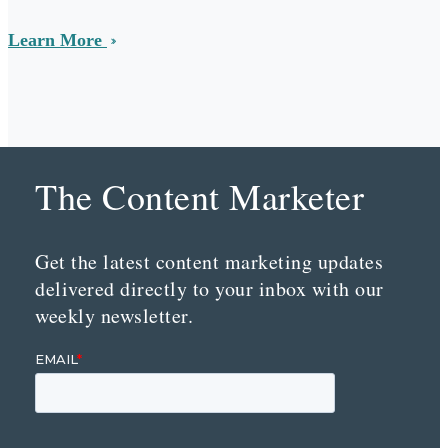
Learn More
The Content Marketer
Get the latest content marketing updates
delivered directly to your inbox with our
weekly newsletter.