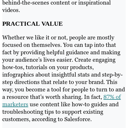
behind-the-scenes content or inspirational
videos.
PRACTICAL VALUE
Whether we like it or not, people are mostly
focused on themselves. You can tap into that
fact by providing helpful guidance and making
your audience’s lives easier. Create engaging
how-tos, tutorials on your products,
infographics about insightful stats and step-by-
step directions that relate to your brand. This
way, you become a tool for people to turn to and
a resource that’s worth sharing. In fact,
87% of
marketers
use content like how-to guides and
troubleshooting tips to support existing
customers, according to Salesforce.