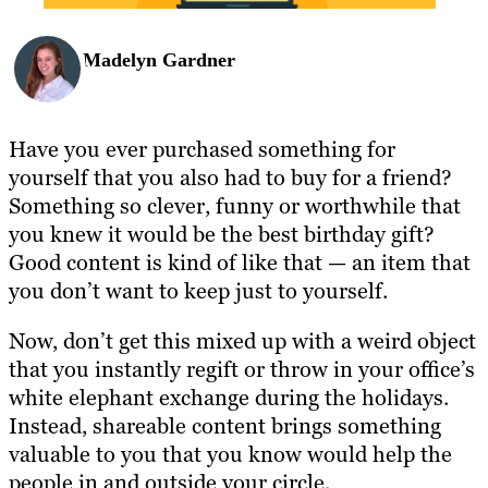
Madelyn Gardner
Have you ever purchased something for
yourself that you also had to buy for a friend?
Something so clever, funny or worthwhile that
you knew it would be the best birthday gift?
Good content is kind of like that — an item that
you don’t want to keep just to yourself.
Now, don’t get this mixed up with a weird object
that you instantly regift or throw in your office’s
white elephant exchange during the holidays.
Instead, shareable content brings something
valuable to you that you know would help the
people in and outside your circle.