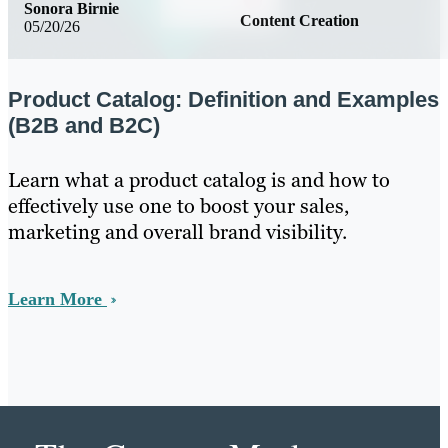
Sonora Birnie
Content Creation
05/20/26
Product Catalog: Definition and Examples
(B2B and B2C)
Learn what a product catalog is and how to
effectively use one to boost your sales,
marketing and overall brand visibility.
Learn More