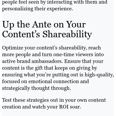
people feel seen by interacting with them and
personalizing their experience.
Up the Ante on Your
Content’s Shareability
Optimize your content’s shareability, reach
more people and turn one-time viewers into
active brand ambassadors. Ensure that your
content is the gift that keeps on giving by
ensuring what you’re putting out is high-quality,
focused on emotional connection and
strategically thought through.
Test these strategies out in your own content
creation and watch your ROI soar.