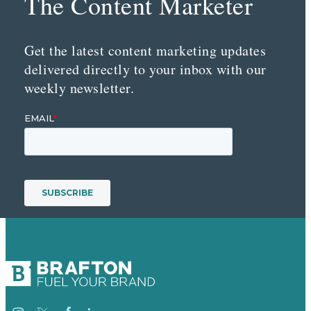
The Content Marketer
Get the latest content marketing updates
delivered directly to your inbox with our
weekly newsletter.