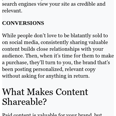
search engines view your site as credible and
relevant.
CONVERSIONS
While people don’t love to be blatantly sold to
on social media, consistently sharing valuable
content builds close relationships with your
audience. Then, when it’s time for them to make
a purchase, they’ll turn to you, the brand that’s
been posting personalized, relevant copy
without asking for anything in return.
What Makes Content
Shareable?
Paid content is valuable for your brand, but