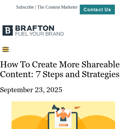
Subscribe | The Content Marketer
Contact Us
Content
How To Create More Shareable
Content: 7 Steps and Strategies
Strategy
Platforms
September 23, 2025
Our
Work
About
Resources