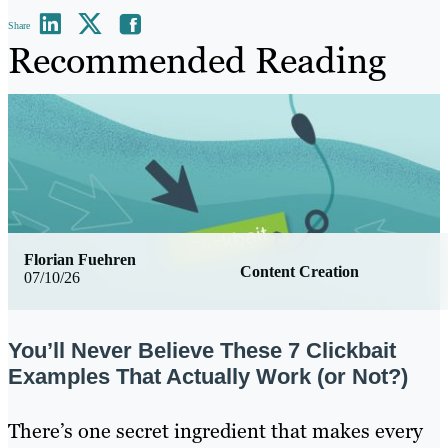
Share
Recommended Reading
Florian Fuehren
Content Creation
07/10/26
You’ll Never Believe These 7 Clickbait
Examples That Actually Work (or Not?)
There’s one secret ingredient that makes every