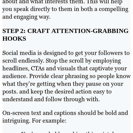
about and what interests them. This will help
you speak directly to them in both a compelling
and engaging way.
STEP 2: CRAFT ATTENTION-GRABBING
HOOKS
Social media is designed to get your followers to
scroll endlessly. Stop the scroll by employing
headlines, CTAs and visuals that captivate your
audience. Provide clear phrasing so people know
what they’re getting when they pause on your
posts. and keep the desired action easy to
understand and follow through with.
On-screen text and captions should be bold and
intriguing. For example: