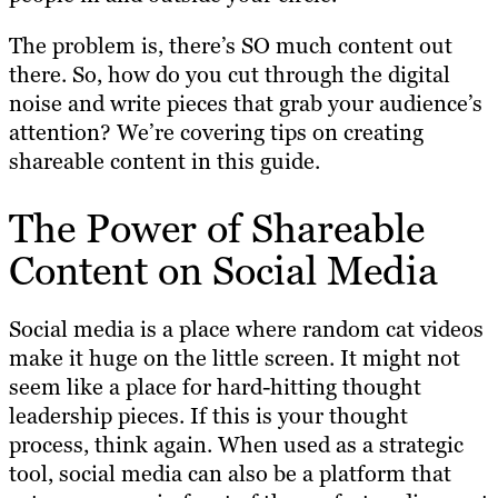
The problem is, there’s SO much content out
there. So, how do you cut through the digital
noise and write pieces that grab your audience’s
attention? We’re covering tips on creating
shareable content in this guide.
The Power of Shareable
Content on Social Media
Social media is a place where random cat videos
make it huge on the little screen. It might not
seem like a place for hard-hitting thought
leadership pieces. If this is your thought
process, think again. When used as a strategic
tool, social media can also be a platform that