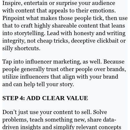
Inspire, entertain or surprise your audience
with content that appeals to their emotions.
Pinpoint what makes those people tick, then use
that to craft highly shareable content that leans
into storytelling. Lead with honesty and writing
integrity, not cheap tricks, deceptive clickbait or
silly shortcuts.
Tap into influencer marketing, as well. Because
people generally trust other people over brands,
utilize influencers that align with your brand
and can help tell your story.
STEP 4: ADD CLEAR VALUE
Don’t just use your content to sell. Solve
problems, teach something new, share data-
driven insights and simplify relevant concepts