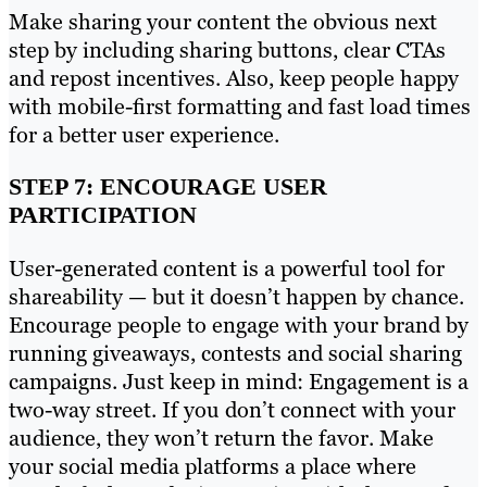
Make sharing your content the obvious next
step by including sharing buttons, clear CTAs
and repost incentives. Also, keep people happy
with mobile-first formatting and fast load times
for a better user experience.
STEP 7: ENCOURAGE USER
PARTICIPATION
User-generated content is a powerful tool for
shareability — but it doesn’t happen by chance.
Encourage people to engage with your brand by
running giveaways, contests and social sharing
campaigns. Just keep in mind: Engagement is a
two-way street. If you don’t connect with your
audience, they won’t return the favor. Make
your social media platforms a place where