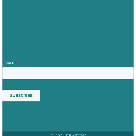
Case Studies
Blog
Our People
Contact Us
Mission
Award winning content marketing
Services