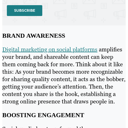
BRAND AWARENESS
Digital marketing on social platforms
amplifies
your brand, and shareable content can keep
them coming back for more. Think about it like
this: As your brand becomes more recognizable
for sharing quality content, it acts as the bobber,
getting your audience’s attention. Then, the
content you share is the hook, establishing a
strong online presence that draws people in.
BOOSTING ENGAGEMENT