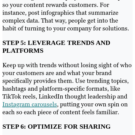
so your content rewards customers. For
instance, post infographics that summarize
complex data. That way, people get into the
habit of turning to your company for solutions.
STEP 5: LEVERAGE TRENDS AND
PLATFORMS
Keep up with trends without losing sight of who
your customers are and what your brand
specifically provides them. Use trending topics,
hashtags and platform-specific formats, like
TikTok reels, LinkedIn thought leadership and
Instagram carousels
, putting your own spin on
each so each piece of content feels familiar.
STEP 6: OPTIMIZE FOR SHARING