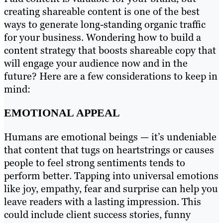
creating shareable content is one of the best
ways to generate long-standing organic traffic
for your business. Wondering how to build a
content strategy that boosts shareable copy that
will engage your audience now and in the
future? Here are a few considerations to keep in
mind:
EMOTIONAL APPEAL
Humans are emotional beings — it’s undeniable
that content that tugs on heartstrings or causes
people to feel strong sentiments tends to
perform better. Tapping into universal emotions
like joy, empathy, fear and surprise can help you
leave readers with a lasting impression. This
could include client success stories, funny