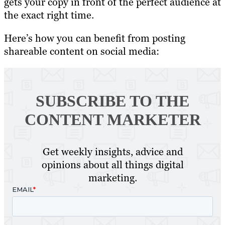
gets your copy in front of the perfect audience at
the exact right time.
Here’s how you can benefit from posting
shareable content on social media:
SUBSCRIBE TO
THE
CONTENT MARKETER
Get weekly insights, advice and
opinions about all things digital
marketing.