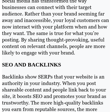
Social media has transformed the way
businesses can connect with their target
audience. Rather than your brand seeming far
away and inaccessible, your loyal customers can
now interact with your platform when and how
they want. The same is true for what you’re
posting. By sharing thought-provoking, useful
content on relevant channels, people are more
likely to engage with your brand.
SEO AND BACKLINKS
Backlinks show SERPs that your website is an
authority in your industry. When you post
shareable content and people link back to your
site, it boosts SEO and promotes your brand as
trustworthy. The more high-quality backlinks
you earn from reputable sources, the more