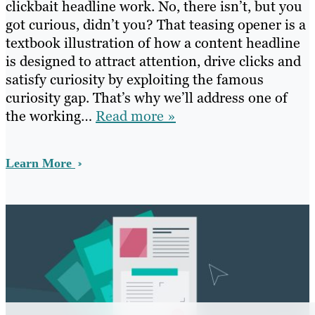
clickbait headline work. No, there isn’t, but you
got curious, didn’t you? That teasing opener is a
textbook illustration of how a content headline
is designed to attract attention, drive clicks and
satisfy curiosity by exploiting the famous
curiosity gap. That’s why we’ll address one of
the working…
Read more »
Learn More