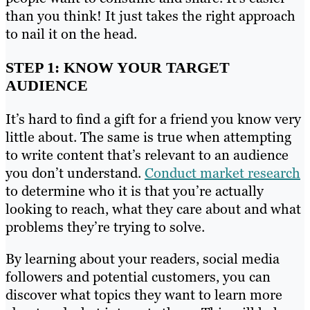
than you think! It just takes the right approach
to nail it on the head.
STEP 1: KNOW YOUR TARGET
AUDIENCE
It’s hard to find a gift for a friend you know very
little about. The same is true when attempting
to write content that’s relevant to an audience
you don’t understand.
Conduct market research
to determine who it is that you’re actually
looking to reach, what they care about and what
problems they’re trying to solve.
By learning about your readers, social media
followers and potential customers, you can
discover what topics they want to learn more