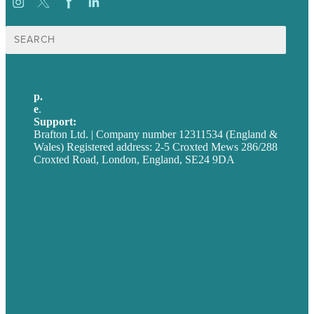
Search
for:
p.
+44 20 7072 1176
e
.
info@brafton.com
Support:
techsupport@brafton.com
Brafton Ltd. | Company number 12311534 (England &
Wales) Registered address: 2-5 Croxted Mews 286/288
Croxted Road, London, England, SE24 9DA
Privacy policy
USA
Australia
Germany
United Kingdom
Careers
Our Work
About