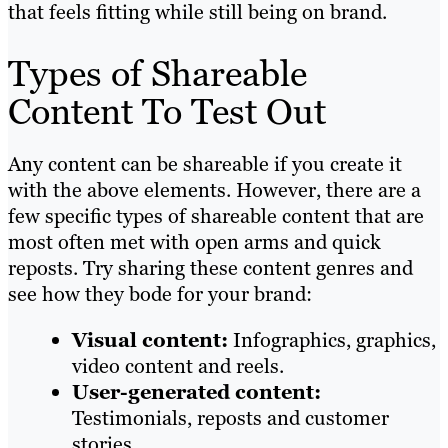
that feels fitting while still being on brand.
Types of Shareable
Content To Test Out
Any content can be shareable if you create it
with the above elements. However, there are a
few specific types of shareable content that are
most often met with open arms and quick
reposts. Try sharing these content genres and
see how they bode for your brand:
Visual content:
Infographics, graphics,
video content and reels.
User-generated content:
Testimonials, reposts and customer
stories.