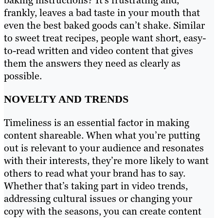
frankly, leaves a bad taste in your mouth that
even the best baked goods can’t shake. Similar
to sweet treat recipes, people want short, easy-
to-read written and video content that gives
them the answers they need as clearly as
possible.
NOVELTY AND TRENDS
Timeliness is an essential factor in making
content shareable. When what you’re putting
out is relevant to your audience and resonates
with their interests, they’re more likely to want
others to read what your brand has to say.
Whether that’s taking part in video trends,
addressing cultural issues or changing your
copy with the seasons, you can create content