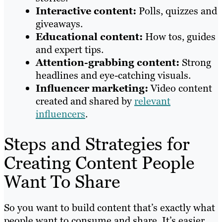
Interactive content:
Polls, quizzes and
giveaways.
Educational content:
How tos, guides
and expert tips.
Attention-grabbing content:
Strong
headlines and eye-catching visuals.
Influencer marketing:
Video content
created and shared by
relevant
influencers
.
Steps and Strategies for
Creating Content People
Want To Share
So you want to build content that’s exactly what
people want to consume and share. It’s easier