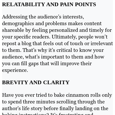
RELATABILITY AND PAIN POINTS
Addressing the audience’s interests,
demographics and problems makes content
shareable by feeling personalized and timely for
your specific readers. Ultimately, people won’t
repost a blog that feels out of touch or irrelevant
to them. That’s why it’s critical to know your
audience, what’s important to them and how
you can fill gaps that will improve their
experience.
BREVITY AND CLARITY
Have you ever tried to bake cinnamon rolls only
to spend three minutes scrolling through the
author’s life story before finally landing on the
baking instructions? It’s frustrating and,