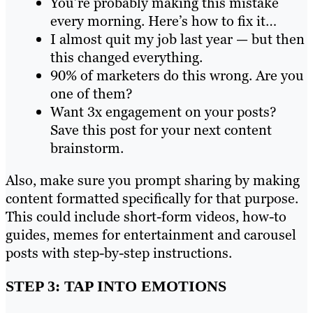
You’re probably making this mistake
every morning. Here’s how to fix it…
I almost quit my job last year — but then
this changed everything.
90% of marketers do this wrong. Are you
one of them?
Want 3x engagement on your posts?
Save this post for your next content
brainstorm.
Also, make sure you prompt sharing by making
content formatted specifically for that purpose.
This could include short-form videos, how-to
guides, memes for entertainment and carousel
posts with step-by-step instructions.
STEP 3: TAP INTO EMOTIONS