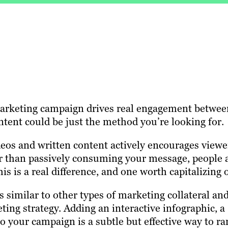
marketing campaign drives real engagement betwee
tent could be just the method you’re looking for.
deos and written content actively encourages viewe
r than passively consuming your message, people 
is is a real difference, and one worth capitalizing 
s similar to other types of marketing collateral an
ting strategy. Adding an interactive infographic, a
to your campaign is a subtle but effective way to r