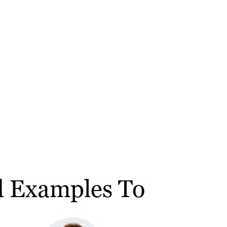
nd Examples To