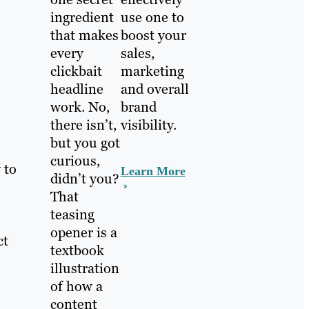
ingredient
use one to
that makes
boost your
every
sales,
clickbait
marketing
headline
and overall
work. No,
brand
there isn’t,
visibility.
but you got
curious,
 to
Learn More
didn’t you?
That
teasing
opener is a
ct
textbook
illustration
of how a
content