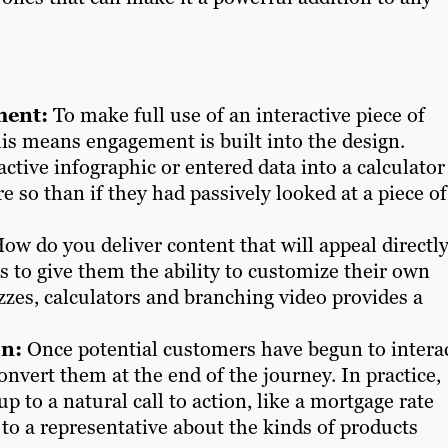
ment:
To make full use of an interactive piece of
his means engagement is built into the design.
tive infographic or entered data into a calculator
 so than if they had passively looked at a piece of
ow do you deliver content that will appeal directly
s to give them the ability to customize their own
zzes, calculators and branching video provides a
on:
Once potential customers have begun to intera
onvert them at the end of the journey. In practice,
 to a natural call to action, like a mortgage rate
 to a representative about the kinds of products