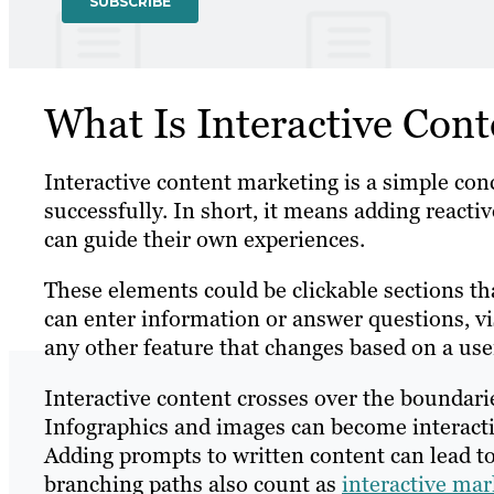
What Is Interactive Con
Interactive content marketing is a simple con
successfully. In short, it means adding reacti
can guide their own experiences.
These elements could be clickable sections th
can enter information or answer questions, v
any other feature that changes based on a user
Interactive content crosses over the boundari
Infographics and images can become interacti
Adding prompts to written content can lead to 
branching paths also count as
interactive mar