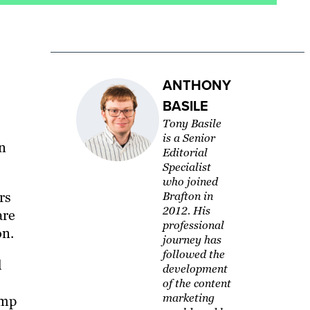
ANTHONY
BASILE
Tony Basile
is a Senior
n
Editorial
Specialist
who joined
rs
Brafton in
2012. His
are
professional
on.
journey has
followed the
d
development
of the content
marketing
amp