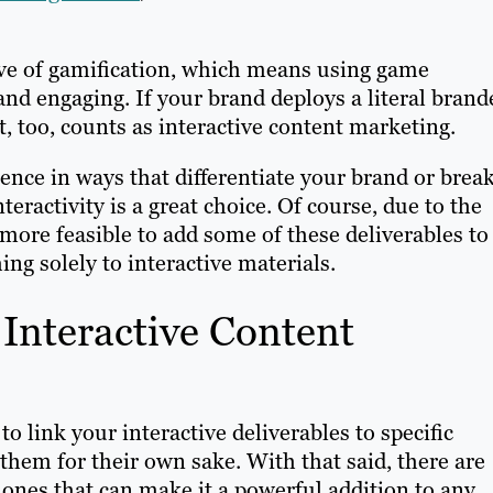
tive of gamification, which means using game
nd engaging. If your brand deploys a literal brand
t, too, counts as interactive content marketing.
ence in ways that differentiate your brand or brea
ractivity is a great choice. Of course, due to the
 more feasible to add some of these deliverables to
ing solely to interactive materials.
 Interactive Content
o link your interactive deliverables to specific
them for their own sake. With that said, there are
, ones that can make it a powerful addition to any