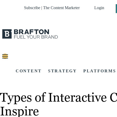
Subscribe | The Content Marketer
Login
CONTENT
STRATEGY
PLATFORMS
Types of Interactive
Inspire