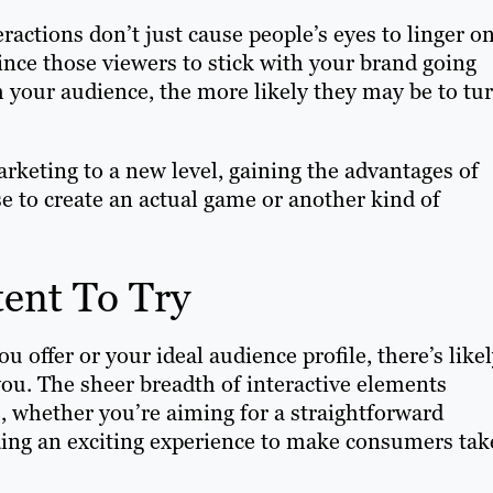
eractions don’t just cause people’s eyes to linger o
ince those viewers to stick with your brand going
 your audience, the more likely they may be to tu
arketing to a new level, gaining the advantages of
e to create an actual game or another kind of
tent To Try
 offer or your ideal audience profile, there’s likel
 you. The sheer breadth of interactive elements
 whether you’re aiming for a straightforward
ding an exciting experience to make consumers tak