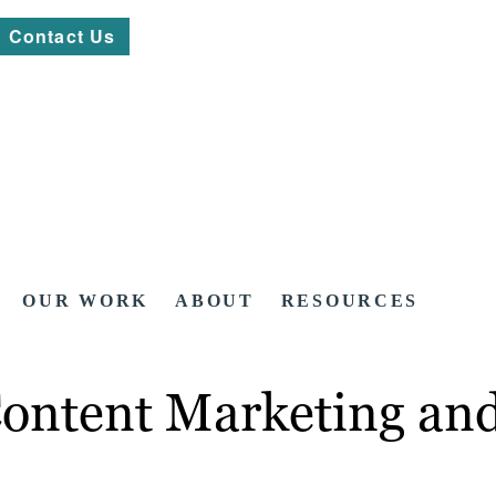
Contact Us
OUR WORK
ABOUT
RESOURCES
 Content Marketing a