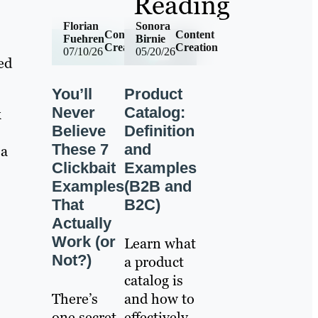
Reading
Florian
Sonora
Content
Content
Fuehren
Birnie
Creation
Creation
07/10/26
05/20/26
ed
You’ll
Product
Never
Catalog:
k
Believe
Definition
These 7
and
 a
Clickbait
Examples
Examples
(B2B and
That
B2C)
Actually
Work (or
Learn what
Not?)
a product
catalog is
There’s
and how to
one secret
effectively