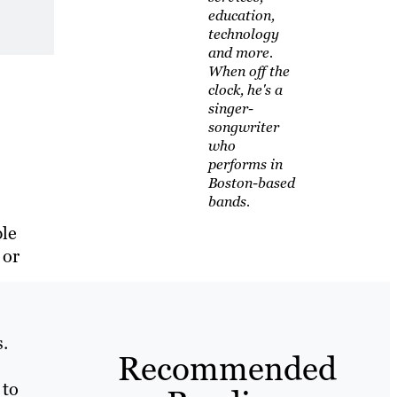
education,
technology
and more.
When off the
clock, he's a
singer-
songwriter
who
performs in
Boston-based
bands.
ple
 or
.
Recommended
 to