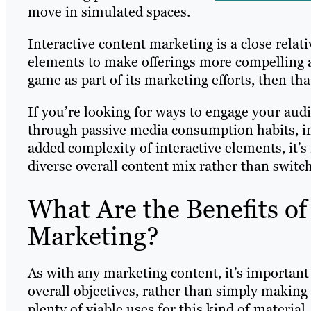
move in simulated spaces.
Interactive content marketing is a close rela
elements to make offerings more compelling a
game as part of its marketing efforts, then tha
If you’re looking for ways to engage your audi
through passive media consumption habits, inte
added complexity of interactive elements, it’s
diverse overall content mix rather than switch
What Are the Benefits of
Marketing?
As with any marketing content, it’s important t
overall objectives, rather than simply making 
plenty of viable uses for this kind of material