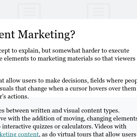
tent Marketing?
cept to explain, but somewhat harder to execute
ve elements to marketing materials so that viewers
at allow users to make decisions, fields where peo
isuals that change when a cursor hovers over them
’s actions.
es between written and visual content types.
ve with the addition of moving, changing elements
interactive quizzes or calculators. Videos with
keting content
, as do virtual tours that allow users