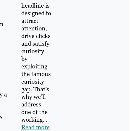
headline is
n
designed to
attract
rn
attention,
drive clicks
and satisfy
curiosity
by
exploiting
the famous
curiosity
gap. That’s
y a
why we’ll
address
one of the
e
working…
Read more