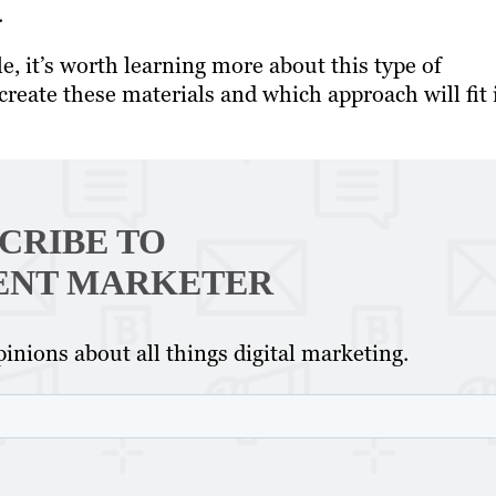
.
e, it’s worth learning more about this type of
reate these materials and which approach will fit 
CRIBE TO
ENT MARKETER
inions about all things digital marketing.