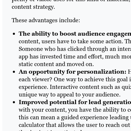
content strategy.
These advantages include:
The ability to boost audience engage
content, users have to take some action. T
Someone who has clicked through an interac
app has invested time and effort, much more
static content and moved on.
An opportunity for personalization:
H
each viewer? One way to achieve this goal i
experience. Interactive content such as qui
unique way to appeal to your audience.
Improved potential for lead generati
with your content, you have the ability to c
this can mean a guided experience leading up
calculator that allows the user to reach out