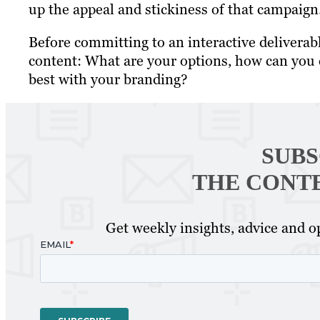
up the appeal and stickiness of that campaign
Before committing to an interactive deliverabl
content: What are your options, how can you c
best with your branding?
SUBS
THE CONT
Get weekly insights, advice and op