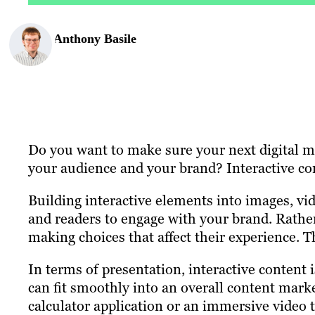
Anthony Basile
Do you want to make sure your next digital 
your audience and your brand? Interactive con
Building interactive elements into images, vi
and readers to engage with your brand. Rathe
making choices that affect their experience. Th
In terms of presentation, interactive content i
can fit smoothly into an overall content marke
calculator application or an immersive video 