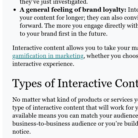
they’ve just investigated.
A general feeling of brand loyalty:
Int
your content for longer; they can also conv
forward. The more you engage directly with
to your brand first in the future.
Interactive content allows you to take your m
gamification in marketing
, whether you choos
interactive experience.
Types of Interactive Con
No matter what kind of products or services you
type of interactive content that will work for
available means you can match your audience,
business-to-business audience or you’re buil
notice.