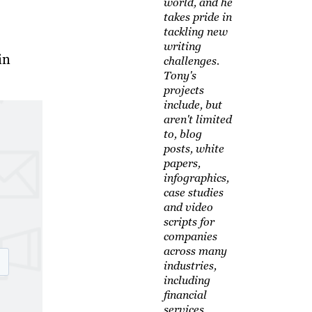
world, and he
takes pride in
tackling new
writing
in
challenges.
Tony's
projects
include, but
aren't limited
to, blog
posts, white
papers,
infographics,
case studies
and video
scripts for
companies
across many
industries,
including
financial
services,