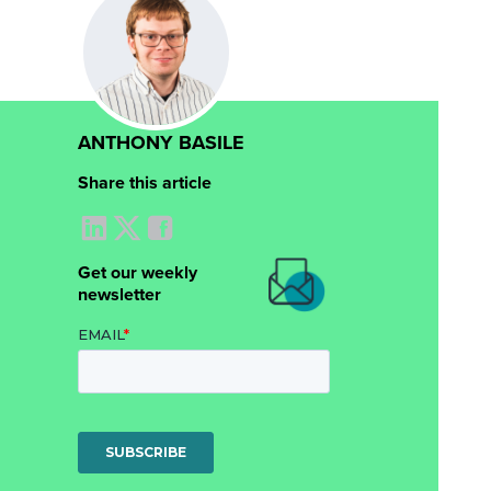
ANTHONY BASILE
Share this article
Get our weekly
newsletter