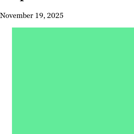
November 19, 2025