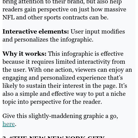
bring attention to their brand, but also help
readers gain perspective on just how massive
NFL and other sports contracts can be.
Interactive elements:
User input modifies
and personalizes the infographic.
Why it works:
This infographic is effective
because it requires limited interactivity from
the user. With one action, viewers can enjoy an
engaging and personalized experience that’s
likely to sustain their interest in the page. It’s
also a simple and effective way to put a niche
topic into perspective for the reader.
Give this slightly-maddening graphic a go,
here
.