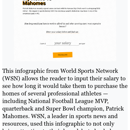
This infographic from World Sports Network
(WSN) allows the reader to input their salary to
see how long it would take them to purchase the
homes of several professional athletes —
including National Football League MVP,
quarterback and Super Bowl champion, Patrick
Mahomes. WSN, a leader in sports news and
resources, used this infographic to not only