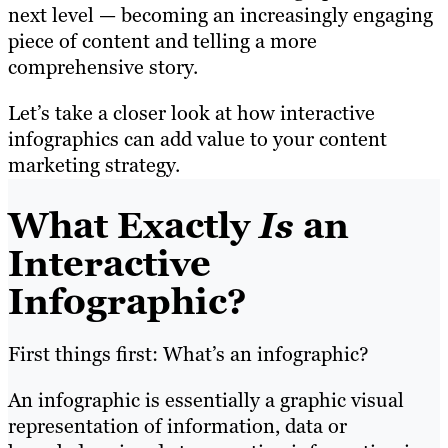
next level — becoming an increasingly engaging
piece of content and telling a more
comprehensive story.
Let’s take a closer look at how interactive
infographics can add value to your content
marketing strategy.
What Exactly
Is
an
Interactive
Infographic?
First things first: What’s an infographic?
An infographic is essentially a graphic visual
representation of information, data or