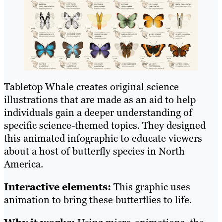
Tabletop Whale creates original science
illustrations that are made as an aid to help
individuals gain a deeper understanding of
specific science-themed topics. They designed
this animated infographic to educate viewers
about a host of butterfly species in North
America.
Interactive elements:
This graphic uses
animation to bring these butterflies to life.