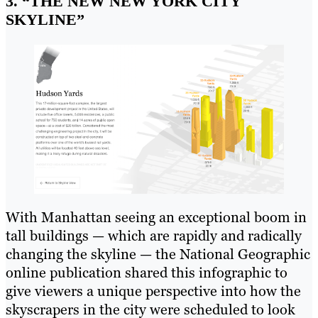
3. “THE NEW NEW YORK CITY
SKYLINE”
With Manhattan seeing an exceptional boom in
tall buildings — which are rapidly and radically
changing the skyline — the National Geographic
online publication shared this infographic to
give viewers a unique perspective into how the
skyscrapers in the city were scheduled to look