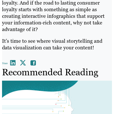
loyalty. And if the road to lasting consumer
loyalty starts with something as simple as
creating interactive infographics that support
your information-rich content, why not take
advantage of it?
It’s time to see where visual storytelling and
data visualization can take your content!
Share
Recommended Reading