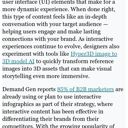
user interface (UI) elements that make for a
more dynamic experience. When done right,
this type of content feels like an in-depth
conversation with your target audience —
helping users engage and make lasting
connections with your brand. As interactive
experiences continue to evolve, designers also
experiment with tools like
Hyper3D image to
3D model AI
to quickly transform reference
images into 3D assets that can make visual
storytelling even more immersive.
Demand Gen reports
85% of B2B marketers
are
already using or plan to use interactive
infographics as part of their strategy, where
interactive content has been effective in
differentiating their brands from their
competitors. With the growing popularity of