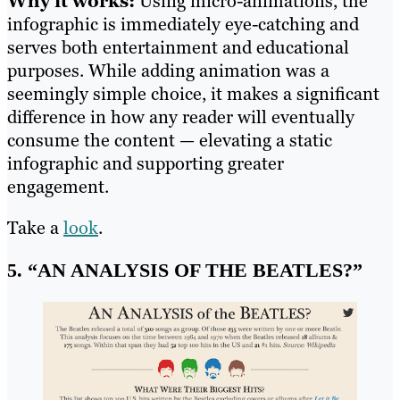
Why it works:
Using micro-animations, the
infographic is immediately eye-catching and
serves both entertainment and educational
purposes. While adding animation was a
seemingly simple choice, it makes a significant
difference in how any reader will eventually
consume the content — elevating a static
infographic and supporting greater
engagement.
Take a
look
.
5. “AN ANALYSIS OF THE BEATLES?”