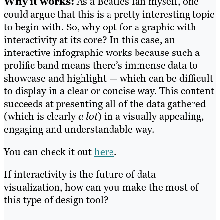
Why it works:
As a Beatles fan myself, one
could argue that this is a pretty interesting topic
to begin with. So, why opt for a graphic with
interactivity at its core? In this case, an
interactive infographic works because such a
prolific band means there’s immense data to
showcase and highlight — which can be difficult
to display in a clear or concise way. This content
succeeds at presenting all
of the data gathered
(which is clearly
a lot
) in a visually appealing,
engaging and understandable way.
You can check it out
here
.
If interactivity is the future of data
visualization, how can you make the most of
this type of design tool?