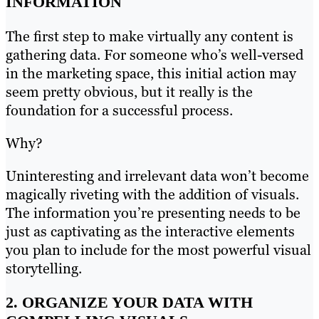
INFORMATION
The first step to make virtually any content is
gathering data. For someone who’s well-versed
in the marketing space, this initial action may
seem pretty obvious, but it really is the
foundation for a successful process.
Why?
Uninteresting and irrelevant data won’t become
magically riveting with the addition of visuals.
The information you’re presenting needs to be
just as captivating as the interactive elements
you plan to include for the most powerful visual
storytelling.
2. ORGANIZE YOUR DATA WITH