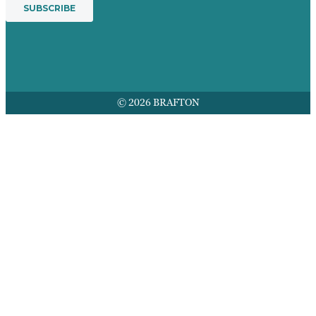
© 2026 BRAFTON