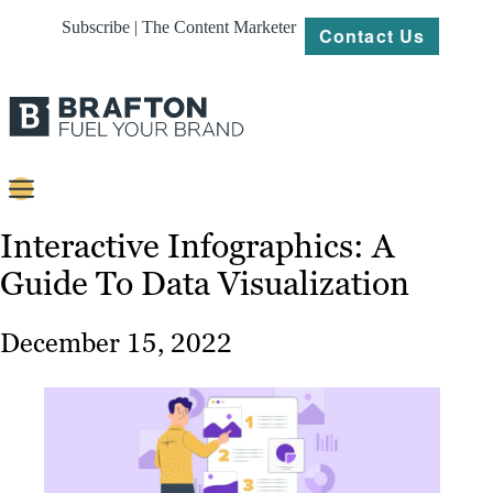
Subscribe | The Content Marketer
Contact Us
Content
Interactive Infographics: A
Guide To Data Visualization
Strategy
Platforms
December 15, 2022
Our
Work
About
Resources