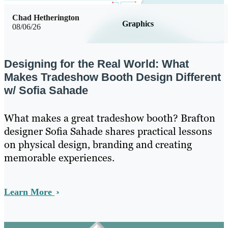
Chad Hetherington
Graphics
08/06/26
Designing for the Real World: What
Makes Tradeshow Booth Design Different
w/ Sofia Sahade
What makes a great tradeshow booth? Brafton
designer Sofia Sahade shares practical lessons
on physical design, branding and creating
memorable experiences.
Learn More