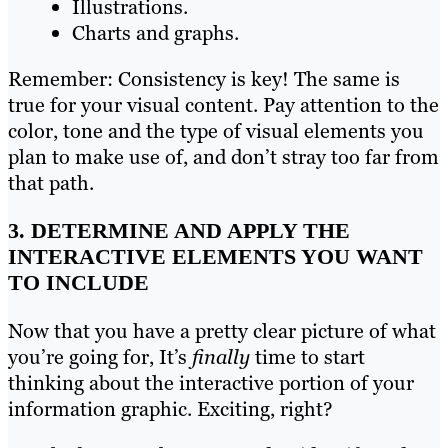
Illustrations.
Charts and graphs.
Remember: Consistency is key! The same is
true for your visual content. Pay attention to the
color, tone and the type of visual elements you
plan to make use of, and don’t stray too far from
that path.
3. DETERMINE AND APPLY THE
INTERACTIVE ELEMENTS YOU WANT
TO INCLUDE
Now that you have a pretty clear picture of what
you’re going for, It’s
finally
time to start
thinking about the interactive portion of your
information graphic. Exciting, right?