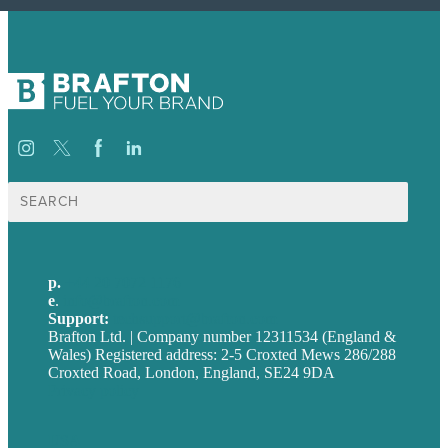
Search
for:
p.
+44 20 7072 1176
e
.
info@brafton.com
Support:
techsupport@brafton.com
Brafton Ltd. | Company number 12311534 (England &
Wales) Registered address: 2-5 Croxted Mews 286/288
Croxted Road, London, England, SE24 9DA
Privacy policy
USA