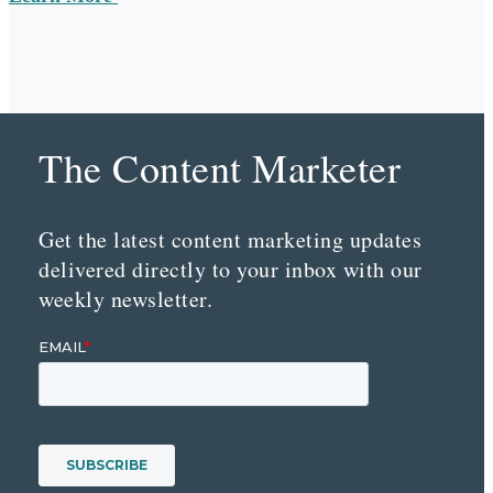
The Content Marketer
Get the latest content marketing updates
delivered directly to your inbox with our
weekly newsletter.