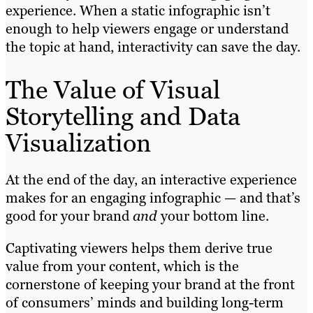
experience. When a static infographic isn’t
enough to help viewers engage or understand
the topic at hand, interactivity can save the day.
The Value of Visual
Storytelling and Data
Visualization
At the end of the day, an interactive experience
makes for an engaging infographic — and that’s
good for your brand
and
your bottom line.
Captivating viewers helps them derive true
value from your content, which is the
cornerstone of keeping your brand at the front
of consumers’ minds and building long-term