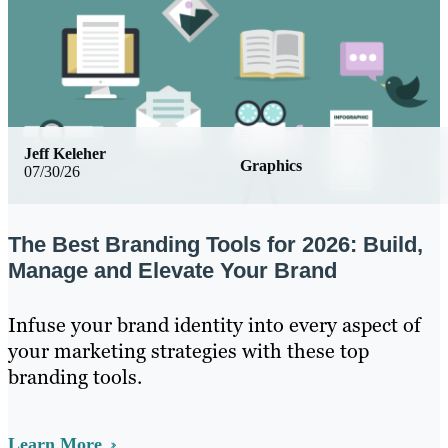
Jeff Keleher
Graphics
07/30/26
The Best Branding Tools for 2026: Build,
Manage and Elevate Your Brand
Infuse your brand identity into every aspect of
your marketing strategies with these top
branding tools.
Learn More