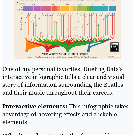
One of my personal favorites, Dueling Data’s
interactive infographic tells a clear and visual
story of information surrounding the Beatles
and their music throughout their careers.
Interactive elements:
This infographic takes
advantage of hovering effects and clickable
elements.