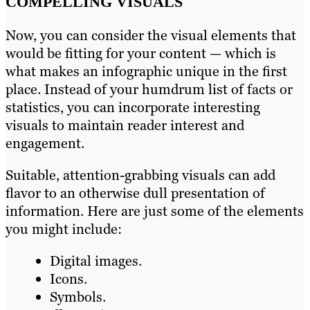
COMPELLING VISUALS
Now, you can consider the visual elements that
would be fitting for your content — which is
what makes an infographic unique in the first
place. Instead of your humdrum list of facts or
statistics, you can incorporate interesting
visuals to maintain reader interest and
engagement.
Suitable, attention-grabbing visuals can add
flavor to an otherwise dull presentation of
information. Here are just some of the elements
you might include:
Digital images.
Icons.
Symbols.