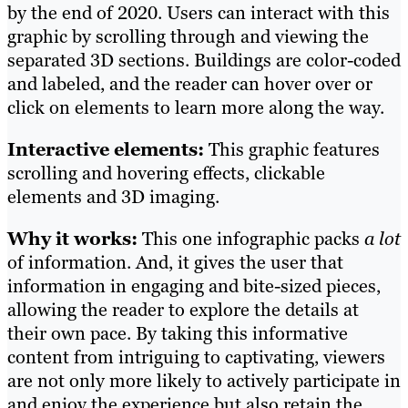
by the end of 2020. Users can interact with this
graphic by scrolling through and viewing the
separated 3D sections. Buildings are color-coded
and labeled, and the reader can hover over or
click on elements to learn more along the way.
Interactive elements:
This graphic features
scrolling and hovering effects, clickable
elements and 3D imaging.
Why it works:
This one infographic packs
a lot
of information. And, it gives the user that
information in engaging and bite-sized pieces,
allowing the reader to explore the details at
their own pace. By taking this informative
content from intriguing to captivating, viewers
are not only more likely to actively participate in
and enjoy the experience but also retain the