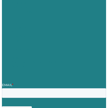
Australia
Germany
United Kingdom
Careers
Our Work
About
Case Studies
Blog
Our People
Contact Us
Mission
Award winning content marketing
Services