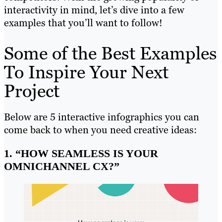
interactivity in mind, let’s dive into a few
examples that you’ll want to follow!
Some of the Best Examples
To Inspire Your Next
Project
Below are 5 interactive infographics you can
come back to when you need creative ideas:
1. “HOW SEAMLESS IS YOUR
OMNICHANNEL CX?”