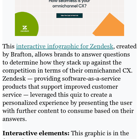
This
interactive infographic for Zendesk
, created
by Brafton, allows brands to answer questions
to determine how they stack up against the
competition in terms of their omnichannel CX.
Zendesk — providing software-as-a-service
products that support improved customer
service — leveraged this quiz to create a
personalized experience by presenting the user
with further content to consume based on their
answers.
Interactive elements:
This graphic is in the