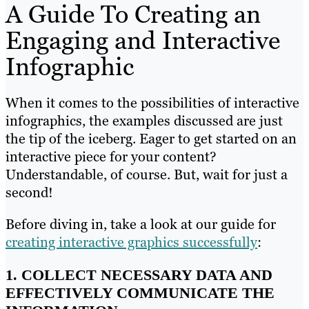
A Guide To Creating an
Engaging and Interactive
Infographic
When it comes to the possibilities of interactive
infographics, the examples discussed are just
the tip of the iceberg. Eager to get started on an
interactive piece for your content?
Understandable, of course. But, wait for just a
second!
Before diving in, take a look at our guide for
creating interactive graphics successfully
:
1. COLLECT NECESSARY DATA AND
EFFECTIVELY COMMUNICATE THE