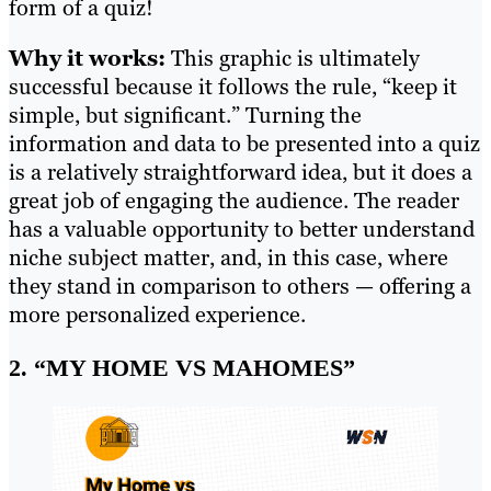
form of a quiz!
Why it works:
This graphic is ultimately
successful because it follows the rule, “keep it
simple, but significant.” Turning the
information and data to be presented into a quiz
is a relatively straightforward idea, but it does a
great job of engaging the audience. The reader
has a valuable opportunity to better understand
niche subject matter, and, in this case, where
they stand in comparison to others — offering a
more personalized experience.
2. “MY HOME VS MAHOMES”