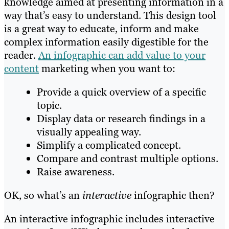
knowledge aimed at presenting information in a
way that’s easy to understand. This design tool
is a great way to educate, inform and make
complex information easily digestible for the
reader.
An infographic can add value to your
content
marketing when you want to:
Provide a quick overview of a specific
topic.
Display data or research findings in a
visually appealing way.
Simplify a complicated concept.
Compare and contrast multiple options.
Raise awareness.
OK, so what’s an
interactive
infographic then?
An interactive infographic includes interactive