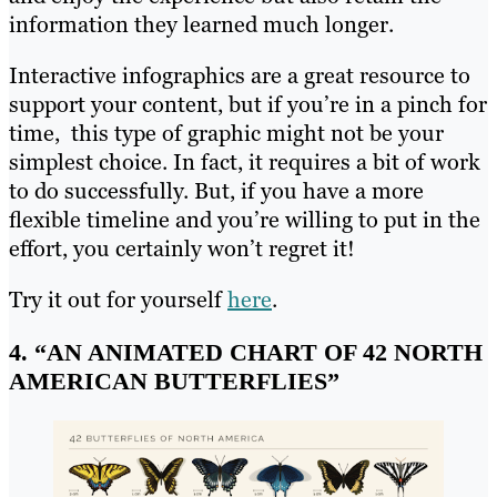
information they learned much longer.
Interactive infographics are a great resource to
support your content, but if you’re in a pinch for
time, this type of graphic might not be your
simplest choice. In fact, it requires a bit of work
to do successfully. But, if you have a more
flexible timeline and you’re willing to put in the
effort, you certainly won’t regret it!
Try it out for yourself
here
.
4. “AN ANIMATED CHART OF 42 NORTH
AMERICAN BUTTERFLIES”