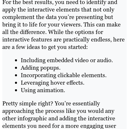
For the best results, you need to identify and
apply the interactive elements that not only
complement the data you’re presenting but
bring it to life for your viewers. This can make
all the difference. While the options for
interactive features are practically endless, here
are a few ideas to get you started:
Including embedded video or audio.
Adding popups.
Incorporating clickable elements.
Leveraging hover effects.
Using animation.
Pretty simple right? You’re essentially
approaching the process like you would any
other infographic and adding the interactive
elements you need for a more engaging user