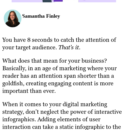
Samantha Finley
You have 8 seconds to catch the attention of
your target audience.
That’s it.
What does that mean for your business?
Basically, in an age of marketing where your
reader has an attention span shorter than a
goldfish, creating engaging content is more
important than ever.
When it comes to your digital marketing
strategy, don’t neglect the power of interactive
infographics. Adding elements of user
interaction can take a static infographic to the