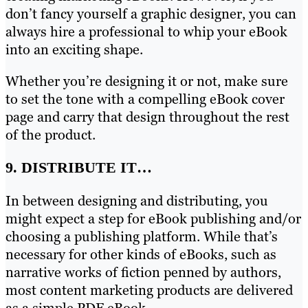
don’t fancy yourself a graphic designer, you can
always hire a professional to whip your eBook
into an exciting shape.
Whether you’re designing it or not, make sure
to set the tone with a compelling eBook cover
page and carry that design throughout the rest
of the product.
9. DISTRIBUTE IT…
In between designing and distributing, you
might expect a step for eBook publishing and/or
choosing a publishing platform. While that’s
necessary for other kinds of eBooks, such as
narrative works of fiction penned by authors,
most content marketing products are delivered
as a simple PDF eBook.