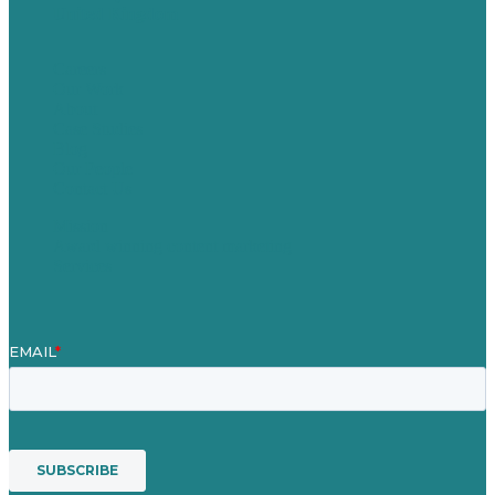
United Kingdom
Careers
Our Work
About
Case Studies
Blog
Our People
Contact Us
Mission
Award winning content marketing
Services