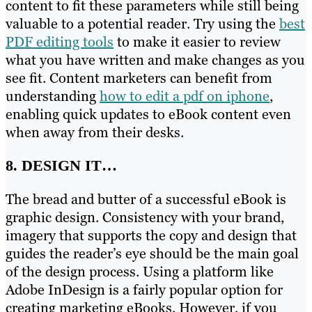
content to fit these parameters while still being
valuable to a potential reader. Try using the
best
PDF editing tools
to make it easier to review
what you have written and make changes as you
see fit. Content marketers can benefit from
understanding
how to edit a pdf on iphone
,
enabling quick updates to eBook content even
when away from their desks.
8. DESIGN IT…
The bread and butter of a successful eBook is
graphic design. Consistency with your brand,
imagery that supports the copy and design that
guides the reader’s eye should be the main goal
of the design process. Using a platform like
Adobe InDesign is a fairly popular option for
creating marketing eBooks. However, if you