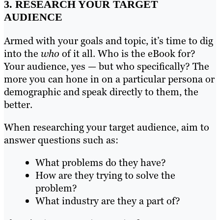
3. RESEARCH YOUR TARGET
AUDIENCE
Armed with your goals and topic, it’s time to dig
into the
who
of it all. Who is the eBook for?
Your audience, yes — but who specifically? The
more you can hone in on a particular persona or
demographic and speak directly to them, the
better.
When researching your target audience, aim to
answer questions such as:
What problems do they have?
How are they trying to solve the
problem?
What industry are they a part of?