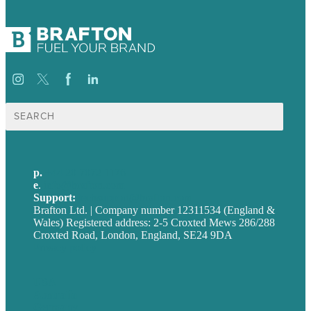
Search
for:
p.
+44 20 7072 1176
e
.
info@brafton.com
Support:
techsupport@brafton.com
Brafton Ltd. | Company number 12311534 (England &
Wales) Registered address: 2-5 Croxted Mews 286/288
Croxted Road, London, England, SE24 9DA
Privacy policy
USA
Australia
Germany