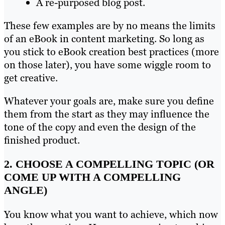
A re-purposed blog post.
These few examples are by no means the limits
of an eBook in content marketing. So long as
you stick to eBook creation best practices (more
on those later), you have some wiggle room to
get creative.
Whatever your goals are, make sure you define
them from the start as they may influence the
tone of the copy and even the design of the
finished product.
2. CHOOSE A COMPELLING TOPIC (OR
COME UP WITH A COMPELLING
ANGLE)
You know what you want to achieve, which now