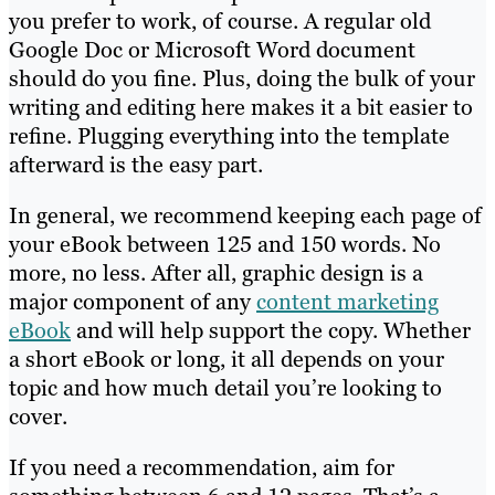
you prefer to work, of course. A regular old
Google Doc or Microsoft Word document
should do you fine. Plus, doing the bulk of your
writing and editing here makes it a bit easier to
refine. Plugging everything into the template
afterward is the easy part.
In general, we recommend keeping each page of
your eBook between 125 and 150 words. No
more, no less. After all, graphic design is a
major component of any
content marketing
eBook
and will help support the copy. Whether
a short eBook or long, it all depends on your
topic and how much detail you’re looking to
cover.
If you need a recommendation, aim for