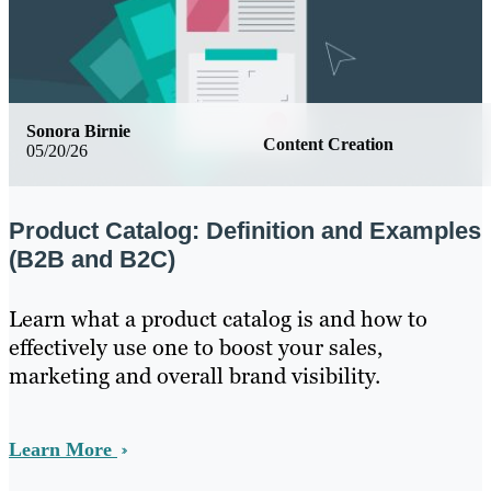
Sonora Birnie
Content Creation
05/20/26
Product Catalog: Definition and Examples
(B2B and B2C)
Learn what a product catalog is and how to
effectively use one to boost your sales,
marketing and overall brand visibility.
Learn More