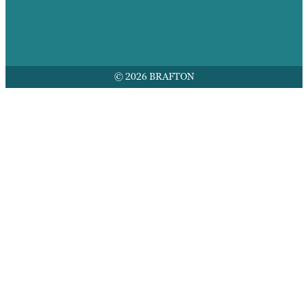
© 2026 BRAFTON