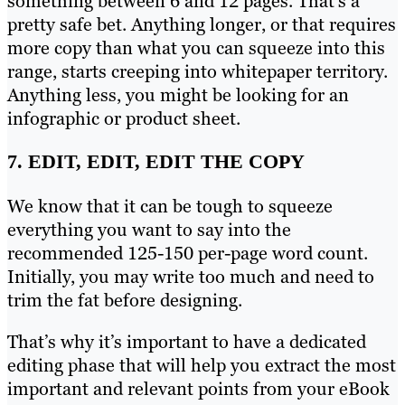
something between 6 and 12 pages. That’s a
pretty safe bet. Anything longer, or that requires
more copy than what you can squeeze into this
range, starts creeping into whitepaper territory.
Anything less, you might be looking for an
infographic or product sheet.
7. EDIT, EDIT, EDIT THE COPY
We know that it can be tough to squeeze
everything you want to say into the
recommended 125-150 per-page word count.
Initially, you may write too much and need to
trim the fat before designing.
That’s why it’s important to have a dedicated
editing phase that will help you extract the most
important and relevant points from your eBook