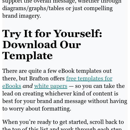
support the overall message, whether through
diagrams/graphs/tables or just compelling
brand imagery.
Try It for Yourself:
Download Our
Template
There are quite a few eBook templates out
there, but Brafton offers
free templates for
eBooks
and
white papers
— so you can take the
lead on creating whichever kind of content is
best for your brand and message without having
to worry about formatting.
When you’re ready to get started, scroll back to
the top of this list and work through each step