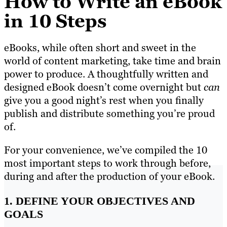
How to Write an eBook
in 10 Steps
eBooks, while often short and sweet in the
world of content marketing, take time and brain
power to produce. A thoughtfully written and
designed eBook doesn’t come overnight but
can
give you a good night’s rest when you finally
publish and distribute something you’re proud
of.
For your convenience, we’ve compiled the 10
most important steps to work through before,
during and after the production of your eBook.
1. DEFINE YOUR OBJECTIVES AND
GOALS