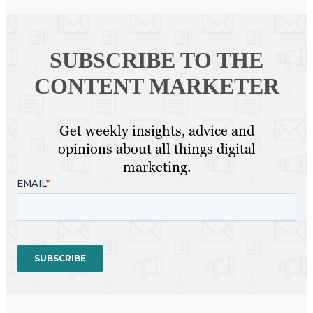
SUBSCRIBE TO
THE
CONTENT MARKETER
Get weekly insights, advice and
opinions about all things digital
marketing.