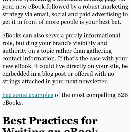
your new eBook followed by a robust marketing
strategy via email, social and paid advertising to
get it in front of more people is your best bet.
eBooks can also serve a purely informational
role, building your brand’s visibility and
authority on a topic rather than gathering
contact information. If that’s the case with your
new eBook, it could live directly on your site, be
embedded in a blog post or offered with no
strings attached in your next newsletter.
See some examples
of the most compelling B2B
eBooks.
Best Practices for
Writing an eBook