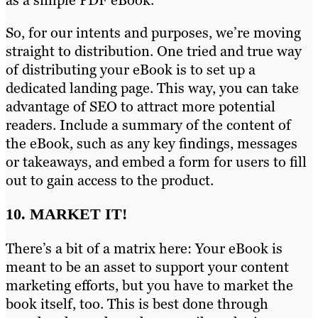
So, for our intents and purposes, we’re moving
straight to distribution. One tried and true way
of distributing your eBook is to set up a
dedicated landing page. This way, you can take
advantage of SEO to attract more potential
readers. Include a summary of the content of
the eBook, such as any key findings, messages
or takeaways, and embed a form for users to fill
out to gain access to the product.
10. MARKET IT!
There’s a bit of a matrix here: Your eBook is
meant to be an asset to support your content
marketing efforts, but you have to market the
book itself, too. This is best done through