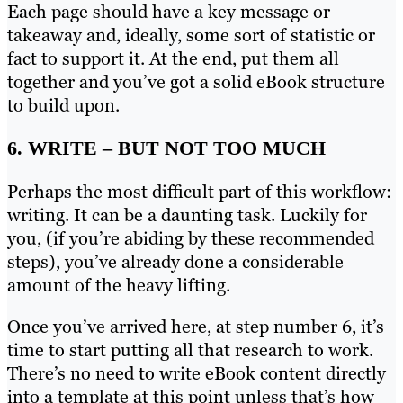
Each page should have a key message or
takeaway and, ideally, some sort of statistic or
fact to support it. At the end, put them all
together and you’ve got a solid eBook structure
to build upon.
6. WRITE – BUT NOT TOO MUCH
Perhaps the most difficult part of this workflow:
writing. It can be a daunting task. Luckily for
you, (if you’re abiding by these recommended
steps), you’ve already done a considerable
amount of the heavy lifting.
Once you’ve arrived here, at step number 6, it’s
time to start putting all that research to work.
There’s no need to write eBook content directly
into a template at this point unless that’s how