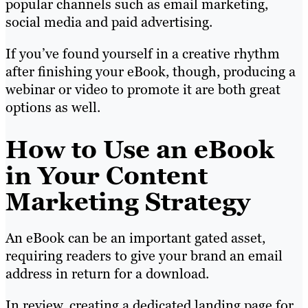
popular channels such as email marketing,
social media and paid advertising.
If you’ve found yourself in a creative rhythm
after finishing your eBook, though, producing a
webinar or video to promote it are both great
options as well.
How to Use an eBook
in Your Content
Marketing Strategy
An eBook can be an important gated asset,
requiring readers to give your brand an email
address in return for a download.
In review, creating a dedicated landing page for