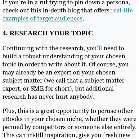
If you’re in a rut trying to pin down a persona,
check out this in-depth blog that offers
real-life
examples of target audiences
.
4. RESEARCH YOUR TOPIC
Continuing with the research, you’ll need to
build a robust understanding of your chosen
topic in order to write about it. Of course, you
may already be an expert on your chosen
subject matter (we call that a subject matter
expert, or SME for short), but additional
research has never hurt anybody.
Plus, this is a great opportunity to peruse other
eBooks in your chosen niche, whether they were
penned by competitors or someone else entirely.
This can instill inspiration, give you fresh new