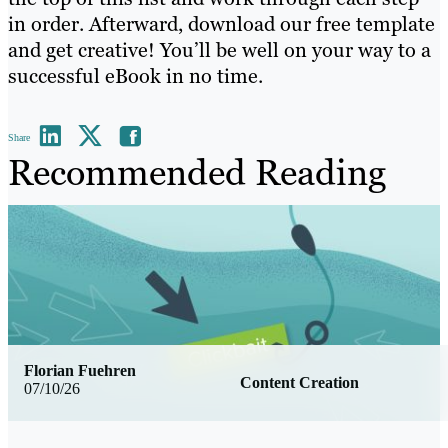
in order. Afterward, download our free template
and get creative! You’ll be well on your way to a
successful eBook in no time.
Share
Recommended Reading
Florian Fuehren
Content Creation
07/10/26