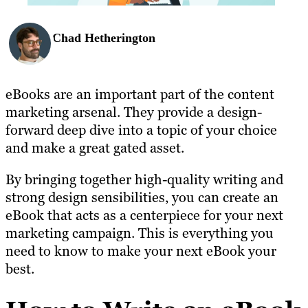
Chad Hetherington
eBooks are an important part of the content
marketing arsenal. They provide a design-
forward deep dive into a topic of your choice
and make a great gated asset.
By bringing together high-quality writing and
strong design sensibilities, you can create an
eBook that acts as a centerpiece for your next
marketing campaign. This is everything you
need to know to make your next eBook your
best.