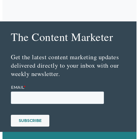
The Content Marketer
Get the latest content marketing updates
delivered directly to your inbox with our
weekly newsletter.