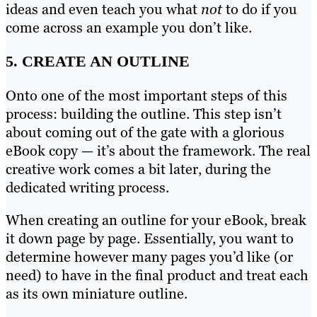
ideas and even teach you what
not
to do if you
come across an example you don’t like.
5. CREATE AN OUTLINE
Onto one of the most important steps of this
process: building the outline. This step isn’t
about coming out of the gate with a glorious
eBook copy — it’s about the framework. The real
creative work comes a bit later, during the
dedicated writing process.
When creating an outline for your eBook, break
it down page by page. Essentially, you want to
determine however many pages you’d like (or
need) to have in the final product and treat each
as its own miniature outline.