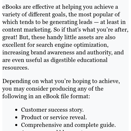
eBooks are effective at helping you achieve a
variety of different goals, the most popular of
which tends to be generating leads — at least in
content marketing. So if that’s what you’re after,
great! But, these handy little assets are also
excellent for search engine optimization,
increasing brand awareness and authority, and
are even useful as digestible educational
resources.
Depending on what you’re hoping to achieve,
you may consider producing any of the
following in an eBook file format:
Customer success story.
Product or service reveal.
Comprehensive and complete guide.