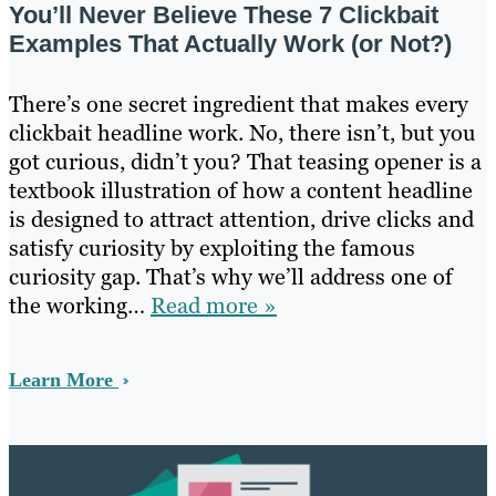
You’ll Never Believe These 7 Clickbait
Examples That Actually Work (or Not?)
There’s one secret ingredient that makes every
clickbait headline work. No, there isn’t, but you
got curious, didn’t you? That teasing opener is a
textbook illustration of how a content headline
is designed to attract attention, drive clicks and
satisfy curiosity by exploiting the famous
curiosity gap. That’s why we’ll address one of
the working…
Read more »
Learn More