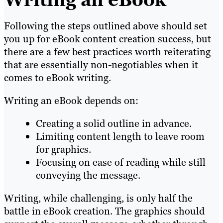
Following the steps outlined above should set
you up for eBook content creation success, but
there are a few best practices worth reiterating
that are essentially non-negotiables when it
comes to eBook writing.
Writing an eBook depends on:
Creating a solid outline in advance.
Limiting content length to leave room
for graphics.
Focusing on ease of reading while still
conveying the message.
Writing, while challenging, is only half the
battle in eBook creation. The graphics should