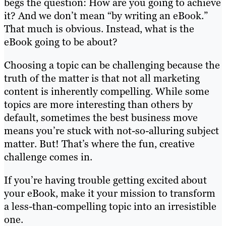
begs the question: How are you going to achieve
it? And we don’t mean “by writing an eBook.”
That much is obvious. Instead, what is the
eBook going to be about?
Choosing a topic can be challenging because the
truth of the matter is that not all marketing
content is inherently compelling. While some
topics are more interesting than others by
default, sometimes the best business move
means you’re stuck with not-so-alluring subject
matter. But! That’s where the fun, creative
challenge comes in.
If you’re having trouble getting excited about
your eBook, make it your mission to transform
a less-than-compelling topic into an irresistible
one.