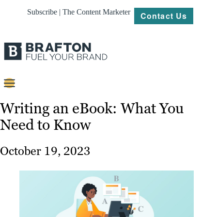
Subscribe | The Content Marketer
Contact Us
Content
Writing an eBook: What You
Need to Know
Strategy
Platforms
October 19, 2023
Our
Work
About
Resources