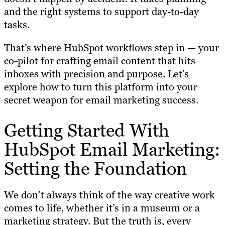
and the right systems to support day-to-day
tasks.
That’s where HubSpot workflows step in — your
co-pilot for crafting email content that hits
inboxes with precision and purpose. Let’s
explore how to turn this platform into your
secret weapon for email marketing success.
Getting Started With
HubSpot Email Marketing:
Setting the Foundation
We don’t always think of the way creative work
comes to life, whether it’s in a museum or a
marketing strategy. But the truth is, every