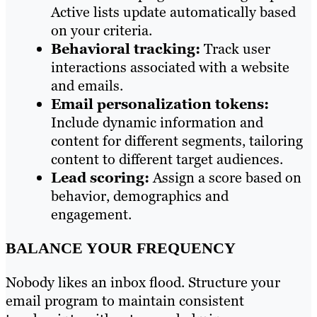
Active lists update automatically based
on your criteria.
Behavioral tracking:
Track user
interactions associated with a website
and emails.
Email personalization tokens:
Include dynamic information and
content for different segments, tailoring
content to different target audiences.
Lead scoring:
Assign a score based on
behavior, demographics and
engagement.
BALANCE YOUR FREQUENCY
Nobody likes an inbox flood. Structure your
email program to maintain consistent