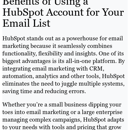
Benefits of Using a
HubSpot Account for Your
Email List
HubSpot stands out as a powerhouse for email
marketing because it seamlessly combines
functionality, flexibility and insights. One of its
biggest advantages is its all-in-one platform. By
integrating email marketing with CRM,
automation, analytics and other tools, HubSpot
eliminates the need to juggle multiple systems,
saving time and reducing errors.
Whether you’re a small business dipping your
toes into email marketing or a large enterprise
managing complex campaigns, HubSpot adapts
to your needs with tools and pricing that grow