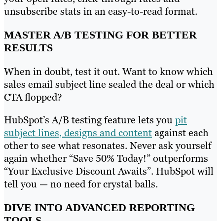
unsubscribe stats in an easy-to-read format.
MASTER A/B TESTING FOR BETTER
RESULTS
When in doubt, test it out. Want to know which
sales email subject line sealed the deal or which
CTA flopped?
HubSpot’s A/B testing feature lets you
pit
subject lines, designs and content
against each
other to see what resonates. Never ask yourself
again whether “Save 50% Today!” outperforms
“Your Exclusive Discount Awaits”. HubSpot will
tell you — no need for crystal balls.
DIVE INTO ADVANCED REPORTING
TOOLS