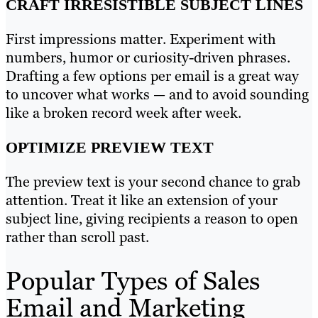
CRAFT IRRESISTIBLE SUBJECT LINES
First impressions matter. Experiment with
numbers, humor or curiosity-driven phrases.
Drafting a few options per email is a great way
to uncover what works — and to avoid sounding
like a broken record week after week.
OPTIMIZE PREVIEW TEXT
The preview text is your second chance to grab
attention. Treat it like an extension of your
subject line, giving recipients a reason to open
rather than scroll past.
Popular Types of Sales
Email and Marketing