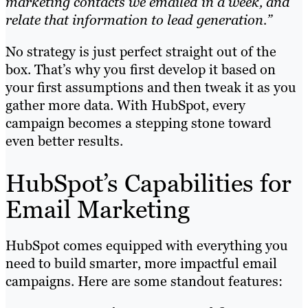
marketing contacts we emailed in a week, and
relate that information to lead generation.”
No strategy is just perfect straight out of the
box. That’s why you first develop it based on
your first assumptions and then tweak it as you
gather more data. With HubSpot, every
campaign becomes a stepping stone toward
even better results.
HubSpot’s Capabilities for
Email Marketing
HubSpot comes equipped with everything you
need to build smarter, more impactful email
campaigns. Here are some standout features: