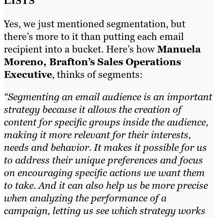
LISTS
Yes, we just mentioned segmentation, but
there’s more to it than putting each email
recipient into a bucket. Here’s how
Manuela
Moreno, Brafton’s Sales Operations
Executive
, thinks of segments:
“Segmenting an email audience is an important
strategy because it allows the creation of
content for specific groups inside the audience,
making it more relevant for their interests,
needs and behavior. It makes it possible for us
to address their unique preferences and focus
on encouraging specific actions we want them
to take. And it can also help us be more precise
when analyzing the performance of a
campaign, letting us see which strategy works