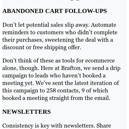
ABANDONED CART FOLLOW-UPS
Don’t let potential sales slip away. Automate
reminders to customers who didn’t complete
their purchases, sweetening the deal with a
discount or free shipping offer.
Don’t think of these as tools for ecommerce
alone, though. Here at Brafton, we send a drip
campaign to leads who haven’t booked a
meeting yet. We’ve sent the latest iteration of
this campaign to 258 contacts, 9 of which
booked a meeting straight from the email.
NEWSLETTERS
Consistency is key with newsletters. Share