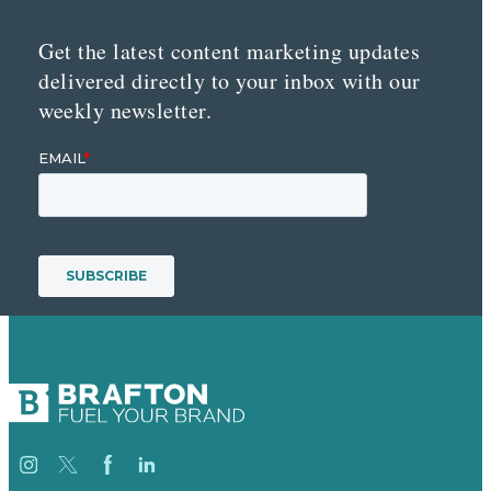
Get the latest content marketing updates
delivered directly to your inbox with our
weekly newsletter.