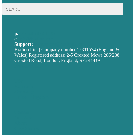
Search
for:
p.
+44 20 7072 1176
e
.
info@brafton.com
Support:
techsupport@brafton.com
Brafton Ltd. | Company number 12311534 (England &
Wales) Registered address: 2-5 Croxted Mews 286/288
Croxted Road, London, England, SE24 9DA
Privacy policy
USA
Australia
Germany
United Kingdom
Careers
Our Work
About
Case Studies
Blog