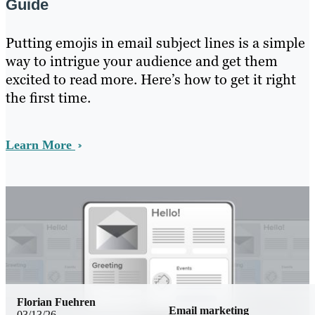
Guide
Putting emojis in email subject lines is a simple
way to intrigue your audience and get them
excited to read more. Here’s how to get it right
the first time.
Learn More
Florian Fuehren
Email marketing
03/13/26