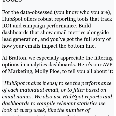
For the data-obsessed (you know who you are),
HubSpot offers robust reporting tools that track
ROI and campaign performance. Build
dashboards that show email metrics alongside
lead generation, and you’ve got the full story of
how your emails impact the bottom line.
At Brafton, we especially appreciate the filtering
options in analytics dashboards. Here’s our AVP
of Marketing, Molly Ploe, to tell you all about it:
“HubSpot makes it easy to see the performance
of each individual email, or to filter based on
email names. We also use HubSpot reports and
dashboards to compile relevant statistics we
look at every week, like the number of