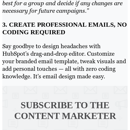
best for a group and decide if any changes are
necessary for future campaigns.”
3. CREATE PROFESSIONAL EMAILS, NO
CODING REQUIRED
Say goodbye to design headaches with
HubSpot’s drag-and-drop editor. Customize
your branded email template, tweak visuals and
add personal touches — all with zero coding
knowledge. It’s email design made easy.
SUBSCRIBE TO
THE
CONTENT MARKETER