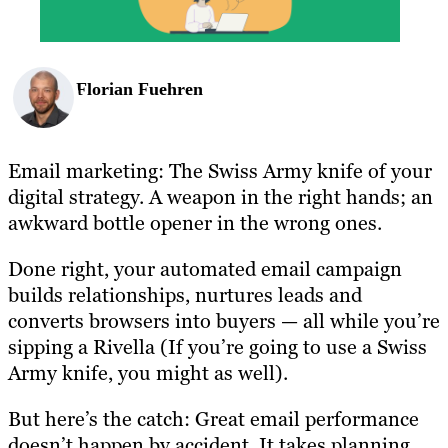
Florian Fuehren
Email marketing: The Swiss Army knife of your
digital strategy. A weapon in the right hands; an
awkward bottle opener in the wrong ones.
Done right, your automated email campaign
builds relationships, nurtures leads and
converts browsers into buyers — all while you’re
sipping a Rivella (If you’re going to use a Swiss
Army knife, you might as well).
But here’s the catch: Great email performance
doesn’t happen by accident. It takes planning