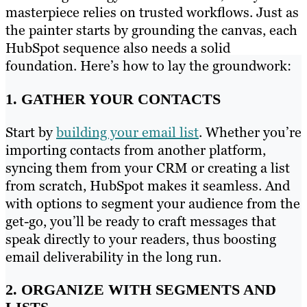
masterpiece relies on trusted workflows. Just as
the painter starts by grounding the canvas, each
HubSpot sequence also needs a solid
foundation. Here’s how to lay the groundwork:
1. GATHER YOUR CONTACTS
Start by
building your email list
. Whether you’re
importing contacts from another platform,
syncing them from your CRM or creating a list
from scratch, HubSpot makes it seamless. And
with options to segment your audience from the
get-go, you’ll be ready to craft messages that
speak directly to your readers, thus boosting
email deliverability in the long run.
2. ORGANIZE WITH SEGMENTS AND