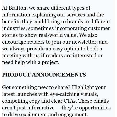
At Brafton, we share different types of
information explaining our services and the
benefits they could bring to brands in different
industries, sometimes incorporating customer
stories to show real-world value. We also
encourage readers to join our newsletter, and
we always provide an easy option to book a
meeting with us if readers are interested or
need help with a project.
PRODUCT ANNOUNCEMENTS
Got something new to share? Highlight your
latest launches with eye-catching visuals,
compelling copy and clear CTAs. These emails
aren’t just informative — they’re opportunities
to drive excitement and engagement.