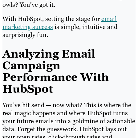
owls? You’ve got it.
With HubSpot, setting the stage for
email
marketing success
is simple, intuitive and
surprisingly fun.
Analyzing Email
Campaign
Performance With
HubSpot
You’ve hit send — now what? This is where the
real magic happens and where HubSpot turns
your future emails into a goldmine of actionable
data. Forget the guesswork. HubSpot lays out
your open rates, click-through rates and