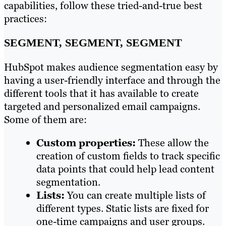
capabilities, follow these tried-and-true best
practices:
SEGMENT, SEGMENT, SEGMENT
HubSpot makes audience segmentation easy by
having a user-friendly interface and through the
different tools that it has available to create
targeted and personalized email campaigns.
Some of them are:
Custom properties:
These allow the
creation of custom fields to track specific
data points that could help lead content
segmentation.
Lists:
You can create multiple lists of
different types. Static lists are fixed for
one-time campaigns and user groups.