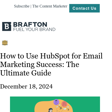
Subscribe | The Content Marketer
Contact Us
Content
How to Use HubSpot for Email
Marketing Success: The
Strategy
Ultimate Guide
Platforms
Our
December 18, 2024
Work
About
Resources