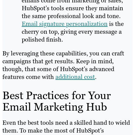
emails come from marketing or sales,
HubSpot’s tools ensure they maintain
the same professional look and tone.
Email signature personalization
is the
cherry on top, giving every message a
polished finish.
By leveraging these capabilities, you can craft
campaigns that get results. Keep in mind,
though, that some of HubSpot’s advanced
features come with
additional cost
.
Best Practices for Your
Email Marketing Hub
Even the best tools need a skilled hand to wield
them. To make the most of HubSpot’s