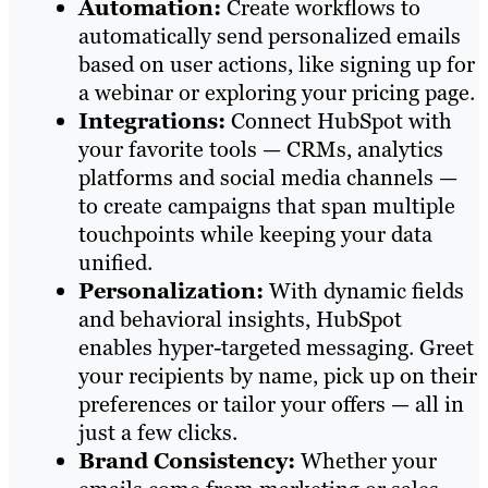
Automation:
Create workflows to
automatically send personalized emails
based on user actions, like signing up for
a webinar or exploring your pricing page.
Integrations:
Connect HubSpot with
your favorite tools — CRMs, analytics
platforms and social media channels —
to create campaigns that span multiple
touchpoints while keeping your data
unified.
Personalization:
With dynamic fields
and behavioral insights, HubSpot
enables hyper-targeted messaging. Greet
your recipients by name, pick up on their
preferences or tailor your offers — all in
just a few clicks.
Brand Consistency:
Whether your