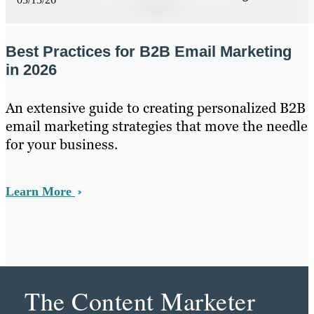
Best Practices for B2B Email Marketing
in 2026
An extensive guide to creating personalized B2B
email marketing strategies that move the needle
for your business.
Learn More
The Content Marketer