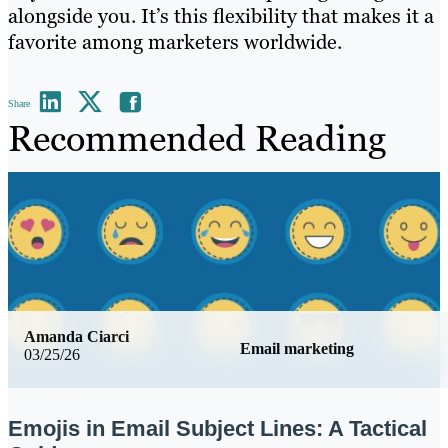
alongside you. It’s this flexibility that makes it a
favorite among marketers worldwide.
Share
Recommended Reading
Amanda Ciarci
Email marketing
03/25/26
Emojis in Email Subject Lines: A Tactical