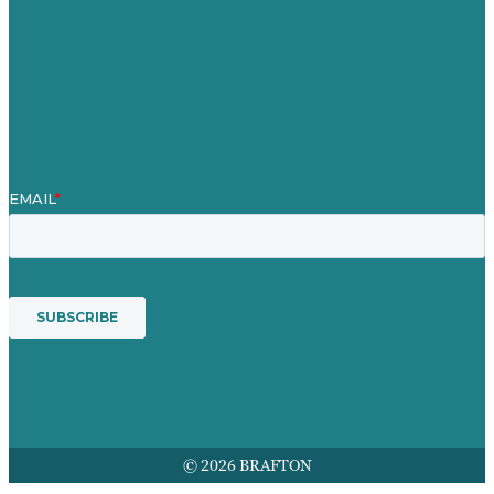
Our People
Contact Us
Mission
Award winning content marketing
Services
© 2026 BRAFTON