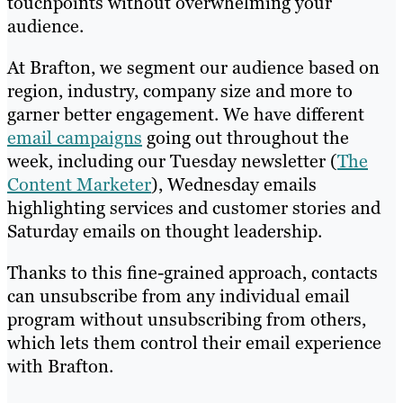
touchpoints without overwhelming your
audience.
At Brafton, we segment our audience based on
region, industry, company size and more to
garner better engagement. We have different
email campaigns
going out throughout the
week, including our Tuesday newsletter (
The
Content Marketer
), Wednesday emails
highlighting services and customer stories and
Saturday emails on thought leadership.
Thanks to this fine-grained approach, contacts
can unsubscribe from any individual email
program without unsubscribing from others,
which lets them control their email experience
with Brafton.