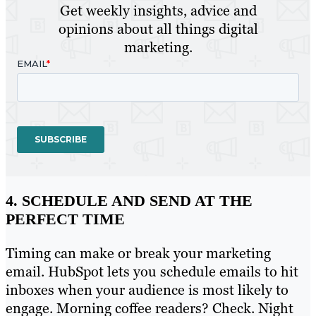
Get weekly insights, advice and
opinions about all things digital
marketing.
4. SCHEDULE AND SEND AT THE
PERFECT TIME
Timing can make or break your marketing
email. HubSpot lets you schedule emails to hit
inboxes when your audience is most likely to
engage. Morning coffee readers? Check. Night