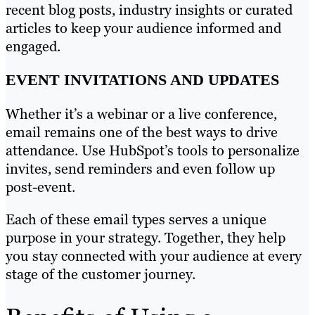
recent blog posts, industry insights or curated
articles to keep your audience informed and
engaged.
EVENT INVITATIONS AND UPDATES
Whether it’s a webinar or a live conference,
email remains one of the best ways to drive
attendance. Use HubSpot’s tools to personalize
invites, send reminders and even follow up
post-event.
Each of these email types serves a unique
purpose in your strategy. Together, they help
you stay connected with your audience at every
stage of the customer journey.