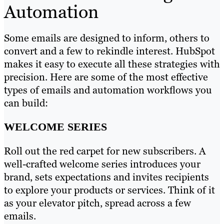
Automation
Some emails are designed to inform, others to
convert and a few to rekindle interest. HubSpot
makes it easy to execute all these strategies with
precision. Here are some of the most effective
types of emails and automation workflows you
can build:
WELCOME SERIES
Roll out the red carpet for new subscribers. A
well-crafted welcome series introduces your
brand, sets expectations and invites recipients
to explore your products or services. Think of it
as your elevator pitch, spread across a few
emails.