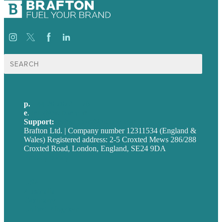
Search
for:
p.
+44 20 7072 1176
e
.
info@brafton.com
Support:
techsupport@brafton.com
Brafton Ltd. | Company number 12311534 (England &
Wales) Registered address: 2-5 Croxted Mews 286/288
Croxted Road, London, England, SE24 9DA
Privacy policy
USA
Australia
Germany
United Kingdom