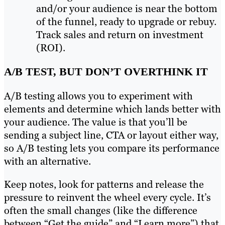
and/or your audience is near the bottom
of the funnel, ready to upgrade or rebuy.
Track sales and return on investment
(ROI).
A/B TEST, BUT DON’T OVERTHINK IT
A/B testing allows you to experiment with
elements and determine which lands better with
your audience. The value is that you’ll be
sending a subject line, CTA or layout either way,
so A/B testing lets you compare its performance
with an alternative.
Keep notes, look for patterns and release the
pressure to reinvent the wheel every cycle. It’s
often the small changes (like the difference
between “Get the guide” and “Learn more”) that