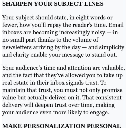
SHARPEN YOUR SUBJECT LINES
Your subject should state, in eight words or
fewer, how you’ll repay the reader’s time. Email
inboxes are becoming increasingly noisy — in
no small part thanks to the volume of
newsletters arriving by the day — and simplicity
and clarity enable your message to stand out.
Your audience’s time and attention are valuable,
and the fact that they’ve allowed you to take up
real estate in their inbox signals trust. To
maintain that trust, you must not only promise
value but actually deliver on it. That consistent
delivery will deepen trust over time, making
your audience even more likely to engage.
MAKE PERSONALIZATION PERSONAL