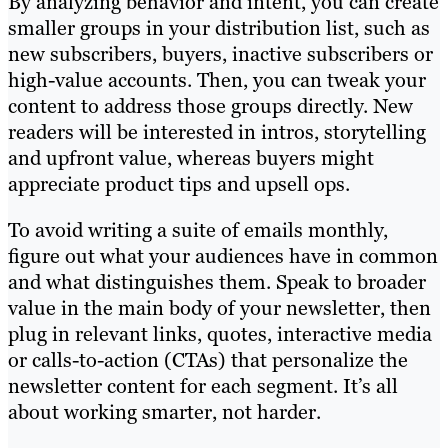
By analyzing behavior and intent, you can create
smaller groups in your distribution list, such as
new subscribers, buyers, inactive subscribers or
high-value accounts. Then, you can tweak your
content to address those groups directly. New
readers will be interested in intros, storytelling
and upfront value, whereas buyers might
appreciate product tips and upsell ops.
To avoid writing a suite of emails monthly,
figure out what your audiences have in common
and what distinguishes them. Speak to broader
value in the main body of your newsletter, then
plug in relevant links, quotes, interactive media
or calls-to-action (CTAs) that personalize the
newsletter content for each segment. It’s all
about working smarter, not harder.