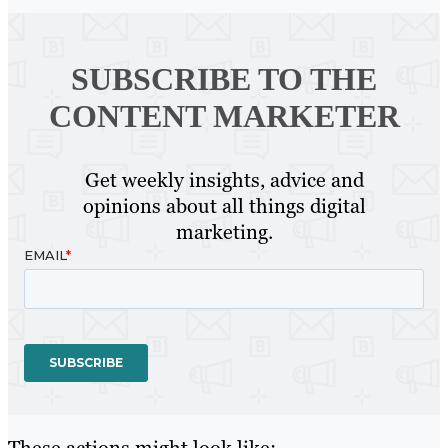
SUBSCRIBE TO
THE
CONTENT MARKETER
Get weekly insights, advice and
opinions about all things digital
marketing.