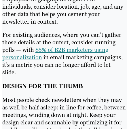
individuals, consider location, job, age, and any
other data that helps you cement your
newsletter in context.
For existing audiences, where you can’t gather
those details at the outset, consider running
polls — with
85% of B2B marketers using
personalization
in email marketing campaigns,
it’s a metric you can no longer afford to let
slide.
DESIGN FOR THE THUMB
Most people check newsletters when they may
as well be half asleep: in line for coffee, between
meetings, winding down at night. Keep your
design clear and scannable by optimizing it for