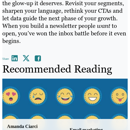
the glow-up it deserves. Revisit your segments,
sharpen your language, rethink your CTAs and
let data guide the next phase of your growth.
When you build a newsletter people
want
to
open, you’ve won the inbox battle before it even
begins.
Share
Recommended Reading
Amanda Ciarci
Email marketing