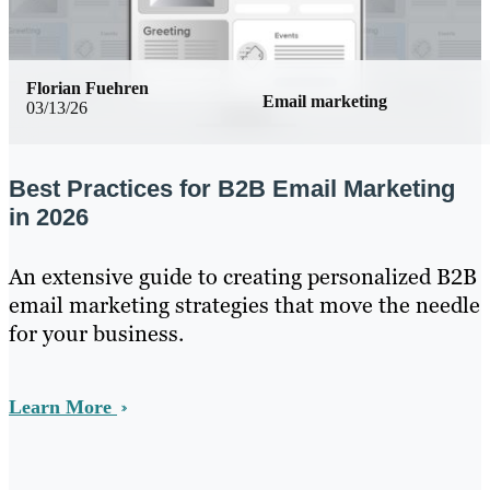
Florian Fuehren
Email marketing
03/13/26
Best Practices for B2B Email Marketing
in 2026
An extensive guide to creating personalized B2B
email marketing strategies that move the needle
for your business.
Learn More