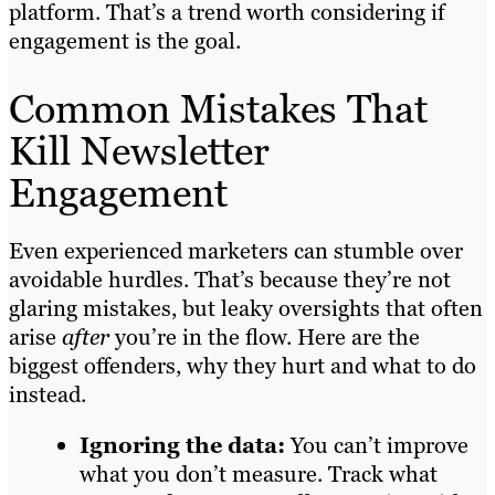
platform. That’s a trend worth considering if
engagement is the goal.
Common Mistakes That
Kill Newsletter
Engagement
Even experienced marketers can stumble over
avoidable hurdles. That’s because they’re not
glaring mistakes, but leaky oversights that often
arise
after
you’re in the flow. Here are the
biggest offenders, why they hurt and what to do
instead.
Ignoring the data:
You can’t improve
what you don’t measure. Track what