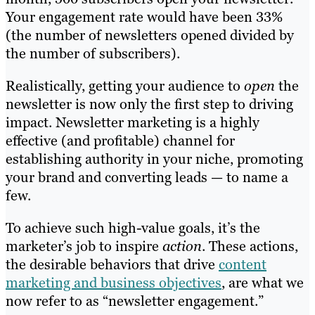
Your engagement rate would have been 33%
(the number of newsletters opened divided by
the number of subscribers).
Realistically,
getting your audience to
open
the
newsletter is now only the first step to driving
impact. Newsletter marketing is a highly
effective (and profitable) channel for
establishing authority in your niche, promoting
your brand and converting leads — to name a
few.
To achieve such high-value goals, it’s the
marketer’s job to inspire
action
. These actions,
the desirable behaviors that drive
content
marketing and business objectives
, are what we
now refer to as “newsletter engagement.”