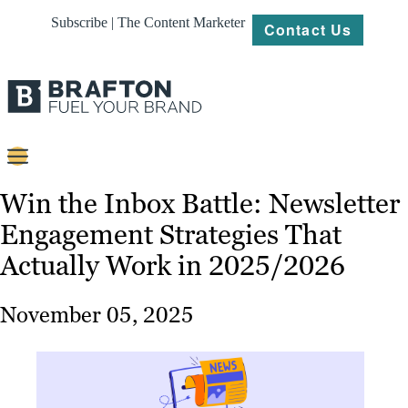
Subscribe | The Content Marketer
Contact Us
Content
Win the Inbox Battle: Newsletter
Engagement Strategies That
Strategy
Actually Work in 2025/2026
Platforms
Our
November 05, 2025
Work
About
Resources