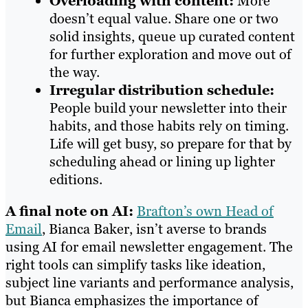
Overloading with content:
More
doesn’t equal value. Share one or two
solid insights, queue up curated content
for further exploration and move out of
the way.
Irregular distribution schedule:
People build your newsletter into their
habits, and those habits rely on timing.
Life will get busy, so prepare for that by
scheduling ahead or lining up lighter
editions.
A final note on AI:
Brafton’s own Head of
Email
, Bianca Baker, isn’t averse to brands
using AI for email newsletter engagement. The
right tools can simplify tasks like ideation,
subject line variants and performance analysis,
but Bianca emphasizes the importance of