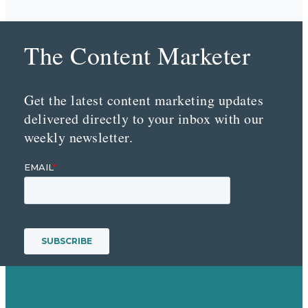
The Content Marketer
Get the latest content marketing updates
delivered directly to your inbox with our
weekly newsletter.