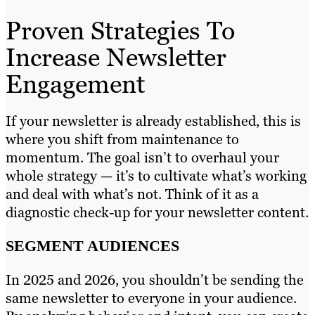
Proven Strategies To
Increase Newsletter
Engagement
If your newsletter is already established, this is
where you shift from maintenance to
momentum. The goal isn’t to overhaul your
whole strategy — it’s to cultivate what’s working
and deal with what’s not. Think of it as a
diagnostic check-up for your newsletter content.
SEGMENT AUDIENCES
In 2025 and 2026, you shouldn’t be sending the
same newsletter to everyone in your audience.