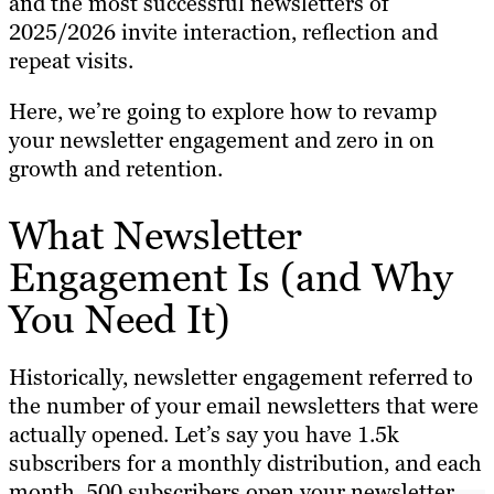
and the most successful newsletters of
2025/2026 invite interaction, reflection and
repeat visits.
Here, we’re going to explore how to revamp
your newsletter engagement and zero in on
growth and retention.
What Newsletter
Engagement Is (and Why
You Need It)
Historically, newsletter engagement referred to
the number of your email newsletters that were
actually opened. Let’s say you have 1.5k
subscribers for a monthly distribution, and each
month, 500 subscribers open your newsletter.