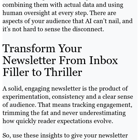
combining them with actual data and using
human oversight at every step. There are
aspects of your audience that AI can’t nail, and
it’s not hard to sense the disconnect.
Transform Your
Newsletter From Inbox
Filler to Thriller
A solid, engaging newsletter is the product of
experimentation, consistency and a clear sense
of audience. That means tracking engagement,
trimming the fat and never underestimating
how quickly reader expectations evolve.
So, use these insights to give your newsletter