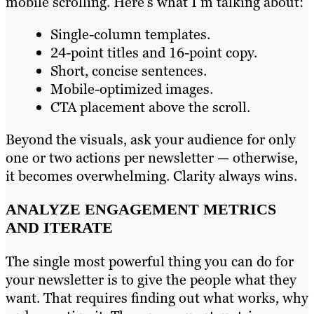
mobile scrolling. Here’s what I’m talking about:
Single-column templates.
24-point titles and 16-point copy.
Short, concise sentences.
Mobile-optimized images.
CTA placement above the scroll.
Beyond the visuals, ask your audience for only
one or two actions per newsletter — otherwise,
it becomes overwhelming. Clarity always wins.
ANALYZE ENGAGEMENT METRICS
AND ITERATE
The single most powerful thing you can do for
your newsletter is to give the people what they
want. That requires finding out what works, why