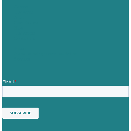
Careers
Our Work
About
Case Studies
Blog
Our People
Contact Us
Mission
Award winning content marketing
Services