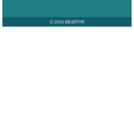
© 2026 BRAFTON