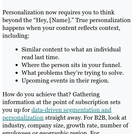
Personalization now requires you to think
beyond the “Hey, [Name].” True personalization
happens when your content reflects context,
including:
Similar content to what an individual
read last time.
Where the person sits in your funnel.
What problems they’re trying to solve.
Upcoming events in their region.
How do you achieve that? Gathering
information at the point of subscription sets
you up for
data-driven segmentation and
personalization
straight away. For B2B, look at
industry, company size, growth rate, number of
employees or geographic region. For