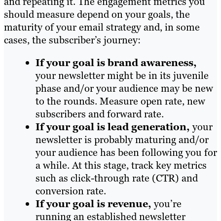
and repeating it. The engagement metrics you
should measure depend on your goals, the
maturity of your email strategy and, in some
cases, the subscriber’s journey:
If your goal is brand awareness,
your newsletter might be in its juvenile
phase and/or your audience may be new
to the rounds. Measure open rate, new
subscribers and forward rate.
If your goal is lead generation,
your
newsletter is probably maturing and/or
your audience has been following you for
a while. At this stage, track key metrics
such as click-through rate (CTR) and
conversion rate.
If your goal is revenue,
you’re
running an established newsletter