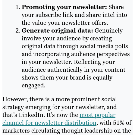
Promoting your newsletter:
Share
your subscribe link and share intel into
the value your newsletter offers.
Generate original data:
Genuinely
involve your audience by creating
original data through social media polls
and incorporating audience perspectives
in your newsletter. Reflecting your
audience authentically in your content
shows them your brand is equally
engaged.
However, there is a more prominent social
strategy emerging for your newsletter, and
that’s LinkedIn. It’s now the
most popular
channel for newsletter distribution
, with 51% of
marketers circulating thought leadership on the