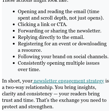
These actions might look like:
Opening and reading the email (time
spent and scroll depth, not just opens).
Clicking a link or CTA.
Forwarding or sharing the newsletter.
Replying directly to the email.
Registering for an event or downloading
a resource.
Following your brand on social channels.
Consistently opening multiple issues
over time.
In short, your
newsletter engagement strategy
is
a two-way relationship. You bring insights,
clarity and consistency — your readers bring
trust and time. That’s the exchange you need to
protect and strengthen.