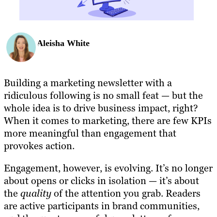
Aleisha White
Building a marketing newsletter with a
ridiculous following is no small feat — but the
whole idea is to drive business impact, right?
When it comes to marketing, there are few KPIs
more meaningful than engagement that
provokes action.
Engagement, however, is evolving. It’s no longer
about opens or clicks in isolation — it’s about
the
quality
of the attention you grab. Readers
are active participants in brand communities,