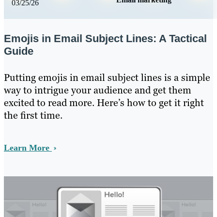
03/25/26
Emojis in Email Subject Lines: A Tactical
Guide
Putting emojis in email subject lines is a simple
way to intrigue your audience and get them
excited to read more. Here’s how to get it right
the first time.
Learn More