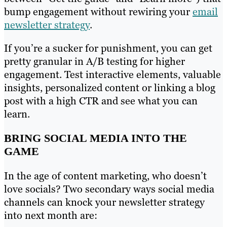
bump engagement without rewiring your
email
newsletter strategy
.
If you’re a sucker for punishment, you can get
pretty granular in A/B testing for higher
engagement. Test interactive elements, valuable
insights, personalized content or linking a blog
post with a high CTR and see what you can
learn.
BRING SOCIAL MEDIA INTO THE
GAME
In the age of content marketing, who doesn’t
love socials? Two secondary ways social media
channels can knock your newsletter strategy
into next month are: