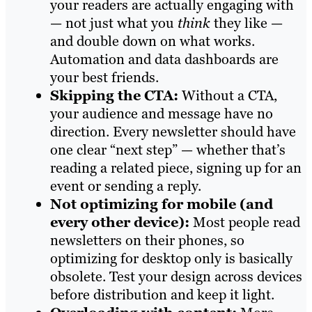
your readers are actually engaging with
— not just what you
think
they like —
and double down on what works.
Automation and data dashboards are
your best friends.
Skipping the CTA:
Without a CTA,
your audience and message have no
direction. Every newsletter should have
one clear “next step” — whether that’s
reading a related piece, signing up for an
event or sending a reply.
Not optimizing for mobile (and
every other device):
Most people read
newsletters on their phones, so
optimizing for desktop only is basically
obsolete. Test your design across devices
before distribution and keep it light.