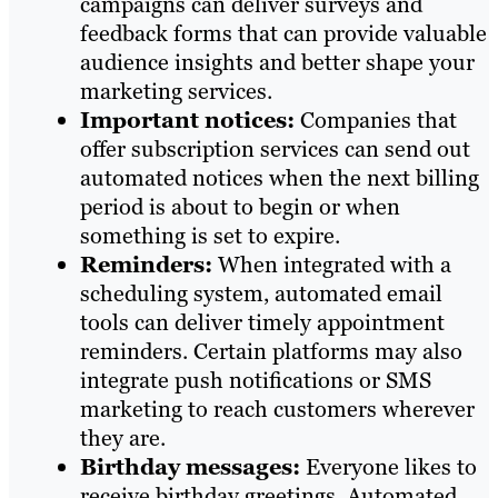
campaigns can deliver surveys and
feedback forms that can provide valuable
audience insights and better shape your
marketing services.
Important notices:
Companies that
offer subscription services can send out
automated notices when the next billing
period is about to begin or when
something is set to expire.
Reminders:
When integrated with a
scheduling system, automated email
tools can deliver timely appointment
reminders. Certain platforms may also
integrate push notifications or SMS
marketing to reach customers wherever
they are.
Birthday messages:
Everyone likes to
receive birthday greetings. Automated