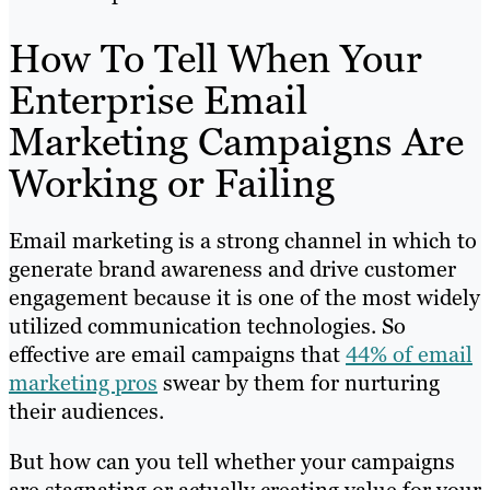
How To Tell When Your
Enterprise Email
Marketing Campaigns Are
Working or Failing
Email marketing is a strong channel in which to
generate brand awareness and drive customer
engagement because it is one of the most widely
utilized communication technologies. So
effective are email campaigns that
44% of email
marketing pros
swear by them for nurturing
their audiences.
But how can you tell whether your campaigns