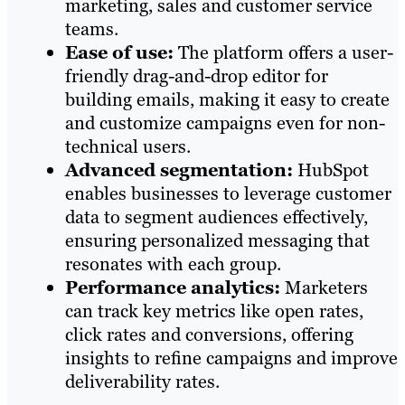
marketing, sales and customer service
teams.
Ease of use:
The platform offers a user-
friendly drag-and-drop editor for
building emails, making it easy to create
and customize campaigns even for non-
technical users.
Advanced segmentation:
HubSpot
enables businesses to leverage customer
data to segment audiences effectively,
ensuring personalized messaging that
resonates with each group.
Performance analytics:
Marketers
can track key metrics like open rates,
click rates and conversions, offering
insights to refine campaigns and improve
deliverability rates.