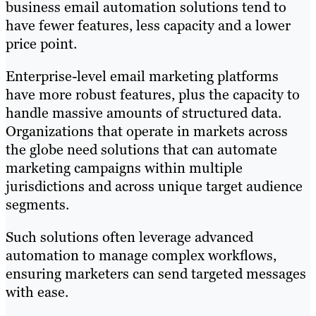
business email automation solutions tend to
have fewer features, less capacity and a lower
price point.
Enterprise-level email marketing platforms
have more robust features, plus the capacity to
handle massive amounts of structured data.
Organizations that operate in markets across
the globe need solutions that can automate
marketing campaigns within multiple
jurisdictions and across unique target audience
segments.
Such solutions often leverage advanced
automation to manage complex workflows,
ensuring marketers can send targeted messages
with ease.