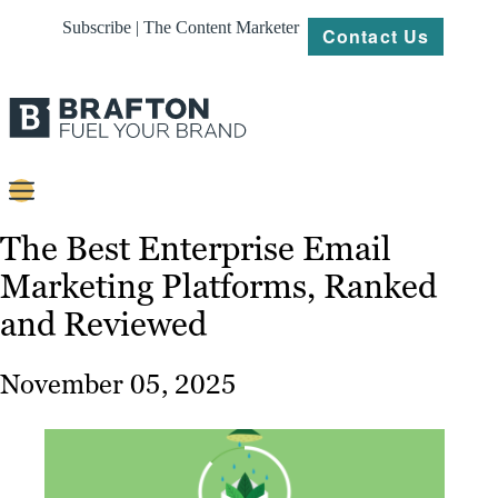
Subscribe | The Content Marketer
Contact Us
Content
The Best Enterprise Email
Marketing Platforms, Ranked
Strategy
and Reviewed
Platforms
Our
November 05, 2025
Work
About
Resources