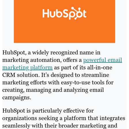
HubSpot, a widely recognized name in
marketing automation, offers a
powerful email
marketing platform
as part of its all-in-one
CRM solution. It’s designed to streamline
marketing efforts with easy-to-use tools for
creating, managing and analyzing email
campaigns.
HubSpot is particularly effective for
organizations seeking a platform that integrates
seamlessly with their broader marketing and