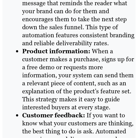
message that reminds the reader what
your brand can do for them and
encourages them to take the next step
down the sales funnel. This type of
automation features consistent branding
and reliable deliverability rates.
Product information:
When a
customer makes a purchase, signs up for
a free demo or requests more
information, your system can send them
a relevant piece of content, such as an
explanation of the product’s feature set.
This strategy makes it easy to guide
interested buyers at every stage.
Customer feedback:
If you want to
know what your customers are thinking,
the best thing to do is ask. Automated