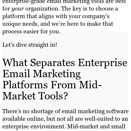
enterprise-grade email marketing tools are best
for
your
organization. The key is to choose a
platform that aligns with your company’s
unique needs, and we’re here to make that
process easier for you.
Let’s dive straight in!
What Separates Enterprise
Email Marketing
Platforms From Mid-
Market Tools?
There’s no shortage of email marketing software
available online, but not all are well-suited to an
enterprise environment. Mid-market and small