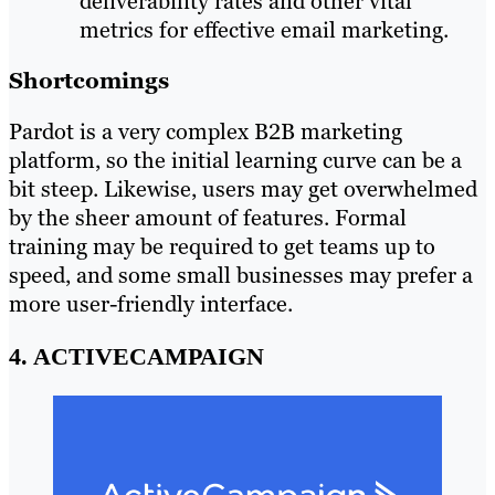
deliverability rates and other vital
metrics for effective email marketing.
Shortcomings
Pardot is a very complex B2B marketing
platform, so the initial learning curve can be a
bit steep. Likewise, users may get overwhelmed
by the sheer amount of features. Formal
training may be required to get teams up to
speed, and some small businesses may prefer a
more user-friendly interface.
4. ACTIVECAMPAIGN