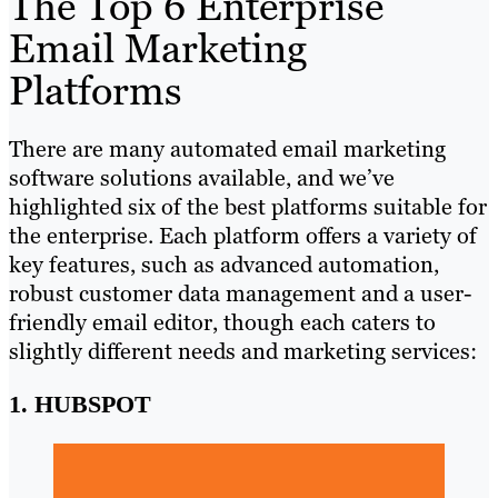
The Top 6 Enterprise
Email Marketing
Platforms
There are many automated email marketing
software solutions available, and we’ve
highlighted six of the best platforms suitable for
the enterprise. Each platform offers a variety of
key features, such as advanced automation,
robust customer data management and a user-
friendly email editor, though each caters to
slightly different needs and marketing services:
1. HUBSPOT