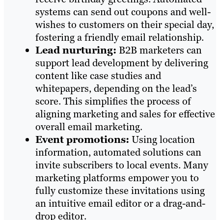
systems can send out coupons and well-
wishes to customers on their special day,
fostering a friendly email relationship.
Lead nurturing:
B2B marketers can
support lead development by delivering
content like case studies and
whitepapers, depending on the lead’s
score. This simplifies the process of
aligning marketing and sales for effective
overall email marketing.
Event promotions:
Using location
information, automated solutions can
invite subscribers to local events. Many
marketing platforms empower you to
fully customize these invitations using
an intuitive email editor or a drag-and-
drop editor.