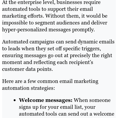
At the enterprise level, businesses require
automated tools to support their email
marketing efforts. Without them, it would be
impossible to segment audiences and deliver
hyper-personalized messages promptly.
Automated campaigns can send dynamic emails
to leads when they set off specific triggers,
ensuring messages go out at precisely the right
moment and reflecting each recipient’s
customer data points.
Here are a few common email marketing
automation strategies:
Welcome messages:
When someone
signs up for your email list, your
automated tools can send out a welcome