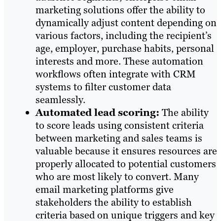
marketing solutions offer the ability to
dynamically adjust content depending on
various factors, including the recipient’s
age, employer, purchase habits, personal
interests and more. These automation
workflows often integrate with CRM
systems to filter customer data
seamlessly.
Automated lead scoring:
The ability
to score leads using consistent criteria
between marketing and sales teams is
valuable because it ensures resources are
properly allocated to potential customers
who are most likely to convert. Many
email marketing platforms give
stakeholders the ability to establish
criteria based on unique triggers and key