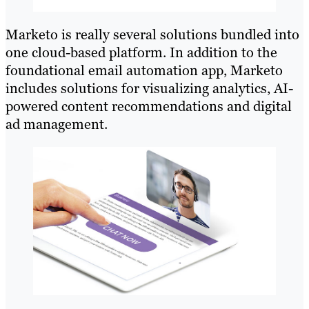
Marketo is really several solutions bundled into
one cloud-based platform. In addition to the
foundational email automation app, Marketo
includes solutions for visualizing analytics, AI-
powered content recommendations and digital
ad management.