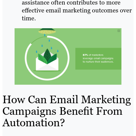
assistance often contributes to more
effective email marketing outcomes over
time.
How Can Email Marketing
Campaigns Benefit From
Automation?