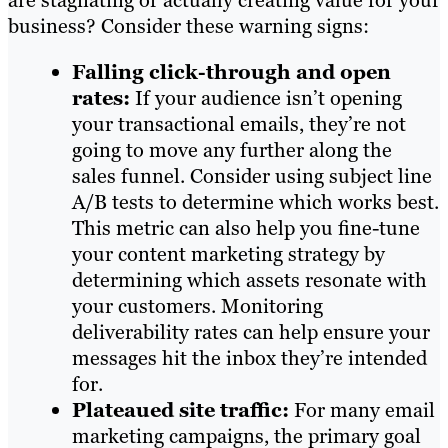
are stagnating or actually creating value for your
business? Consider these warning signs:
Falling click-through and open
rates:
If your audience isn’t opening
your transactional emails, they’re not
going to move any further along the
sales funnel. Consider using subject line
A/B tests to determine which works best.
This metric can also help you fine-tune
your content marketing strategy by
determining which assets resonate with
your customers. Monitoring
deliverability rates can help ensure your
messages hit the inbox they’re intended
for.
Plateaued site traffic:
For many email
marketing campaigns, the primary goal