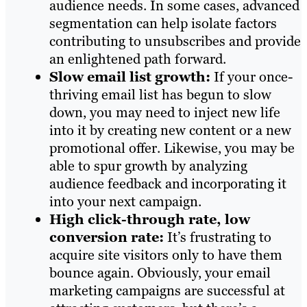
audience needs. In some cases, advanced
segmentation can help isolate factors
contributing to unsubscribes and provide
an enlightened path forward.
Slow email list growth:
If your once-
thriving email list has begun to slow
down, you may need to inject new life
into it by creating new content or a new
promotional offer. Likewise, you may be
able to spur growth by analyzing
audience feedback and incorporating it
into your next campaign.
High click-through rate, low
conversion rate:
It’s frustrating to
acquire site visitors only to have them
bounce again. Obviously, your email
marketing campaigns are successful at