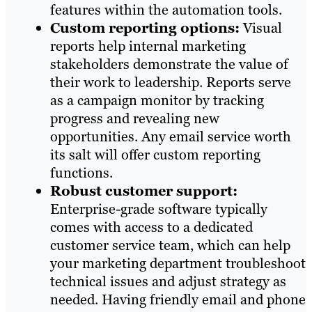
features within the automation tools.
Custom reporting options:
Visual
reports help internal marketing
stakeholders demonstrate the value of
their work to leadership. Reports serve
as a campaign monitor by tracking
progress and revealing new
opportunities. Any email service worth
its salt will offer custom reporting
functions.
Robust customer support:
Enterprise-grade software typically
comes with access to a dedicated
customer service team, which can help
your marketing department troubleshoot
technical issues and adjust strategy as
needed. Having friendly email and phone