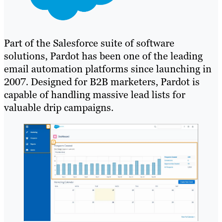
Part of the Salesforce suite of software
solutions, Pardot has been one of the leading
email automation platforms since launching in
2007. Designed for B2B marketers, Pardot is
capable of handling massive lead lists for
valuable drip campaigns.