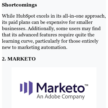
Shortcomings
While HubSpot excels in its all-in-one approach,
its paid plans can be expensive for smaller
businesses. Additionally, some users may find
that its advanced features require quite the
learning curve, particularly for those entirely
new to marketing automation.
2. MARKETO