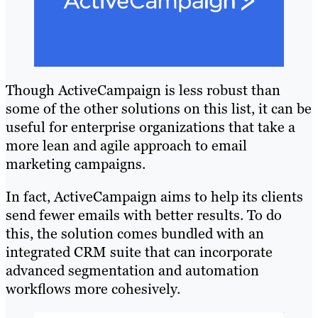
Though ActiveCampaign is less robust than
some of the other solutions on this list, it can be
useful for enterprise organizations that take a
more lean and agile approach to email
marketing campaigns.
In fact, ActiveCampaign aims to help its clients
send fewer emails with better results. To do
this, the solution comes bundled with an
integrated CRM suite that can incorporate
advanced segmentation and automation
workflows more cohesively.