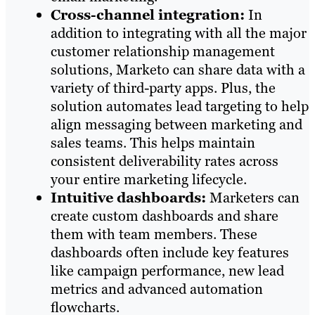
Cross-channel integration:
In
addition to integrating with all the major
customer relationship management
solutions, Marketo can share data with a
variety of third-party apps. Plus, the
solution automates lead targeting to help
align messaging between marketing and
sales teams. This helps maintain
consistent deliverability rates across
your entire marketing lifecycle.
Intuitive dashboards:
Marketers can
create custom dashboards and share
them with team members. These
dashboards often include key features
like campaign performance, new lead
metrics and advanced automation
flowcharts.