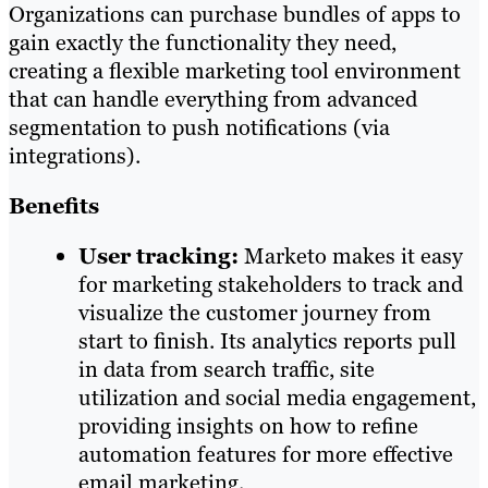
Organizations can purchase bundles of apps to
gain exactly the functionality they need,
creating a flexible marketing tool environment
that can handle everything from advanced
segmentation to push notifications (via
integrations).
Benefits
User tracking:
Marketo makes it easy
for marketing stakeholders to track and
visualize the customer journey from
start to finish. Its analytics reports pull
in data from search traffic, site
utilization and social media engagement,
providing insights on how to refine
automation features for more effective
email marketing.