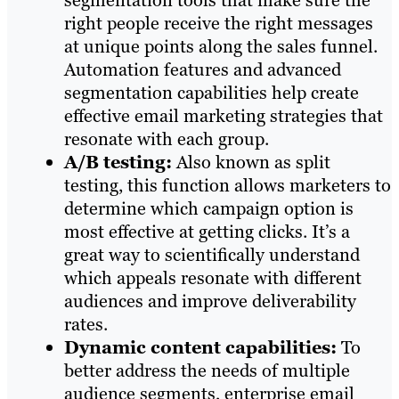
segmentation tools that make sure the
right people receive the right messages
at unique points along the sales funnel.
Automation features and advanced
segmentation capabilities help create
effective email marketing strategies that
resonate with each group.
A/B testing:
Also known as split
testing, this function allows marketers to
determine which campaign option is
most effective at getting clicks. It’s a
great way to scientifically understand
which appeals resonate with different
audiences and improve deliverability
rates.
Dynamic content capabilities:
To
better address the needs of multiple
audience segments, enterprise email