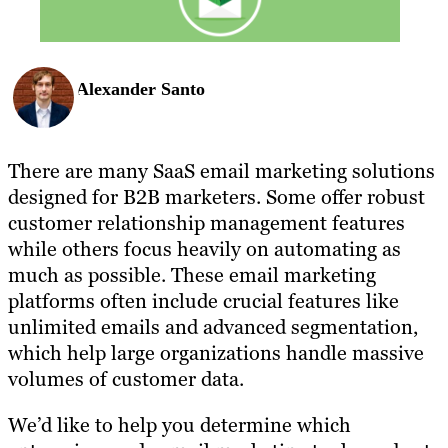
Alexander Santo
There are many SaaS email marketing solutions
designed for B2B marketers. Some offer robust
customer relationship management features
while others focus heavily on automating as
much as possible. These email marketing
platforms often include crucial features like
unlimited emails and advanced segmentation,
which help large organizations handle massive
volumes of customer data.
We’d like to help you determine which