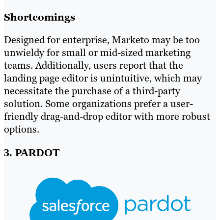
Shortcomings
Designed for enterprise, Marketo may be too
unwieldy for small or mid-sized marketing
teams. Additionally, users report that the
landing page editor is unintuitive, which may
necessitate the purchase of a third-party
solution. Some organizations prefer a user-
friendly drag-and-drop editor with more robust
options.
3. PARDOT