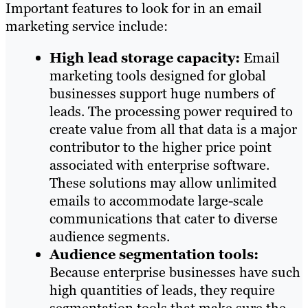
Important features to look for in an email
marketing service include:
High lead storage capacity:
Email
marketing tools designed for global
businesses support huge numbers of
leads. The processing power required to
create value from all that data is a major
contributor to the higher price point
associated with enterprise software.
These solutions may allow unlimited
emails to accommodate large-scale
communications that cater to diverse
audience segments.
Audience segmentation tools:
Because enterprise businesses have such
high quantities of leads, they require