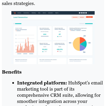
sales strategies.
Benefits
Integrated platform:
HubSpot’s email
marketing tool is part of its
comprehensive CRM suite, allowing for
smoother integration across your