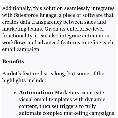
Additionally, this solution seamlessly integrates
with Salesforce Engage, a piece of software that
creates data transparency between sales and
marketing teams. Given its enterprise-level
functionality, it can also integrate automation
workflows and advanced features to refine each
email campaign.
Benefits
Pardot’s feature list is long, but some of the
highlights include:
Automation:
Marketers can create
visual email templates with dynamic
content, then set triggers to fully
automate complex marketing campaigns.