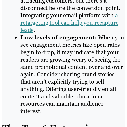
attracting customers, but there’s a
disconnect before the conversion point.
Integrating your email platform with
a
retargeting tool can help you recapture
leads
.
Low levels of engagement:
When you
see engagement metrics like open rates
begin to drop, it may indicate that your
readers are growing weary of seeing the
same promotional content over and over
again. Consider sharing brand stories
that aren’t explicitly trying to sell
anything. Offering user-friendly email
content and valuable educational
resources can maintain audience
interest.