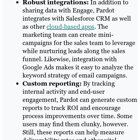
Robust integrations:
In addition to
sharing data with Engage, Pardot
integrates with Salesforce CRM as well
as other
cloud-based apps
. The
marketing team can create mini-
campaigns for the sales team to leverage
while nurturing leads along the sales
funnel. Likewise, integration with
Google Ads makes it easy to analyze the
keyword strategy of email campaigns.
Custom reporting:
By tracking
internal activity and end-user
engagement, Pardot can generate custom
reports to track ROI and encourage
process improvements over time. Some
users may find them clunky, however.
Still, these reports can help measure