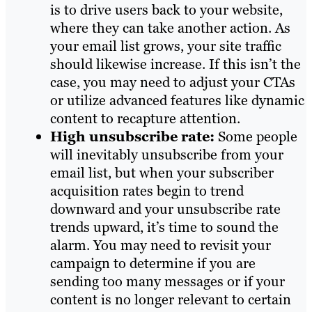
is to drive users back to your website,
where they can take another action. As
your email list grows, your site traffic
should likewise increase. If this isn’t the
case, you may need to adjust your CTAs
or utilize advanced features like dynamic
content to recapture attention.
High unsubscribe rate:
Some people
will inevitably unsubscribe from your
email list, but when your subscriber
acquisition rates begin to trend
downward and your unsubscribe rate
trends upward, it’s time to sound the
alarm. You may need to revisit your
campaign to determine if you are
sending too many messages or if your
content is no longer relevant to certain