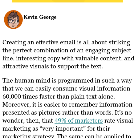
Kevin George
Creating an effective email is all about striking
the perfect combination of an engaging subject
line, interesting copy with valuable content, and
attractive visuals to support the text.
The human mind is programmed in such a way
that we can easily consume visual information
60,000 times faster than plain text alone.
Moreover, it is easier to remember information
presented as pictures rather than words. It’s no
wonder, then, that
49% of marketers
rate visual
marketing as “very important” for their
marketing strategy. The same can be applied to