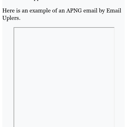
Here is an example of an APNG email by Email
Uplers.