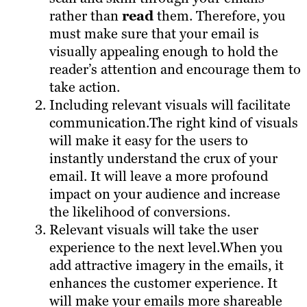
rather than
read
them. Therefore, you
must make sure that your email is
visually appealing enough to hold the
reader’s attention and encourage them to
take action.
Including relevant visuals will facilitate
communication.The right kind of visuals
will make it easy for the users to
instantly understand the crux of your
email. It will leave a more profound
impact on your audience and increase
the likelihood of conversions.
Relevant visuals will take the user
experience to the next level.When you
add attractive imagery in the emails, it
enhances the customer experience. It
will make your emails more shareable