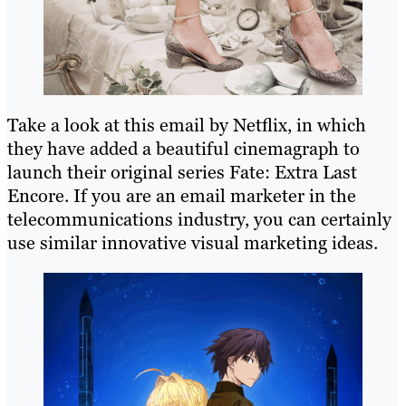
Take a look at this email by Netflix, in which
they have added a beautiful cinemagraph to
launch their original series Fate: Extra Last
Encore. If you are an email marketer in the
telecommunications industry, you can certainly
use similar innovative visual marketing ideas.