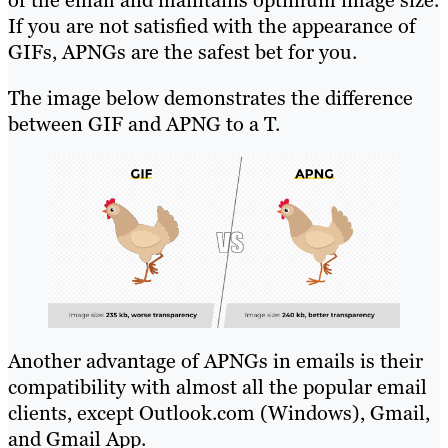
If you are not satisfied with the appearance of
GIFs, APNGs are the safest bet for you.
The image below demonstrates the difference
between GIF and APNG to a T.
Another advantage of APNGs in emails is their
compatibility with almost all the popular email
clients, except Outlook.com (Windows), Gmail,
and Gmail App.