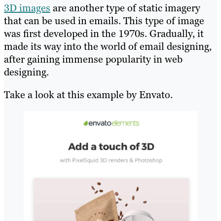
3D images
are another type of static imagery
that can be used in emails. This type of image
was first developed in the 1970s. Gradually, it
made its way into the world of email designing,
after gaining immense popularity in web
designing.
Take a look at this example by Envato.