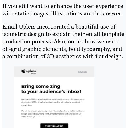
If you still want to enhance the user experience
with static images, illustrations are the answer.
Email Uplers incorporated a beautiful use of
isometric design to explain their email template
production process. Also, notice how we used
off-grid graphic elements, bold typography, and
a combination of 3D aesthetics with flat design.