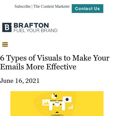
Subscribe | The Content Marketer
Contact Us
Content
6 Types of Visuals to Make Your
Emails More Effective
Strategy
Platforms
June 16, 2021
Our
Work
About
Resources