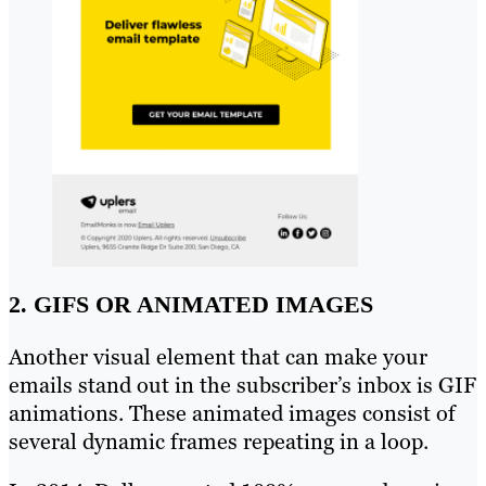
2. GIFS OR ANIMATED IMAGES
Another visual element that can make your
emails stand out in the subscriber’s inbox is GIF
animations. These animated images consist of
several dynamic frames repeating in a loop.