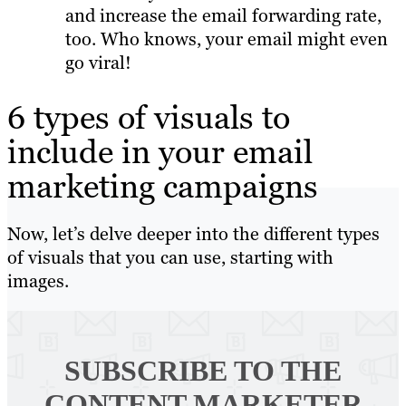
and increase the email forwarding rate,
too. Who knows, your email might even
go viral!
6 types of visuals to
include in your email
marketing campaigns
Now, let’s delve deeper into the different types
of visuals that you can use, starting with
images.
SUBSCRIBE TO
THE
CONTENT MARKETER