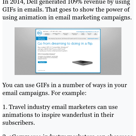
In 2014, Dell generated 109% revenue by using
GIFs in emails. That goes to show the power of
using animation in email marketing campaigns.
You can use GIFs in a number of ways in your
email campaigns. For example:
1. Travel industry email marketers can use
animations to inspire wanderlust in their
subscribers.