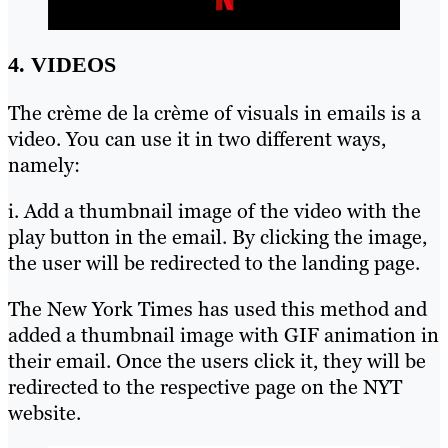
4. VIDEOS
The crème de la crème of visuals in emails is a
video. You can use it in two different ways,
namely:
i. Add a thumbnail image of the video with the
play button in the email. By clicking the image,
the user will be redirected to the landing page.
The New York Times has used this method and
added a thumbnail image with GIF animation in
their email. Once the users click it, they will be
redirected to the respective page on the NYT
website.