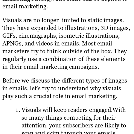
email marketing.
Visuals are no longer limited to static images.
They have expanded to illustrations, 3D images,
GIFs, cinemagraphs, isometric illustrations,
APNGs, and videos in emails. Most email
marketers try to think outside of the box. They
regularly use a combination of these elements
in their email marketing campaigns.
Before we discuss the different types of images
in emails, let’s try to understand why visuals
play such a crucial role in email marketing.
Visuals will keep readers engaged.With
so many things competing for their
attention, your subscribers are likely to
scan and skim through your emails