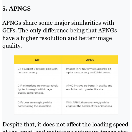
5. APNGS
APNGs share some major similarities with
GIFs. The only difference being that APNGs
have a higher resolution and better image
quality.
Despite that, it does not affect the loading speed
of the email and maintains optimum image size.