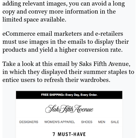
adding relevant images, you can avoid a long
copy and convey more information in the
limited space available.
eCommerce email marketers and e-retailers
must use images in the emails to display their
products and yield a higher conversion rate.
Take a look at this email by Saks Fifth Avenue,
in which they displayed their summer staples to
entice users to refresh their wardrobes.