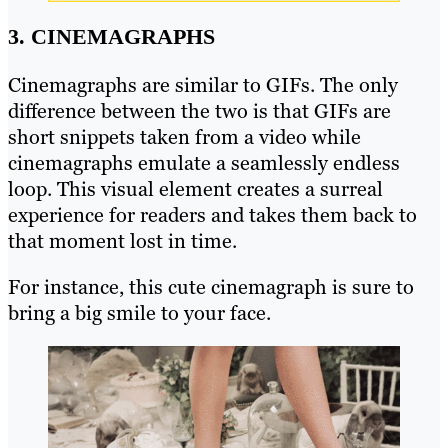
3. CINEMAGRAPHS
Cinemagraphs are similar to GIFs. The only
difference between the two is that GIFs are
short snippets taken from a video while
cinemagraphs emulate a seamlessly endless
loop. This visual element creates a surreal
experience for readers and takes them back to
that moment lost in time.
For instance, this cute cinemagraph is sure to
bring a big smile to your face.