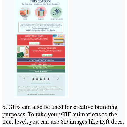
5. GIFs can also be used for creative branding
purposes. To take your GIF animations to the
next level, you can use 3D images like Lyft does.