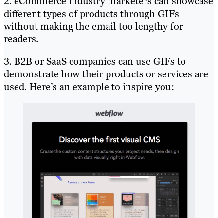
2. eCommerce industry marketers can showcase
different types of products through GIFs
without making the email too lengthy for
readers.
3. B2B or SaaS companies can use GIFs to
demonstrate how their products or services are
used. Here’s an example to inspire you: