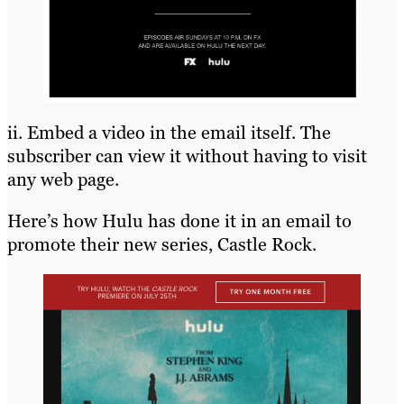
ii. Embed a video in the email itself. The
subscriber can view it without having to visit
any web page.
Here’s how Hulu has done it in an email to
promote their new series, Castle Rock.