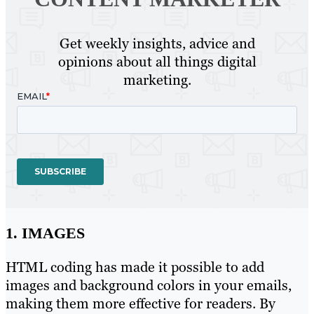
Get weekly insights, advice and
opinions about all things digital
marketing.
1. IMAGES
HTML coding has made it possible to add
images and background colors in your emails,
making them more effective for readers. By