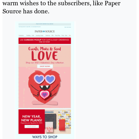
warm wishes to the subscribers, like Paper
Source has done.