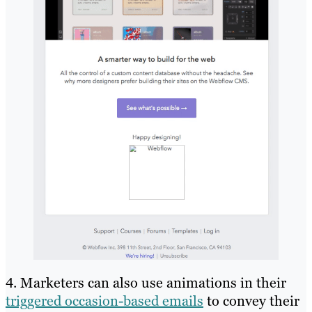
4. Marketers can also use animations in their
triggered occasion-based emails
to convey their