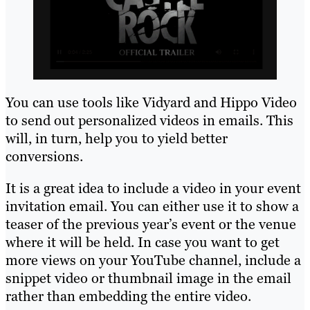
You can use tools like Vidyard and Hippo Video
to send out personalized videos in emails. This
will, in turn, help you to yield better
conversions.
It is a great idea to include a video in your event
invitation email. You can either use it to show a
teaser of the previous year’s event or the venue
where it will be held. In case you want to get
more views on your YouTube channel, include a
snippet video or thumbnail image in the email
rather than embedding the entire video.