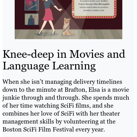
Knee-deep in Movies and
Language Learning
When she isn’t managing delivery timelines
down to the minute at Brafton, Elsa is a movie
junkie through and through. She spends much
of her time watching SciFi films, and she
combines her love of SciFi with her theater
management skills by volunteering at the
Boston SciFi Film Festival every year.