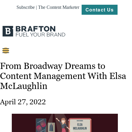
Subscribe | The Content Marketer
Contact Us
Content
From Broadway Dreams to
Content Management With Elsa
Strategy
McLaughlin
Platforms
Our
April 27, 2022
Work
About
Resources