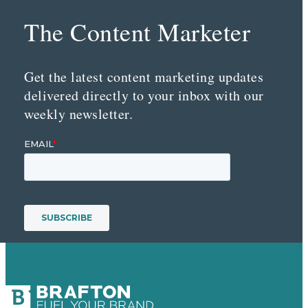
The Content Marketer
Get the latest content marketing updates
delivered directly to your inbox with our
weekly newsletter.