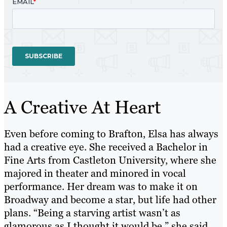
A Creative At Heart
Even before coming to Brafton, Elsa has always
had a creative eye. She received a Bachelor in
Fine Arts from Castleton University, where she
majored in theater and minored in vocal
performance. Her dream was to make it on
Broadway and become a star, but life had other
plans. “Being a starving artist wasn’t as
glamorous as I thought it would be,” she said,