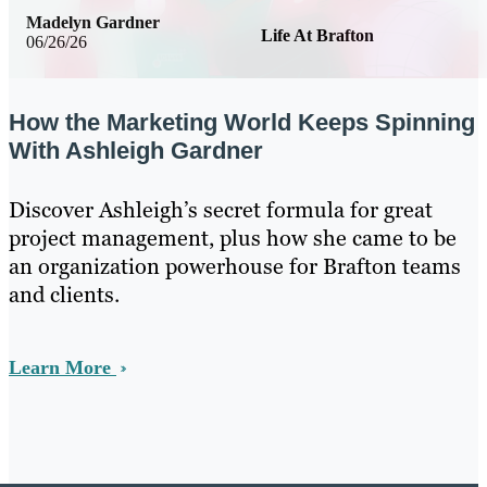
Madelyn Gardner
Life At Brafton
06/26/26
How the Marketing World Keeps Spinning
With Ashleigh Gardner
Discover Ashleigh’s secret formula for great
project management, plus how she came to be
an organization powerhouse for Brafton teams
and clients.
Learn More