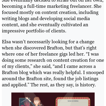
She eventually decided to strike out on her own,
becoming a full-time marketing freelancer. She
focused mostly on content creation, including
writing blogs and developing social media
content, and she eventually cultivated an
impressive portfolio of clients.
Elsa wasn’t necessarily looking for a change
when she discovered Brafton, but that’s right
where one of her freelance gigs led her. “I was
doing some research on content creation for one
of my clients,” she said, “and I came across a
Brafton blog which was really helpful. I snooped
around the Brafton site, found the job listings
and applied.” The rest, as they say, is history.