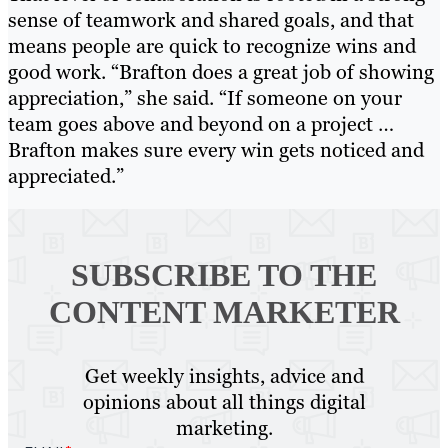
sense of teamwork and shared goals, and that
means people are quick to recognize wins and
good work. “Brafton does a great job of showing
appreciation,” she said. “If someone on your
team goes above and beyond on a project …
Brafton makes sure every win gets noticed and
appreciated.”
SUBSCRIBE TO
THE
CONTENT MARKETER
Get weekly insights, advice and
opinions about all things digital
marketing.