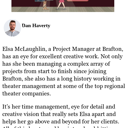
Dan Haverty
Elsa McLaughlin, a Project Manager at Brafton,
has an eye for excellent creative work. Not only
has she been managing a complex array of
projects from start to finish since joining
Brafton, she also has a long history working in
theater management at some of the top regional
theater companies.
It’s her time management, eye for detail and
creative vision that really sets Elsa apart and
helps her go above and beyond for her clients.