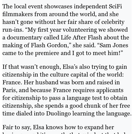
The local event showcases independent SciFi
filmmakers from around the world, and she
hasn’t gone without her fair share of celebrity
run-ins. “My first year volunteering we showed
a documentary called Life After Flash about the
making of Flash Gordon,” she said. “Sam Jones
came to the premiere and I got to meet him!”
If that wasn’t enough, Elsa’s also trying to gain
citizenship in the culture capital of the world:
France. Her husband was born and raised in
Paris, and because France requires applicants
for citizenship to pass a language test to obtain
citizenship, she spends a good chunk of her free
time dialed into Duolingo learning the language.
Fair to say, Elsa knows how to expand her