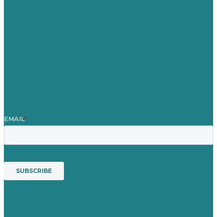
Our Work
About
Case Studies
Blog
Our People
Contact Us
Mission
Award winning content marketing
Services