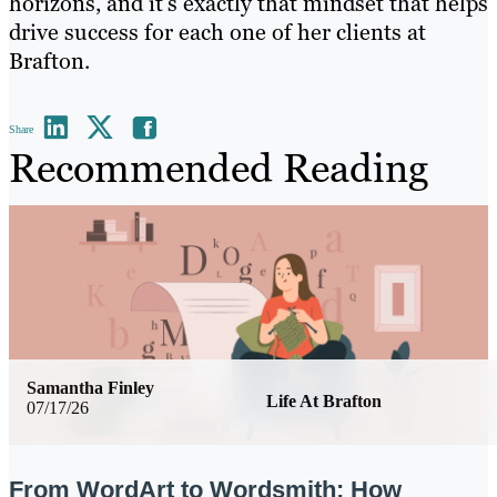
horizons, and it’s exactly that mindset that helps
drive success for each one of her clients at
Brafton.
Share
Recommended Reading
Samantha Finley
Life At Brafton
07/17/26
From WordArt to Wordsmith: How