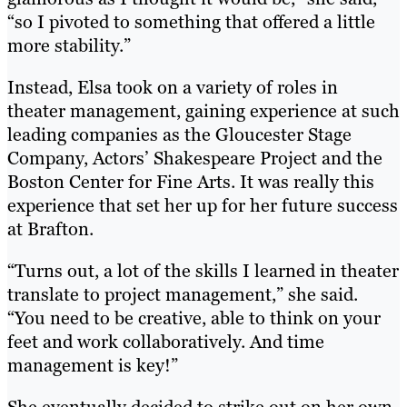
“so I pivoted to something that offered a little
more stability.”
Instead, Elsa took on a variety of roles in
theater management, gaining experience at such
leading companies as the Gloucester Stage
Company, Actors’ Shakespeare Project and the
Boston Center for Fine Arts. It was really this
experience that set her up for her future success
at Brafton.
“Turns out, a lot of the skills I learned in theater
translate to project management,” she said.
“You need to be creative, able to think on your
feet and work collaboratively. And time
management is key!”