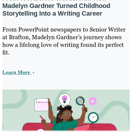
Madelyn Gardner Turned Childhood
Storytelling Into a Writing Career
From PowerPoint newspapers to Senior Writer
at Brafton, Madelyn Gardner’s journey shows
how a lifelong love of writing found its perfect
fit.
Learn More