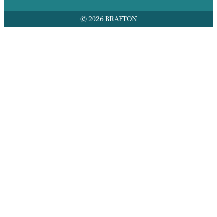
© 2026 BRAFTON