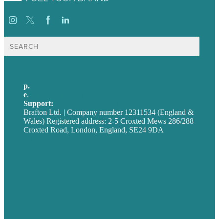
Search
for:
p.
+44 20 7072 1176
e
.
info@brafton.com
Support:
techsupport@brafton.com
Brafton Ltd. | Company number 12311534 (England &
Wales) Registered address: 2-5 Croxted Mews 286/288
Croxted Road, London, England, SE24 9DA
Privacy policy
USA
Australia
Germany
United Kingdom
Careers