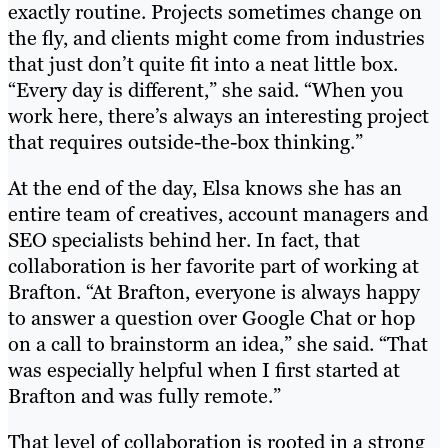
exactly routine. Projects sometimes change on
the fly, and clients might come from industries
that just don’t quite fit into a neat little box.
“Every day is different,” she said. “When you
work here, there’s always an interesting project
that requires outside-the-box thinking.”
At the end of the day, Elsa knows she has an
entire team of creatives, account managers and
SEO specialists behind her. In fact, that
collaboration is her favorite part of working at
Brafton. “At Brafton, everyone is always happy
to answer a question over Google Chat or hop
on a call to brainstorm an idea,” she said. “That
was especially helpful when I first started at
Brafton and was fully remote.”
That level of collaboration is rooted in a strong