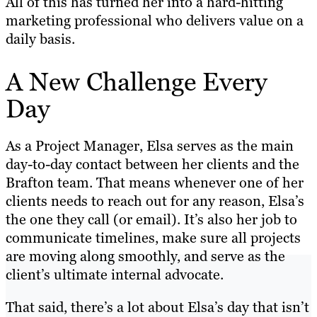
All of this has turned her into a hard-hitting
marketing professional who delivers value on a
daily basis.
A New Challenge Every
Day
As a Project Manager, Elsa serves as the main
day-to-day contact between her clients and the
Brafton team. That means whenever one of her
clients needs to reach out for any reason, Elsa’s
the one they call (or email). It’s also her job to
communicate timelines, make sure all projects
are moving along smoothly, and serve as the
client’s ultimate internal advocate.
That said, there’s a lot about Elsa’s day that isn’t