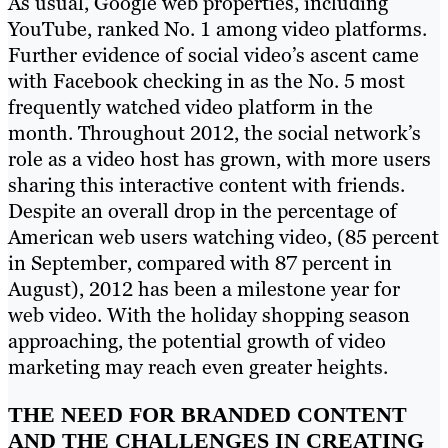
As usual, Google web properties, including
YouTube, ranked No. 1 among video platforms.
Further evidence of social video’s ascent came
with Facebook checking in as the No. 5 most
frequently watched video platform in the
month. Throughout 2012, the social network’s
role as a video host has grown, with more users
sharing this interactive content with friends.
Despite an overall drop in the percentage of
American web users watching video, (85 percent
in September, compared with 87 percent in
August), 2012 has been a milestone year for
web video. With the holiday shopping season
approaching, the potential growth of video
marketing may reach even greater heights.
THE NEED FOR BRANDED CONTENT
AND THE CHALLENGES IN CREATING