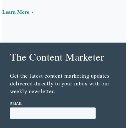
Learn More
The Content Marketer
Get the latest content marketing updates
delivered directly to your inbox with our
weekly newsletter.