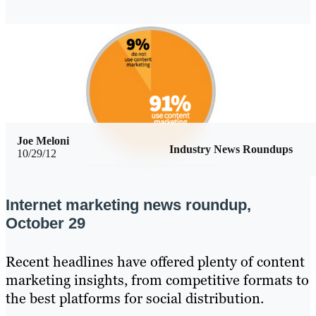
Joe Meloni
Industry News Roundups
10/29/12
Internet marketing news roundup,
October 29
Recent headlines have offered plenty of content
marketing insights, from competitive formats to
the best platforms for social distribution.