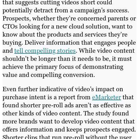
that suggests cutting videos short could
potentially detract from a campaign’s success.
Prospects, whether they’re concerned parents or
CTOs looking for a new cloud solution, want to
know about the products and services they’re
buying. Deliver information that engages people
and
tell compelling stories
. While video content
shouldn’t be longer than it needs to be, it must
achieve the primary focus of demonstrating
value and compelling conversion.
Even further indicative of video’s impact on
purchase intent is a report from
eMarketer
that
found shorter pre-roll ads aren’t as effective as
other kinds of video content. The study found
more brands want to develop video content that
offers information and keeps prospects engaged.
Shorter clips that run pre-roll without the user