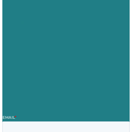
USA
Australia
Germany
United Kingdom
Careers
Our Work
About
Case Studies
Blog
Our People
Contact Us
Mission
Award winning content marketing
Services