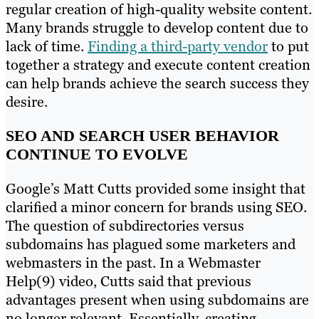
regular creation of high-quality website content.
Many brands struggle to develop content due to
lack of time.
Finding a third-party vendor
to put
together a strategy and execute content creation
can help brands achieve the search success they
desire.
SEO AND SEARCH USER BEHAVIOR
CONTINUE TO EVOLVE
Google’s Matt Cutts provided some insight that
clarified a minor concern for brands using SEO.
The question of subdirectories versus
subdomains has plagued some marketers and
webmasters in the past. In a Webmaster
Help(9) video, Cutts said that previous
advantages present when using subdomains are
no longer relevant. Essentially, creating