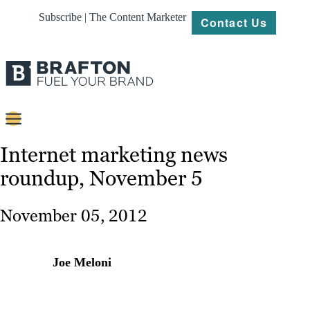
Subscribe | The Content Marketer
Contact Us
Content
Internet marketing news
roundup, November 5
Strategy
Platforms
November 05, 2012
Our
Work
Joe Meloni
About
Resources