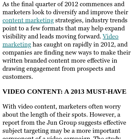
As the final quarter of 2012 commences and
marketers look to diversify and improve their
content marketing
strategies, industry trends
point to a few formats that may help expand
visibility and leads moving forward.
Video
marketing
has caught on rapidly in 2012, and
companies are finding new ways to make their
written branded content more effective in
drawing engagement from prospects and
customers.
VIDEO CONTENT: A 2013 MUST-HAVE
With video content, marketers often worry
about the length of their spots. However, a
report from the Jun Group suggests effective
subject targeting may be a more important
component of a video campaign. The study