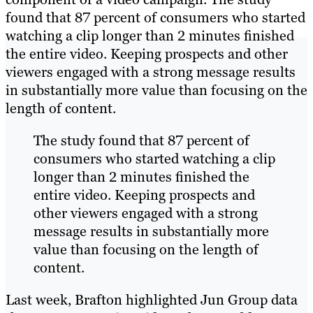
found that 87 percent of consumers who started
watching a clip longer than 2 minutes finished
the entire video. Keeping prospects and other
viewers engaged with a strong message results
in substantially more value than focusing on the
length of content.
The study found that 87 percent of
consumers who started watching a clip
longer than 2 minutes finished the
entire video. Keeping prospects and
other viewers engaged with a strong
message results in substantially more
value than focusing on the length of
content.
Last week, Brafton highlighted Jun Group data