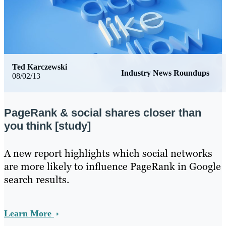
Ted Karczewski
Industry News Roundups
08/02/13
PageRank & social shares closer than
you think [study]
​A new report highlights which social networks
are more likely to influence PageRank in Google
search results.
Learn More