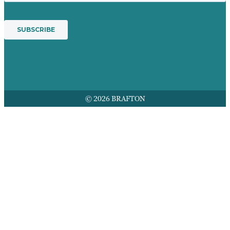
© 2026 BRAFTON