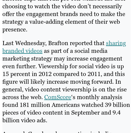
choosing to watch the video don’t necessarily
offer the engagement brands need to make the
strategy a value-adding element of their web
presence.
Last Wednesday, Brafton reported that
sharing
branded videos
as part of a social media
marketing strategy may increase engagement
even further. Viewership for social video is up
15 percent in 2012 compared to 2011, and this
figure will likely increase moving forward. In
general, video content viewership is on the rise
across the web.
ComScore
‘s monthly analysis
found 181 million Americans watched 39 billion
pieces of video content in September and 9.4
billion video ads.