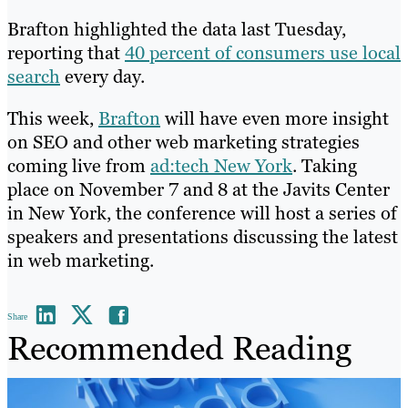
Brafton highlighted the data last Tuesday,
reporting that
40 percent of consumers use local
search
every day.
This week,
Brafton
will have even more insight
on SEO and other web marketing strategies
coming live from
ad:tech New York
. Taking
place on November 7 and 8 at the Javits Center
in New York, the conference will host a series of
speakers and presentations discussing the latest
in web marketing.
Share
Recommended Reading