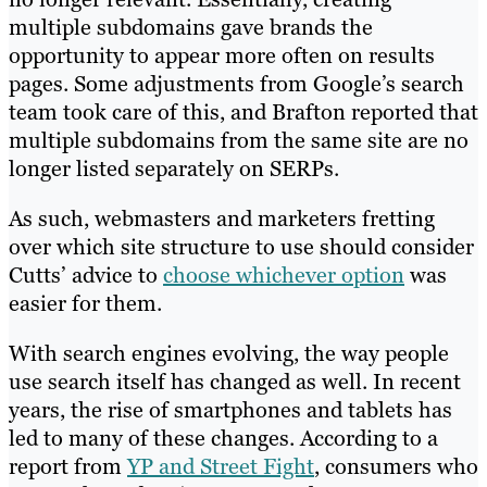
multiple subdomains gave brands the
opportunity to appear more often on results
pages. Some adjustments from Google’s search
team took care of this, and Brafton reported that
multiple subdomains from the same site are no
longer listed separately on SERPs.
As such, webmasters and marketers fretting
over which site structure to use should consider
Cutts’ advice to
choose whichever option
was
easier for them.
With search engines evolving, the way people
use search itself has changed as well. In recent
years, the rise of smartphones and tablets has
led to many of these changes. According to a
report from
YP and Street Fight
, consumers who