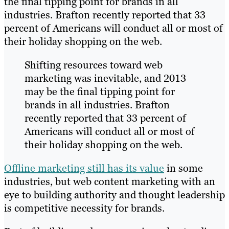
the final tipping point for brands in all
industries. Brafton recently reported that 33
percent of Americans will conduct all or most of
their holiday shopping on the web.
Shifting resources toward web
marketing was inevitable, and 2013
may be the final tipping point for
brands in all industries. Brafton
recently reported that 33 percent of
Americans will conduct all or most of
their holiday shopping on the web.
Offline marketing still has its value
in some
industries, but web content marketing with an
eye to building authority and thought leadership
is competitive necessity for brands.