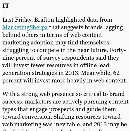
IT
Last Friday, Brafton highlighted data from
MarketingSherpa
that suggests brands lagging
behind others in terms of web content
marketing adoption may find themselves
struggling to compete in the near future. Forty-
nine percent of survey respondents said they
will invest fewer resources in offline lead
generation strategies in 2013. Meanwhile, 62
percent will invest more heavily in web content.
With a strong web presence so critical to brand
success, marketers are actively pursuing content
types that engage prospects and guide them
toward conversion. Shifting resources toward
web marketing was inevitable, and 2013 may be