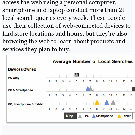
access the web using a personal computer,
smartphone and laptop conduct more than 21
local search queries every week. These people
use their collection of web-connected devices to
find store locations and hours, but they’re also
browsing the web to learn about products and
services they plan to buy.