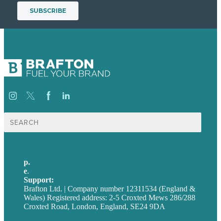
Search
for:
p.
+44 20 7072 1176
e
.
info@brafton.com
Support:
techsupport@brafton.com
Brafton Ltd. | Company number 12311534 (England &
Wales) Registered address: 2-5 Croxted Mews 286/288
Croxted Road, London, England, SE24 9DA
Privacy policy