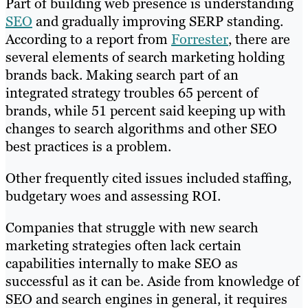
Part of building web presence is understanding
SEO
and gradually improving SERP standing.
According to a report from
Forrester
, there are
several elements of search marketing holding
brands back. Making search part of an
integrated strategy troubles 65 percent of
brands, while 51 percent said keeping up with
changes to search algorithms and other SEO
best practices is a problem.
Other frequently cited issues included staffing,
budgetary woes and assessing ROI.
Companies that struggle with new search
marketing strategies often lack certain
capabilities internally to make SEO as
successful as it can be. Aside from knowledge of
SEO and search engines in general, it requires