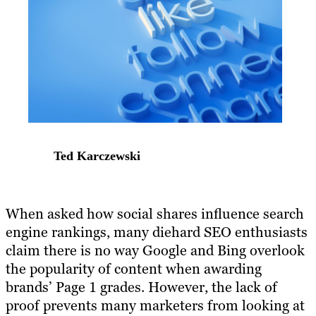
Ted Karczewski
​When asked how social shares influence search
engine rankings, many diehard SEO enthusiasts
claim there is no way Google and Bing overlook
the popularity of content when awarding
brands’ Page 1 grades. However, the lack of
proof prevents many marketers from looking at