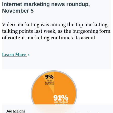
Internet marketing news roundup,
November 5
Video marketing was among the top marketing
talking points last week, as the burgeoning form
of content marketing continues its ascent.
Learn More
Joe Meloni