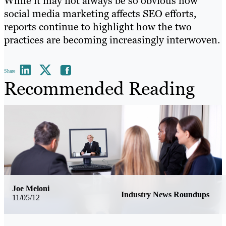
While it may not always be so obvious how
social media marketing affects SEO efforts,
reports continue to highlight how the two
practices are becoming increasingly interwoven.
Share
Recommended Reading
Joe Meloni
Industry News Roundups
11/05/12