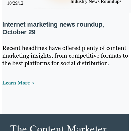
Industry News Roundups
10/29/12
Internet marketing news roundup,
October 29
Recent headlines have offered plenty of content
marketing insights, from competitive formats to
the best platforms for social distribution.
Learn More
The Content Marketer