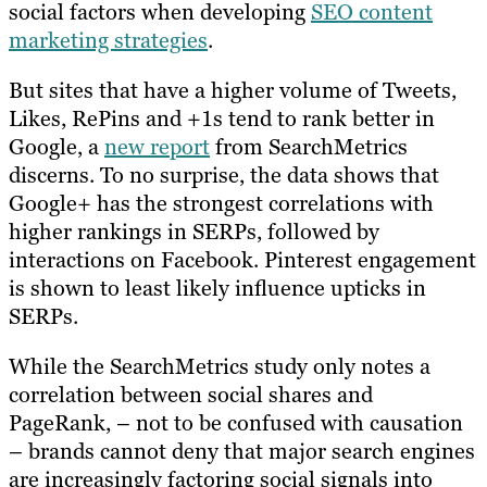
social factors when developing
SEO content
marketing strategies
.
But sites that have a higher volume of Tweets,
Likes, RePins and +1s tend to rank better in
Google, a
new report
from SearchMetrics
discerns. To no surprise, the data shows that
Google+ has the strongest correlations with
higher rankings in SERPs, followed by
interactions on Facebook. Pinterest engagement
is shown to least likely influence upticks in
SERPs.
While the SearchMetrics study only notes a
correlation between social shares and
PageRank, – not to be confused with causation
– brands cannot deny that major search engines
are increasingly factoring social signals into