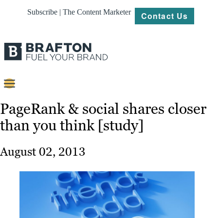
Subscribe | The Content Marketer
Contact Us
Content
PageRank & social shares closer
than you think [study]
Strategy
Platforms
August 02, 2013
Our
Work
About
Resources