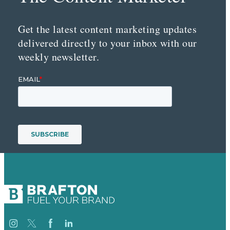
Get the latest content marketing updates
delivered directly to your inbox with our
weekly newsletter.