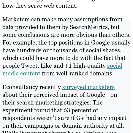
how they serve web content.
Marketers can make many assumptions from
data provided to them by SearchMetrics, but
some conclusions are more obvious than others.
For example, the top positions in Google usually
have hundreds or thousands of social shares,
which could have more to do with the fact that
people Tweet, Like and +1 high-quality
social
media content
from well-ranked domains.
Econsultancy recently
surveyed marketers
about their perceived impact of Google+ on
their search marketing strategies. The
experiment found that 63 percent of
respondents weren’t sure if G+ had any impact
on their campaigns or domain authority at all.