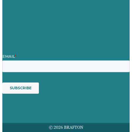
Blog
Our People
Contact Us
Mission
Award winning content marketing
Services
© 2026 BRAFTON