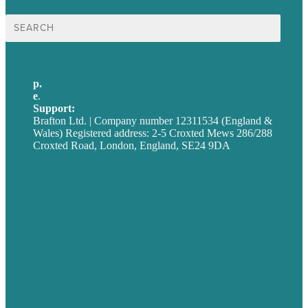
Search
for:
p.
+44 20 7072 1176
e
.
info@brafton.com
Support:
techsupport@brafton.com
Brafton Ltd. | Company number 12311534 (England &
Wales) Registered address: 2-5 Croxted Mews 286/288
Croxted Road, London, England, SE24 9DA
Privacy policy
USA
Australia
Germany
United Kingdom
Careers
Our Work
About
Case Studies