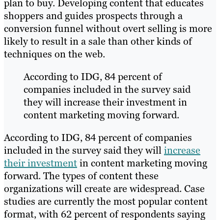
plan to buy. Developing content that educates
shoppers and guides prospects through a
conversion funnel without overt selling is more
likely to result in a sale than other kinds of
techniques on the web.
According to IDG, 84 percent of
companies included in the survey said
they will increase their investment in
content marketing moving forward.
According to IDG, 84 percent of companies
included in the survey said they will
increase
their investment
in content marketing moving
forward. The types of content these
organizations will create are widespread. Case
studies are currently the most popular content
format, with 62 percent of respondents saying