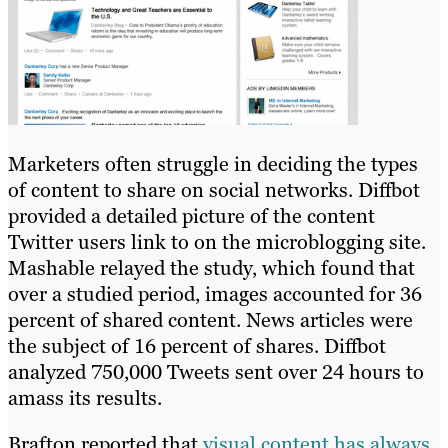
Marketers often struggle in deciding the types
of content to share on social networks. Diffbot
provided a detailed picture of the content
Twitter users link to on the microblogging site.
Mashable relayed the study, which found that
over a studied period, images accounted for 36
percent of shared content. News articles were
the subject of 16 percent of shares. Diffbot
analyzed 750,000 Tweets sent over 24 hours to
amass its results.
Brafton reported that
visual content has always