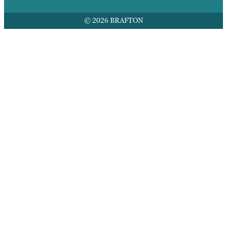
© 2026 BRAFTON