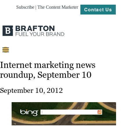
Subscribe | The Content Marketer
Contact Us
Content
Internet marketing news
roundup, September 10
Strategy
Platforms
September 10, 2012
Our
Work
About
Resources