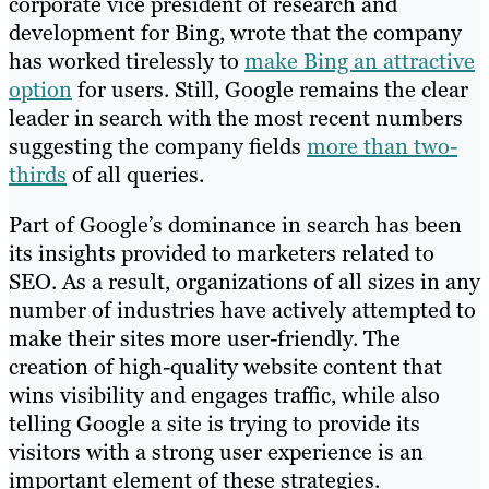
corporate vice president of research and
development for Bing, wrote that the company
has worked tirelessly to
make Bing an attractive
option
for users. Still, Google remains the clear
leader in search with the most recent numbers
suggesting the company fields
more than two-
thirds
of all queries.
Part of Google’s dominance in search has been
its insights provided to marketers related to
SEO. As a result, organizations of all sizes in any
number of industries have actively attempted to
make their sites more user-friendly. The
creation of high-quality website content that
wins visibility and engages traffic, while also
telling Google a site is trying to provide its
visitors with a strong user experience is an
important element of these strategies.