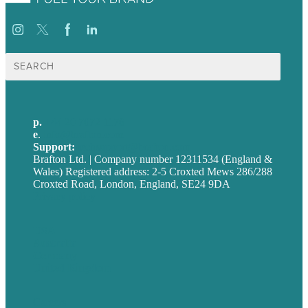
Search
for:
p.
+44 20 7072 1176
e
.
info@brafton.com
Support:
techsupport@brafton.com
Brafton Ltd. | Company number 12311534 (England &
Wales) Registered address: 2-5 Croxted Mews 286/288
Croxted Road, London, England, SE24 9DA
Privacy policy
USA
Australia
Germany
United Kingdom
Careers