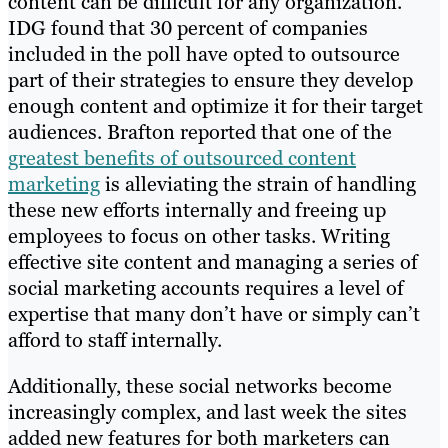
content can be difficult for any organization.
IDG found that 30 percent of companies
included in the poll have opted to outsource
part of their strategies to ensure they develop
enough content and optimize it for their target
audiences. Brafton reported that one of the
greatest benefits of outsourced content
marketing
is alleviating the strain of handling
these new efforts internally and freeing up
employees to focus on other tasks. Writing
effective site content and managing a series of
social marketing accounts requires a level of
expertise that many don’t have or simply can’t
afford to staff internally.
Additionally, these social networks become
increasingly complex, and last week the sites
added new features for both marketers can