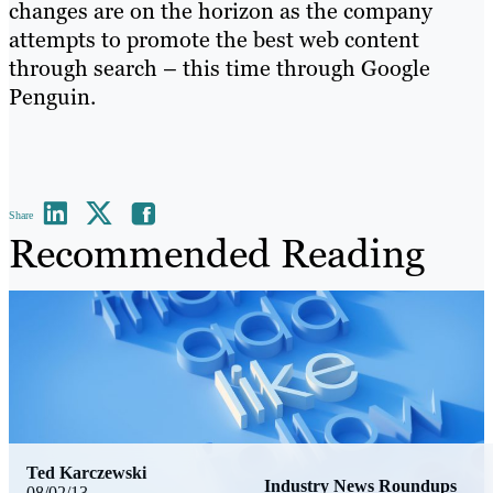
changes are on the horizon as the company
attempts to promote the best web content
through search – this time through Google
Penguin.
Share
Recommended Reading
Ted Karczewski
Industry News Roundups
08/02/13