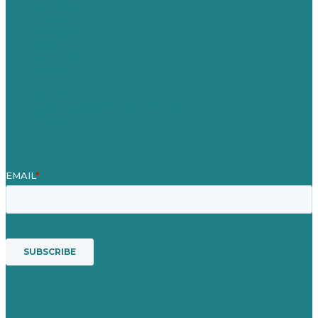
Our Work
About
Case Studies
Blog
Our People
Contact Us
Mission
Award winning content marketing
Services