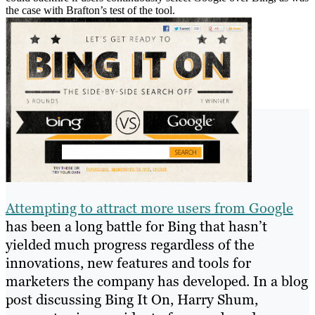
the case with Brafton’s test of the tool.
Attempting to attract more users from Google
has been a long battle for Bing that hasn’t
yielded much progress regardless of the
innovations, new features and tools for
marketers the company has developed. In a blog
post discussing Bing It On, Harry Shum,