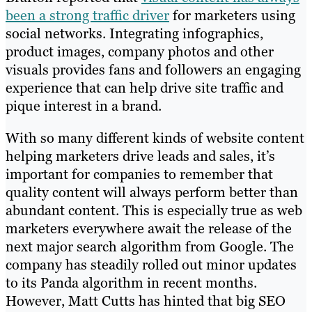
been a strong traffic driver
for marketers using
social networks. Integrating infographics,
product images, company photos and other
visuals provides fans and followers an engaging
experience that can help drive site traffic and
pique interest in a brand.
With so many different kinds of website content
helping marketers drive leads and sales, it’s
important for companies to remember that
quality content will always perform better than
abundant content. This is especially true as web
marketers everywhere await the release of the
next major search algorithm from Google. The
company has steadily rolled out minor updates
to its Panda algorithm in recent months.
However, Matt Cutts has hinted that big SEO