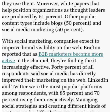
they use them. Moreover, white papers that
help position organizations as thought leaders
are produced by 61 percent. Other popular
content types include blogs (50 percent) and
social media marketing (50 percent).
With social marketing, companies expect to
improve brand visibility on the web. Brafton
reported that as
B2B marketers become more
active
in the channel, they’re finding the it
increasingly effective. Forty percent of all
respondents said social media has directly
improved their marketing on the web. LinkedIn
and Twitter were the most popular platforms
among respondents, with 85 percent and 70
percent using them respectively. Managing
social strategies and creating different kinds of