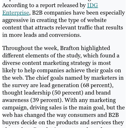
According to a report released by
IDG
Enterprise
, B2B companies have been especially
aggressive in creating the type of website
content that attracts relevant traffic that results
in more leads and conversions.
Throughout the week, Brafton highlighted
different elements of the study, which found a
diverse content marketing strategy is most
likely to help companies achieve their goals on
the web. The chief goals named by marketers in
the survey are lead generation (68 percent),
thought leadership (50 percent) and brand
awareness (39 percent). With any marketing
campaign, driving sales is the main goal, but the
web has changed the way consumers and B2B
buyers decide on the products and services they