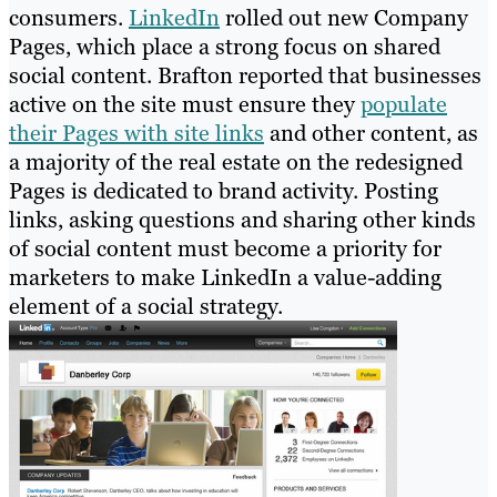
consumers.
LinkedIn
rolled out new Company
Pages, which place a strong focus on shared
social content. Brafton reported that businesses
active on the site must ensure they
populate
their Pages with site links
and other content, as
a majority of the real estate on the redesigned
Pages is dedicated to brand activity. Posting
links, asking questions and sharing other kinds
of social content must become a priority for
marketers to make LinkedIn a value-adding
element of a social strategy.