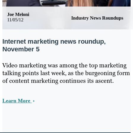
Joe Meloni
Industry News Roundups
11/05/12
Internet marketing news roundup,
November 5
Video marketing was among the top marketing
talking points last week, as the burgeoning form
of content marketing continues its ascent.
Learn More