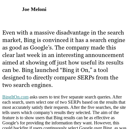
Joe Meloni
Even with a massive disadvantage in the search
market, Bing is convinced it has a search engine
as good as Google’s. The company made this
clear last week in an interesting announcement
aimed at showing off just how useful its results
can be. Bing launched “Bing it On,” a tool
designed to directly compare SERPs from the
two search engines.
BingItOn.com
asks users to test five separate search queries. After
each search, users select one of two SERPs based on the results that
most accurately satisfy their requests. After the five searches, the site
tells users which company’s results they selected. The aim of the
feature is to show users that Bing results can be as effective as
Google’s for providing the information they want. However, this
could backfire if users continuously select Google over Bing, as was