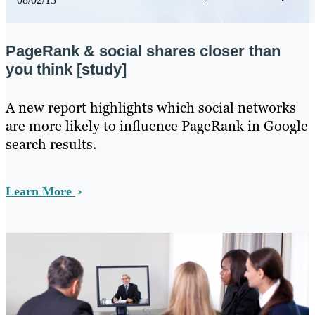
PageRank & social shares closer than
you think [study]
​A new report highlights which social networks
are more likely to influence PageRank in Google
search results.
Learn More