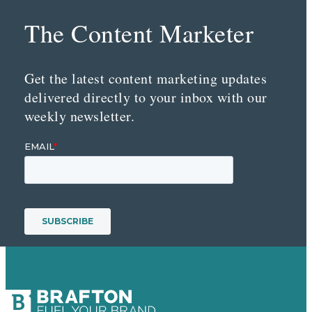
The Content Marketer
Get the latest content marketing updates
delivered directly to your inbox with our
weekly newsletter.