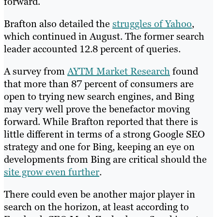
forward.
Brafton also detailed the
struggles of Yahoo
,
which continued in August. The former search
leader accounted 12.8 percent of queries.
A survey from
AYTM Market Research
found
that more than 87 percent of consumers are
open to trying new search engines, and Bing
may very well prove the benefactor moving
forward. While Brafton reported that there is
little different in terms of a strong Google SEO
strategy and one for Bing, keeping an eye on
developments from Bing are critical should the
site grow even further
.
There could even be another major player in
search on the horizon, at least according to