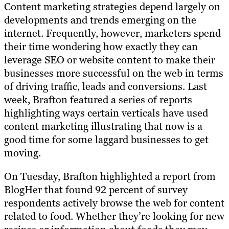
Content marketing strategies depend largely on
developments and trends emerging on the
internet. Frequently, however, marketers spend
their time wondering how exactly they can
leverage SEO or website content to make their
businesses more successful on the web in terms
of driving traffic, leads and conversions. Last
week, Brafton featured a series of reports
highlighting ways certain verticals have used
content marketing illustrating that now is a
good time for some laggard businesses to get
moving.
On Tuesday, Brafton highlighted a report from
BlogHer that found 92 percent of survey
respondents actively browse the web for content
related to food. Whether they’re looking for new