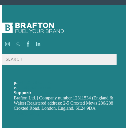
Search
for:
p.
+44 20 7072 1176
e
.
info@brafton.com
Support:
techsupport@brafton.com
Brafton Ltd. | Company number 12311534 (England &
Wales) Registered address: 2-5 Croxted Mews 286/288
Croxted Road, London, England, SE24 9DA
Privacy policy
USA