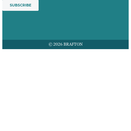
© 2026 BRAFTON