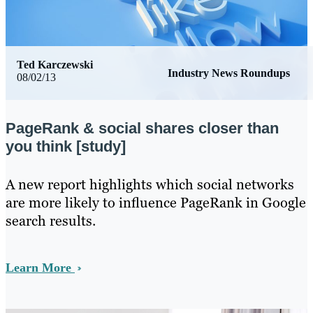
Ted Karczewski
Industry News Roundups
08/02/13
PageRank & social shares closer than
you think [study]
​A new report highlights which social networks
are more likely to influence PageRank in Google
search results.
Learn More