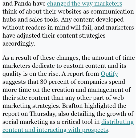
and Panda have
changed the way marketers
think of about their websites as communication
hubs and sales tools. Any content developed
without readers in mind will fail, and marketers
have adjusted their content strategies
accordingly.
As a result of these changes, the amount of time
marketers dedicate to custom content and its
quality is on the rise. A report from
Optify
suggests that 30 percent of companies spend
more time on the creation and management of
their site content than any other part of web
marketing strategies. Brafton highlighted the
report on Thursday, also detailing the growth of
social marketing as a critical tool in
distributing
content and interacting with prospects
.