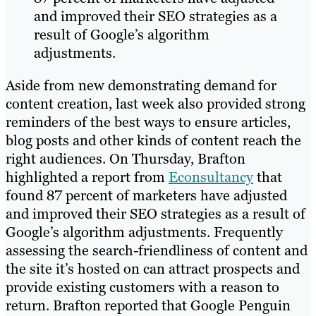
and improved their SEO strategies as a
result of Google’s algorithm
adjustments.
Aside from new demonstrating demand for
content creation, last week also provided strong
reminders of the best ways to ensure articles,
blog posts and other kinds of content reach the
right audiences. On Thursday, Brafton
highlighted a report from
Econsultancy
that
found 87 percent of marketers have adjusted
and improved their SEO strategies as a result of
Google’s algorithm adjustments. Frequently
assessing the search-friendliness of content and
the site it’s hosted on can attract prospects and
provide existing customers with a reason to
return. Brafton reported that Google Penguin