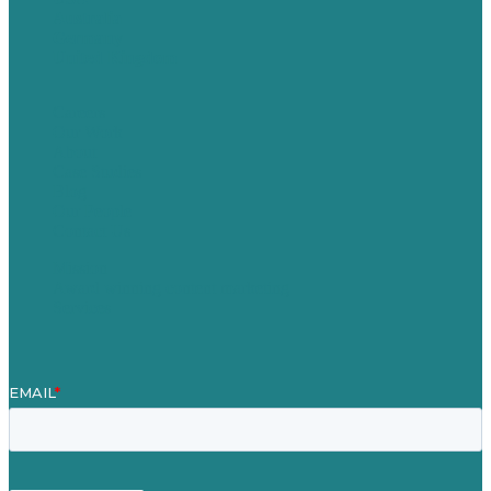
Australia
Germany
United Kingdom
Careers
Our Work
About
Case Studies
Blog
Our People
Contact Us
Mission
Award winning content marketing
Services