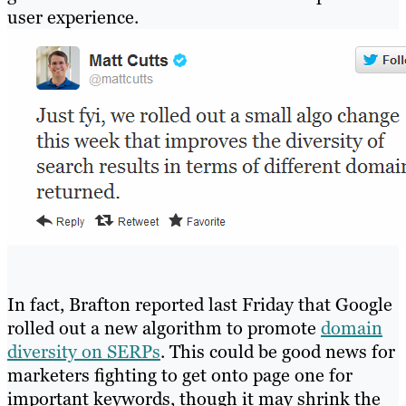
user experience.
In fact, Brafton reported last Friday that Google
rolled out a new algorithm to promote
domain
diversity on SERPs
. This could be good news for
marketers fighting to get onto page one for
important keywords, though it may shrink the