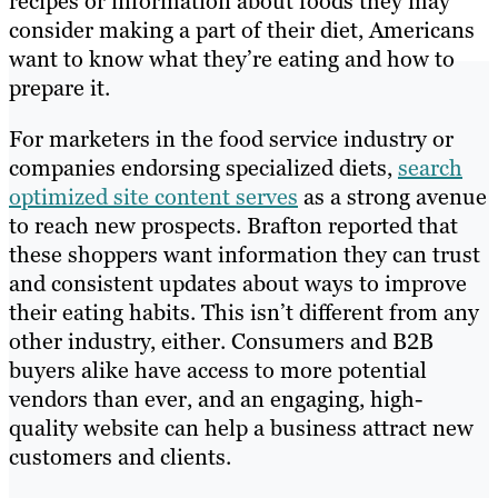
recipes or information about foods they may
consider making a part of their diet, Americans
want to know what they’re eating and how to
prepare it.
For marketers in the food service industry or
companies endorsing specialized diets,
search
optimized site content serves
as a strong avenue
to reach new prospects. Brafton reported that
these shoppers want information they can trust
and consistent updates about ways to improve
their eating habits. This isn’t different from any
other industry, either. Consumers and B2B
buyers alike have access to more potential
vendors than ever, and an engaging, high-
quality website can help a business attract new
customers and clients.