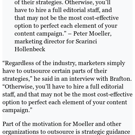
of their strategies. Otherwise, you’ll
have to hire a full editorial staff, and
that may not be the most cost-effective
option to perfect each element of your
content campaign.” – Peter Moeller,
marketing director for Scarinci
Hollenbeck
“Regardless of the industry, marketers simply
have to outsource certain parts of their
strategies,” he said in an interview with Brafton.
“Otherwise, you’ll have to hire a full editorial
staff, and that may not be the most cost-effective
option to perfect each element of your content
campaign.”
Part of the motivation for Moeller and other
organizations to outsource is strategic guidance