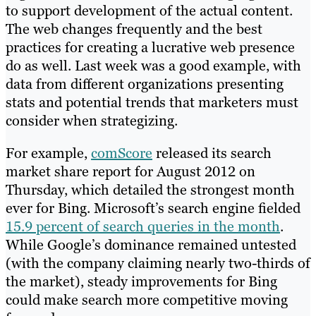
to support development of the actual content.
The web changes frequently and the best
practices for creating a lucrative web presence
do as well. Last week was a good example, with
data from different organizations presenting
stats and potential trends that marketers must
consider when strategizing.
For example,
comScore
released its search
market share report for August 2012 on
Thursday, which detailed the strongest month
ever for Bing. Microsoft’s search engine fielded
15.9 percent of search queries in the month
.
While Google’s dominance remained untested
(with the company claiming nearly two-thirds of
the market), steady improvements for Bing
could make search more competitive moving