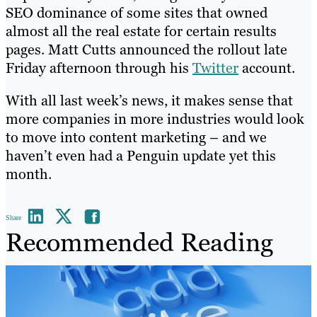
SEO dominance of some sites that owned
almost all the real estate for certain results
pages. Matt Cutts announced the rollout late
Friday afternoon through his
Twitter
account.
With all last week’s news, it makes sense that
more companies in more industries would look
to move into content marketing – and we
haven’t even had a Penguin update yet this
month.
Share
Recommended Reading