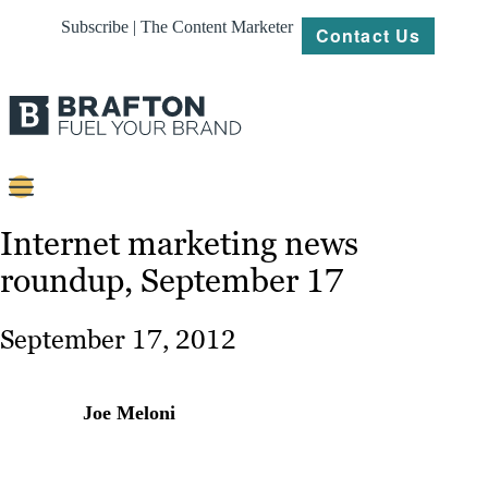
Subscribe | The Content Marketer
Contact Us
Content
Internet marketing news
roundup, September 17
Strategy
Platforms
September 17, 2012
Our
Work
Joe Meloni
About
Resources