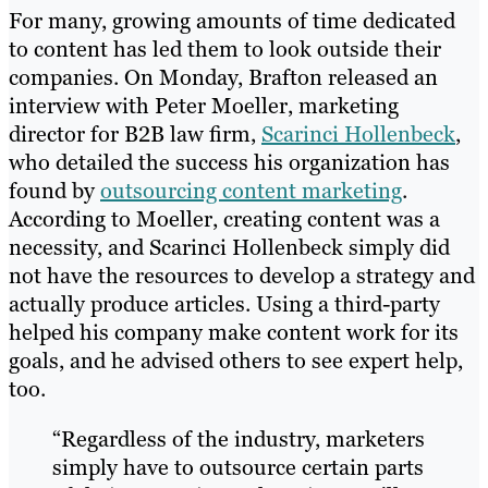
For many, growing amounts of time dedicated
to content has led them to look outside their
companies. On Monday, Brafton released an
interview with Peter Moeller, marketing
director for B2B law firm,
Scarinci Hollenbeck
,
who detailed the success his organization has
found by
outsourcing content marketing
.
According to Moeller, creating content was a
necessity, and Scarinci Hollenbeck simply did
not have the resources to develop a strategy and
actually produce articles. Using a third-party
helped his company make content work for its
goals, and he advised others to see expert help,
too.
“Regardless of the industry, marketers
simply have to outsource certain parts