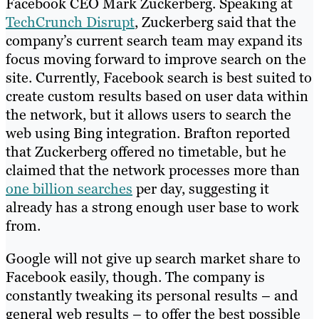
Facebook CEO Mark Zuckerberg. Speaking at
TechCrunch Disrupt
, Zuckerberg said that the
company’s current search team may expand its
focus moving forward to improve search on the
site. Currently, Facebook search is best suited to
create custom results based on user data within
the network, but it allows users to search the
web using Bing integration. Brafton reported
that Zuckerberg offered no timetable, but he
claimed that the network processes more than
one billion searches
per day, suggesting it
already has a strong enough user base to work
from.
Google will not give up search market share to
Facebook easily, though. The company is
constantly tweaking its personal results – and
general web results – to offer the best possible