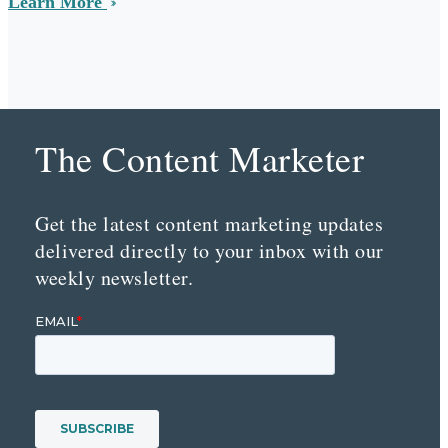
Learn More
The Content Marketer
Get the latest content marketing updates
delivered directly to your inbox with our
weekly newsletter.