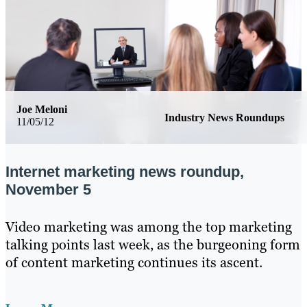
Joe Meloni
Industry News Roundups
11/05/12
Internet marketing news roundup,
November 5
Video marketing was among the top marketing
talking points last week, as the burgeoning form
of content marketing continues its ascent.