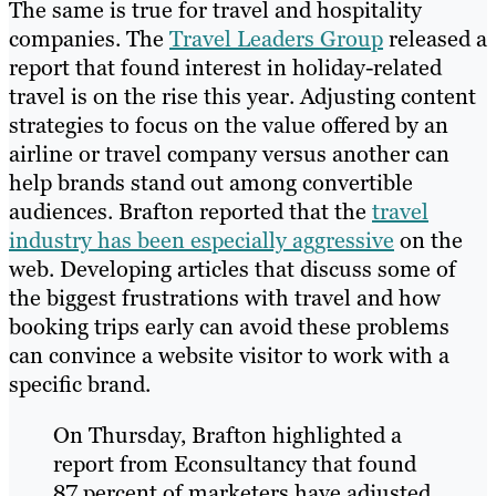
The same is true for travel and hospitality
companies. The
Travel Leaders Group
released a
report that found interest in holiday-related
travel is on the rise this year. Adjusting content
strategies to focus on the value offered by an
airline or travel company versus another can
help brands stand out among convertible
audiences. Brafton reported that the
travel
industry has been especially aggressive
on the
web. Developing articles that discuss some of
the biggest frustrations with travel and how
booking trips early can avoid these problems
can convince a website visitor to work with a
specific brand.
On Thursday, Brafton highlighted a
report from Econsultancy that found
87 percent of marketers have adjusted