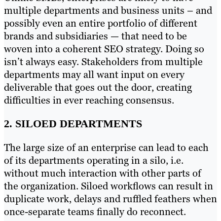
multiple departments and business units – and
possibly even an entire portfolio of different
brands and subsidiaries — that need to be
woven into a coherent SEO strategy. Doing so
isn’t always easy. Stakeholders from multiple
departments may all want input on every
deliverable that goes out the door, creating
difficulties in ever reaching consensus.
2. SILOED DEPARTMENTS
The large size of an enterprise can lead to each
of its departments operating in a silo, i.e.
without much interaction with other parts of
the organization. Siloed workflows can result in
duplicate work, delays and ruffled feathers when
once-separate teams finally do reconnect.