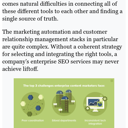
comes natural difficulties in connecting all of
these different tools to each other and finding a
single source of truth.
The marketing automation and customer
relationship management stacks in particular
are quite complex. Without a coherent strategy
for selecting and integrating the right tools, a
company’s enterprise SEO services may never
achieve liftoff.