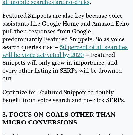
all mobile searches are no-clicks
.
Featured Snippets are also key because voice
assistants like Google Home and Amazon Echo
pull their responses from Google,
predominantly Featured Snippets. So as voice
search queries rise –
50 percent of all searches
will be voice activated by 2020
– Featured
Snippets will only grow in importance, and
every other listing in SERPs will be drowned
out.
Optimize for Featured Snippets to doubly
benefit from voice search and no-click SERPs.
3. FOCUS ON GOALS OTHER THAN
MICRO CONVERSIONS