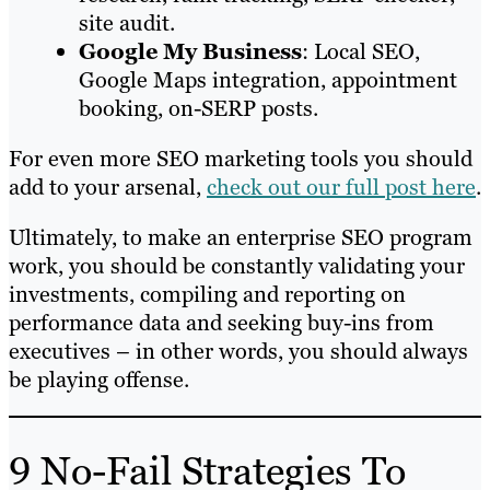
site audit.
Google
My
Business
: Local SEO,
Google Maps integration, appointment
booking, on-SERP posts.
For even more SEO marketing tools you should
add to your arsenal,
check out our full post here
.
Ultimately, to make an enterprise SEO program
work, you should be constantly validating your
investments, compiling and reporting on
performance data and seeking buy-ins from
executives – in other words, you should always
be playing offense.
9 No-Fail Strategies To