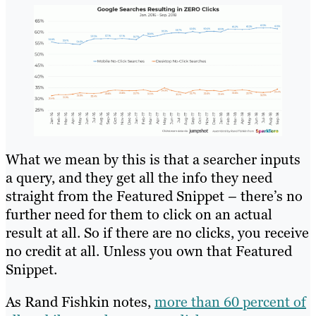
What we mean by this is that a searcher inputs
a query, and they get all the info they need
straight from the Featured Snippet – there’s no
further need for them to click on an actual
result at all. So if there are no clicks, you receive
no credit at all. Unless you own that Featured
Snippet.
As Rand Fishkin notes,
more than 60 percent of