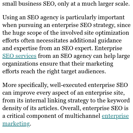
small business SEO, only at a much larger scale.
Using an SEO agency is particularly important
when pursuing an enterprise SEO strategy, since
the huge scope of the involved site optimization
efforts often necessitates additional guidance
and expertise from an SEO expert. Enterprise
SEO services
from an SEO agency can help large
organizations ensure that their marketing
efforts reach the right target audiences.
More specifically, well-executed enterprise SEO
can improve every aspect of an enterprise site,
from its internal linking strategy to the keyword
density of its articles. Overall, enterprise SEO is
a critical component of multichannel
enterprise
marketing
.