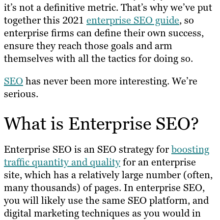
it’s not a definitive metric. That’s why we’ve put
together this 2021
enterprise SEO guide
, so
enterprise firms can define their own success,
ensure they reach those goals and arm
themselves with all the tactics for doing so.
SEO
has never been more interesting. We’re
serious.
What is Enterprise SEO?
Enterprise SEO is an SEO strategy for
boosting
traffic quantity and quality
for an enterprise
site, which has a relatively large number (often,
many thousands) of pages. In enterprise SEO,
you will likely use the same SEO platform, and
digital marketing techniques as you would in