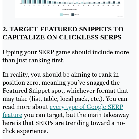
2. TARGET FEATURED SNIPPETS TO
CAPITALIZE ON CLICKLESS SERPS
Upping your SERP game should include more
than just ranking first.
In reality, you should be aiming to rank in
position zero, meaning you’ve snagged the
Featured Snippet spot, whichever format that
may take (list, table, local pack, etc.). You can
read more about
every type of Google SERP
feature
you can target, but the main takeaway
here is that SERPs are trending toward a no-
click experience.