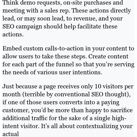
Think demo requests, on-site purchases and
meeting with a sales rep. These actions directly
lead, or may soon lead, to revenue, and your
SEO campaign should help facilitate these
actions.
Embed custom calls-to-action in your content to
allow users to take these steps. Create content
for each part of the funnel so that you’re serving
the needs of various user intentions.
Just because a page receives only 10 visitors per
month (terrible by conventional SEO thought),
if one of those users converts into a paying
customer, you’d be more than happy to sacrifice
additional traffic for the sake of a single high-
intent visitor. It’s all about contextualizing your
actual