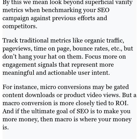
By this we mean look beyond superficial vanity
metrics when benchmarking your SEO
campaign against previous efforts and
competitors.
Track traditional metrics like organic traffic,
pageviews, time on page, bounce rates, etc., but
don’t hang your hat on them. Focus more on
engagement signals that represent more
meaningful and actionable user intent.
For instance, micro conversions may be gated
content downloads or product video views. But a
macro conversion is more closely tied to ROI.
And if the ultimate goal of SEO is to make you
more money, then macro is where your money
is.