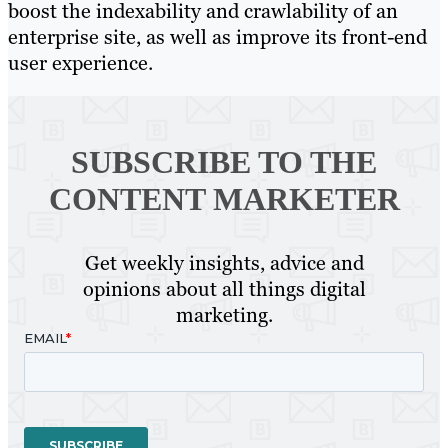
boost the indexability and crawlability of an
enterprise site, as well as improve its front-end
user experience.
SUBSCRIBE TO
THE
CONTENT MARKETER
Get weekly insights, advice and
opinions about all things digital
marketing.