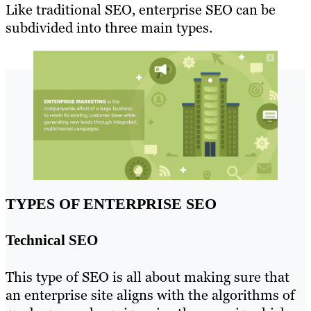
Like traditional SEO, enterprise SEO can be
subdivided into three main types.
TYPES OF ENTERPRISE SEO
Technical SEO
This type of SEO is all about making sure that
an enterprise site aligns with the algorithms of