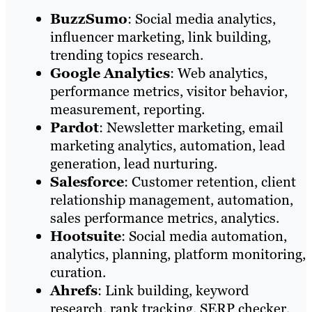
BuzzSumo
: Social media analytics,
influencer marketing, link building,
trending topics research.
Google
Analytics
: Web analytics,
performance metrics, visitor behavior,
measurement, reporting.
Pardot
: Newsletter marketing, email
marketing analytics, automation, lead
generation, lead nurturing.
Salesforce
: Customer retention, client
relationship management, automation,
sales performance metrics, analytics.
Hootsuite
: Social media automation,
analytics, planning, platform monitoring,
curation.
Ahrefs
: Link building, keyword
research, rank tracking, SERP checker,