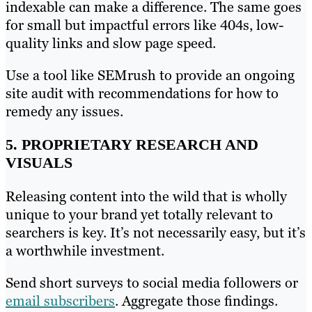
indexable can make a difference. The same goes
for small but impactful errors like 404s, low-
quality links and slow page speed.
Use a tool like SEMrush to provide an ongoing
site audit with recommendations for how to
remedy any issues.
5. PROPRIETARY RESEARCH AND
VISUALS
Releasing content into the wild that is wholly
unique to your brand yet totally relevant to
searchers is key. It’s not necessarily easy, but it’s
a worthwhile investment.
Send short surveys to social media followers or
email subscribers
. Aggregate those findings.