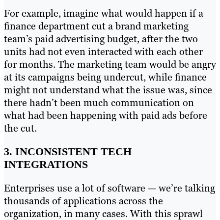
For example, imagine what would happen if a
finance department cut a brand marketing
team’s paid advertising budget, after the two
units had not even interacted with each other
for months. The marketing team would be angry
at its campaigns being undercut, while finance
might not understand what the issue was, since
there hadn’t been much communication on
what had been happening with paid ads before
the cut.
3. INCONSISTENT TECH
INTEGRATIONS
Enterprises use a lot of software — we’re talking
thousands of applications across the
organization, in many cases. With this sprawl