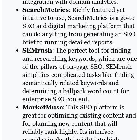
integration with domain analytics.
SearchMetrics
: Richly featured yet
intuitive to use, SearchMetrics is a go-to
SEO and digital marketing platform that
can do anything from generating an SEO
brief to running detailed reports.
SEMrush
: The perfect tool for finding
and researching keywords, which are one
of the pillars of on-page SEO. SEMrush
simplifies complicated tasks like finding
semantically related keywords and
determining a ballpark word count for
enterprise SEO content.
MarketMuse
: This SEO platform is
great for optimizing existing content and
for planning new content that will
reliably rank highly. Its interface
provides in-depth insight into high-