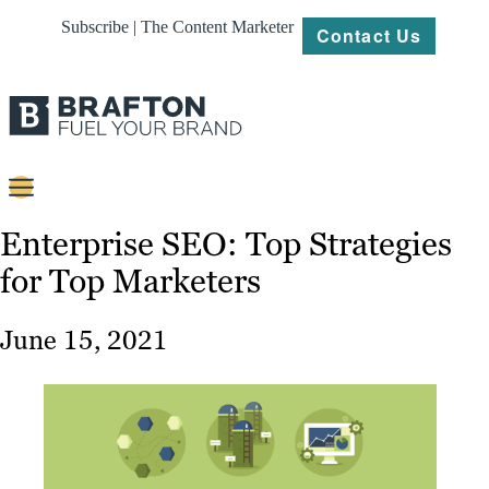
Subscribe | The Content Marketer
Contact Us
Content
Enterprise SEO: Top Strategies
for Top Marketers
Strategy
Platforms
June 15, 2021
Our
Work
About
Resources