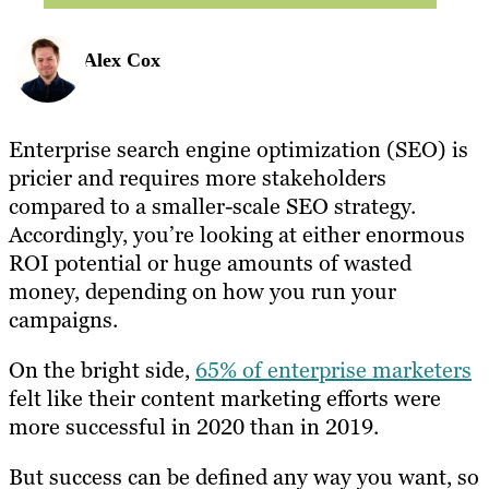
Alex Cox
Enterprise search engine optimization (SEO) is
pricier and requires more stakeholders
compared to a smaller-scale SEO strategy.
Accordingly, you’re looking at either enormous
ROI potential or huge amounts of wasted
money, depending on how you run your
campaigns.
On the bright side,
65% of enterprise marketers
felt like their content marketing efforts were
more successful in 2020 than in 2019.
But success can be defined any way you want, so