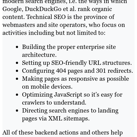
modern search engines, i.e. the ways in which
Google, DuckDuckGo et al. rank organic
content. Technical SEO is the province of
webmasters and site operators, who focus on
activities including but not limited to:
Building the proper enterprise site
architecture.
Setting up SEO-friendly URL structures.
Configuring 404 pages and 301 redirects.
Making pages as responsive as possible
on mobile devices.
Optimizing JavaScript so it’s easy for
crawlers to understand.
Directing search engines to landing
pages via XML sitemaps.
All of these backend actions and others help