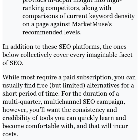
ranking competitors, along with
comparisons of current keyword density
on a page against MarketMuse’s
recommended levels.
In addition to these SEO platforms, the ones
below collectively cover every imaginable facet
of SEO.
While most require a paid subscription, you can
usually find free (but limited) alternatives for a
short period of time. For the duration of a
multi-quarter, multichannel SEO campaign,
however, you’ll want the consistency and
credibility of tools you can quickly learn and
become comfortable with, and that will incur
costs.