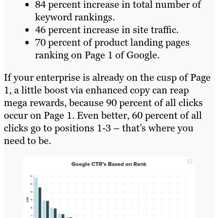
84 percent increase in total number of
keyword rankings.
46 percent increase in site traffic.
70 percent of product landing pages
ranking on Page 1 of Google.
If your enterprise is already on the cusp of Page
1, a little boost via enhanced copy can reap
mega rewards, because 90 percent of all clicks
occur on Page 1. Even better, 60 percent of all
clicks go to positions 1-3 – that’s where you
need to be.