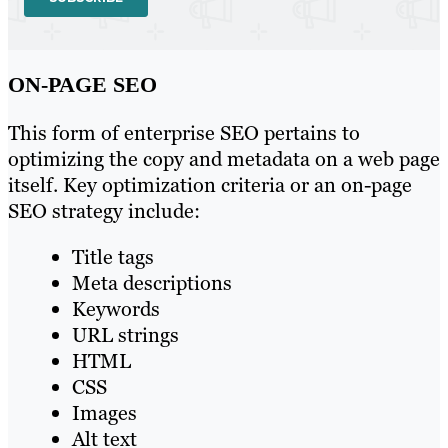
ON-PAGE SEO
This form of enterprise SEO pertains to
optimizing the copy and metadata on a web page
itself. Key optimization criteria or an on-page
SEO strategy include:
Title tags
Meta descriptions
Keywords
URL strings
HTML
CSS
Images
Alt text