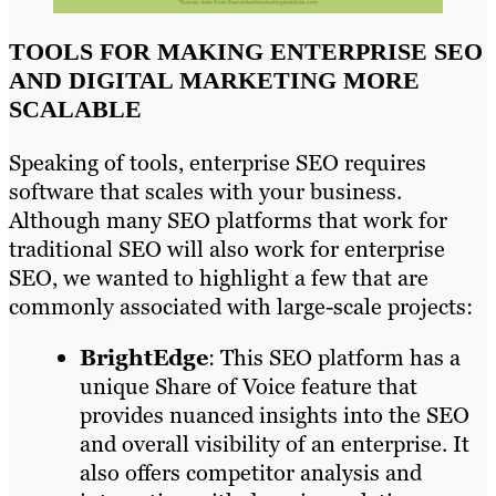
TOOLS FOR MAKING ENTERPRISE SEO
AND DIGITAL MARKETING MORE
SCALABLE
Speaking of tools, enterprise SEO requires
software that scales with your business.
Although many SEO platforms that work for
traditional SEO will also work for enterprise
SEO, we wanted to highlight a few that are
commonly associated with large-scale projects:
BrightEdge
: This SEO platform has a
unique Share of Voice feature that
provides nuanced insights into the SEO
and overall visibility of an enterprise. It
also offers competitor analysis and