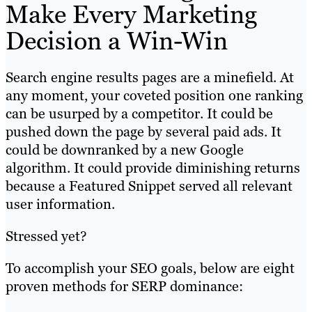
Make Every Marketing
Decision a Win-Win
Search engine results pages are a minefield. At
any moment, your coveted position one ranking
can be usurped by a competitor. It could be
pushed down the page by several paid ads. It
could be downranked by a new Google
algorithm. It could provide diminishing returns
because a Featured Snippet served all relevant
user information.
Stressed yet?
To accomplish your SEO goals, below are eight
proven methods for SERP dominance: