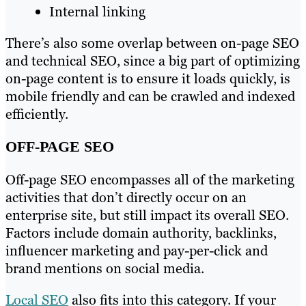
Internal linking
There’s also some overlap between on-page SEO
and technical SEO, since a big part of optimizing
on-page content is to ensure it loads quickly, is
mobile friendly and can be crawled and indexed
efficiently.
OFF-PAGE SEO
Off-page SEO encompasses all of the marketing
activities that don’t directly occur on an
enterprise site, but still impact its overall SEO.
Factors include domain authority, backlinks,
influencer marketing and pay-per-click and
brand mentions on social media.
Local SEO
also fits into this category. If your