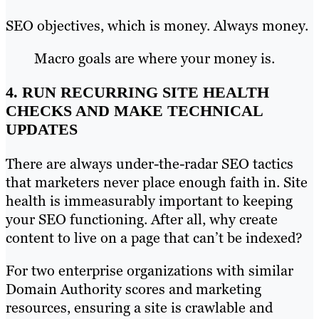
SEO objectives, which is money. Always money.
Macro goals are where your money is.
4. RUN RECURRING SITE HEALTH
CHECKS AND MAKE TECHNICAL
UPDATES
There are always under-the-radar SEO tactics
that marketers never place enough faith in. Site
health is immeasurably important to keeping
your SEO functioning. After all, why create
content to live on a page that can’t be indexed?
For two enterprise organizations with similar
Domain Authority scores and marketing
resources, ensuring a site is crawlable and