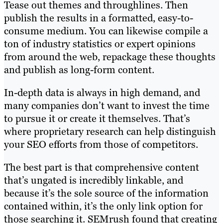
Tease out themes and throughlines. Then
publish the results in a formatted, easy-to-
consume medium. You can likewise compile a
ton of industry statistics or expert opinions
from around the web, repackage these thoughts
and publish as long-form content.
In-depth data is always in high demand, and
many companies don’t want to invest the time
to pursue it or create it themselves. That’s
where proprietary research can help distinguish
your SEO efforts from those of competitors.
The best part is that comprehensive content
that’s ungated is incredibly linkable, and
because it’s the sole source of the information
contained within, it’s the only link option for
those searching it. SEMrush found that creating