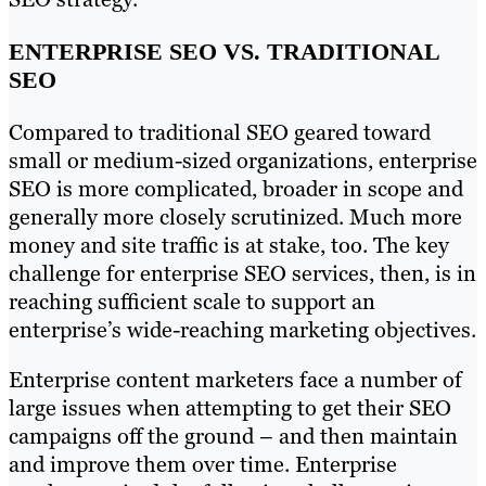
ENTERPRISE SEO VS. TRADITIONAL
SEO
Compared to traditional SEO geared toward
small or medium-sized organizations, enterprise
SEO is more complicated, broader in scope and
generally more closely scrutinized. Much more
money and site traffic is at stake, too. The key
challenge for enterprise SEO services, then, is in
reaching sufficient scale to support an
enterprise’s wide-reaching marketing objectives.
Enterprise content marketers face a number of
large issues when attempting to get their SEO
campaigns off the ground – and then maintain
and improve them over time. Enterprise