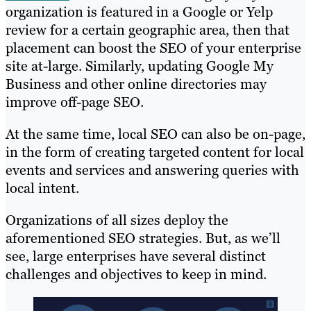
organization is featured in a Google or Yelp
review for a certain geographic area, then that
placement can boost the SEO of your enterprise
site at-large. Similarly, updating Google My
Business and other online directories may
improve off-page SEO.
At the same time, local SEO can also be on-page,
in the form of creating targeted content for local
events and services and answering queries with
local intent.
Organizations of all sizes deploy the
aforementioned SEO strategies. But, as we’ll
see, large enterprises have several distinct
challenges and objectives to keep in mind.