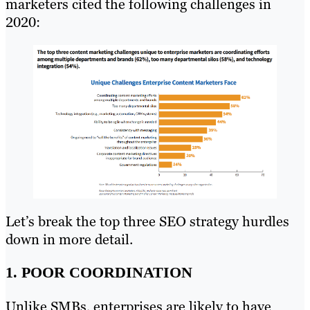
marketers cited the following challenges in
2020:
Let’s break the top three SEO strategy hurdles
down in more detail.
1. POOR COORDINATION
Unlike SMBs, enterprises are likely to have