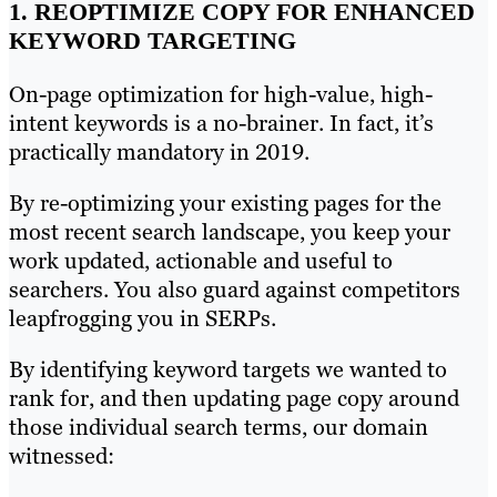
1. REOPTIMIZE COPY FOR ENHANCED
KEYWORD TARGETING
On-page optimization for high-value, high-
intent keywords is a no-brainer. In fact, it’s
practically mandatory in 2019.
By re-optimizing your existing pages for the
most recent search landscape, you keep your
work updated, actionable and useful to
searchers. You also guard against competitors
leapfrogging you in SERPs.
By identifying keyword targets we wanted to
rank for, and then updating page copy around
those individual search terms, our domain
witnessed: