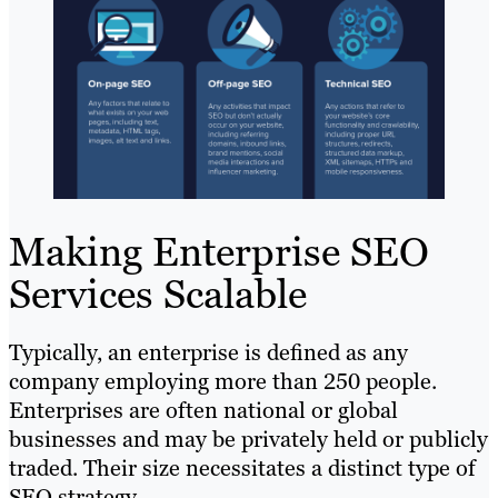
Making Enterprise SEO
Services Scalable
Typically, an enterprise is defined as any
company employing more than 250 people.
Enterprises are often national or global
businesses and may be privately held or publicly
traded. Their size necessitates a distinct type of
SEO strategy.