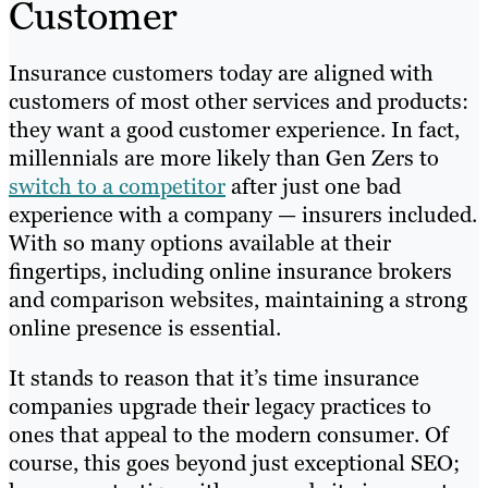
Customer
Insurance customers today are aligned with
customers of most other services and products:
they want a good customer experience. In fact,
millennials are more likely than Gen Zers to
switch to a competitor
after just one bad
experience with a company — insurers included.
With so many options available at their
fingertips, including online insurance brokers
and comparison websites, maintaining a strong
online presence is essential.
It stands to reason that it’s time insurance
companies upgrade their legacy practices to
ones that appeal to the modern consumer. Of
course, this goes beyond just exceptional SEO;