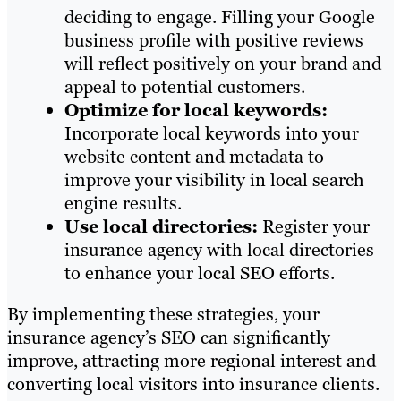
deciding to engage. Filling your Google
business profile with positive reviews
will reflect positively on your brand and
appeal to potential customers.
Optimize for local keywords:
Incorporate local keywords into your
website content and metadata to
improve your visibility in local search
engine results.
Use local directories:
Register your
insurance agency with local directories
to enhance your local SEO efforts.
By implementing these strategies, your
insurance agency’s SEO can significantly
improve, attracting more regional interest and
converting local visitors into insurance clients.