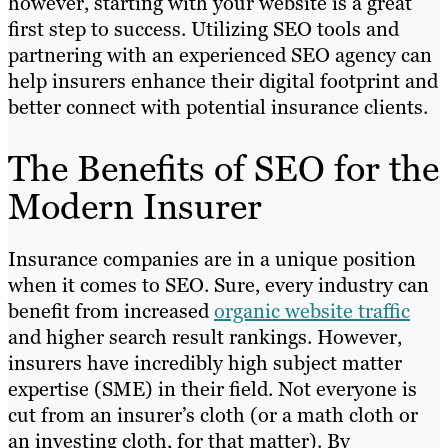
however, starting with your website is a great
first step to success. Utilizing SEO tools and
partnering with an experienced SEO agency can
help insurers enhance their digital footprint and
better connect with potential insurance clients.
The Benefits of SEO for the
Modern Insurer
Insurance companies are in a unique position
when it comes to SEO. Sure, every industry can
benefit from increased
organic website traffic
and higher search result rankings. However,
insurers have incredibly high subject matter
expertise (SME) in their field. Not everyone is
cut from an insurer’s cloth (or a math cloth or
an investing cloth, for that matter). By