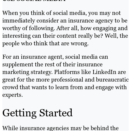
When you think of social media, you may not
immediately consider an insurance agency to be
worthy of following. After all, how engaging and
interesting can their content really be? Well, the
people who think that are wrong.
For an insurance agent, social media can
supplement the rest of their insurance
marketing strategy. Platforms like LinkedIn are
great for the more professional and bureaucratic
crowd that wants to learn from and engage with
experts.
Getting Started
While insurance agencies may be behind the