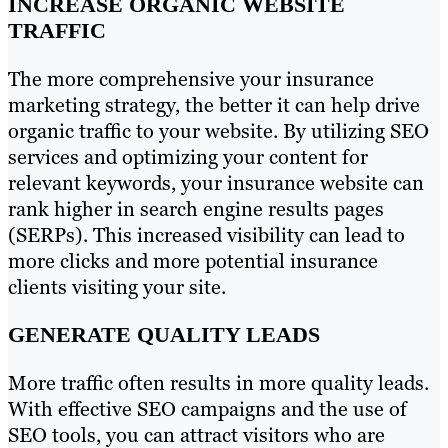
INCREASE ORGANIC WEBSITE
TRAFFIC
The more comprehensive your insurance
marketing strategy, the better it can help drive
organic traffic to your website. By utilizing SEO
services and optimizing your content for
relevant keywords, your insurance website can
rank higher in search engine results pages
(SERPs). This increased visibility can lead to
more clicks and more potential insurance
clients visiting your site.
GENERATE QUALITY LEADS
More traffic often results in more quality leads.
With effective SEO campaigns and the use of
SEO tools, you can attract visitors who are