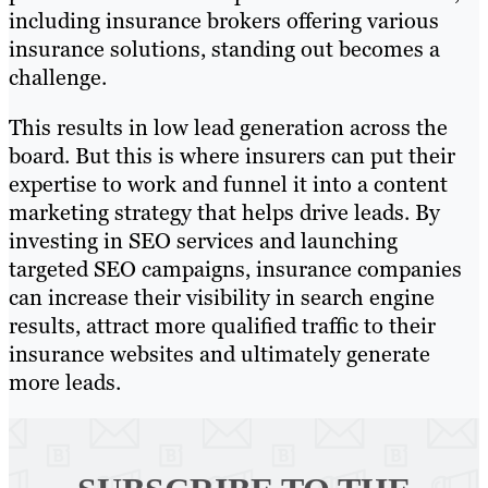
including insurance brokers offering various
insurance solutions, standing out becomes a
challenge.
This results in low lead generation across the
board. But this is where insurers can put their
expertise to work and funnel it into a content
marketing strategy that helps drive leads. By
investing in SEO services and launching
targeted SEO campaigns, insurance companies
can increase their visibility in search engine
results, attract more qualified traffic to their
insurance websites and ultimately generate
more leads.