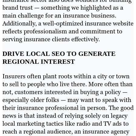
brand trust — something we highlighted as a
main challenge for an insurance business.
Additionally, a well-optimized insurance website
reflects professionalism and commitment to
serving insurance clients effectively.
DRIVE LOCAL SEO TO GENERATE
REGIONAL INTEREST
Insurers often plant roots within a city or town
to sell to people who live there. More often than
not, customers interested in buying a policy —
especially older folks — may want to speak with
their insurance professional in person. The good
news is that instead of relying solely on legacy
local marketing tactics like radio and TV ads to
reach a regional audience, an insurance agency