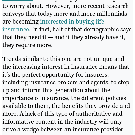
to worry about. However, more recent research
conveys that today more and more millennials
are becoming
interested in buying life
insurance
. In fact, half of that demographic says
that they need it — and if they already have it,
they require more.
Trends similar to this one are not unique and
the increasing interest in insurance means that
it’s the perfect opportunity for insurers,
including insurance brokers and agents, to step
up and inform this generation about the
importance of insurance, the different policies
available to them, the benefits they provide and
more. A lack of this type of authoritative and
informative content in the industry will only
drive a wedge between an insurance provider