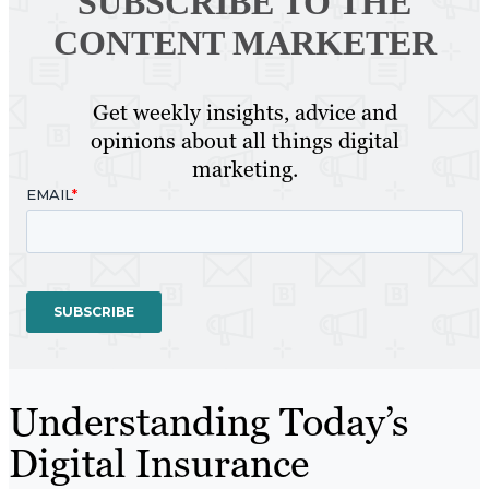
SUBSCRIBE TO
THE
CONTENT MARKETER
Get weekly insights, advice and
opinions about all things digital
marketing.
Understanding Today’s
Digital Insurance