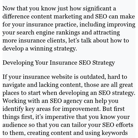
Now that you know just how significant a
difference content marketing and SEO can make
for your insurance practice, including improving
your search engine rankings and attracting
more insurance clients, let’s talk about how to
develop a winning strategy.
Developing Your Insurance SEO Strategy
If your insurance website is outdated, hard to
navigate and lacking content, those are all great
places to start when developing an SEO strategy.
Working with an SEO agency can help you
identify key areas for improvement. But first
things first, it’s imperative that you know your
audience so that you can tailor your SEO efforts
to them, creating content and using keywords