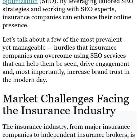
optimization
(SEO). By leveraging tailored SEO
strategies and working with SEO experts,
insurance companies can enhance their online
presence.
Let’s talk about a few of the most prevalent —
yet manageable — hurdles that insurance
companies can overcome using SEO services
that can help them be seen, drive engagement
and, most importantly, increase brand trust in
the modern day.
Market Challenges Facing
the Insurance Industry
The insurance industry, from major insurance
companies to independent insurance brokers, is