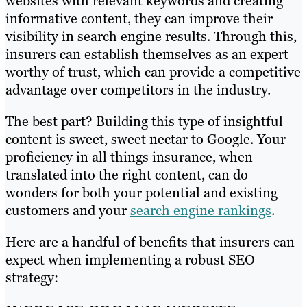
websites with relevant keywords and creating
informative content, they can improve their
visibility in search engine results. Through this,
insurers can establish themselves as an expert
worthy of trust, which can provide a competitive
advantage over competitors in the industry.
The best part? Building this type of insightful
content is sweet, sweet nectar to Google. Your
proficiency in all things insurance, when
translated into the right content, can do
wonders for both your potential and existing
customers and your
search engine rankings
.
Here are a handful of benefits that insurers can
expect when implementing a robust SEO
strategy: