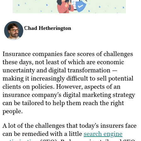
Chad Hetherington
Insurance companies face scores of challenges
these days, not least of which are economic
uncertainty and digital transformation —
making it increasingly difficult to sell potential
clients on policies. However, aspects of an
insurance company’s digital marketing strategy
can be tailored to help them reach the right
people.
A lot of the challenges that today’s insurers face
can be remedied with a little
search engine