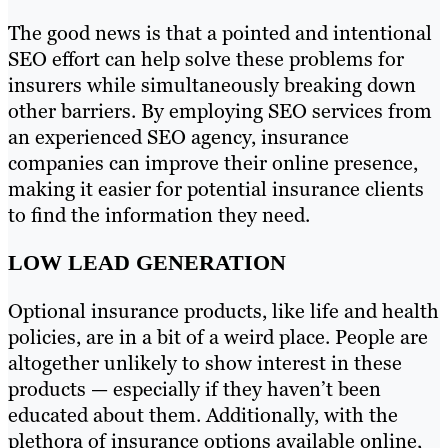
The good news is that a pointed and intentional
SEO effort can help solve these problems for
insurers while simultaneously breaking down
other barriers. By employing SEO services from
an experienced SEO agency, insurance
companies can improve their online presence,
making it easier for potential insurance clients
to find the information they need.
LOW LEAD GENERATION
Optional insurance products, like life and health
policies, are in a bit of a weird place. People are
altogether unlikely to show interest in these
products — especially if they haven’t been
educated about them. Additionally, with the
plethora of insurance options available online,