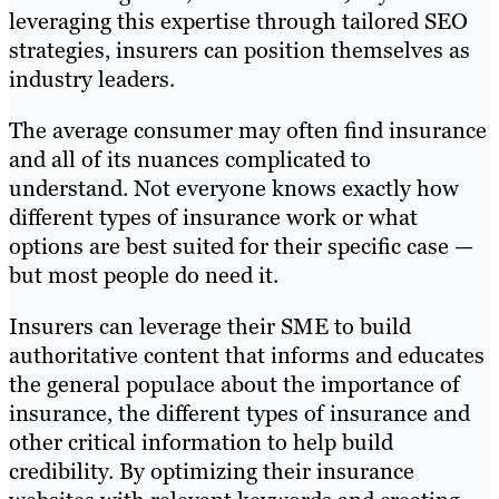
leveraging this expertise through tailored SEO
strategies, insurers can position themselves as
industry leaders.
The average consumer may often find insurance
and all of its nuances complicated to
understand. Not everyone knows exactly how
different types of insurance work or what
options are best suited for their specific case —
but most people do need it.
Insurers can leverage their SME to build
authoritative content that informs and educates
the general populace about the importance of
insurance, the different types of insurance and
other critical information to help build
credibility. By optimizing their insurance