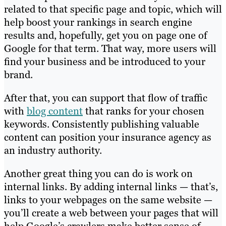
related to that specific page and topic, which will
help boost your rankings in search engine
results and, hopefully, get you on page one of
Google for that term. That way, more users will
find your business and be introduced to your
brand.
After that, you can support that flow of traffic
with
blog content
that ranks for your chosen
keywords. Consistently publishing valuable
content can position your insurance agency as
an industry authority.
Another great thing you can do is work on
internal links. By adding internal links — that’s,
links to your webpages on the same website —
you’ll create a web between your pages that will
help Google’s crawlers make better sense of