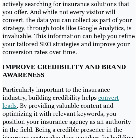
actively searching for insurance solutions that
you offer. And while not every visitor will
convert, the data you can collect as part of your
strategy, through tools like Google Analytics, is
invaluable. This information can help you refine
your tailored SEO strategies and improve your
conversion rates over time.
IMPROVE CREDIBILITY AND BRAND
AWARENESS
Particularly important to the insurance
industry, building credibility helps
convert
leads
. By providing valuable content and
optimizing it with relevant keywords, you
position your insurance agency as an authority
in the field. Being a credible presence in the
insurance sector also does wonders for building