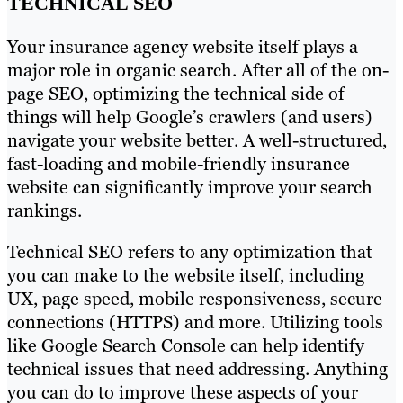
TECHNICAL SEO
Your insurance agency website itself plays a
major role in organic search. After all of the on-
page SEO, optimizing the technical side of
things will help Google’s crawlers (and users)
navigate your website better. A well-structured,
fast-loading and mobile-friendly insurance
website can significantly improve your search
rankings.
Technical SEO refers to any optimization that
you can make to the website itself, including
UX, page speed, mobile responsiveness, secure
connections (HTTPS) and more. Utilizing tools
like Google Search Console can help identify
technical issues that need addressing. Anything
you can do to improve these aspects of your