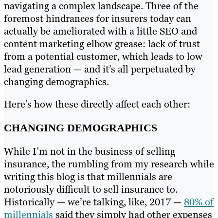
navigating a complex landscape. Three of the
foremost hindrances for insurers today can
actually be ameliorated with a little SEO and
content marketing elbow grease: lack of trust
from a potential customer, which leads to low
lead generation — and it’s all perpetuated by
changing demographics.
Here’s how these directly affect each other:
CHANGING DEMOGRAPHICS
While I’m not in the business of selling
insurance, the rumbling from my research while
writing this blog is that millennials are
notoriously difficult to sell insurance to.
Historically — we’re talking, like, 2017 —
80% of
millennials
said they simply had other expenses