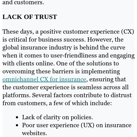
and customers.
LACK OF TRUST
These days, a positive customer experience (CX)
is critical for business success. However, the
global insurance industry is behind the curve
when it comes to user-friendliness and engaging
with clients online. One of the solutions to
overcoming these barriers is implementing
omnichannel CX for insurance
, ensuring that
the customer experience is seamless across all
platforms. Several factors contribute to distrust
from customers, a few of which include:
Lack of clarity on policies.
Poor user experience (UX) on insurance
websites.