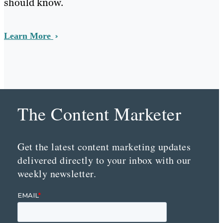
should know.
Learn More
The Content Marketer
Get the latest content marketing updates
delivered directly to your inbox with our
weekly newsletter.