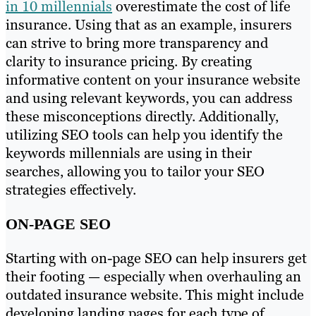
in 10 millennials
overestimate the cost of life
insurance. Using that as an example, insurers
can strive to bring more transparency and
clarity to insurance pricing. By creating
informative content on your insurance website
and using relevant keywords, you can address
these misconceptions directly. Additionally,
utilizing SEO tools can help you identify the
keywords millennials are using in their
searches, allowing you to tailor your SEO
strategies effectively.
ON-PAGE SEO
Starting with on-page SEO can help insurers get
their footing — especially when overhauling an
outdated insurance website. This might include
developing landing pages for each type of