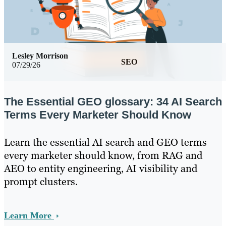
Lesley Morrison
SEO
07/29/26
The Essential GEO glossary: 34 AI Search
Terms Every Marketer Should Know
Learn the essential AI search and GEO terms
every marketer should know, from RAG and
AEO to entity engineering, AI visibility and
prompt clusters.
Learn More