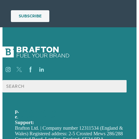
Search
for:
p.
+44 20 7072 1176
e
.
info@brafton.com
Support:
techsupport@brafton.com
Brafton Ltd. | Company number 12311534 (England &
Wales) Registered address: 2-5 Croxted Mews 286/288