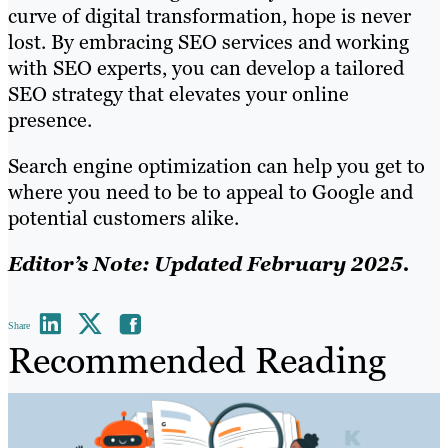
curve of digital transformation, hope is never
lost. By embracing SEO services and working
with SEO experts, you can develop a tailored
SEO strategy that elevates your online
presence.
Search engine optimization can help you get to
where you need to be to appeal to Google and
potential customers alike.
Editor’s Note: Updated February 2025.
Share
Recommended Reading