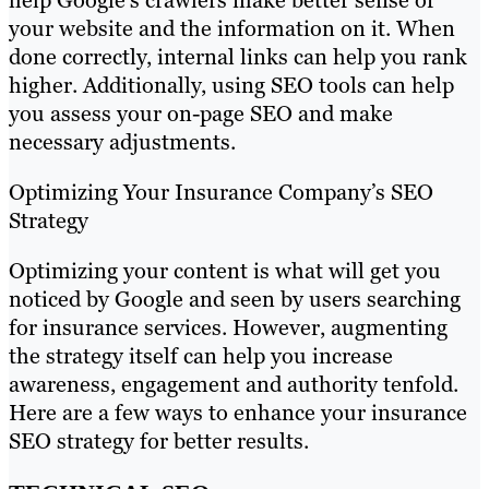
your website and the information on it. When
done correctly, internal links can help you rank
higher. Additionally, using SEO tools can help
you assess your on-page SEO and make
necessary adjustments.
Optimizing Your Insurance Company’s SEO
Strategy
Optimizing your content is what will get you
noticed by Google and seen by users searching
for insurance services. However, augmenting
the strategy itself can help you increase
awareness, engagement and authority tenfold.
Here are a few ways to enhance your insurance
SEO strategy for better results.