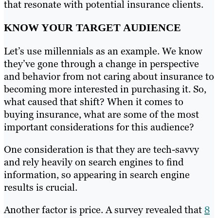
that resonate with potential insurance clients.
KNOW YOUR TARGET AUDIENCE
Let’s use millennials as an example. We know
they’ve gone through a change in perspective
and behavior from not caring about insurance to
becoming more interested in purchasing it. So,
what caused that shift? When it comes to
buying insurance, what are some of the most
important considerations for this audience?
One consideration is that they are tech-savvy
and rely heavily on search engines to find
information, so appearing in search engine
results is crucial.
Another factor is price. A survey revealed that
8