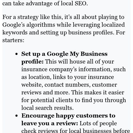
can take advantage of local SEO.
For a strategy like this, it’s all about playing to
Google’s algorithms while leveraging localized
keywords and setting up business profiles. For
starters:
Set up a Google My Business
profile:
This will house all of your
insurance company’s information, such
as location, links to your insurance
website, contact numbers, customer
reviews and more. This makes it easier
for potential clients to find you through
local search results.
Encourage happy customers to
leave you a review:
Lots of people
check reviews for local businesses before