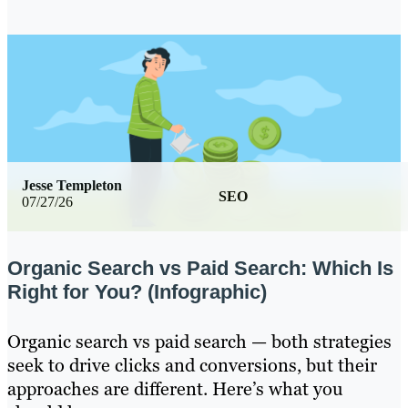
Jesse Templeton
SEO
07/27/26
Organic Search vs Paid Search: Which Is
Right for You? (Infographic)
Organic search vs paid search — both strategies
seek to drive clicks and conversions, but their
approaches are different. Here’s what you