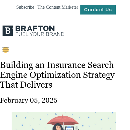
Subscribe | The Content Marketer
Contact Us
Content
Building an Insurance Search
Engine Optimization Strategy
Strategy
That Delivers
Platforms
Our
February 05, 2025
Work
About
Resources