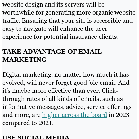
website design and its servers will be
worthwhile for generating more organic website
traffic. Ensuring that your site is accessible and
easy to navigate will enhance the user
experience for potential insurance clients.
TAKE ADVANTAGE OF EMAIL
MARKETING
Digital marketing, no matter how much it has
evolved, will never forget good ’ole email. And
it’s maybe more effective than ever. Click-
through rates of all kinds of emails, such as
informative messages, advice, service offerings
and more, are
higher across the board
in 2023
compared to 2021.
USE SOCIAL MEDIA