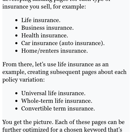
insurance you sell, for example:
Life insurance.
Business insurance.
Health insurance.
Car insurance (auto insurance).
Home/renters insurance.
From there, let’s use life insurance as an
example, creating subsequent pages about each
policy variation:
Universal life insurance.
Whole-term life insurance.
Convertible term insurance.
You get the picture. Each of these pages can be
further optimized for a chosen keyword that’s