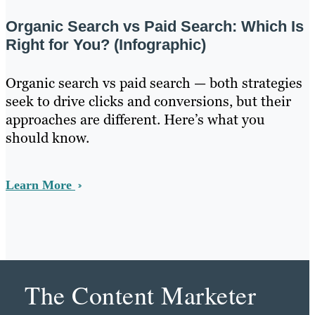
Organic Search vs Paid Search: Which Is
Right for You? (Infographic)
Organic search vs paid search — both strategies
seek to drive clicks and conversions, but their
approaches are different. Here’s what you
should know.
Learn More
The Content Marketer