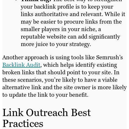
your backlink profile is to keep your
links authoritative and relevant. While it
may be easier to procure links from the
smaller players in your niche, a
reputable website can add significantly
more juice to your strategy.
Another approach is using tools like Semrush’s
Backlink Audit
, which helps identify existing
broken links that should point to your site. In
these scenarios, you’re likely to have a viable
alternative link and the site owner is more likely
to update the link to your benefit.
Link Outreach Best
Practices