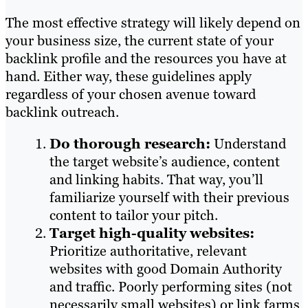
The most effective strategy will likely depend on
your business size, the current state of your
backlink profile and the resources you have at
hand. Either way, these guidelines apply
regardless of your chosen avenue toward
backlink outreach.
Do thorough research:
Understand
the target website’s audience, content
and linking habits. That way, you’ll
familiarize yourself with their previous
content to tailor your pitch.
Target high-quality websites:
Prioritize authoritative, relevant
websites with good Domain Authority
and traffic. Poorly performing sites (not
necessarily small websites) or link farms