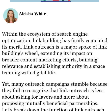
Aleisha White
Within the ecosystem of search engine
optimization, link building has firmly cemented
its merit. Link outreach is a major spoke of link
building’s wheel, extending its impact on
broader content marketing efforts, building
relevance and establishing authority in a space
teeming with digital life.
Yet, many outreach campaigns stumble because
they fail to recognize that link outreach is less
about asking for favors and more about
proposing mutually beneficial partnerships.
Let’s break down the function of link outreach