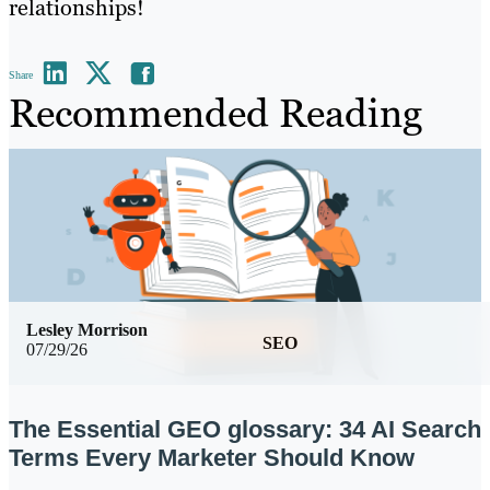
relationships!
Share
Recommended Reading
Lesley Morrison
SEO
07/29/26
The Essential GEO glossary: 34 AI Search
Terms Every Marketer Should Know