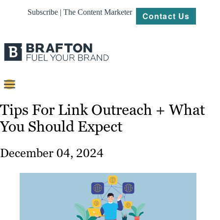
Subscribe | The Content Marketer
Contact Us
Content
Tips For Link Outreach + What
You Should Expect
Strategy
Platforms
December 04, 2024
Our
Work
About
Resources