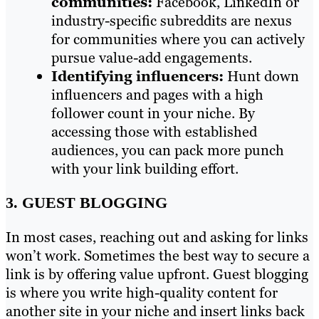
communities:
Facebook, LinkedIn or
industry-specific subreddits are nexus
for communities where you can actively
pursue value-add engagements.
Identifying influencers:
Hunt down
influencers and pages with a high
follower count in your niche. By
accessing those with established
audiences, you can pack more punch
with your link building effort.
3. GUEST BLOGGING
In most cases, reaching out and asking for links
won’t work. Sometimes the best way to secure a
link is by offering value upfront. Guest blogging
is where you write high-quality content for
another site in your niche and insert links back