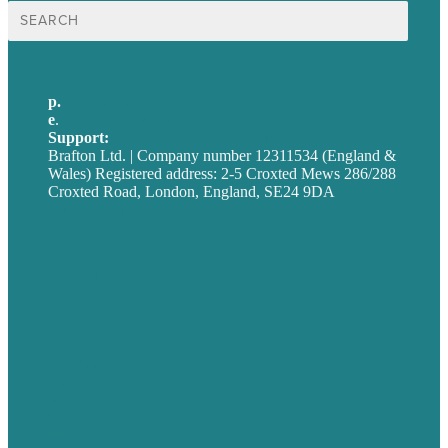
Search
for:
p.
+44 20 7072 1176
e
.
info@brafton.com
Support:
techsupport@brafton.com
Brafton Ltd. | Company number 12311534 (England &
Wales) Registered address: 2-5 Croxted Mews 286/288
Croxted Road, London, England, SE24 9DA
Privacy policy
USA
Australia
Germany
United Kingdom
Careers
Our Work
About
Case Studies
Blog