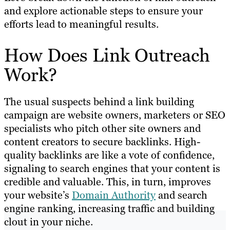
and explore actionable steps to ensure your
efforts lead to meaningful results.
How Does Link Outreach
Work?
The usual suspects behind a link building
campaign are website owners, marketers or SEO
specialists who pitch other site owners and
content creators to secure backlinks. High-
quality backlinks are like a vote of confidence,
signaling to search engines that your content is
credible and valuable. This, in turn, improves
your website’s
Domain Authority
and search
engine ranking, increasing traffic and building
clout in your niche.