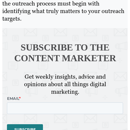
the outreach process must begin with
identifying what truly matters to your outreach
targets.
SUBSCRIBE TO
THE
CONTENT MARKETER
Get weekly insights, advice and
opinions about all things digital
marketing.