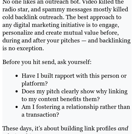
No one likes an outreach bot. Video killed the
radio star, and spammy messages mostly killed
cold backlink outreach. The best approach to
any digital marketing initiative is to engage,
personalize and create mutual value before,
during and after your pitches — and backlinking
is no exception.
Before you hit send, ask yourself:
Have I built rapport with this person or
platform?
Does my pitch clearly show why linking
to my content benefits them?
Am I fostering a relationship rather than
a transaction?
These days, it’s about building link profiles
and