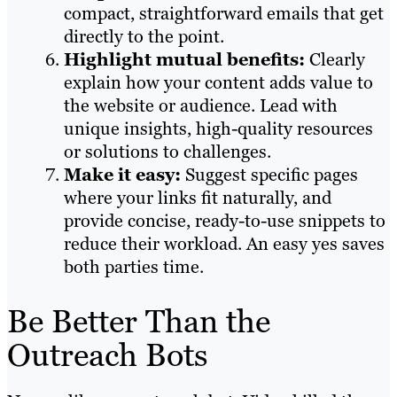
compact, straightforward emails that get
directly to the point.
Highlight mutual benefits:
Clearly
explain how your content adds value to
the website or audience. Lead with
unique insights, high-quality resources
or solutions to challenges.
Make it easy:
Suggest specific pages
where your links fit naturally, and
provide concise, ready-to-use snippets to
reduce their workload. An easy yes saves
both parties time.
Be Better Than the
Outreach Bots