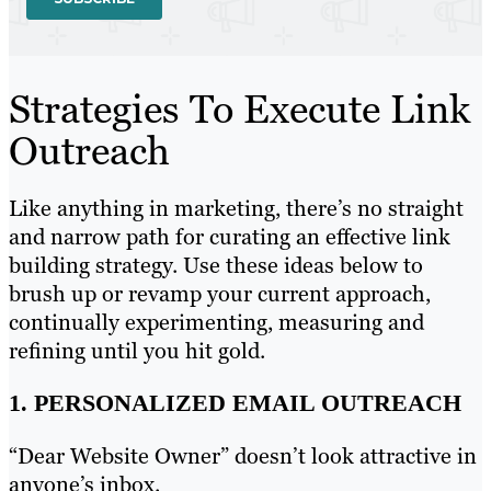
Strategies To Execute Link
Outreach
Like anything in marketing, there’s no straight
and narrow path for curating an effective link
building strategy. Use these ideas below to
brush up or revamp your current approach,
continually experimenting, measuring and
refining until you hit gold.
1. PERSONALIZED EMAIL OUTREACH
“Dear Website Owner” doesn’t look attractive in
anyone’s inbox.