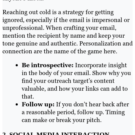
Reaching out cold is a strategy for getting
ignored, especially if the email is impersonal or
unprofessional. When crafting your email,
mention the recipient by name and keep your
tone genuine and authentic. Personalization and
connection are the name of the game here.
Be introspective:
Incorporate insight
in the body of your email. Show why you
find your outreach target’s content
valuable, and how your links can add to
that.
Follow up:
If you don’t hear back after
a reasonable period, follow up. Timing
can make or break your pitch.
2. SOCIAL MEDIA INTERACTION