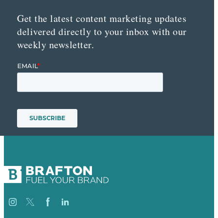
Get the latest content marketing updates
delivered directly to your inbox with our
weekly newsletter.