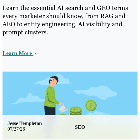
Learn the essential AI search and GEO terms
every marketer should know, from RAG and
AEO to entity engineering, AI visibility and
prompt clusters.
Learn More
Jesse Templeton
SEO
07/27/26