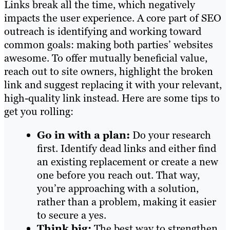
Links break all the time, which negatively
impacts the user experience. A core part of SEO
outreach is identifying and working toward
common goals: making both parties’ websites
awesome. To offer mutually beneficial value,
reach out to site owners, highlight the broken
link and suggest replacing it with your relevant,
high-quality link instead. Here are some tips to
get you rolling:
Go in with a plan:
Do your research
first. Identify dead links and either find
an existing replacement or create a new
one before you reach out. That way,
you’re approaching with a solution,
rather than a problem, making it easier
to secure a yes.
Think big:
The best way to strengthen