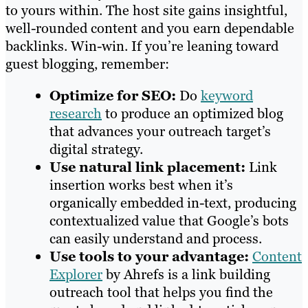
to yours within. The host site gains insightful,
well-rounded content and you earn dependable
backlinks. Win-win. If you’re leaning toward
guest blogging, remember:
Optimize for SEO:
Do
keyword
research
to produce an optimized blog
that advances your outreach target’s
digital strategy.
Use natural link placement:
Link
insertion works best when it’s
organically embedded in-text, producing
contextualized value that Google’s bots
can easily understand and process.
Use tools to your advantage:
Content
Explorer
by Ahrefs is a link building
outreach tool that helps you find the