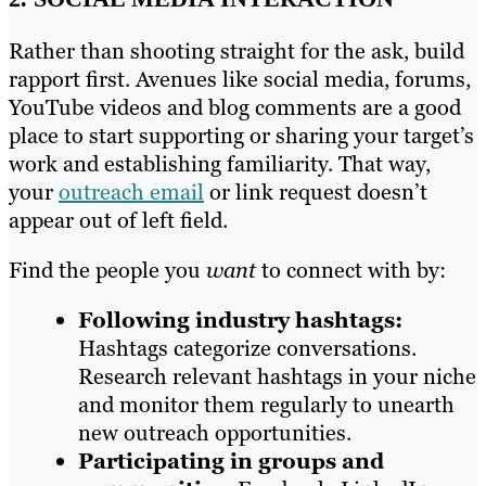
Rather than shooting straight for the ask, build
rapport first. Avenues like social media, forums,
YouTube videos and blog comments are a good
place to start supporting or sharing your target’s
work and establishing familiarity. That way,
your
outreach email
or link request doesn’t
appear out of left field.
Find the people you
want
to connect with by:
Following industry hashtags:
Hashtags categorize conversations.
Research relevant hashtags in your niche
and monitor them regularly to unearth
new outreach opportunities.
Participating in groups and