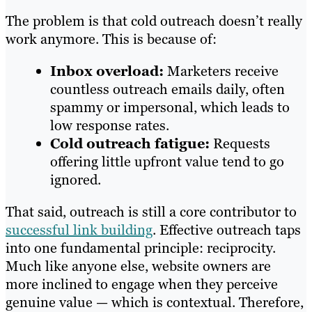
The problem is that cold outreach doesn’t really
work anymore. This is because of:
Inbox overload:
Marketers receive
countless outreach emails daily, often
spammy or impersonal, which leads to
low response rates.
Cold outreach fatigue:
Requests
offering little upfront value tend to go
ignored.
That said, outreach is still a core contributor to
successful link building
. Effective outreach taps
into one fundamental principle: reciprocity.
Much like anyone else, website owners are
more inclined to engage when they perceive
genuine value — which is contextual. Therefore,