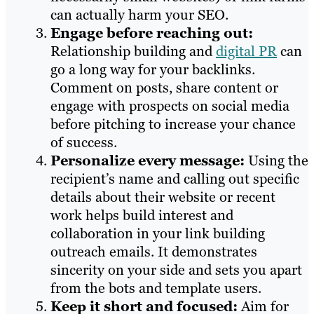
can actually harm your SEO.
Engage before reaching out:
Relationship building and
digital PR
can
go a long way for your backlinks.
Comment on posts, share content or
engage with prospects on social media
before pitching to increase your chance
of success.
Personalize every message:
Using the
recipient’s name and calling out specific
details about their website or recent
work helps build interest and
collaboration in your link building
outreach emails. It demonstrates
sincerity on your side and sets you apart
from the bots and template users.
Keep it short and focused:
Aim for