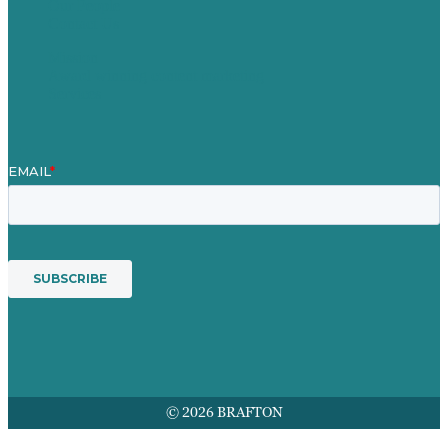
Our People
Contact Us
Mission
Award winning content marketing
Services
© 2026 BRAFTON