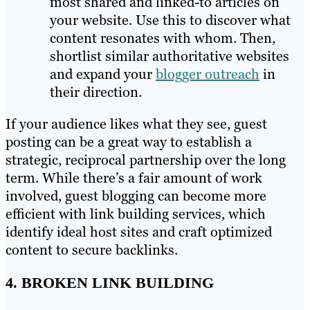
most shared and linked-to articles on
your website. Use this to discover what
content resonates with whom. Then,
shortlist similar authoritative websites
and expand your
blogger outreach
in
their direction.
If your audience likes what they see, guest
posting can be a great way to establish a
strategic, reciprocal partnership over the long
term. While there’s a fair amount of work
involved, guest blogging can become more
efficient with link building services, which
identify ideal host sites and craft optimized
content to secure backlinks.
4. BROKEN LINK BUILDING