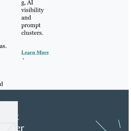
g, AI
visibility
and
prompt
clusters.
as.
Learn More
nd
e
tent
keter