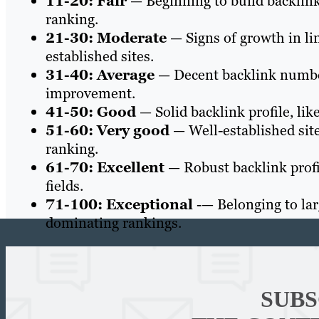
11-20: Fair
— Beginning to build backlink
ranking.
21-30: Moderate
— Signs of growth in li
established sites.
31-40: Average
— Decent backlink number
improvement.
41-50: Good
— Solid backlink profile, like
51-60: Very good
— Well-established site
ranking.
61-70: Excellent
— Robust backlink profil
fields.
71-100: Exceptional
-— Belonging to larg
dominating rankings.
SUBS