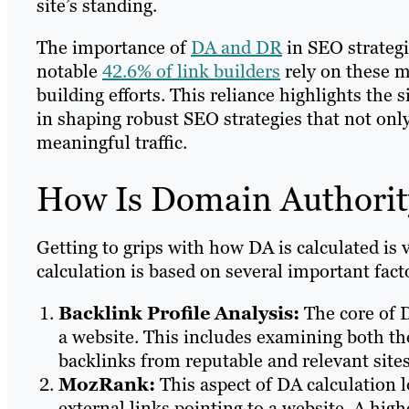
site’s standing.
The importance of
DA and DR
in SEO strategi
notable
42.6% of link builders
rely on these me
building efforts. This reliance highlights the
in shaping robust SEO strategies that not only
meaningful traffic.
How Is Domain Authorit
Getting to grips with how DA is calculated is 
calculation is based on several important fact
Backlink Profile Analysis:
The core of D
a website. This includes examining both the
backlinks from reputable and relevant sites
MozRank:
This aspect of DA calculation l
external links pointing to a website. A hig