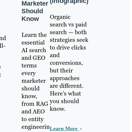
(Infographic)
Marketer
Should
Organic
Know
search vs paid
search — both
Learn the
and
strategies seek
essential
ll-
to drive clicks
AI search
and
and GEO
conversions,
terms
e
but their
every
z
approaches
marketer
are different.
should
Here’s what
know,
you should
from RAG
know.
and AEO
to entity
engineerin
Learn More