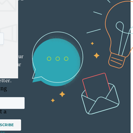
e latest
nt
ting
es
red
ly to your
 with our
y
tter.
ing
t a
ir