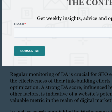
THE CONT
Get weekly insights, advice and op
Regular monitoring of DA is crucial for SEO e
the effectiveness of their link-building effort
optimization. A strong DA score, influenced 
other factors, is indicative of a website’s pote
valuable metric in the realm of digital marke
In fact, research highlighted by Writecream