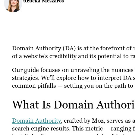
Rebeka Meszaros
Domain Authority (DA) is at the forefront of m
of a website’s credibility and its potential to 
Our guide focuses on unraveling the nuances o
strategies. We’ll explore how to interpret DA 
common pitfalls — setting you on the path to
What Is Domain Authori
Domain Authority
, crafted by Moz, serves as a
search engine results. This metric — ranging f