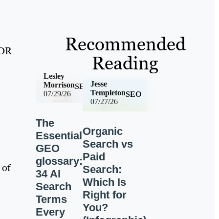
Recommended
 DR
Reading
Lesley
Jesse
Morrison
SEO
Templeton
07/29/26
SEO
07/27/26
The
Organic
Essential
Search vs
GEO
Paid
glossary:
 of
Search:
34 AI
Which Is
Search
Right for
Terms
You?
Every
-