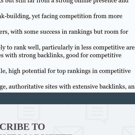
s but still far from a strong online presence and
nk-building, yet facing competition from more
s, with some success in rankings but room for
ly to rank well, particularly in less competitive are
s with strong backlinks, good for competitive
e, high potential for top rankings in competitive
e, authoritative sites with extensive backlinks, a
Th
Con
CRIBE TO
Mar