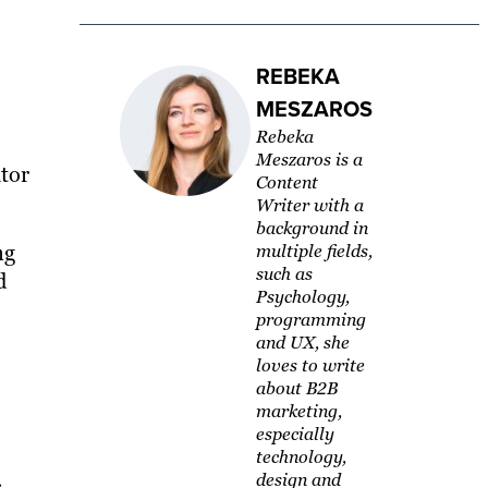
REBEKA
MESZAROS
Rebeka
Meszaros is a
ator
Content
Writer with a
background in
ng
multiple fields,
such as
d
Psychology,
programming
and UX, she
loves to write
about B2B
marketing,
especially
technology,
design and