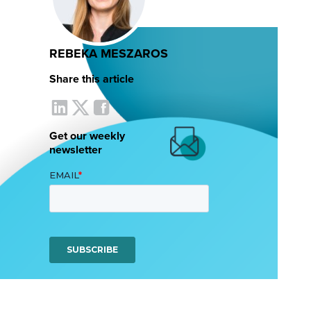
REBEKA MESZAROS
Share this article
Get our weekly
newsletter