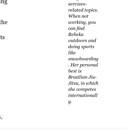
ing
services-
related topics.
When not
the
working, you
can find
Rebeka
ts
outdoors and
doing sports
like
snowboarding
. Her personal
best is
Brazilian Jiu-
Jitsu, in which
she competes
internationall
y.
,