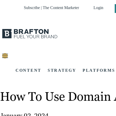
Subscribe | The Content Marketer
Login
CONTENT
STRATEGY
PLATFORMS
How To Use Domain Au
January 02, 2024