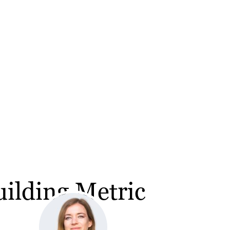
ilding Metric