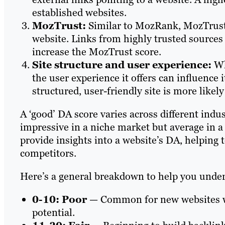
established websites.
MozTrust:
Similar to MozRank, MozTrust 
website. Links from highly trusted sources
increase the MozTrust score.
Site structure and user experience:
Whi
the user experience it offers can influence i
structured, user-friendly site is more likely
A ‘good’ DA score varies across different indu
impressive in a niche market but average in a
provide insights into a website’s DA, helping 
competitors.
Here’s a general breakdown to help you unders
0-10: Poor
— Common for new websites wi
potential.