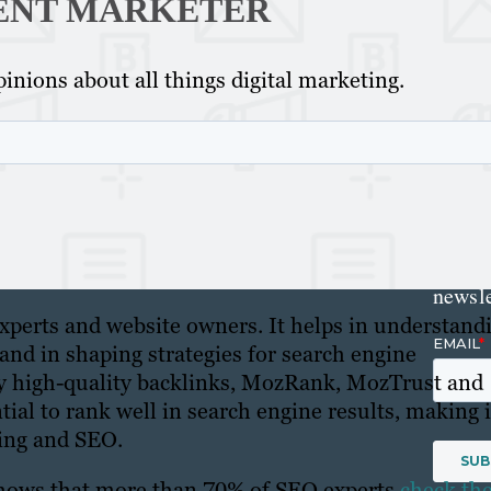
ENT MARKETER
Get th
inions about all things digital marketing.
conte
marke
updat
delive
direct
inbox
weekl
newsle
xperts and website owners. It helps in understand
s and in shaping strategies for search engine
by high-quality backlinks, MozRank, MozTrust and
ntial to rank well in search engine results, making i
ting and SEO.
 shows that more than 70% of SEO experts
check the