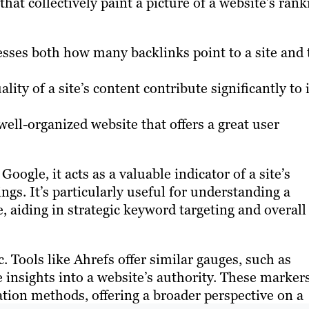
that collectively paint a picture of a website’s rank
sses both how many backlinks point to a site and 
ity of a site’s content contribute significantly to i
ell-organized website that offers a great user
oogle, it acts as a valuable indicator of a site’s
ngs. It’s particularly useful for understanding a
e, aiding in strategic keyword targeting and overall
. Tools like Ahrefs offer similar gauges, such as
nsights into a website’s authority. These markers
lation methods, offering a broader perspective on a