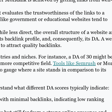
evaluates the trustworthiness of the links to a
 like government or educational websites tend to
le less direct, the overall structure of a website 
ts backlink profile, and, consequently, its DA. A we
 to attract quality backlinks.
stries and niches. For instance, a DA of 30 might b
 more competitive field.
Tools like Semrush
or Mo
to gauge where a site stands in comparison to its
tand what different DA scores typically indicate:
th minimal backlinks, indicating low ranking