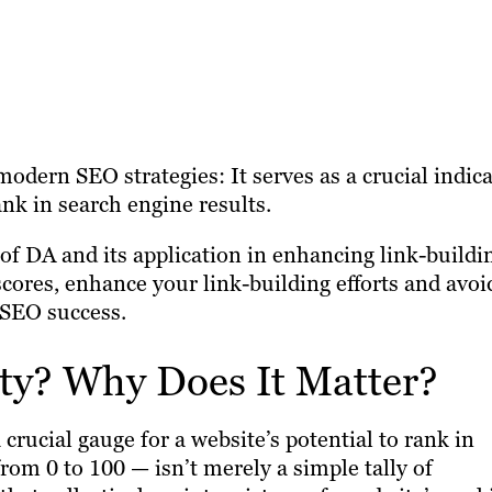
odern SEO strategies: It serves as a crucial indic
rank in search engine results.
f DA and its application in enhancing link-buildi
scores, enhance your link-building efforts and avoi
 SEO success.
ty? Why Does It Matter?
 crucial gauge for a website’s potential to rank in
rom 0 to 100 — isn’t merely a simple tally of