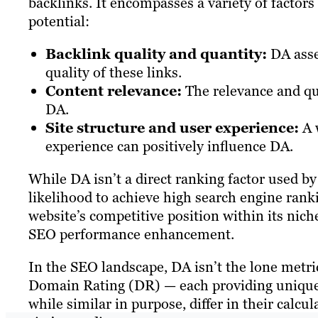
backlinks. It encompasses a variety of factors 
potential:
Backlink quality and quantity:
DA asse
quality of these links.
Content relevance:
The relevance and qual
DA.
Site structure and user experience:
A w
experience can positively influence DA.
While DA isn’t a direct ranking factor used by G
likelihood to achieve high search engine ranki
website’s competitive position within its nich
SEO performance enhancement.
In the SEO landscape, DA isn’t the lone metric
Domain Rating (DR) — each providing unique i
while similar in purpose, differ in their calcu