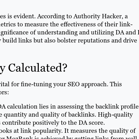
es is evident. According to Authority Hacker, a
trics to measure the effectiveness of their link-
 significance of understanding and utilizing DA and
 build links but also bolster reputations and drive
y Calculated?
vital for fine-tuning your SEO approach. This
ors:
A calculation lies in assessing the backlink profile
 quantity and quality of backlinks. High-quality
 contribute positively to the DA score.
ooks at link popularity. It measures the quality of
her MozRank is achieved by getting links from well