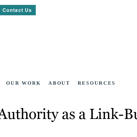
Contact Us
OUR WORK
ABOUT
RESOURCES
thority as a Link-Bu