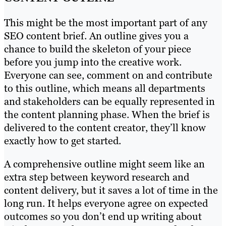
This might be the most important part of any
SEO content brief. An outline gives you a
chance to build the skeleton of your piece
before you jump into the creative work.
Everyone can see, comment on and contribute
to this outline, which means all departments
and stakeholders can be equally represented in
the content planning phase. When the brief is
delivered to the content creator, they’ll know
exactly how to get started.
A comprehensive outline might seem like an
extra step between keyword research and
content delivery, but it saves a lot of time in the
long run. It helps everyone agree on expected
outcomes so you don’t end up writing about