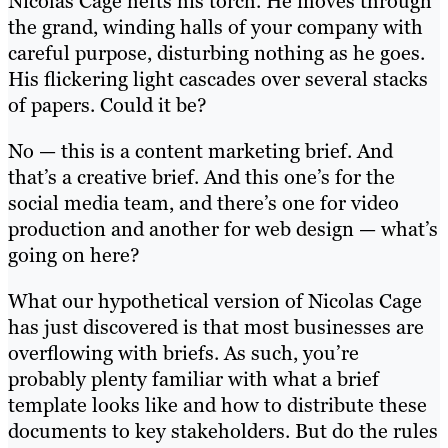
Nicolas Cage hefts his torch. He moves through
the grand, winding halls of your company with
careful purpose, disturbing nothing as he goes.
His flickering light cascades over several stacks
of papers. Could it be?
No — this is a content marketing brief. And
that’s a creative brief. And this one’s for the
social media team, and there’s one for video
production and another for web design — what’s
going on here?
What our hypothetical version of Nicolas Cage
has just discovered is that most businesses are
overflowing with briefs. As such, you’re
probably plenty familiar with what a brief
template looks like and how to distribute these
documents to key stakeholders. But do the rules