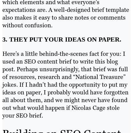
which elements and what everyone’s
expectations are. A well-designed brief template
also makes it easy to share notes or comments
without confusion.
3. THEY PUT YOUR IDEAS ON PAPER.
Here’s a little behind-the-scenes fact for you: I
used an SEO content brief to write this blog
post. Perhaps unsurprisingly, that brief was full
of resources, research and “National Treasure”
jokes. If I hadn’t had the opportunity to put my
ideas on paper, I probably would have forgotten
all about them, and we might never have found
out what would happen if Nicolas Cage stole
your SEO brief.