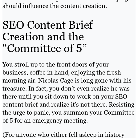
should influence the content creation.
SEO Content Brief
Creation and the
“Committee of 5”
You stroll up to the front doors of your
business, coffee in hand, enjoying the fresh
morning air. Nicolas Cage is long gone with his
treasure. In fact, you don’t even realize he was
there until you sit down to work on your SEO
content brief and realize it’s not there. Resisting
the urge to panic, you summon your Committee
of 5 for an emergency meeting.
(For anyone who either fell asleep in history