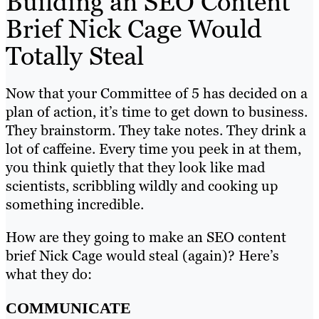
Building an SEO Content
Brief Nick Cage Would
Totally Steal
Now that your Committee of 5 has decided on a
plan of action, it’s time to get down to business.
They brainstorm. They take notes. They drink a
lot of caffeine. Every time you peek in at them,
you think quietly that they look like mad
scientists, scribbling wildly and cooking up
something incredible.
How are they going to make an SEO content
brief Nick Cage would steal (again)? Here’s
what they do:
COMMUNICATE