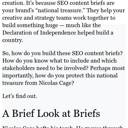
creation. It’s because SEO content briefs are
your brand’s “national treasure.” They help your
creative and strategy teams work together to
build something huge — much like the
Declaration of Independence helped build a
country.
So, how do you build these SEO content briefs?
How do you know what to include and which
stakeholders need to be involved? Perhaps most
importantly, how do you protect this national
treasure from Nicolas Cage?
Let’s find out.
A Brief Look at Briefs