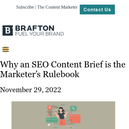
Subscribe | The Content Marketer
Contact Us
Content
Why an SEO Content Brief is the
Marketer’s Rulebook
Strategy
Platforms
November 29, 2022
Our
Work
About
Resources