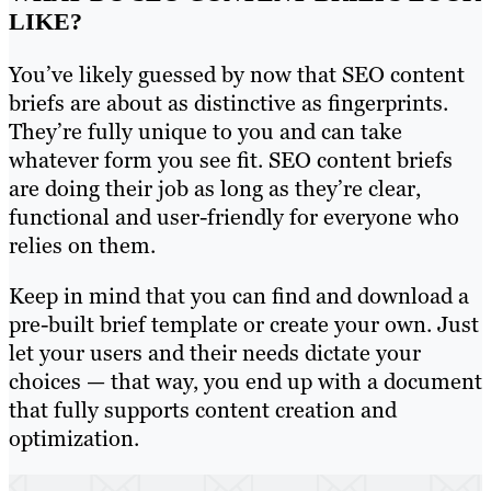
LIKE?
You’ve likely guessed by now that SEO content
briefs are about as distinctive as fingerprints.
They’re fully unique to you and can take
whatever form you see fit. SEO content briefs
are doing their job as long as they’re clear,
functional and user-friendly for everyone who
relies on them.
Keep in mind that you can find and download a
pre-built brief template or create your own. Just
let your users and their needs dictate your
choices — that way, you end up with a document
that fully supports content creation and
optimization.