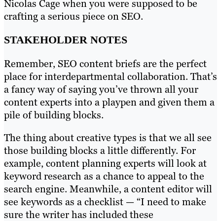
Nicolas Cage when you were supposed to be
crafting a serious piece on SEO.
STAKEHOLDER NOTES
Remember, SEO content briefs are the perfect
place for interdepartmental collaboration. That’s
a fancy way of saying you’ve thrown all your
content experts into a playpen and given them a
pile of building blocks.
The thing about creative types is that we all see
those building blocks a little differently. For
example, content planning experts will look at
keyword research as a chance to appeal to the
search engine. Meanwhile, a content editor will
see keywords as a checklist — “I need to make
sure the writer has included these