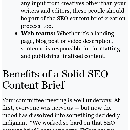
any input from creatives other than your
writers and editors, these people should
be part of the SEO content brief creation
process, too.
Web teams:
Whether it’s a landing
page, blog post or video description,
someone is responsible for formatting
and publishing finalized content.
Benefits of a Solid SEO
Content Brief
Your committee meeting is well underway. At
first, everyone was nervous — but now the
mood has dissolved into something decidedly
indignant. “We worked so hard on that SEO