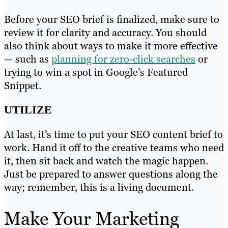
Before your SEO brief is finalized, make sure to
review it for clarity and accuracy. You should
also think about ways to make it more effective
— such as
planning for zero-click searches
or
trying to win a spot in Google’s Featured
Snippet.
UTILIZE
At last, it’s time to put your SEO content brief to
work. Hand it off to the creative teams who need
it, then sit back and watch the magic happen.
Just be prepared to answer questions along the
way; remember, this is a living document.
Make Your Marketing