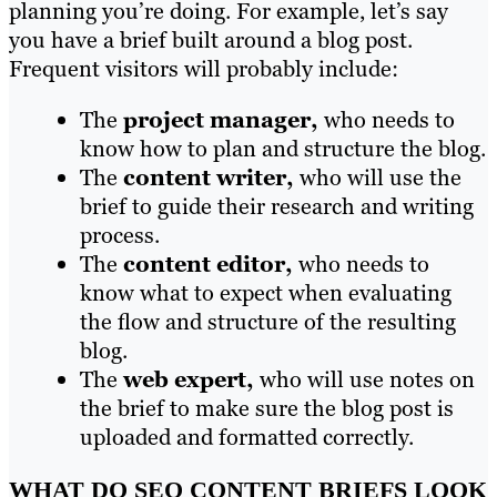
planning you’re doing. For example, let’s say
you have a brief built around a blog post.
Frequent visitors will probably include:
The
project manager,
who needs to
know how to plan and structure the blog.
The
content writer,
who will use the
brief to guide their research and writing
process.
The
content editor,
who needs to
know what to expect when evaluating
the flow and structure of the resulting
blog.
The
web expert,
who will use notes on
the brief to make sure the blog post is
uploaded and formatted correctly.
WHAT DO SEO CONTENT BRIEFS LOOK