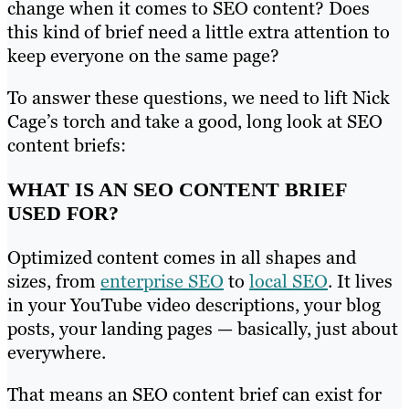
change when it comes to SEO content? Does
this kind of brief need a little extra attention to
keep everyone on the same page?
To answer these questions, we need to lift Nick
Cage’s torch and take a good, long look at SEO
content briefs:
WHAT IS AN SEO CONTENT BRIEF
USED FOR?
Optimized content comes in all shapes and
sizes, from
enterprise SEO
to
local SEO
. It lives
in your YouTube video descriptions, your blog
posts, your landing pages — basically, just about
everywhere.
That means an SEO content brief can exist for