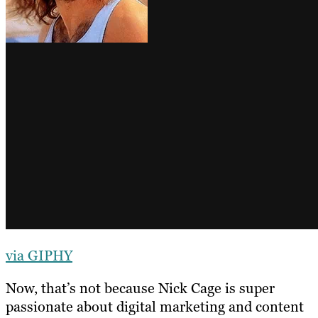
via GIPHY
Now, that’s not because Nick Cage is super
passionate about digital marketing and content