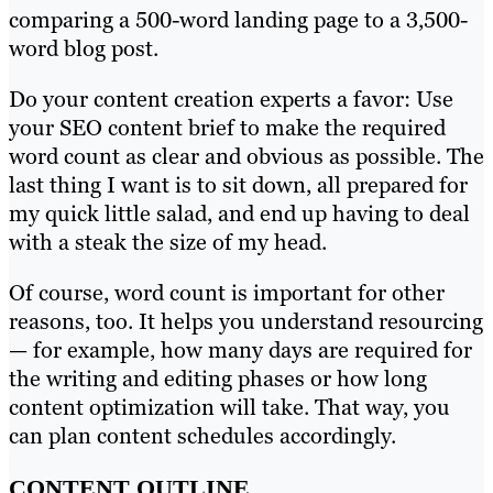
comparing a 500-word landing page to a 3,500-
word blog post.
Do your content creation experts a favor: Use
your SEO content brief to make the required
word count as clear and obvious as possible. The
last thing I want is to sit down, all prepared for
my quick little salad, and end up having to deal
with a steak the size of my head.
Of course, word count is important for other
reasons, too. It helps you understand resourcing
— for example, how many days are required for
the writing and editing phases or how long
content optimization will take. That way, you
can plan content schedules accordingly.
CONTENT OUTLINE