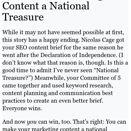
Content a National
Treasure
While it may not have seemed possible at first,
this story has a happy ending. Nicolas Cage got
your SEO content brief for the same reason he
went after the Declaration of Independence. (I
don’t know what that reason is, though. Is this a
good time to admit I’ve never seen “National
Treasure?”) Meanwhile, your Committee of 5
came together and used keyword research,
content planning and communication best
practices to create an even better brief.
Everyone wins.
And now
you
can win, too. That’s right: You can
make your marketing content a national