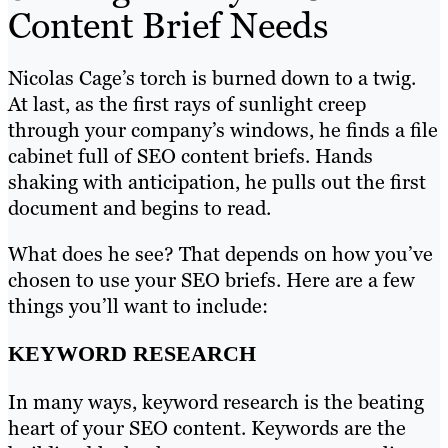
Content Brief Needs
Nicolas Cage’s torch is burned down to a twig.
At last, as the first rays of sunlight creep
through your company’s windows, he finds a file
cabinet full of SEO content briefs. Hands
shaking with anticipation, he pulls out the first
document and begins to read.
What does he see? That depends on how you’ve
chosen to use your SEO briefs. Here are a few
things you’ll want to include:
KEYWORD RESEARCH
In many ways, keyword research is the beating
heart of your SEO content. Keywords are the