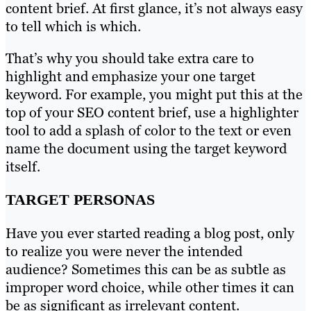
content brief. At first glance, it’s not always easy
to tell which is which.
That’s why you should take extra care to
highlight and emphasize your one target
keyword. For example, you might put this at the
top of your SEO content brief, use a highlighter
tool to add a splash of color to the text or even
name the document using the target keyword
itself.
TARGET PERSONAS
Have you ever started reading a blog post, only
to realize you were never the intended
audience? Sometimes this can be as subtle as
improper word choice, while other times it can
be as significant as irrelevant content.