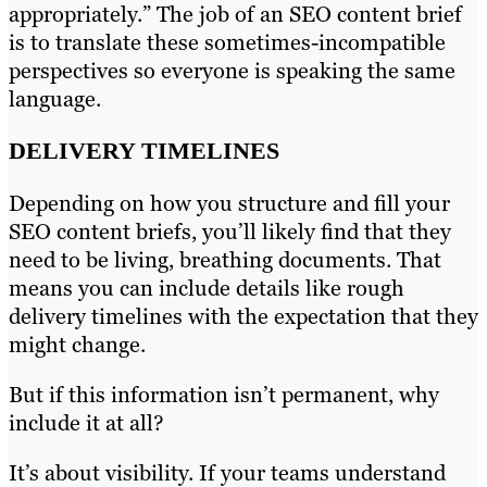
appropriately.” The job of an SEO content brief
is to translate these sometimes-incompatible
perspectives so everyone is speaking the same
language.
DELIVERY TIMELINES
Depending on how you structure and fill your
SEO content briefs, you’ll likely find that they
need to be living, breathing documents. That
means you can include details like rough
delivery timelines with the expectation that they
might change.
But if this information isn’t permanent, why
include it at all?
It’s about visibility. If your teams understand