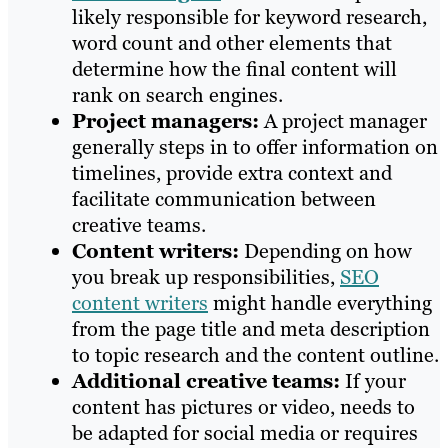
likely responsible for keyword research,
word count and other elements that
determine how the final content will
rank on search engines.
Project managers:
A project manager
generally steps in to offer information on
timelines, provide extra context and
facilitate communication between
creative teams.
Content writers:
Depending on how
you break up responsibilities,
SEO
content writers
might handle everything
from the page title and meta description
to topic research and the content outline.
Additional creative teams:
If your
content has pictures or video, needs to
be adapted for social media or requires