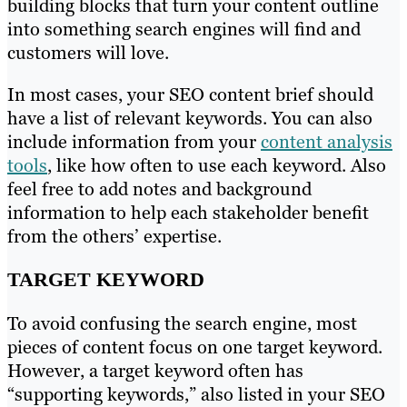
building blocks that turn your content outline
into something search engines will find and
customers will love.
In most cases, your SEO content brief should
have a list of relevant keywords. You can also
include information from your
content analysis
tools
, like how often to use each keyword. Also
feel free to add notes and background
information to help each stakeholder benefit
from the others’ expertise.
TARGET KEYWORD
To avoid confusing the search engine, most
pieces of content focus on one target keyword.
However, a target keyword often has
“supporting keywords,” also listed in your SEO