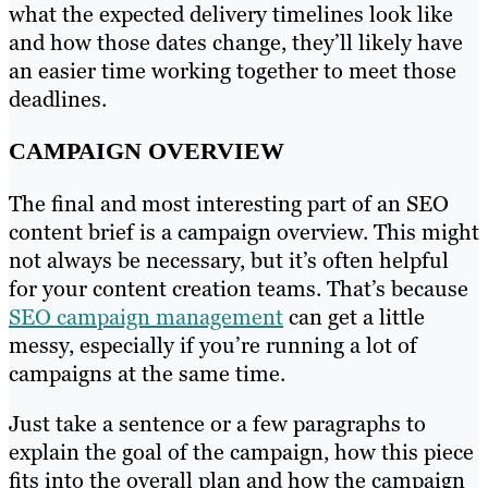
what the expected delivery timelines look like
and how those dates change, they’ll likely have
an easier time working together to meet those
deadlines.
CAMPAIGN OVERVIEW
The final and most interesting part of an SEO
content brief is a campaign overview. This might
not always be necessary, but it’s often helpful
for your content creation teams. That’s because
SEO campaign management
can get a little
messy, especially if you’re running a lot of
campaigns at the same time.
Just take a sentence or a few paragraphs to
explain the goal of the campaign, how this piece
fits into the overall plan and how the campaign