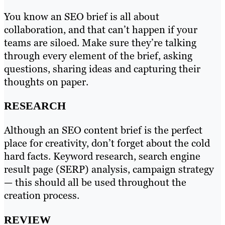
You know an SEO brief is all about
collaboration, and that can’t happen if your
teams are siloed. Make sure they’re talking
through every element of the brief, asking
questions, sharing ideas and capturing their
thoughts on paper.
RESEARCH
Although an SEO content brief is the perfect
place for creativity, don’t forget about the cold
hard facts. Keyword research, search engine
result page (SERP) analysis, campaign strategy
— this should all be used throughout the
creation process.
REVIEW