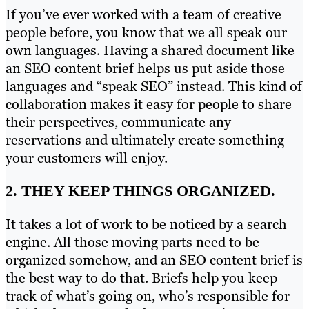
If you’ve ever worked with a team of creative
people before, you know that we all speak our
own languages. Having a shared document like
an SEO content brief helps us put aside those
languages and “speak SEO” instead. This kind of
collaboration makes it easy for people to share
their perspectives, communicate any
reservations and ultimately create something
your customers will enjoy.
2. THEY KEEP THINGS ORGANIZED.
It takes a lot of work to be noticed by a search
engine. All those moving parts need to be
organized somehow, and an SEO content brief is
the best way to do that. Briefs help you keep
track of what’s going on, who’s responsible for