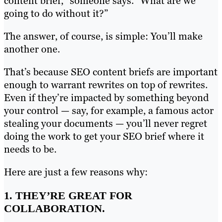
content brief,” someone says. “What are we
going to do without it?”
The answer, of course, is simple: You’ll make
another one.
That’s because SEO content briefs are important
enough to warrant rewrites on top of rewrites.
Even if they’re impacted by something beyond
your control — say, for example, a famous actor
stealing your documents — you’ll never regret
doing the work to get your SEO brief where it
needs to be.
Here are just a few reasons why:
1. THEY’RE GREAT FOR
COLLABORATION.