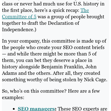
class or never had much use for U.S. history in
the first place, here’s a quick recap:
The
Committee of 5
was a group of people brought
together to draft the Declaration of
Independence.)
In your company, this committee is made up of
the people who create your SEO content briefs
— and while there might be more than 5 of
them, you can bet they deserve a place in
history alongside Benjamin Franklin, John
Adams and the others. After all, they created
something worthy of being stolen by Nick Cage.
So, who’s on this committee? Here are a few
examples:
SEO managers
:
These SEO experts are