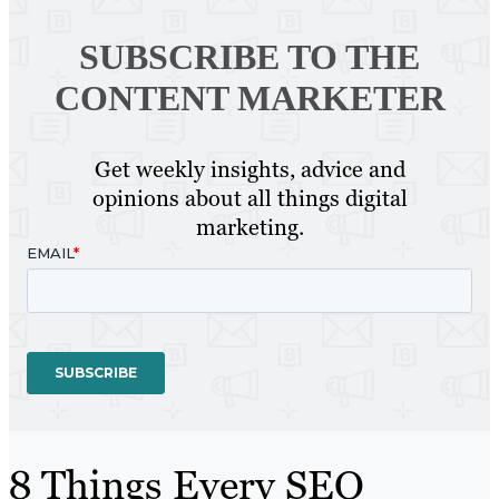
SUBSCRIBE TO
THE
CONTENT MARKETER
Get weekly insights, advice and
opinions about all things digital
marketing.
8 Things Every SEO