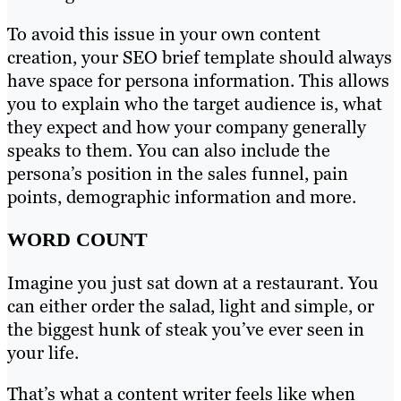
To avoid this issue in your own content
creation, your SEO brief template should always
have space for persona information. This allows
you to explain who the target audience is, what
they expect and how your company generally
speaks to them. You can also include the
persona’s position in the sales funnel, pain
points, demographic information and more.
WORD COUNT
Imagine you just sat down at a restaurant. You
can either order the salad, light and simple, or
the biggest hunk of steak you’ve ever seen in
your life.
That’s what a content writer feels like when