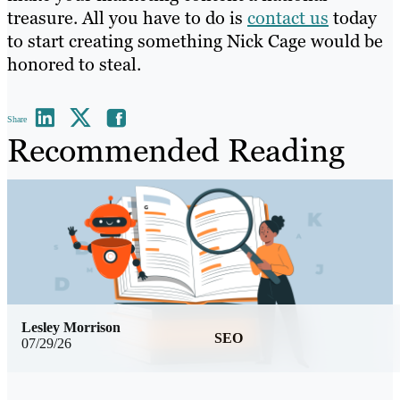
treasure. All you have to do is
contact us
today
to start creating something Nick Cage would be
honored to steal.
Share
Recommended Reading
Lesley Morrison
SEO
07/29/26