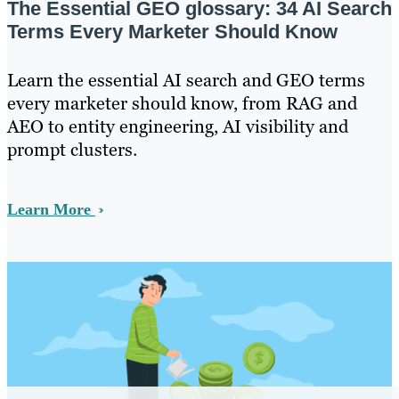
The Essential GEO glossary: 34 AI Search
Terms Every Marketer Should Know
Learn the essential AI search and GEO terms
every marketer should know, from RAG and
AEO to entity engineering, AI visibility and
prompt clusters.
Learn More