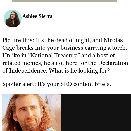
Ashlee Sierra
Picture this: It’s the dead of night, and Nicolas
Cage breaks into your business carrying a torch.
Unlike in “National Treasure” and a host of
related memes, he’s not here for the Declaration
of Independence. What is he looking for?
Spoiler alert: It’s your SEO content briefs.