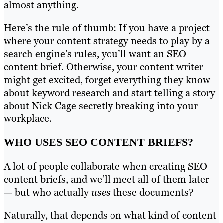
almost anything.
Here’s the rule of thumb: If you have a project
where your content strategy needs to play by a
search engine’s rules, you’ll want an SEO
content brief. Otherwise, your content writer
might get excited, forget everything they know
about keyword research and start telling a story
about Nick Cage secretly breaking into your
workplace.
WHO USES SEO CONTENT BRIEFS?
A lot of people collaborate when creating SEO
content briefs, and we’ll meet all of them later
— but who actually
uses
these documents?
Naturally, that depends on what kind of content