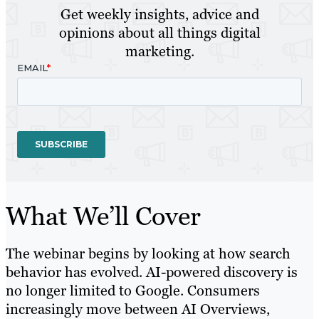
Get weekly insights, advice and
opinions about all things digital
marketing.
What We’ll Cover
The webinar begins by looking at how search
behavior has evolved. AI-powered discovery is
no longer limited to Google. Consumers
increasingly move between AI Overviews,