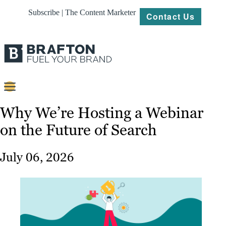
Subscribe | The Content Marketer
Contact Us
Content
Why We’re Hosting a Webinar
on the Future of Search
Strategy
Platforms
July 06, 2026
Our
Work
About
Resources