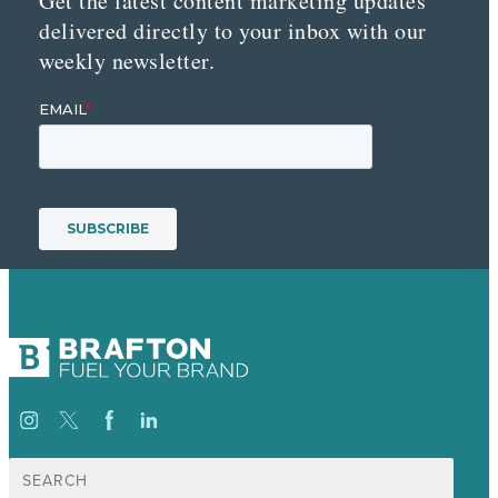
Get the latest content marketing updates
delivered directly to your inbox with our
weekly newsletter.
Search
for: