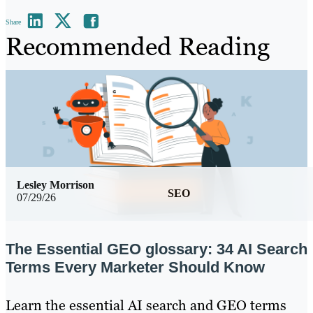
Share
Recommended Reading
Lesley Morrison
SEO
07/29/26
The Essential GEO glossary: 34 AI Search
Terms Every Marketer Should Know
Learn the essential AI search and GEO terms