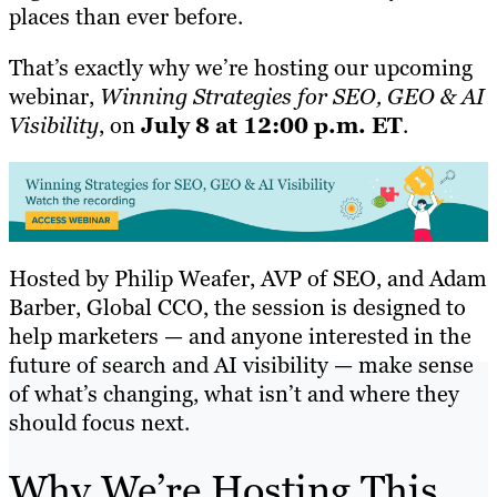
places than ever before.
That’s exactly why we’re hosting our upcoming
webinar,
Winning Strategies for SEO, GEO & AI
Visibility
, on
July 8 at 12:00 p.m. ET
.
Hosted by Philip Weafer, AVP of SEO, and Adam
Barber, Global CCO, the session is designed to
help marketers — and anyone interested in the
future of search and AI visibility — make sense
of what’s changing, what isn’t and where they
should focus next.
Why We’re Hosting This