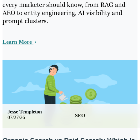
every marketer should know, from RAG and
AEO to entity engineering, AI visibility and
prompt clusters.
Learn More
Jesse Templeton
SEO
07/27/26