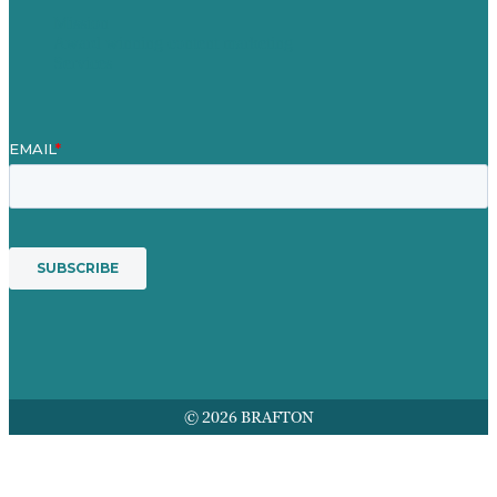
Mission
Award winning content marketing
Services
© 2026 BRAFTON