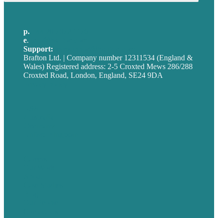
p.
+44 20 7072 1176
e
.
info@brafton.com
Support:
techsupport@brafton.com
Brafton Ltd. | Company number 12311534 (England &
Wales) Registered address: 2-5 Croxted Mews 286/288
Croxted Road, London, England, SE24 9DA
Privacy policy
USA
Australia
Germany
United Kingdom
Careers
Our Work
About
Case Studies
Blog
Our People
Contact Us