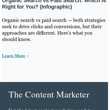
Organic Search vs Paid Search: Which Is
Right for You? (Infographic)
Organic search vs paid search — both strategies
seek to drive clicks and conversions, but their
approaches are different. Here’s what you
should know.
Learn More
The Content Marketer