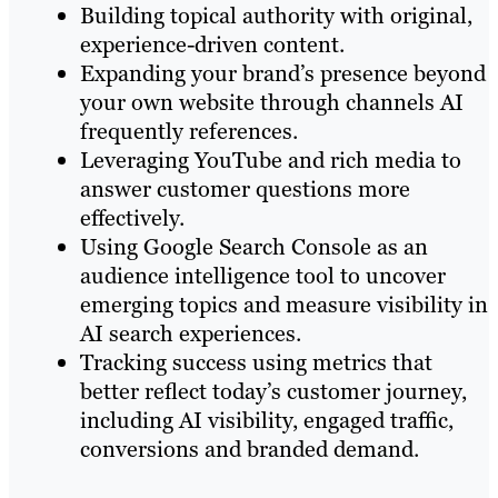
Building topical authority with original,
experience-driven content.
Expanding your brand’s presence beyond
your own website through channels AI
frequently references.
Leveraging YouTube and rich media to
answer customer questions more
effectively.
Using Google Search Console as an
audience intelligence tool to uncover
emerging topics and measure visibility in
AI search experiences.
Tracking success using metrics that
better reflect today’s customer journey,
including AI visibility, engaged traffic,
conversions and branded demand.