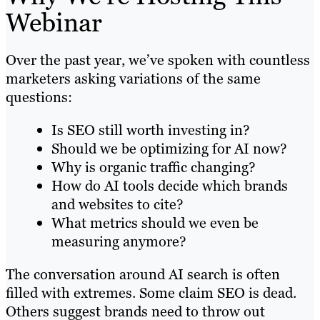
Webinar
Over the past year, we’ve spoken with countless
marketers asking variations of the same
questions:
Is SEO still worth investing in?
Should we be optimizing for AI now?
Why is organic traffic changing?
How do AI tools decide which brands
and websites to cite?
What metrics should we even be
measuring anymore?
The conversation around AI search is often
filled with extremes. Some claim SEO is dead.
Others suggest brands need to throw out