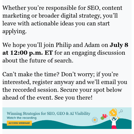
Whether you’re responsible for SEO, content
marketing or broader digital strategy, you’ll
leave with actionable ideas you can start
applying.
We hope you’ll join Philip and Adam on
July 8
at 12:00 p.m. ET
for an engaging discussion
about the future of search.
Can’t make the time? Don’t worry; if you’re
interested, register anyway and we’ll email you
the recorded session. Secure your spot below
ahead of the event. See you there!