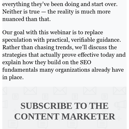
everything they’ve been doing and start over.
Neither is true — the reality is much more
nuanced than that.
Our goal with this webinar is to replace
speculation with practical, verifiable guidance.
Rather than chasing trends, we’ll discuss the
strategies that actually prove effective today and
explain how they build on the SEO
fundamentals many organizations already have
in place.
SUBSCRIBE TO
THE
CONTENT MARKETER