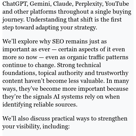
ChatGPT, Gemini, Claude, Perplexity, YouTube
and other platforms throughout a single buying
journey. Understanding that shift is the first
step toward adapting your strategy.
We’ll explore why SEO remains just as
important as ever — certain aspects of it even
more so now — even as organic traffic patterns
continue to change. Strong technical
foundations, topical authority and trustworthy
content haven’t become less valuable. In many
ways, they’ve become more important because
they’re the signals AI systems rely on when
identifying reliable sources.
We’ll also discuss practical ways to strengthen
your visibility, including: