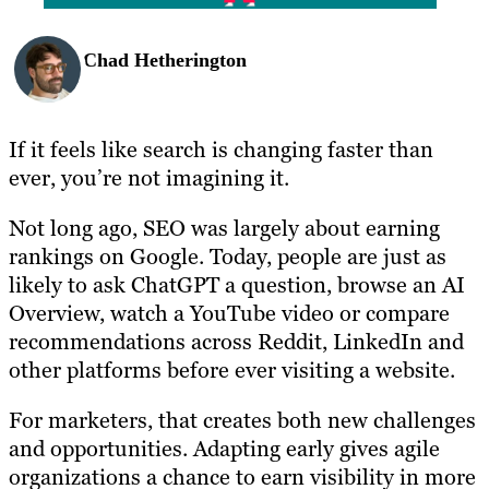
Chad Hetherington
If it feels like search is changing faster than
ever, you’re not imagining it.
Not long ago, SEO was largely about earning
rankings on Google. Today, people are just as
likely to ask ChatGPT a question, browse an AI
Overview, watch a YouTube video or compare
recommendations across Reddit, LinkedIn and
other platforms before ever visiting a website.
For marketers, that creates both new challenges
and opportunities. Adapting early gives agile
organizations a chance to earn visibility in more