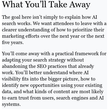
What You’ll Take Away
The goal here isn’t simply to explain how AI
search works. We want attendees to leave with a
clearer understanding of how to prioritize their
marketing efforts over the next year or the next
five years.
You’ll come away with a practical framework for
adapting your search strategy without
abandoning the SEO practices that already
work. You’ll better understand where AI
visibility fits into the bigger picture, how to
identify new opportunities using your existing
data, and what kinds of content are most likely
to earn trust from users, search engines and AI
systems.