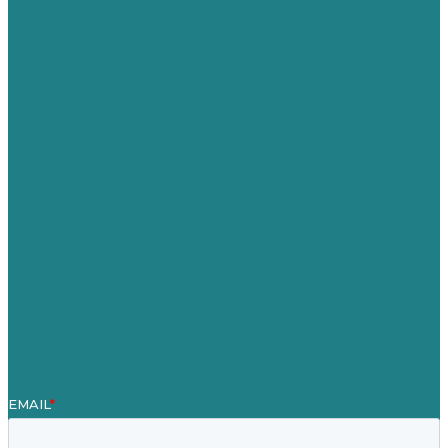
USA
Australia
Germany
United Kingdom
Careers
Our Work
About
Case Studies
Blog
Our People
Contact Us
Mission
Award winning content marketing
Services