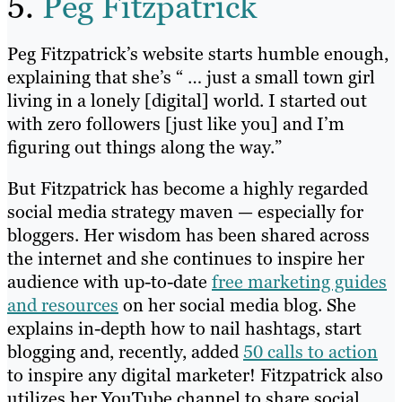
5.
Peg Fitzpatrick
Peg Fitzpatrick’s website starts humble enough,
explaining that she’s “ … just a small town girl
living in a lonely [digital] world. I started out
with zero followers [just like you] and I’m
figuring out things along the way.”
But Fitzpatrick has become a highly regarded
social media strategy maven — especially for
bloggers. Her wisdom has been shared across
the internet and she continues to inspire her
audience with up-to-date
free marketing guides
and resources
on her social media blog. She
explains in-depth how to nail hashtags, start
blogging and, recently, added
50 calls to action
to inspire any digital marketer! Fitzpatrick also
utilizes her YouTube channel to share social