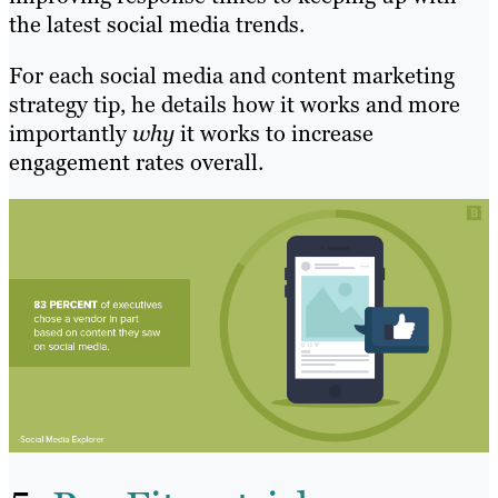
the latest social media trends.
For each social media and content marketing
strategy tip, he details how it works and more
importantly
why
it works to increase
engagement rates overall.