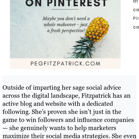
Outside of imparting her sage social advice
across the digital landscape, Fitzpatrick has an
active blog and website with a dedicated
following. She’s proven she isn’t just in the
game to win followers and influence companies
— she genuinely wants to help marketers
maximize their social media strategies. She even