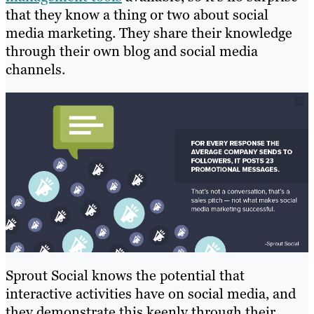
that they know a thing or two about social
media marketing. They share their knowledge
through their own blog and social media
channels.
Sprout Social knows the potential that
interactive activities have on social media, and
they demonstrate this keenly through their