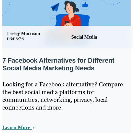
Lesley Morrison
Social Media
08/05/26
7 Facebook Alternatives for Different
Social Media Marketing Needs
Looking for a Facebook alternative? Compare
the best social media platforms for
communities, networking, privacy, local
connections and more.
Learn More