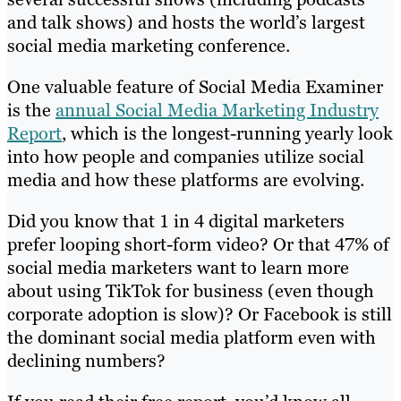
and talk shows) and hosts the world’s largest
social media marketing conference.
One valuable feature of Social Media Examiner
is the
annual Social Media Marketing Industry
Report
, which is the longest-running yearly look
into how people and companies utilize social
media and how these platforms are evolving.
Did you know that 1 in 4 digital marketers
prefer looping short-form video? Or that 47% of
social media marketers want to learn more
about using TikTok for business (even though
corporate adoption is slow)? Or Facebook is still
the dominant social media platform even with
declining numbers?