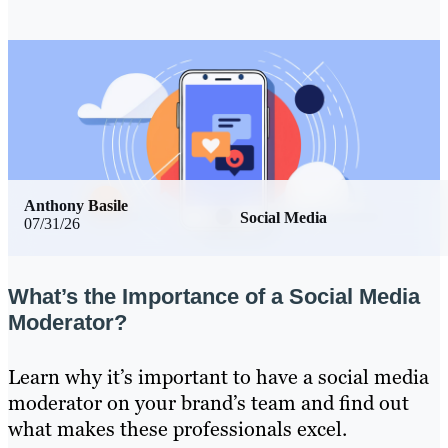
Anthony Basile
Social Media
07/31/26
What’s the Importance of a Social Media
Moderator?
Learn why it’s important to have a social media
moderator on your brand’s team and find out
what makes these professionals excel.