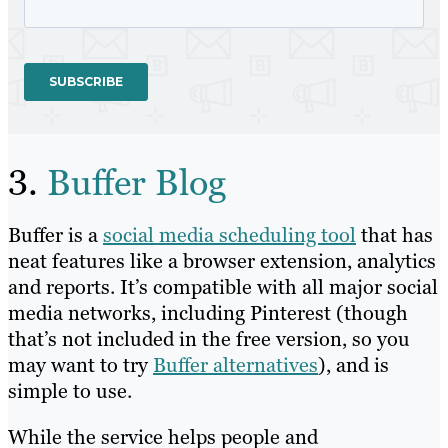
3.
Buffer Blog
Buffer is a
social media scheduling tool
that has
neat features like a browser extension, analytics
and reports. It’s compatible with all major social
media networks, including Pinterest (though
that’s not included in the free version, so you
may want to try
Buffer alternatives
), and is
simple to use.
While the service helps people and