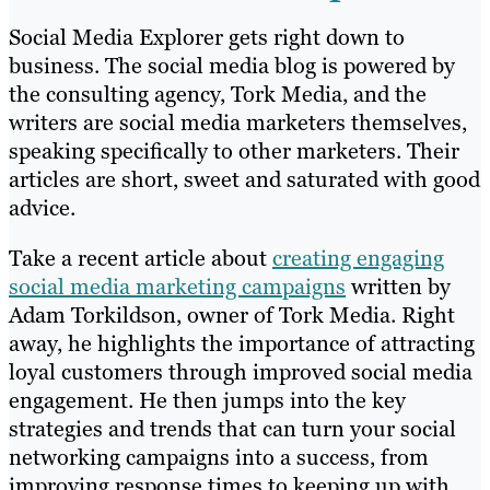
Social Media Explorer gets right down to
business. The social media blog is powered by
the consulting agency, Tork Media, and the
writers are social media marketers themselves,
speaking specifically to other marketers. Their
articles are short, sweet and saturated with good
advice.
Take a recent article about
creating engaging
social media marketing campaigns
written by
Adam Torkildson, owner of Tork Media. Right
away, he highlights the importance of attracting
loyal customers through improved social media
engagement. He then jumps into the key
strategies and trends that can turn your social
networking campaigns into a success, from
improving response times to keeping up with