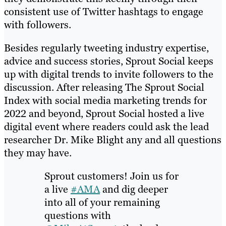
consistent use of Twitter hashtags to engage
with followers.
Besides regularly tweeting industry expertise,
advice and success stories, Sprout Social keeps
up with digital trends to invite followers to the
discussion. After releasing The Sprout Social
Index with social media marketing trends for
2022 and beyond, Sprout Social hosted a live
digital event where readers could ask the lead
researcher Dr. Mike Blight any and all questions
they may have.
Sprout customers! Join us for
a live
#AMA
and dig deeper
into all of your remaining
questions with