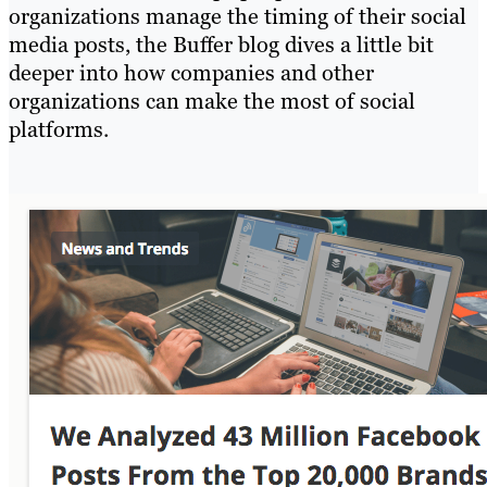
organizations manage the timing of their social
media posts, the Buffer blog dives a little bit
deeper into how companies and other
organizations can make the most of social
platforms.