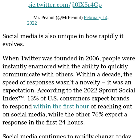
pic.twitter.com/jl0lX5r4Gp
— Mr. Peanut (@MrPeanut)
February 14,
2022
Social media is also unique in how rapidly it
evolves.
When Twitter was founded in 2006, people were
instantly enamored with the ability to quickly
communicate with others. Within a decade, the
speed of responses wasn’t a novelty – it was an
expectation. According to the 2022 Sprout Social
Index™, 13% of U.S. consumers expect brands
to respond
within the first hour
of reaching out
on social media, while the other 76% expect a
response in the first 24 hours.
Social media continues to rapidly change today.