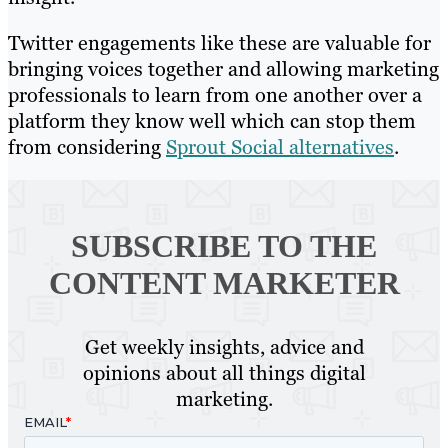
Twitter engagements like these are valuable for
bringing voices together and allowing marketing
professionals to learn from one another over a
platform they know well which can stop them
from considering
Sprout Social alternatives
.
SUBSCRIBE TO
THE
CONTENT MARKETER
Get weekly insights, advice and
opinions about all things digital
marketing.