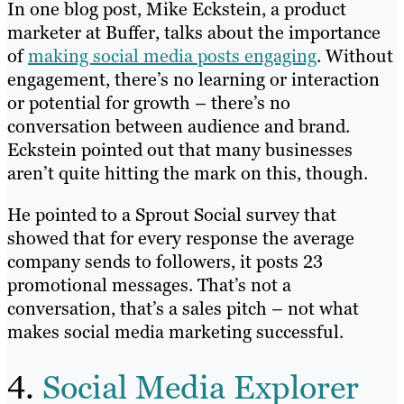
In one blog post, Mike Eckstein, a product
marketer at Buffer, talks about the importance
of
making social media posts engaging
. Without
engagement, there’s no learning or interaction
or potential for growth – there’s no
conversation between audience and brand.
Eckstein pointed out that many businesses
aren’t quite hitting the mark on this, though.
He pointed to a Sprout Social survey that
showed that for every response the average
company sends to followers, it posts 23
promotional messages. That’s not a
conversation, that’s a sales pitch – not what
makes social media marketing successful.
4.
Social Media Explorer