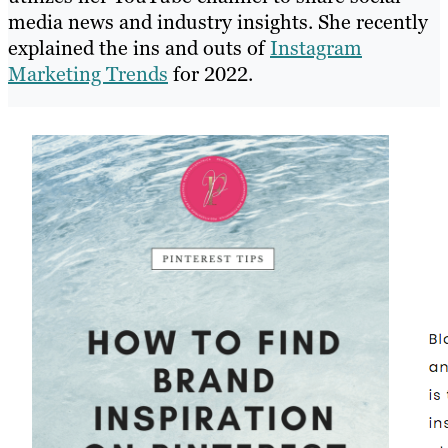
media news and industry insights. She recently
explained the ins and outs of
Instagram
Marketing Trends
for 2022.