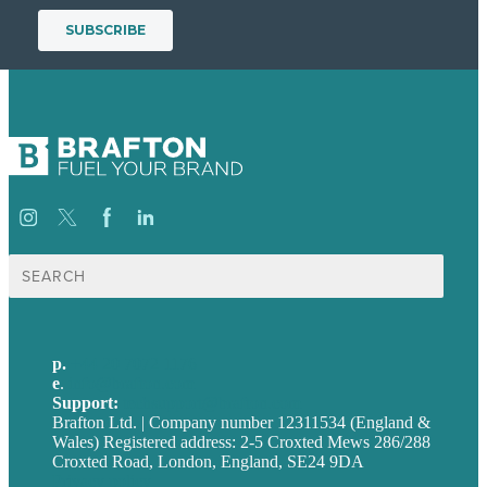
Search
for:
p.
+44 20 7072 1176
e
.
info@brafton.com
Support:
techsupport@brafton.com
Brafton Ltd. | Company number 12311534 (England &
Wales) Registered address: 2-5 Croxted Mews 286/288
Croxted Road, London, England, SE24 9DA
Privacy policy