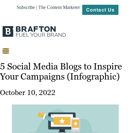
Subscribe | The Content Marketer
Contact Us
Content
5 Social Media Blogs to Inspire
Your Campaigns (Infographic)
Strategy
Platforms
October 10, 2022
Our
Work
About
Resources