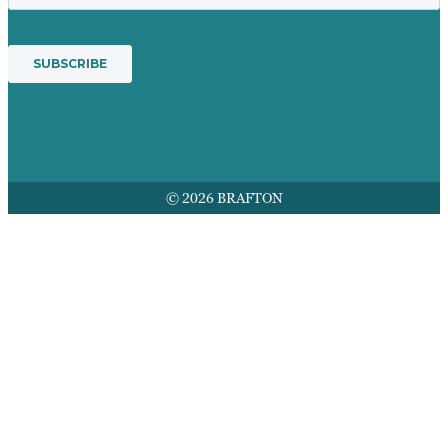
© 2026 BRAFTON