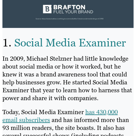
1.
Social Media Examiner
In 2009, Michael Stelzner had little knowledge
about social media or how it worked, but he
knew it was a brand awareness tool that could
help businesses grow. He started Social Media
Examiner that year to learn how to harness that
power and share it with companies.
Today, Social Media Examiner
has 430,000
email subscribers
and has informed more than
93 million readers, the site boasts. It also has
several successful shows (including podcasts