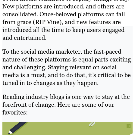
New platforms are introduced, and others are
consolidated. Once-beloved platforms can fall
from grace (RIP Vine), and new features are
introduced all the time to keep users engaged
and entertained.
To the social media marketer, the fast-paced
nature of these platforms is equal parts exciting
and challenging. Staying relevant on social
media is a must, and to do that, it’s critical to be
tuned in to changes as they happen.
Reading industry blogs is one way to stay at the
forefront of change. Here are some of our
favorites: