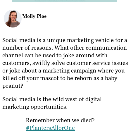
Molly Ploe
Social media is a unique marketing vehicle for a
number of reasons. What other communication
channel can be used to joke around with
customers, swiftly solve customer service issues
or joke about a marketing campaign where you
killed off your mascot to be reborn as a baby
peanut?
Social media is the wild west of digital
marketing opportunities.
Remember when we died?
#PlantersAllorOne