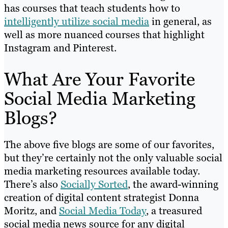
has courses that teach students how to
intelligently utilize social media
in general, as
well as more nuanced courses that highlight
Instagram and Pinterest.
What Are Your Favorite
Social Media Marketing
Blogs?
The above five blogs are some of our favorites,
but they’re certainly not the only valuable social
media marketing resources available today.
There’s also
Socially Sorted
, the award-winning
creation of digital content strategist Donna
Moritz, and
Social Media Today
, a treasured
social media news source for any digital