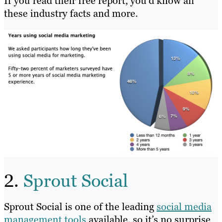
If you read their free report, you’d know all
these industry facts and more.
2.
Sprout Social
Sprout Social is one of the leading
social media
management tools
available, so it’s no surprise