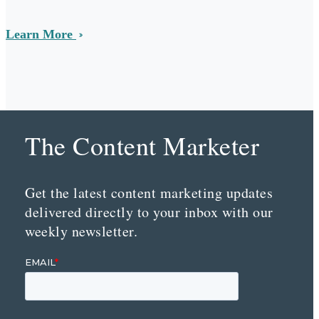
Learn More
The Content Marketer
Get the latest content marketing updates
delivered directly to your inbox with our
weekly newsletter.