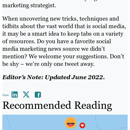
marketing strategist.
When uncovering new tricks, techniques and
tidbits about the vast world that is social media,
it may be a smart idea to keep tabs on a variety
of resources. Do you have a favorite social
media marketing news source we didn’t
mention? We welcome your suggestions. Don’t
be shy – we’re only one tweet away.
Editor’s Note: Updated June 2022.
Share
Recommended Reading