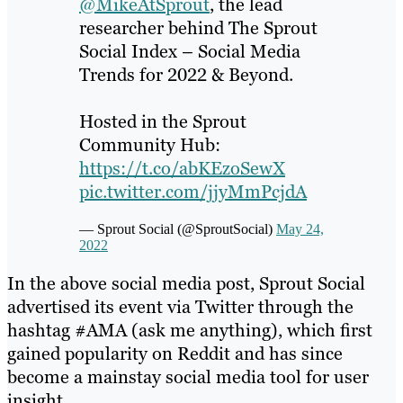
@MikeAtSprout
, the lead
researcher behind The Sprout
Social Index – Social Media
Trends for 2022 & Beyond.
Hosted in the Sprout
Community Hub:
https://t.co/abKEzoSewX
pic.twitter.com/jjyMmPcjdA
— Sprout Social (@SproutSocial)
May 24,
2022
In the above social media post, Sprout Social
advertised its event via Twitter through the
hashtag #AMA (ask me anything), which first
gained popularity on Reddit and has since
become a mainstay social media tool for user
insight.